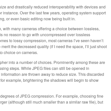
 size and drastically reduced interoperability with devices and
for instance. Over the last few years, operating system support
ng, or even basic editing now being built in.
, with many cameras offering a choice between lossless,
e is no reason to go with uncompressed over lossless
omes to lossy compression, most cameras I’ve seen haven’t
merit the decreased quality (if I need the space, I’ll just shoot
-to choice on cameras.
rapher into a number of choices. Prominently among these are
sing steps. While JPEG files can still be opened in
f information are thrown away to reduce size. This discarded
g; for example, brightening the shadows will begin to show
ent degrees of JPEG compression. For example, choosing fine
arger (although still much smaller than a similar raw file), but