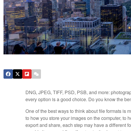
DNG, JPEG, TIFF, PSD, PSB, and more: photographer
every option is a good choice. Do you know the ben
One of the best ways to think about file formats is m
to how you store your images on the computer, to h
export and share, each step may have a different form