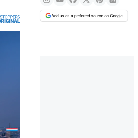
Add us as a preferred source on Google