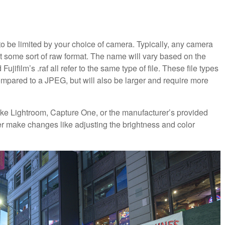
g to be limited by your choice of camera. Typically, any camera
t some sort of raw format. The name will vary based on the
ujifilm’s .raf all refer to the same type of file. These file types
ompared to a JPEG, but will also be larger and require more
ike Lightroom, Capture One, or the manufacturer’s provided
er make changes like adjusting the brightness and color