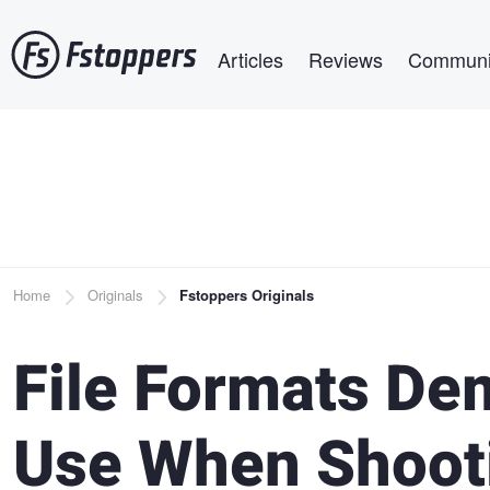
Skip
Main navigation
to
Articles
Reviews
Communi
main
content
Breadcrumb
Home
Originals
Fstoppers Originals
File Formats Dem
Use When Shooti