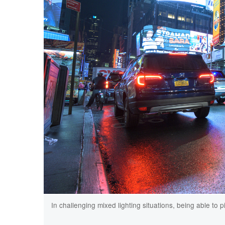
In challenging mixed lighting situations, being able to 