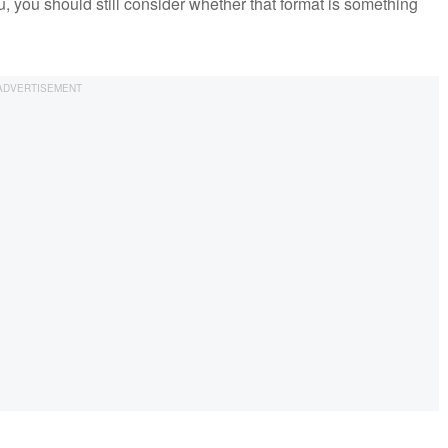
you, you should still consider whether that format is something