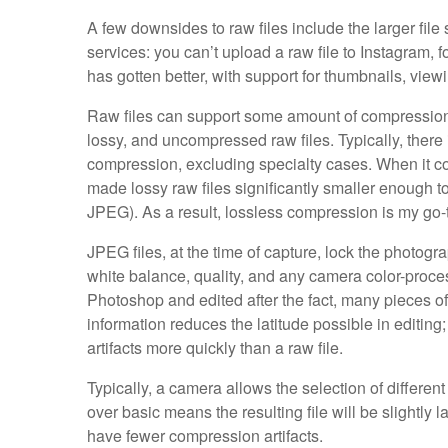
A few downsides to raw files include the larger file
services: you can’t upload a raw file to Instagram, 
has gotten better, with support for thumbnails, viewi
Raw files can support some amount of compression
lossy, and uncompressed raw files. Typically, ther
compression, excluding specialty cases. When it c
made lossy raw files significantly smaller enough to 
JPEG). As a result, lossless compression is my go
JPEG files, at the time of capture, lock the photog
white balance, quality, and any camera color-proces
Photoshop and edited after the fact, many pieces o
information reduces the latitude possible in editin
artifacts more quickly than a raw file.
Typically, a camera allows the selection of differ
over basic means the resulting file will be slightly l
have fewer compression artifacts.