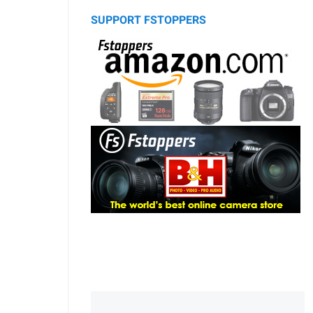
SUPPORT FSTOPPERS