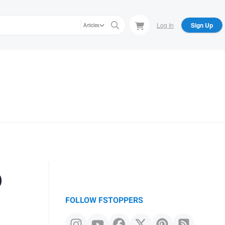
Log In
Sign Up
Articles
o
FOLLOW FSTOPPERS