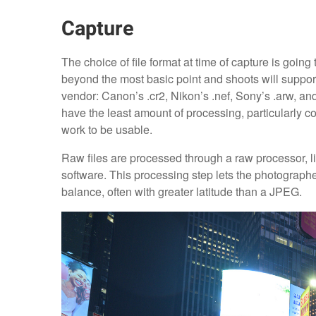
Capture
The choice of file format at time of capture is goin
beyond the most basic point and shoots will suppor
vendor: Canon’s .cr2, Nikon’s .nef, Sony’s .arw, and F
have the least amount of processing, particularly c
work to be usable.
Raw files are processed through a raw processor, l
software. This processing step lets the photograph
balance, often with greater latitude than a JPEG.