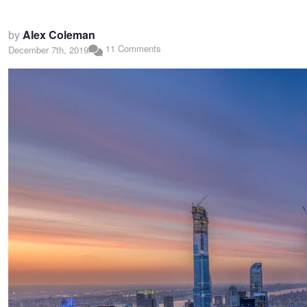
by
Alex Coleman
11 Comments
December 7th, 2019