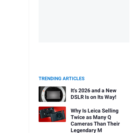
TRENDING ARTICLES
It's 2026 and a New
DSLR Is on Its Way!
Why Is Leica Selling
Twice as Many Q
Cameras Than Their
Legendary M