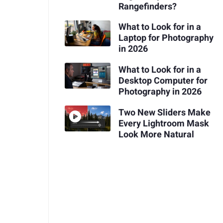
Rangefinders?
What to Look for in a
Laptop for Photography
in 2026
What to Look for in a
Desktop Computer for
Photography in 2026
Two New Sliders Make
Every Lightroom Mask
Look More Natural