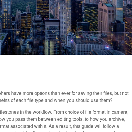
s have more options than ever for saving their files, but not
efits of each file type and when you should use them?
ilestones in the workflow. From choice of file format in camera,
ow you pass them between editing tools, to how you archive,
at associated with it. As a result, this guide will follow a