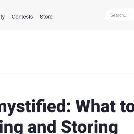
ty
Contests
Store
ystified: What t
ng and Storing