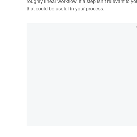
roughly linear workflow. If a step isn’t relevant to 
that could be useful in your process.