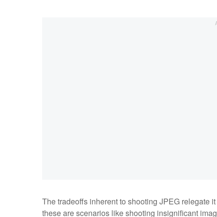
The tradeoffs inherent to shooting JPEG relegate it
these are scenarios like shooting insignificant imag