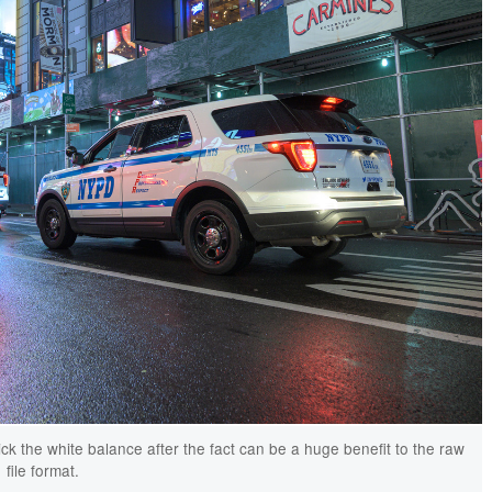
pick the white balance after the fact can be a huge benefit to the raw
file format.