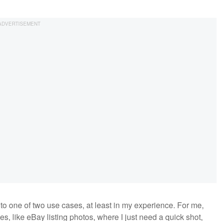
 to one of two use cases, at least in my experience. For me,
es, like eBay listing photos, where I just need a quick shot,