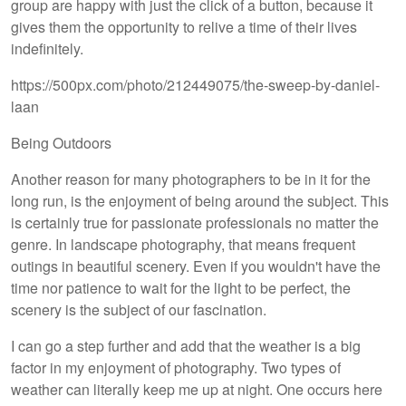
group are happy with just the click of a button, because it
gives them the opportunity to relive a time of their lives
indefinitely.
https://500px.com/photo/212449075/the-sweep-by-daniel-
laan
Being Outdoors
Another reason for many photographers to be in it for the
long run, is the enjoyment of being around the subject. This
is certainly true for passionate professionals no matter the
genre. In landscape photography, that means frequent
outings in beautiful scenery. Even if you wouldn't have the
time nor patience to wait for the light to be perfect, the
scenery is the subject of our fascination.
I can go a step further and add that the weather is a big
factor in my enjoyment of photography. Two types of
weather can literally keep me up at night. One occurs here