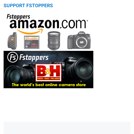
SUPPORT FSTOPPERS