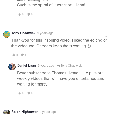
Such is the spiral of interaction. Haha!
0
0
Tony Chadwick
9 years ago
Thankyou for this inspiring video, I liked the editing of
the video too. Cheeers keep them coming 👌
0
0
Daniel Laan
9 years ago
Tony Chadwick
Better subscribe to Thomas Heaton. He puts out
weekly videos that will have you entertained and
waiting for more.
0
0
Ralph Hightower
9 years ago