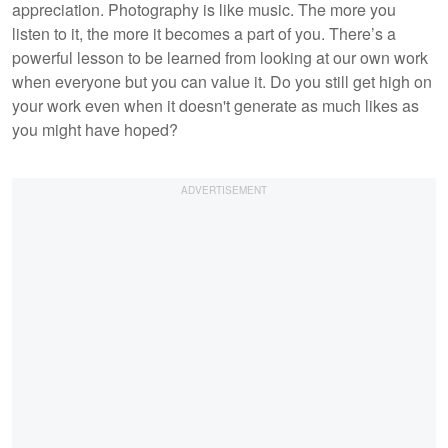
appreciation. Photography is like music. The more you
listen to it, the more it becomes a part of you. There’s a
powerful lesson to be learned from looking at our own work
when everyone but you can value it. Do you still get high on
your work even when it doesn't generate as much likes as
you might have hoped?