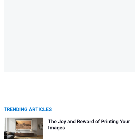
TRENDING ARTICLES
The Joy and Reward of Printing Your
Images