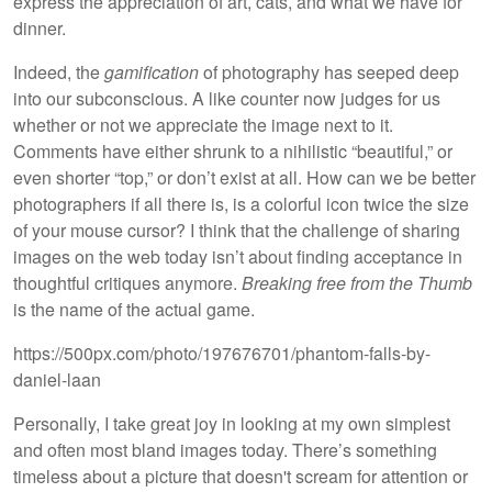
express the appreciation of art, cats, and what we have for
dinner.
Indeed, the
gamification
of photography has seeped deep
into our subconscious. A like counter now judges for us
whether or not we appreciate the image next to it.
Comments have either shrunk to a nihilistic “beautiful,” or
even shorter “top,” or don’t exist at all. How can we be better
photographers if all there is, is a colorful icon twice the size
of your mouse cursor? I think that the challenge of sharing
images on the web today isn’t about finding acceptance in
thoughtful critiques anymore.
Breaking free from the Thumb
is the name of the actual game.
https://500px.com/photo/197676701/phantom-falls-by-
daniel-laan
Personally, I take great joy in looking at my own simplest
and often most bland images today. There’s something
timeless about a picture that doesn't scream for attention or