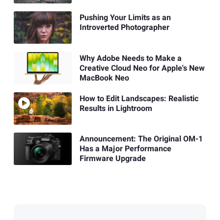
Pushing Your Limits as an
Introverted Photographer
Why Adobe Needs to Make a
Creative Cloud Neo for Apple's New
MacBook Neo
How to Edit Landscapes: Realistic
Results in Lightroom
Announcement: The Original OM-1
Has a Major Performance
Firmware Upgrade