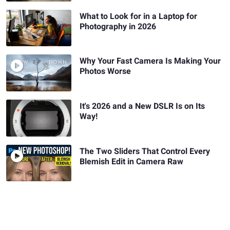
What to Look for in a Laptop for
Photography in 2026
Why Your Fast Camera Is Making Your
Photos Worse
It's 2026 and a New DSLR Is on Its
Way!
The Two Sliders That Control Every
Blemish Edit in Camera Raw