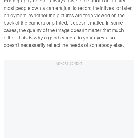
Photography doesn't always have to be about art. In fact,
most people own a camera just to record their lives for later
enjoyment. Whether the pictures are then viewed on the
back of the camera or printed, it doesn't matter. In some
cases, the quality of the image doesn't matter that much
either. This is why a good camera in your eyes also
doesn't necessarily reflect the needs of somebody else.