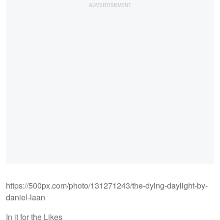
https://500px.com/photo/131271243/the-dying-daylight-by-
daniel-laan
In it for the Likes