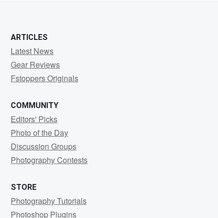
ARTICLES
Latest News
Gear Reviews
Fstoppers Originals
COMMUNITY
Editors' Picks
Photo of the Day
Discussion Groups
Photography Contests
STORE
Photography Tutorials
Photoshop Plugins