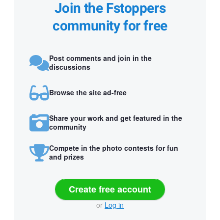
Join the Fstoppers
community for free
Post comments and join in the
discussions
Browse the site ad-free
Share your work and get featured in the
community
Compete in the photo contests for fun
and prizes
Create free account
or
Log in