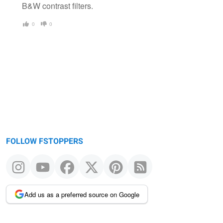
B&W contrast filters.
0
0
FOLLOW FSTOPPERS
Add us as a preferred source on Google