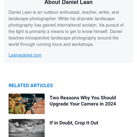
About Daniel Laan
Daniel Laan is an outdoor enthusiast, teacher, writer, and
landscape photographer. While his dramatic landscape
photography has gained international acclaim, his pursuit of
the light is primarily a means to get to know himself. Daniel
teaches introspective landscape photography around the
world through running tours and workshops.
Laanscapes.com
RELATED ARTICLES
Two Reasons Why You Should
Upgrade Your Camera in 2024
If in Doubt, Crop It Out