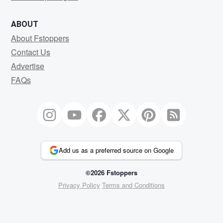
ABOUT
About Fstoppers
Contact Us
Advertise
FAQs
Add us as a preferred source on Google
©2026 Fstoppers
Privacy Policy
Terms and Conditions