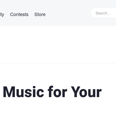
ty
Contests
Store
d Music for Your