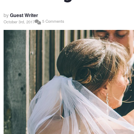
by
Guest Writer
5 Comments
October 3rd, 2017