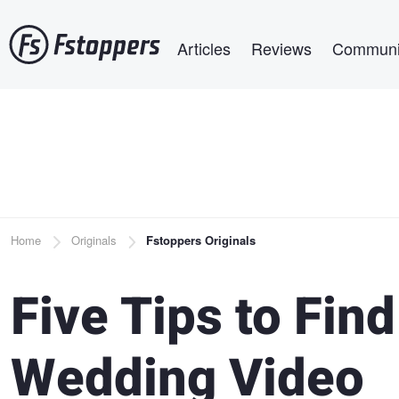
Skip
Main navigation
to
Articles
Reviews
Communi
main
content
Breadcrumb
Home
Originals
Fstoppers Originals
Five Tips to Fin
Wedding Video