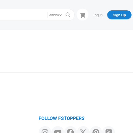
Log In
Sign Up
Articles
FOLLOW FSTOPPERS