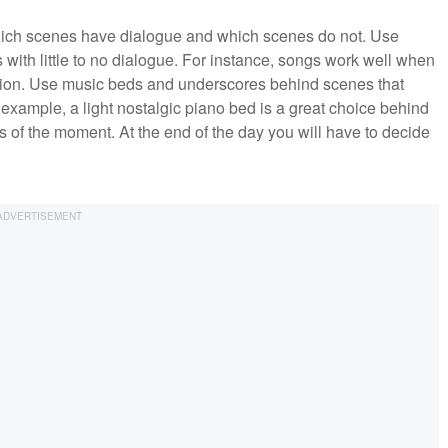
 which scenes have dialogue and which scenes do not. Use
with little to no dialogue. For instance, songs work well when
ption. Use music beds and underscores behind scenes that
example, a light nostalgic piano bed is a great choice behind
 of the moment. At the end of the day you will have to decide