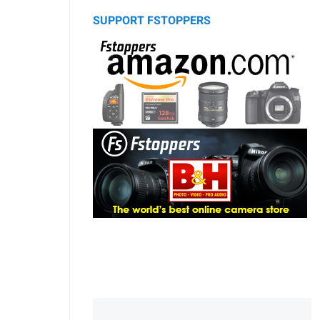
SUPPORT FSTOPPERS