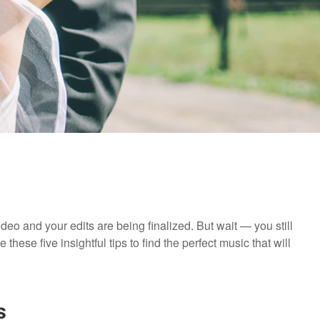
deo and your edits are being finalized. But wait — you still
hese five insightful tips to find the perfect music that will
s