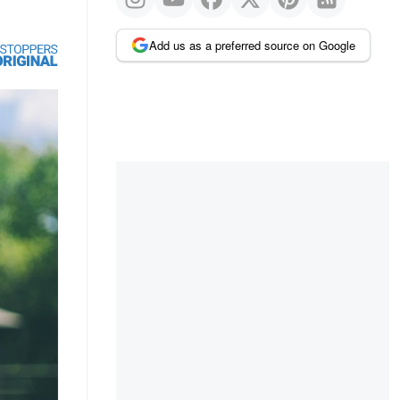
Add us as a preferred source on Google