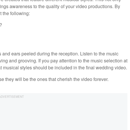
rings awareness to the quality of your video productions. By
 the following:
?
es and ears peeled during the reception. Listen to the music
ng and grooving. If you pay attention to the music selection at
t musical styles should be included in the final wedding video.
e they will be the ones that cherish the video forever.