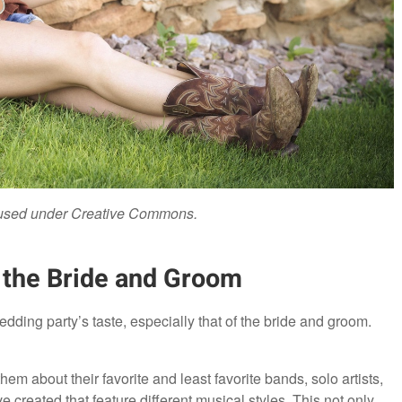
 used under Creative Commons.
f the Bride and Groom
wedding party’s taste, especially that of the bride and groom.
m about their favorite and least favorite bands, solo artists,
reated that feature different musical styles. This not only