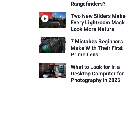
Rangefinders?
Two New Sliders Make
Every Lightroom Mask
Look More Natural
7 Mistakes Beginners
Make With Their First
Prime Lens
What to Look for in a
Desktop Computer for
Photography in 2026