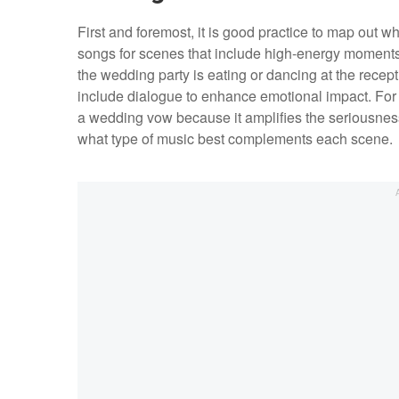
First and foremost, it is good practice to map out
songs for scenes that include high-energy moments 
the wedding party is eating or dancing at the rece
include dialogue to enhance emotional impact. For 
a wedding vow because it amplifies the seriousness
what type of music best complements each scene.