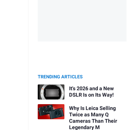
TRENDING ARTICLES
It's 2026 and a New
DSLR Is on Its Way!
Why Is Leica Selling
Twice as Many Q
Cameras Than Their
Legendary M