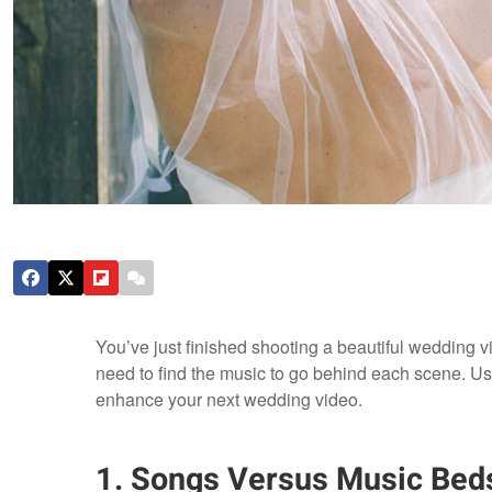
You’ve just finished shooting a beautiful wedding vi
need to find the music to go behind each scene. Use t
enhance your next wedding video.
1. Songs Versus Music Bed