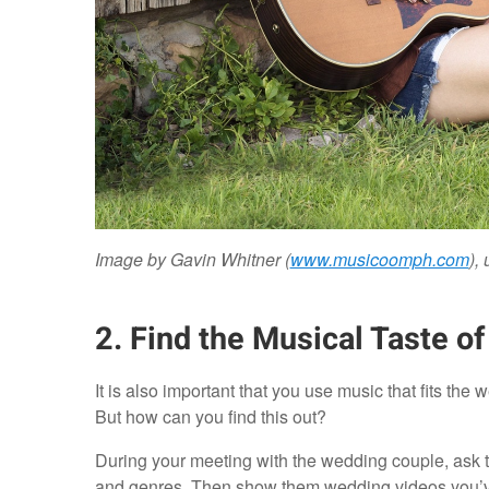
Image by Gavin Whitner (
www.musicoomph.com
),
2. Find the Musical Taste o
It is also important that you use music that fits the 
But how can you find this out?
During your meeting with the wedding couple, ask the
and genres. Then show them wedding videos you’ve c