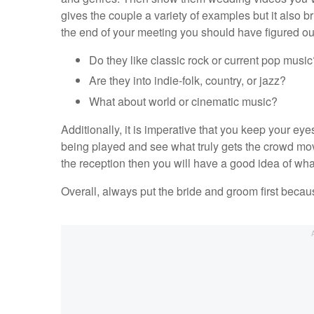
gives the couple a variety of examples but it also b
the end of your meeting you should have figured out
Do they like classic rock or current pop music
Are they into indie-folk, country, or jazz?
What about world or cinematic music?
Additionally, it is imperative that you keep your ey
being played and see what truly gets the crowd movi
the reception then you will have a good idea of wha
Overall, always put the bride and groom first becaus