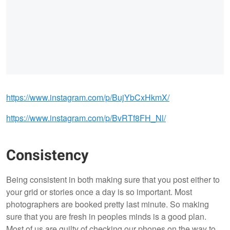
https://www.instagram.com/p/BujYbCxHkmX/
https://www.instagram.com/p/BvRTf8FH_Nl/
Consistency
Being consistent in both making sure that you post either to
your grid or stories once a day is so important. Most
photographers are booked pretty last minute. So making
sure that you are fresh in peoples minds is a good plan.
Most of us are guilty of checking our phones on the way to