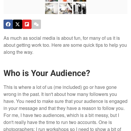
As much as social media is about fun, for many of us it is
about getting work too. Here are some quick tips to help you
along the way.
Who is Your Audience?
This is where a lot of us (me included) go or have gone
wrong in the past. It isn't about how many followers you
have. You need to make sure that your audience is engaged
in your message and that they have a reason to follow you.
For me, I have two audiences, which is a bit messy, but I
don't really have the time to run two accounts. One is
photographers; I run workshops so I need to show a bit of