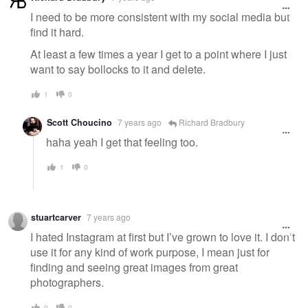
I need to be more consistent with my social media but
find it hard.
At least a few times a year I get to a point where I just
want to say bollocks to it and delete.
1
0
Scott Choucino
7 years ago
Richard Bradbury
haha yeah I get that feeling too.
1
0
stuartcarver
7 years ago
I hated Instagram at first but I’ve grown to love it. I don’t
use it for any kind of work purpose, I mean just for
finding and seeing great images from great
photographers.
0
0