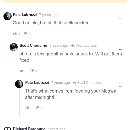
Warning
Pete Labrozzi
7 years ago
message
Good article, but hit that spellchecker.
0
0
Scott Choucino
7 years ago
Pete Labrozzi
oh no, a few gremlins have snuck in. Will get them
fixed.
1
0
Pete Labrozzi
7 years ago
Scott Choucino
That's what comes from feeding your Mogwai
after midnight!
0
0
Richard Bradbury
7 years ago