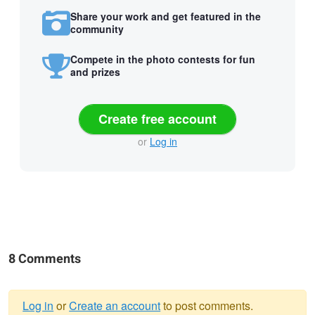
Share your work and get featured in the
community
Compete in the photo contests for fun
and prizes
Create free account
or
Log in
8 Comments
Log in
or
Create an account
to post comments.