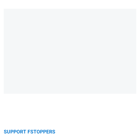
SUPPORT FSTOPPERS