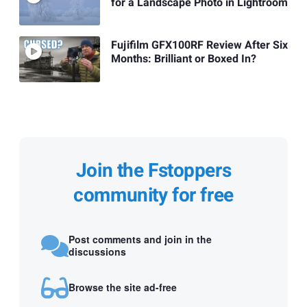
for a Landscape Photo in Lightroom
Fujifilm GFX100RF Review After Six
Months: Brilliant or Boxed In?
Join the Fstoppers
community for free
Post comments and join in the
discussions
Browse the site ad-free