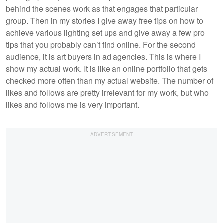
behind the scenes work as that engages that particular
group. Then in my stories I give away free tips on how to
achieve various lighting set ups and give away a few pro
tips that you probably can’t find online. For the second
audience, it is art buyers in ad agencies. This is where I
show my actual work. It is like an online portfolio that gets
checked more often than my actual website. The number of
likes and follows are pretty irrelevant for my work, but who
likes and follows me is very important.