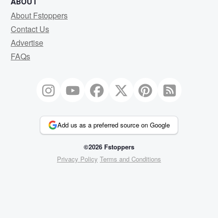
ABOUT
About Fstoppers
Contact Us
Advertise
FAQs
Add us as a preferred source on Google
©2026 Fstoppers
Privacy Policy
Terms and Conditions