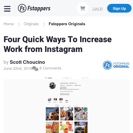
Skip
Log In
Sign Up
to
main
Breadcrumb
Home
Originals
Fstoppers Originals
content
Four Quick Ways To Increase
Work from Instagram
by
Scott Choucino
8 Comments
June 22nd, 2019