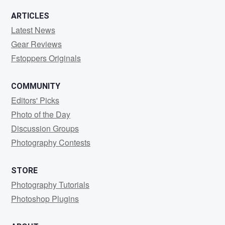
ARTICLES
Latest News
Gear Reviews
Fstoppers Originals
COMMUNITY
Editors' Picks
Photo of the Day
Discussion Groups
Photography Contests
STORE
Photography Tutorials
Photoshop Plugins