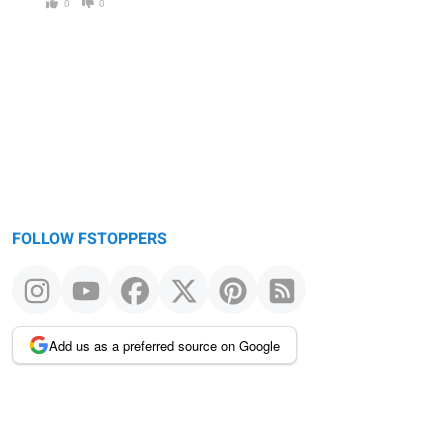
0
0
FOLLOW FSTOPPERS
Add us as a preferred source on Google