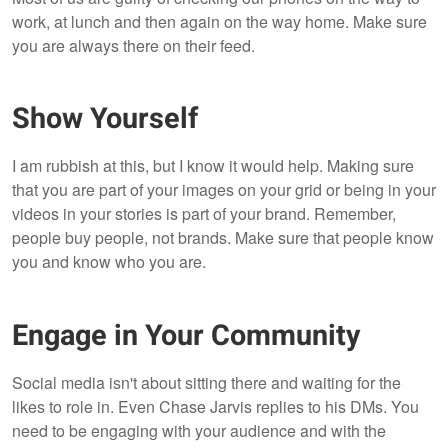
work, at lunch and then again on the way home. Make sure
you are always there on their feed.
Show Yourself
I am rubbish at this, but I know it would help. Making sure
that you are part of your images on your grid or being in your
videos in your stories is part of your brand. Remember,
people buy people, not brands. Make sure that people know
you and know who you are.
Engage in Your Community
Social media isn't about sitting there and waiting for the
likes to role in. Even Chase Jarvis replies to his DMs. You
need to be engaging with your audience and with the