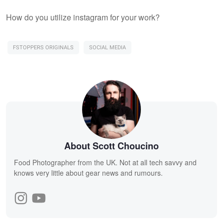
How do you utilize instagram for your work?
FSTOPPERS ORIGINALS
SOCIAL MEDIA
About Scott Choucino
Food Photographer from the UK. Not at all tech savvy and
knows very little about gear news and rumours.