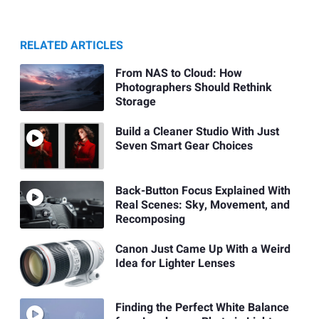
RELATED ARTICLES
From NAS to Cloud: How
Photographers Should Rethink
Storage
Build a Cleaner Studio With Just
Seven Smart Gear Choices
Back-Button Focus Explained With
Real Scenes: Sky, Movement, and
Recomposing
Canon Just Came Up With a Weird
Idea for Lighter Lenses
Finding the Perfect White Balance