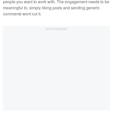
people you want to work with. The engagement needs to be
meaningful to, simply liking posts and sending generic
comments wont cut it.