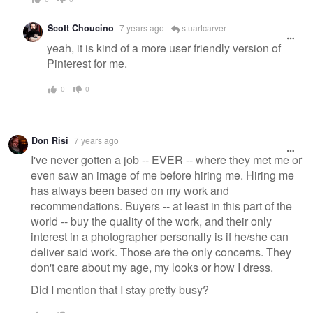
Scott Choucino
7 years ago
stuartcarver
yeah, it is kind of a more user friendly version of
Pinterest for me.
0
0
Don Risi
7 years ago
I've never gotten a job -- EVER -- where they met me or
even saw an image of me before hiring me. Hiring me
has always been based on my work and
recommendations. Buyers -- at least in this part of the
world -- buy the quality of the work, and their only
interest in a photographer personally is if he/she can
deliver said work. Those are the only concerns. They
don't care about my age, my looks or how I dress.
Did I mention that I stay pretty busy?