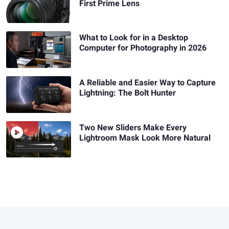
First Prime Lens
What to Look for in a Desktop
Computer for Photography in 2026
A Reliable and Easier Way to Capture
Lightning: The Bolt Hunter
Two New Sliders Make Every
Lightroom Mask Look More Natural