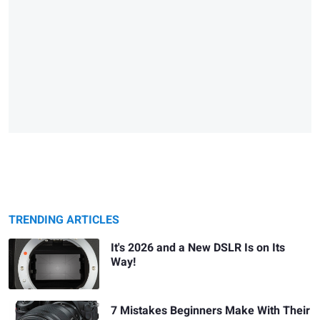
TRENDING ARTICLES
It's 2026 and a New DSLR Is on Its
Way!
7 Mistakes Beginners Make With Their