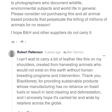
to photographers who document wildlife,
environmental subjects and world life in general.
Please consider not purchasing this and all animal
based products that perpetuate the killing of millions of
animals for no reason!
I hope B&H and other suppliers do not carry it.
2
2
Robert Patterson
9 years ago
Bari Tarmon
I can't wait to carry a bit of leather like this on my
shoulders, created from harvesting animals who
would not exist on this earth without human
breeding programs and intervention. Thank you,
Blackforest, for providing sustainable products
whose manufacturing has no reliance on fossil
fuels or result in land clearing and deforestation,
and I sincerely hope it's carried far and wide by
retailers across the globe.