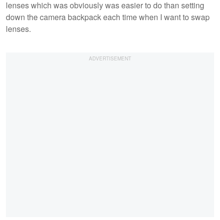
lenses which was obviously was easier to do than setting
down the camera backpack each time when I want to swap
lenses.