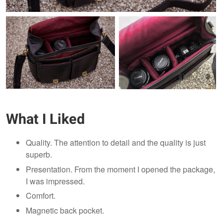
What I Liked
Quality. The attention to detail and the quality is just
superb.
Presentation. From the moment I opened the package,
I was impressed.
Comfort.
Magnetic back pocket.