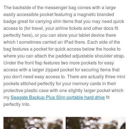
The backside of the messenger bag comes with a large
easily accessible pocket featuring a magnetic branded
badge great for carrying slim items that you may need quick
access to (for travel, your airline tickets and other docs fit
perfectly here), or you can store your tablet device there
which I sometimes carried an iPad there. Each side of the
bag features a pocket for quick access below the hooks to
where you can attach the padded adjustable shoulder strap.
Under the front flap features two more pockets for easy
access with a larger zipped pocket for securing items that
you don't need easy access to. There are actually three mini
pockets stitched perfectly for your memory cards in their
protective plastic case with one slightly larger pocket which
my
Seagate Backup Plus Slim portable hard drive
fit
perfectly into.