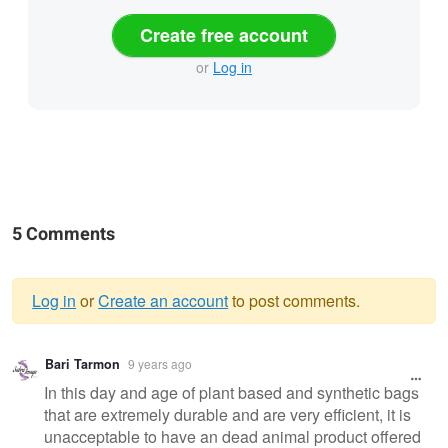
Create free account
or
Log in
5 Comments
Log in
or
Create an account
to post comments.
Warning
Bari Tarmon
9 years ago
message
In this day and age of plant based and synthetic bags
that are extremely durable and are very efficient, it is
unacceptable to have an dead animal product offered