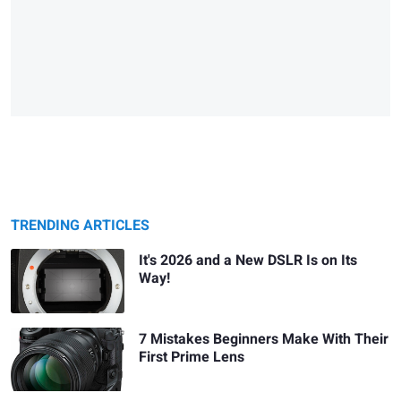
TRENDING ARTICLES
It's 2026 and a New DSLR Is on Its
Way!
7 Mistakes Beginners Make With Their
First Prime Lens