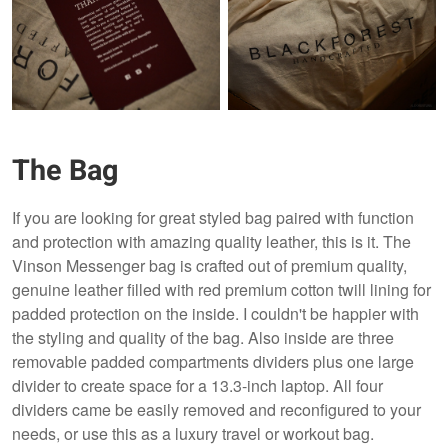
The Bag
If you are looking for great styled bag paired with function
and protection with amazing quality leather, this is it. The
Vinson Messenger bag is crafted out of premium quality,
genuine leather filled with red premium cotton twill lining for
padded protection on the inside. I couldn't be happier with
the styling and quality of the bag. Also inside are three
removable padded compartments dividers plus one large
divider to create space for a 13.3-inch laptop. All four
dividers came be easily removed and reconfigured to your
needs, or use this as a luxury travel or workout bag.