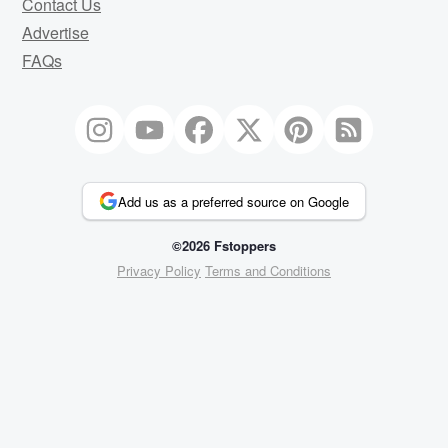
Contact Us
Advertise
FAQs
Add us as a preferred source on Google
©2026 Fstoppers
Privacy Policy
Terms and Conditions