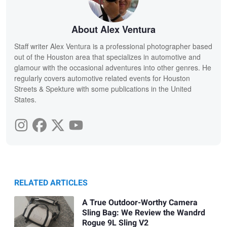
About Alex Ventura
Staff writer Alex Ventura is a professional photographer based
out of the Houston area that specializes in automotive and
glamour with the occasional adventures into other genres. He
regularly covers automotive related events for Houston
Streets & Spekture with some publications in the United
States.
RELATED ARTICLES
A True Outdoor-Worthy Camera
Sling Bag: We Review the Wandrd
Rogue 9L Sling V2