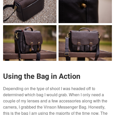
Using the Bag in Action
Depending on the type of shoot I was headed off to
determined which bag I would grab. When I only need a
couple of my lenses and a few accessories along with the
camera, I grabbed the Vinson Messenger Bag. Honestly,
this is the bag I am using the majority of the time now. The