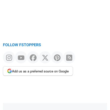
FOLLOW FSTOPPERS
Add us as a preferred source on Google