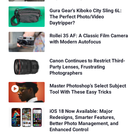
Gura Gear's Kiboko City Sling 6L:
The Perfect Photo/Video
Daytripper?
Rollei 35 AF: A Classic Film Camera
with Modern Autofocus
Canon Continues to Restrict Third-
Party Lenses, Frustrating
Photographers
Master Photoshop’s Select Subject
Tool With These Easy Tricks
iOS 18 Now Available: Major
Redesigns, Smarter Features,
Better Photo Management, and
Enhanced Control