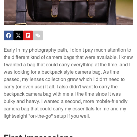
Early in my photography path, I didn’t pay much attention to
the different kind of camera bags that were available. I knew
I wanted a bag that could carry everything at the time, and I
was looking for a backpack style camera bag. As time
passed, my lenses collection grew which I didn't need to
carry (or even use) it all. I also didn't want to carry the
backpack camera bag with me all the time since it was
bulky and heavy. I wanted a second, more mobile-friendly
camera bag that could carry my essentials for me and my
lightweight "on-the-go" setup if you well.