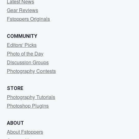
Latest News
Gear Reviews
Fstoppers Originals
COMMUNITY
Editors' Picks
Photo of the Day
Discussion Groups
Photography Contests
STORE
Photography Tutorials
Photoshop Plugins
ABOUT
About Fstoppers