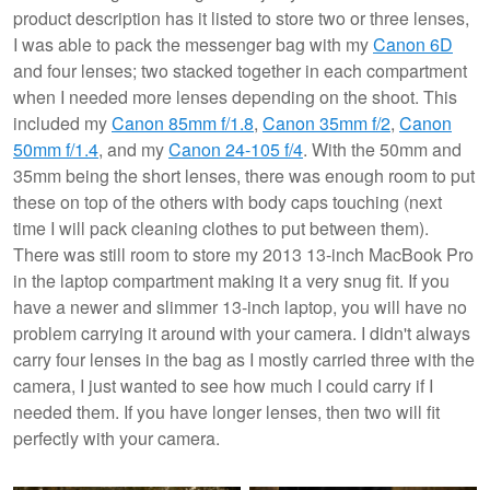
product description has it listed to store two or three lenses,
I was able to pack the messenger bag with my
Canon 6D
and four lenses; two stacked together in each compartment
when I needed more lenses depending on the shoot. This
included my
Canon 85mm f/1.8
,
Canon 35mm f/2
,
Canon
50mm f/1.4
, and my
Canon 24-105 f/4
. With the 50mm and
35mm being the short lenses, there was enough room to put
these on top of the others with body caps touching (next
time I will pack cleaning clothes to put between them).
There was still room to store my 2013 13-inch MacBook Pro
in the laptop compartment making it a very snug fit. If you
have a newer and slimmer 13-inch laptop, you will have no
problem carrying it around with your camera. I didn't always
carry four lenses in the bag as I mostly carried three with the
camera, I just wanted to see how much I could carry if I
needed them. If you have longer lenses, then two will fit
perfectly with your camera.