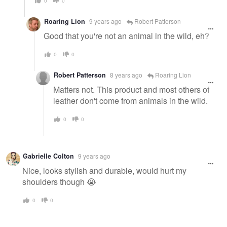
0
0
Roaring Lion
9 years ago
Robert Patterson
Good that you're not an animal in the wild, eh?
0
0
Robert Patterson
8 years ago
Roaring Lion
Matters not. This product and most others of
leather don't come from animals in the wild.
0
0
Gabrielle Colton
9 years ago
Nice, looks stylish and durable, would hurt my
shoulders though 😭
0
0