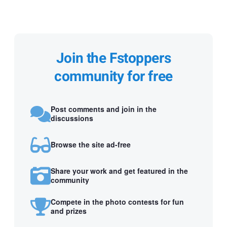
Join the Fstoppers
community for free
Post comments and join in the
discussions
Browse the site ad-free
Share your work and get featured in the
community
Compete in the photo contests for fun
and prizes