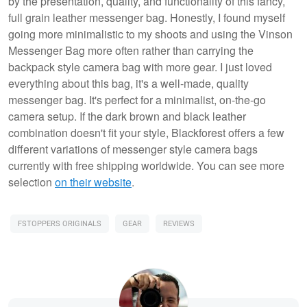
by the presentation, quality, and functionality of this fancy,
full grain leather messenger bag. Honestly, I found myself
going more minimalistic to my shoots and using the Vinson
Messenger Bag more often rather than carrying the
backpack style camera bag with more gear. I just loved
everything about this bag, it's a well-made, quality
messenger bag. It's perfect for a minimalist, on-the-go
camera setup. If the dark brown and black leather
combination doesn't fit your style, Blackforest offers a few
different variations of messenger style camera bags
currently with free shipping worldwide. You can see more
selection
on their website
.
FSTOPPERS ORIGINALS
GEAR
REVIEWS