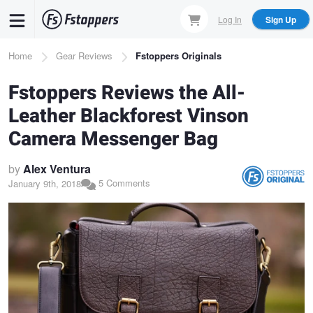
Skip
Log In
Sign Up
to
main
Breadcrumb
Home
Gear Reviews
Fstoppers Originals
content
Fstoppers Reviews the All-
Leather Blackforest Vinson
Camera Messenger Bag
by
Alex Ventura
5 Comments
January 9th, 2018