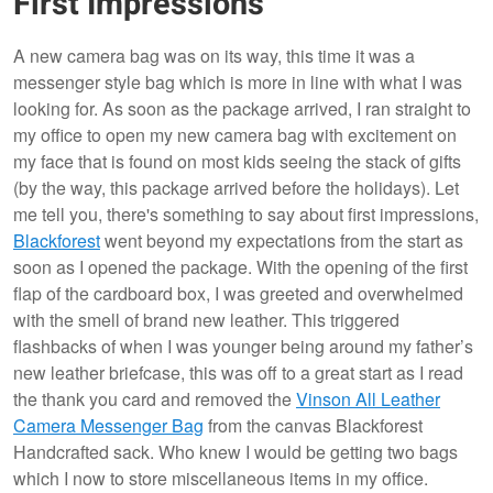
First Impressions
A new camera bag was on its way, this time it was a
messenger style bag which is more in line with what I was
looking for. As soon as the package arrived, I ran straight to
my office to open my new camera bag with excitement on
my face that is found on most kids seeing the stack of gifts
(by the way, this package arrived before the holidays). Let
me tell you, there's something to say about first impressions,
Blackforest
went beyond my expectations from the start as
soon as I opened the package. With the opening of the first
flap of the cardboard box, I was greeted and overwhelmed
with the smell of brand new leather. This triggered
flashbacks of when I was younger being around my father’s
new leather briefcase, this was off to a great start as I read
the thank you card and removed the
Vinson All Leather
Camera Messenger Bag
from the canvas Blackforest
Handcrafted sack. Who knew I would be getting two bags
which I now to store miscellaneous items in my office.