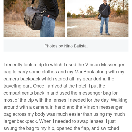
Photos by Nino Batista.
I recently took a trip to which I used the Vinson Messenger
bag to carry some clothes and my MacBook along with my
camera backpack which stored all my gear during the
traveling part. Once I arrived at the hotel, I put the
compartments back in and used the messenger bag for
most of the trip with the lenses I needed for the day. Walking
around with a camera in hand and the Vinson messenger
bag across my body was much easier than using my much
larger backpack. When I needed to swap lenses, I just
swung the bag to my hip, opened the flap, and switched