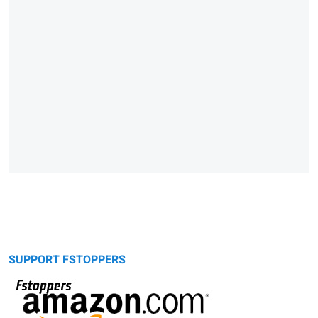
SUPPORT FSTOPPERS