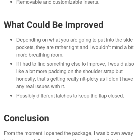
Removable and customizable inserts.
What Could Be Improved
Depending on what you are going to put into the side
pockets, they are rather tight and I wouldn’t mind a bit
more breathing room.
If I had to find something else to improve, I would also
like a bit more padding on the shoulder strap but
honestly, that’s getting really nit-picky as I didn’t have
any real issues with it.
Possibly different latches to keep the flap closed.
Conclusion
From the moment I opened the package, I was blown away