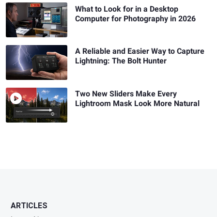
What to Look for in a Desktop
Computer for Photography in 2026
A Reliable and Easier Way to Capture
Lightning: The Bolt Hunter
Two New Sliders Make Every
Lightroom Mask Look More Natural
ARTICLES