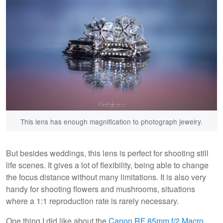
This lens has enough magnification to photograph jewelry.
But besides weddings, this lens is perfect for shooting still
life scenes. It gives a lot of flexibility, being able to change
the focus distance without many limitations. It is also very
handy for shooting flowers and mushrooms, situations
where a 1:1 reproduction rate is rarely necessary.
One thing I did like about the
Canon RF 85mm f/2 Macro