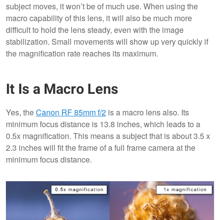
subject moves, it won’t be of much use. When using the
macro capability of this lens, it will also be much more
difficult to hold the lens steady, even with the image
stabilization. Small movements will show up very quickly if
the magnification rate reaches its maximum.
It Is a Macro Lens
Yes, the
Canon RF 85mm f/2
is a macro lens also. Its
minimum focus distance is 13.8 inches, which leads to a
0.5x magnification. This means a subject that is about 3.5 x
2.3 inches will fit the frame of a full frame camera at the
minimum focus distance.