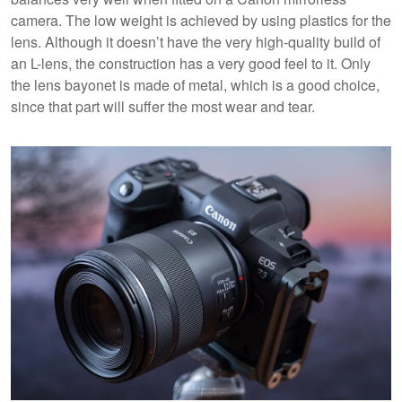
camera. The low weight is achieved by using plastics for the
lens. Although it doesn’t have the very high-quality build of
an L-lens, the construction has a very good feel to it. Only
the lens bayonet is made of metal, which is a good choice,
since that part will suffer the most wear and tear.