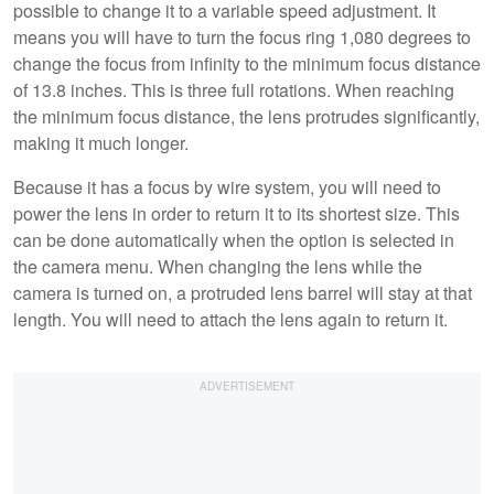
possible to change it to a variable speed adjustment. It
means you will have to turn the focus ring 1,080 degrees to
change the focus from infinity to the minimum focus distance
of 13.8 inches. This is three full rotations. When reaching
the minimum focus distance, the lens protrudes significantly,
making it much longer.
Because it has a focus by wire system, you will need to
power the lens in order to return it to its shortest size. This
can be done automatically when the option is selected in
the camera menu. When changing the lens while the
camera is turned on, a protruded lens barrel will stay at that
length. You will need to attach the lens again to return it.