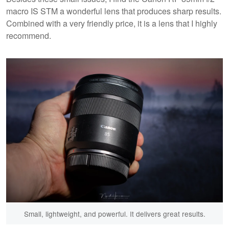
macro IS STM a wonderful lens that produces sharp results.
Combined with a very friendly price, it is a lens that I highly
recommend.
Small, lightweight, and powerful. It delivers great results.