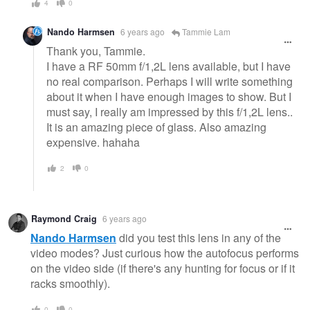
4
0
Nando Harmsen
6 years ago
Tammie Lam
Thank you, Tammie.
I have a RF 50mm f/1,2L lens available, but I have
no real comparison. Perhaps I will write something
about it when I have enough images to show. But I
must say, I really am impressed by this f/1,2L lens..
It is an amazing piece of glass. Also amazing
expensive. hahaha
2
0
Raymond Craig
6 years ago
Nando Harmsen
did you test this lens in any of the
video modes? Just curious how the autofocus performs
on the video side (if there's any hunting for focus or if it
racks smoothly).
0
0