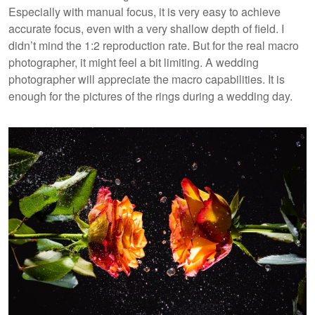
Especially with manual focus, it is very easy to achieve
accurate focus, even with a very shallow depth of field. I
didn’t mind the 1:2 reproduction rate. But for the real macro
photographer, it might feel a bit limiting. A wedding
photographer will appreciate the macro capabilities. It is
enough for the pictures of the rings during a wedding day.