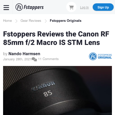
Skip
Log In
Sign Up
to
main
Breadcrumb
Home
Gear Reviews
Fstoppers Originals
content
Fstoppers Reviews the Canon RF
85mm f/2 Macro IS STM Lens
by
Nando Harmsen
11 Comments
January 28th, 2021