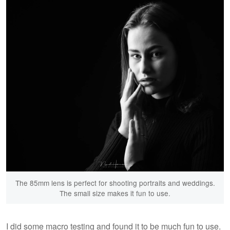
The 85mm lens is perfect for shooting portraits and weddings.
The small size makes it fun to use.
I did some macro testing and found it to be much fun to use.