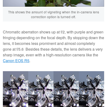
This shows the amount of vigneting when the in-camera lens
correction option is turned off.
Chromatic aberration shows up at f/2, with purple and green
fringing depending on the focal depth. By stopping down the
lens, it becomes less prominent and almost completely
gone at f/5.6 Besides these details, the lens delivers a very
sharp image, even with a high-resolution camera like the
Canon EOS R5
.