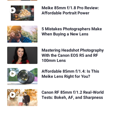
Meike 85mm f/1.8 Pro Review:
Affordable Portrait Power
5 Mistakes Photographers Make
When Buying a New Lens
Mastering Headshot Photography
With the Canon EOS R5 and RF
100mm Lens
Affordable 85mm f/1.4: Is This
Meike Lens Right for You?
Canon RF 85mm f/1.2 Real-World
Tests: Bokeh, AF, and Sharpness