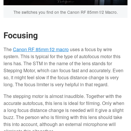
The switches you find on the Canon RF 85mm f/2 Macro.
Focusing
The
Canon RF 85mm f/2 macro
uses a focus by wire
system. This is typical for the type of autofocus motor this
lens has. The STM in the name of the lens stands for
Stepping Motor, which can focus fast and accurately. Even
so, it might feel slow if the focus distance change is very
long. The focus limiter is very helpful in that regard.
The stepping motor is almost inaudible. Together with the
accurate autofocus, this lens is ideal for filming. Only when
a long focus distance change is needed will it give a slight
buzz. The person who is filming with this lens should take
this into account, although an external microphone will