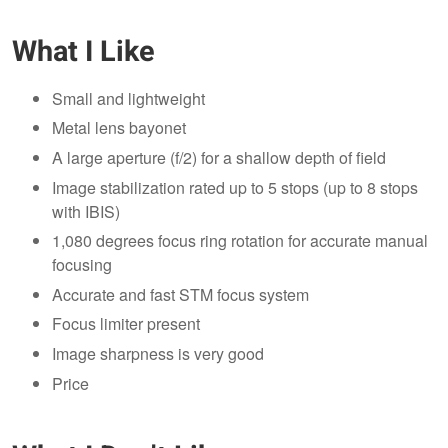
What I Like
Small and lightweight
Metal lens bayonet
A large aperture (f/2) for a shallow depth of field
Image stabilization rated up to 5 stops (up to 8 stops
with IBIS)
1,080 degrees focus ring rotation for accurate manual
focusing
Accurate and fast STM focus system
Focus limiter present
Image sharpness is very good
Price