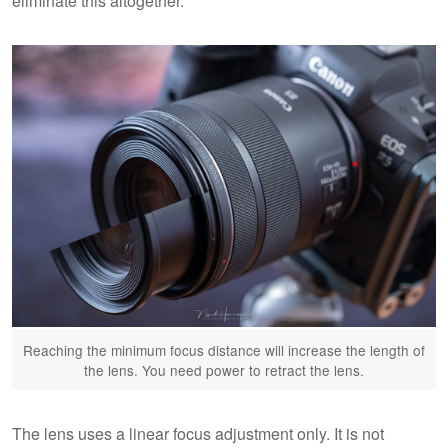
eliminate this altogether.
Reaching the minimum focus distance will increase the length of
the lens. You need power to retract the lens.
The lens uses a linear focus adjustment only. It is not