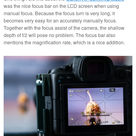
was the nice focus bar on the LCD screen when using
manual focus. Because the focus turn is very long, it
becomes very easy for an accurately manually focus.
Together with the focus assist of the camera, the shallow
depth of f/2 will pose no problem. The focus bar also
mentions the magnification rate, which is a nice addition.