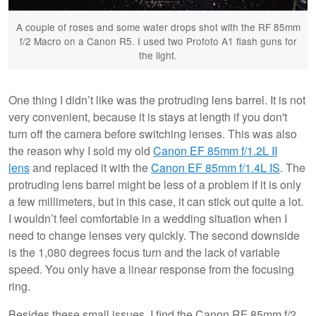
A couple of roses and some water drops shot with the RF 85mm
f/2 Macro on a Canon R5. I used two Profoto A1 flash guns for
the light.
One thing I didn’t like was the protruding lens barrel. It is not
very convenient, because it is stays at length if you don't
turn off the camera before switching lenses. This was also
the reason why I sold my old
Canon EF 85mm f/1.2L II
lens
and replaced it with the
Canon EF 85mm f/1.4L IS
. The
protruding lens barrel might be less of a problem if it is only
a few millimeters, but in this case, it can stick out quite a lot.
I wouldn’t feel comfortable in a wedding situation when I
need to change lenses very quickly. The second downside
is the 1,080 degrees focus turn and the lack of variable
speed. You only have a linear response from the focusing
ring.
Besides these small issues, I find the Canon RF 85mm f/2