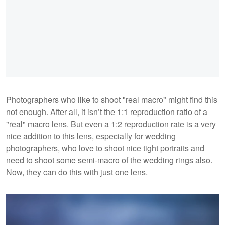
Photographers who like to shoot "real macro" might find this
not enough. After all, it isn’t the 1:1 reproduction ratio of a
"real" macro lens. But even a 1:2 reproduction rate is a very
nice addition to this lens, especially for wedding
photographers, who love to shoot nice tight portraits and
need to shoot some semi-macro of the wedding rings also.
Now, they can do this with just one lens.