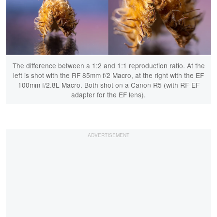
The difference between a 1:2 and 1:1 reproduction ratio. At the
left is shot with the RF 85mm f/2 Macro, at the right with the EF
100mm f/2.8L Macro. Both shot on a Canon R5 (with RF-EF
adapter for the EF lens).