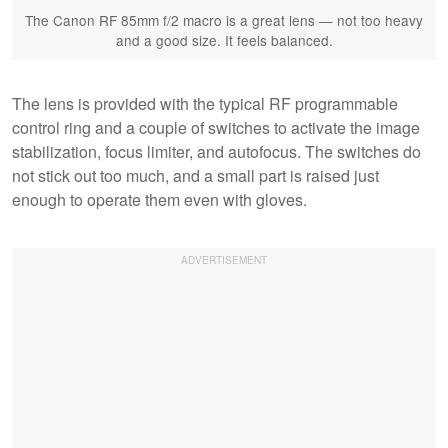
The Canon RF 85mm f/2 macro is a great lens — not too heavy
and a good size. It feels balanced.
The lens is provided with the typical RF programmable
control ring and a couple of switches to activate the image
stabilization, focus limiter, and autofocus. The switches do
not stick out too much, and a small part is raised just
enough to operate them even with gloves.