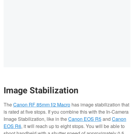
Image Stabilization
The
Canon RF 85mm f/2 Macro
has image stabilization that
is rated at five stops. If you combine this with the In-Camera
Image Stabilization, like in the
Canon EOS R5
and
Canon
EOS R6
, it will reach up to eight stops. You will be able to
shoot handheld with a shutter speed of approximately 0.5