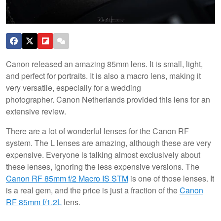
Canon released an amazing 85mm lens. It is small, light,
and perfect for portraits. It is also a macro lens, making it
very versatile, especially for a wedding
photographer. Canon Netherlands provided this lens for an
extensive review.
There are a lot of wonderful lenses for the Canon RF
system. The L lenses are amazing, although these are very
expensive. Everyone is talking almost exclusively about
these lenses, ignoring the less expensive versions. The
Canon RF 85mm f/2 Macro IS STM
is one of those lenses. It
is a real gem, and the price is just a fraction of the
Canon
RF 85mm f/1.2L
lens.