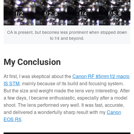
CA is present, but becomes less prominent when stopped down
to f/4 and beyond.
My Conclusion
At first, I was skeptical about the
Canon RF 85mm f/2 macro
IS STM
, mainly because of its build and focusing system.
But the size and weight made the lens very interesting. After
a few days, I became enthusiastic, especially after a model
shoot. The lens performed very well. It was fast, accurate,
and delivered a wonderfully sharp result with my
Canon
EOS R5
.