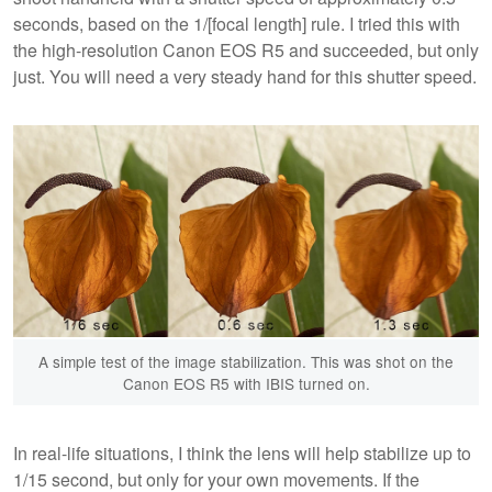
seconds, based on the 1/[focal length] rule. I tried this with
the high-resolution Canon EOS R5 and succeeded, but only
just. You will need a very steady hand for this shutter speed.
A simple test of the image stabilization. This was shot on the
Canon EOS R5 with IBIS turned on.
In real-life situations, I think the lens will help stabilize up to
1/15 second, but only for your own movements. If the