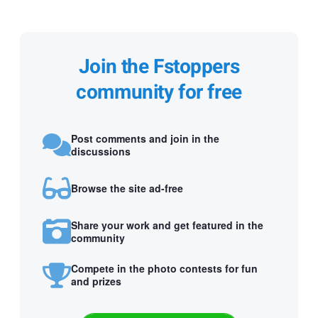
Join the Fstoppers
community for free
Post comments and join in the
discussions
Browse the site ad-free
Share your work and get featured in the
community
Compete in the photo contests for fun
and prizes