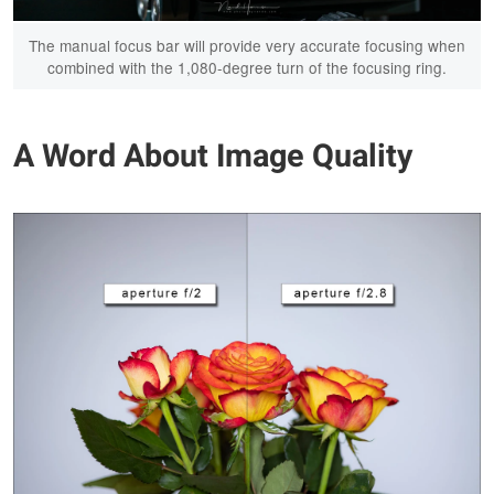
The manual focus bar will provide very accurate focusing when
combined with the 1,080-degree turn of the focusing ring.
A Word About Image Quality