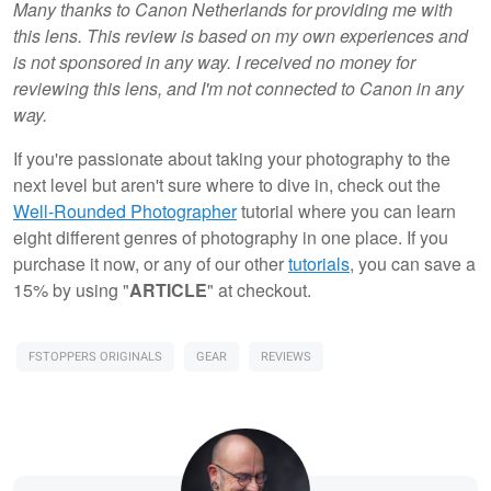
Many thanks to Canon Netherlands for providing me with
this lens. This review is based on my own experiences and
is not sponsored in any way. I received no money for
reviewing this lens, and I'm not connected to Canon in any
way.
If you're passionate about taking your photography to the
next level but aren't sure where to dive in, check out the
Well-Rounded Photographer
tutorial where you can learn
eight different genres of photography in one place. If you
purchase it now, or any of our other
tutorials
, you can save a
15% by using "
ARTICLE
" at checkout.
FSTOPPERS ORIGINALS
GEAR
REVIEWS