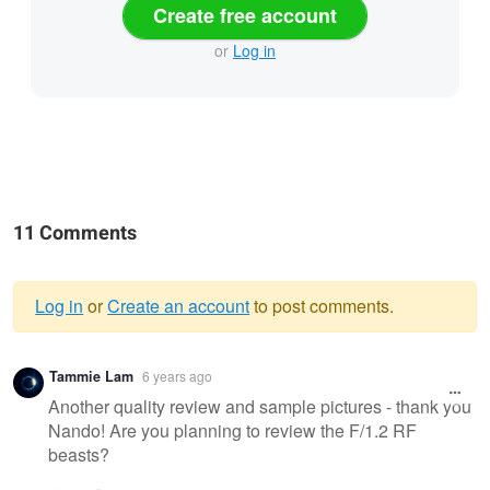
Create free account
or
Log in
11 Comments
Log in
or
Create an account
to post comments.
Warning
Tammie Lam
6 years ago
message
Another quality review and sample pictures - thank you
Nando! Are you planning to review the F/1.2 RF
beasts?