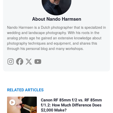
About Nando Harmsen
Nando Harmsen is a Dutch photographer that is specialized in
wedding and landscape photography. With his roots in the
analog photo age he gained an extensive knowledge about
photography techniques and equipment, and shares this
through his personal blog and many workshops.
RELATED ARTICLES
Canon RF 85mm f/2 vs. RF 85mm
f/1.2: How Much Difference Does
$2,000 Make?