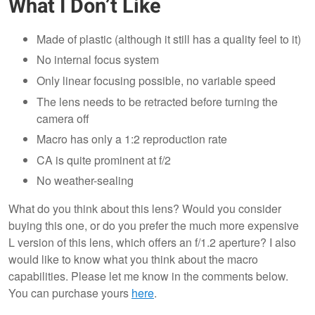
What I Don’t Like
Made of plastic (although it still has a quality feel to it)
No internal focus system
Only linear focusing possible, no variable speed
The lens needs to be retracted before turning the
camera off
Macro has only a 1:2 reproduction rate
CA is quite prominent at f/2
No weather-sealing
What do you think about this lens? Would you consider
buying this one, or do you prefer the much more expensive
L version of this lens, which offers an f/1.2 aperture? I also
would like to know what you think about the macro
capabilities. Please let me know in the comments below.
You can purchase yours
here
.