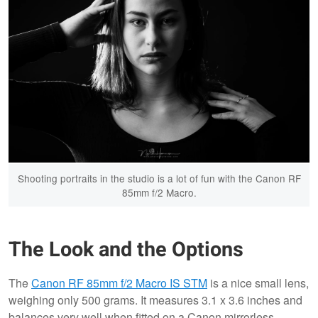
Shooting portraits in the studio is a lot of fun with the Canon RF
85mm f/2 Macro.
The Look and the Options
The
Canon RF 85mm f/2 Macro IS STM
is a nice small lens,
weighing only 500 grams. It measures 3.1 x 3.6 inches and
balances very well when fitted on a Canon mirrorless