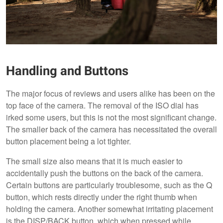
Handling and Buttons
The major focus of reviews and users alike has been on the
top face of the camera. The removal of the ISO dial has
irked some users, but this is not the most significant change.
The smaller back of the camera has necessitated the overall
button placement being a lot tighter.
The small size also means that it is much easier to
accidentally push the buttons on the back of the camera.
Certain buttons are particularly troublesome, such as the Q
button, which rests directly under the right thumb when
holding the camera. Another somewhat irritating placement
is the DISP/BACK button, which when pressed while