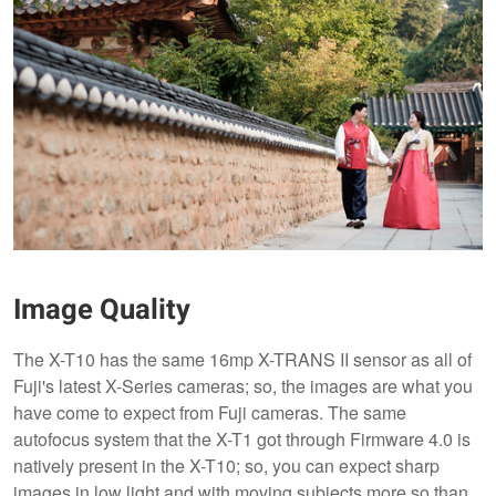
Image Quality
The X-T10 has the same 16mp X-TRANS II sensor as all of
Fuji's latest X-Series cameras; so, the images are what you
have come to expect from Fuji cameras. The same
autofocus system that the X-T1 got through Firmware 4.0 is
natively present in the X-T10; so, you can expect sharp
images in low light and with moving subjects more so than