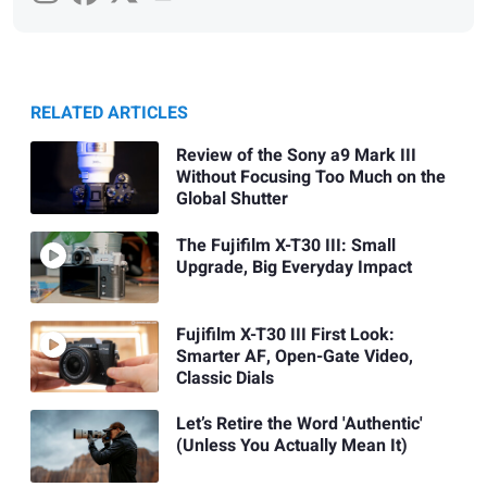
RELATED ARTICLES
Review of the Sony a9 Mark III
Without Focusing Too Much on the
Global Shutter
The Fujifilm X-T30 III: Small
Upgrade, Big Everyday Impact
Fujifilm X-T30 III First Look:
Smarter AF, Open-Gate Video,
Classic Dials
Let’s Retire the Word 'Authentic'
(Unless You Actually Mean It)