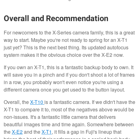
Overall and Recommendation
For newcomers to the X-Series camera family, this is a great
way to start. Maybe you're not ready to spring for an X-T1
just yet? This is the next best thing. Its updated autofocus
system makes it the obvious choice over the X-E2 now.
If you own an X-T1, this is a fantastic backup body to own. It
will save you in a pinch and if you don't shoot a lot of frames
in a row, you probably won't even notice you're using a
different camera once you get used to the button layout.
Overall, the
X-T10
is a fantastic camera. If we didn't have the
X-T1 to compare it to, most of the negatives above would be
non-issues. It's a fantastic little camera that delivers
beautiful images time and time again. Somewhere between
the
X-E2
and the
X-T1
, it fills a gap in Fuji's lineup that