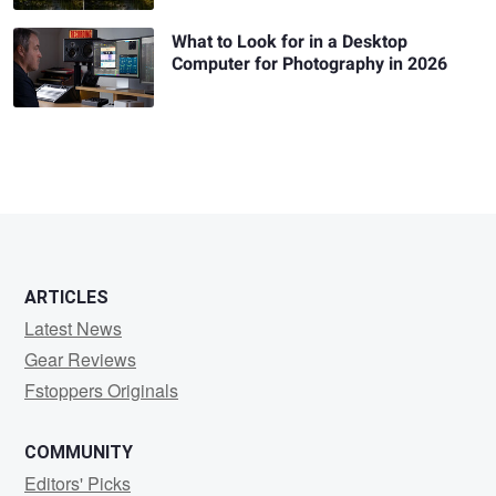
What to Look for in a Desktop
Computer for Photography in 2026
ARTICLES
Latest News
Gear Reviews
Fstoppers Originals
COMMUNITY
Editors' Picks