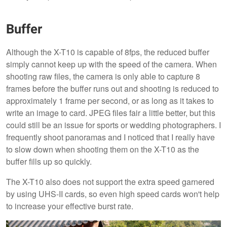
Buffer
Although the X-T10 is capable of 8fps, the reduced buffer
simply cannot keep up with the speed of the camera. When
shooting raw files, the camera is only able to capture 8
frames before the buffer runs out and shooting is reduced to
approximately 1 frame per second, or as long as it takes to
write an image to card. JPEG files fair a little better, but this
could still be an issue for sports or wedding photographers. I
frequently shoot panoramas and I noticed that I really have
to slow down when shooting them on the X-T10 as the
buffer fills up so quickly.
The X-T10 also does not support the extra speed garnered
by using UHS-II cards, so even high speed cards won't help
to increase your effective burst rate.