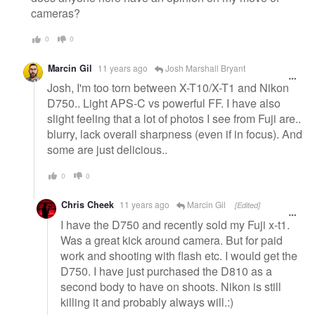
cameras?
0
0
Marcin Gil
11 years ago
Josh Marshall Bryant
Josh, I'm too torn between X-T10/X-T1 and Nikon
D750.. Light APS-C vs powerful FF. I have also
slight feeling that a lot of photos I see from Fuji are..
blurry, lack overall sharpness (even if in focus). And
some are just delicious..
0
0
Chris Cheek
11 years ago
Marcin Gil
[Edited]
I have the D750 and recently sold my Fuji x-t1.
Was a great kick around camera. But for paid
work and shooting with flash etc. I would get the
D750. I have just purchased the D810 as a
second body to have on shoots. Nikon is still
killing it and probably always will.:)