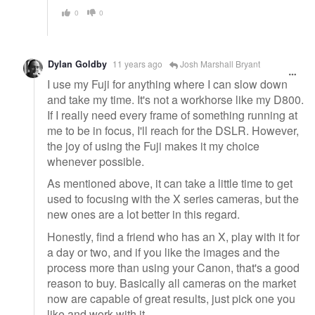
0
0
Dylan Goldby
11 years ago
Josh Marshall Bryant
I use my Fuji for anything where I can slow down
and take my time. It's not a workhorse like my D800.
If I really need every frame of something running at
me to be in focus, I'll reach for the DSLR. However,
the joy of using the Fuji makes it my choice
whenever possible.
As mentioned above, it can take a little time to get
used to focusing with the X series cameras, but the
new ones are a lot better in this regard.
Honestly, find a friend who has an X, play with it for
a day or two, and if you like the images and the
process more than using your Canon, that's a good
reason to buy. Basically all cameras on the market
now are capable of great results, just pick one you
like and work with it.