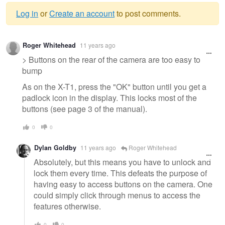
Log in
or
Create an account
to post comments.
Warning
Roger Whitehead
11 years ago
message
> Buttons on the rear of the camera are too easy to
bump
As on the X-T1, press the "OK" button until you get a
padlock icon in the display. This locks most of the
buttons (see page 3 of the manual).
0
0
Dylan Goldby
11 years ago
Roger Whitehead
Absolutely, but this means you have to unlock and
lock them every time. This defeats the purpose of
having easy to access buttons on the camera. One
could simply click through menus to access the
features otherwise.
0
0