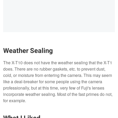
Weather Sealing
The X-T10 does not have the weather sealing that the X-T1
does. There are no rubber gaskets, etc. to prevent dust,
cold, or moisture from entering the camera. This may seem
like a deal-breaker for some people using the camera
professionally, but at this time, very few of Fuji's lenses
incorporate weather sealing. Most of the fast primes do not,
for example.