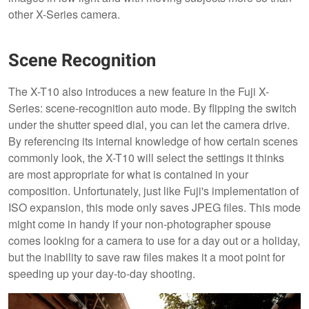
other X-Series camera.
Scene Recognition
The X-T10 also introduces a new feature in the Fuji X-
Series: scene-recognition auto mode. By flipping the switch
under the shutter speed dial, you can let the camera drive.
By referencing its internal knowledge of how certain scenes
commonly look, the X-T10 will select the settings it thinks
are most appropriate for what is contained in your
composition. Unfortunately, just like Fuji's implementation of
ISO expansion, this mode only saves JPEG files. This mode
might come in handy if your non-photographer spouse
comes looking for a camera to use for a day out or a holiday,
but the inability to save raw files makes it a moot point for
speeding up your day-to-day shooting.