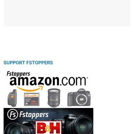
SUPPORT FSTOPPERS