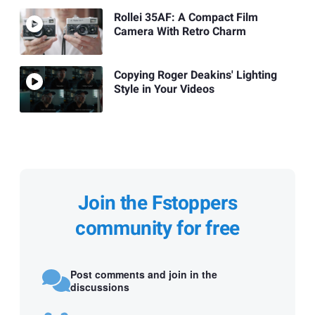
Rollei 35AF: A Compact Film
Camera With Retro Charm
Copying Roger Deakins' Lighting
Style in Your Videos
Join the Fstoppers
community for free
Post comments and join in the
discussions