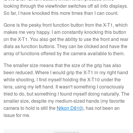
looking through the viewfinder switches off all info displays.
So far, I have knocked this more times than I can count.
Gone is the pesky front function button from the X-T1, which
makes me very happy. I am constantly knocking this button
on the X-T1. You also get the ability to use the front and rear
dials as function buttons. They can be clicked and have the
array of functions offered by the camera available to them.
The smaller size means that the size of the grip has also
been reduced. Where I would grip the X-T1 in my right hand
while shooting, I find myself holding the X-T10 under the
lens, using my left hand. It wasn't something I consciously
tried to do, but something I found myself doing naturally. The
smaller size, despite my medium-sized hands (my favorite
camera to hold is still the
Nikon D810
), has not been an
issue for me.