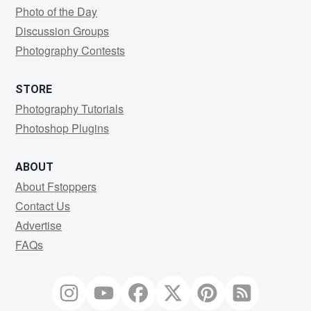
Photo of the Day
Discussion Groups
Photography Contests
STORE
Photography Tutorials
Photoshop Plugins
ABOUT
About Fstoppers
Contact Us
Advertise
FAQs