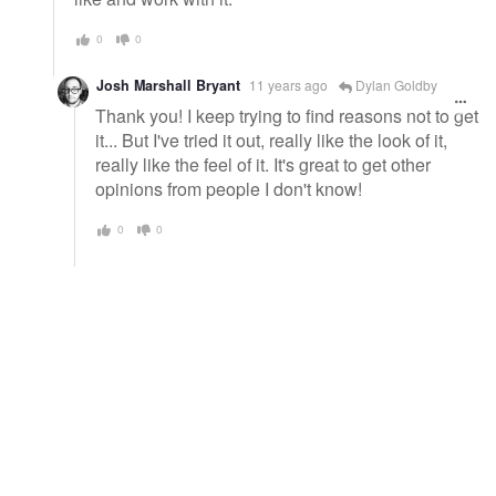
0
0
Josh Marshall Bryant
11 years ago
Dylan Goldby
Thank you! I keep trying to find reasons not to get
it... But I've tried it out, really like the look of it,
really like the feel of it. It's great to get other
opinions from people I don't know!
0
0