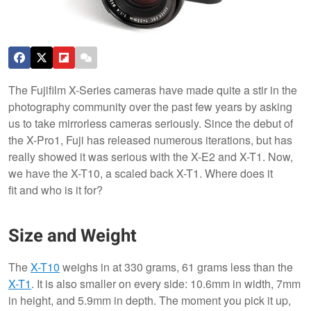
The Fujifilm X-Series cameras have made quite a stir in the
photography community over the past few years by asking
us to take mirrorless cameras seriously. Since the debut of
the X-Pro1, Fuji has released numerous iterations, but has
really showed it was serious with the X-E2 and X-T1. Now,
we have the X-T10, a scaled back X-T1. Where does it
fit and who is it for?
Size and Weight
The
X-T10
weighs in at 330 grams, 61 grams less than the
X-T1
. It is also smaller on every side: 10.6mm in width, 7mm
in height, and 5.9mm in depth. The moment you pick it up,