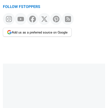
FOLLOW FSTOPPERS
Add us as a preferred source on Google