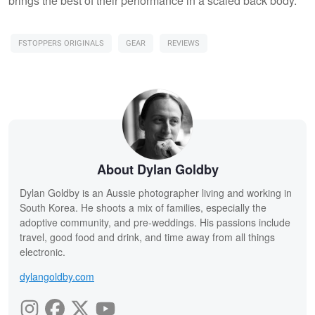
brings the best of their performance in a scaled back body.
FSTOPPERS ORIGINALS
GEAR
REVIEWS
About Dylan Goldby
Dylan Goldby is an Aussie photographer living and working in
South Korea. He shoots a mix of families, especially the
adoptive community, and pre-weddings. His passions include
travel, good food and drink, and time away from all things
electronic.
dylangoldby.com