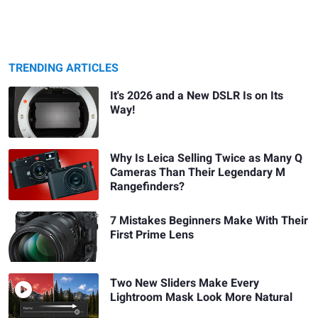
TRENDING ARTICLES
It's 2026 and a New DSLR Is on Its
Way!
Why Is Leica Selling Twice as Many Q
Cameras Than Their Legendary M
Rangefinders?
7 Mistakes Beginners Make With Their
First Prime Lens
Two New Sliders Make Every
Lightroom Mask Look More Natural