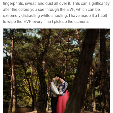
fingerprints, sweat, and dust all over it. This can significantly
alter the colors you see through the EVF, which can be
extremely distracting while shooting. I have made it a habit
to wipe the EVF every time I pick up the camera.