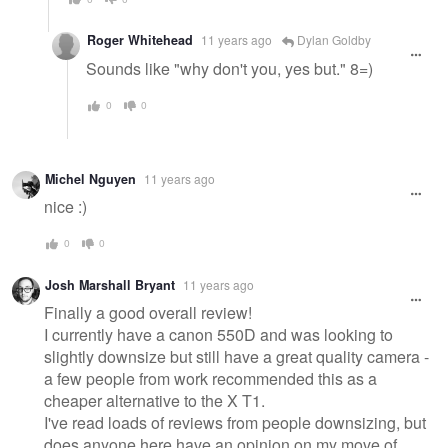
Roger Whitehead
11 years ago
Dylan Goldby
Sounds like "why don't you, yes but." 8=)
0
0
Michel Nguyen
11 years ago
nice :)
0
0
Josh Marshall Bryant
11 years ago
Finally a good overall review!
I currently have a canon 550D and was looking to
slightly downsize but still have a great quality camera -
a few people from work recommended this as a
cheaper alternative to the X T1.
I've read loads of reviews from people downsizing, but
does anyone here have an opinion on my move of