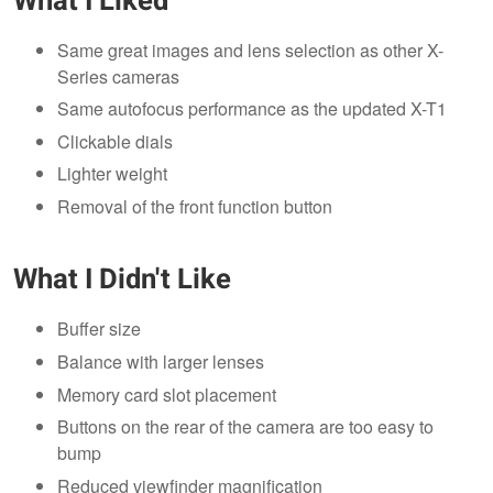
What I Liked
Same great images and lens selection as other X-
Series cameras
Same autofocus performance as the updated X-T1
Clickable dials
Lighter weight
Removal of the front function button
What I Didn't Like
Buffer size
Balance with larger lenses
Memory card slot placement
Buttons on the rear of the camera are too easy to
bump
Reduced viewfinder magnification