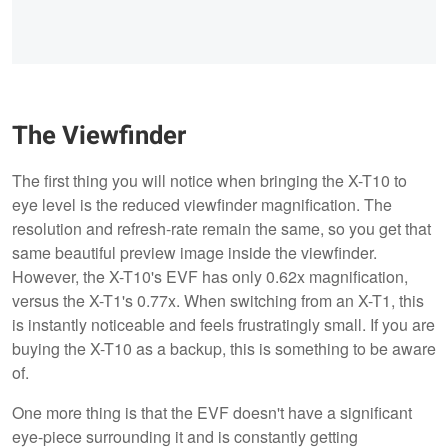
The Viewfinder
The first thing you will notice when bringing the X-T10 to
eye level is the reduced viewfinder magnification. The
resolution and refresh-rate remain the same, so you get that
same beautiful preview image inside the viewfinder.
However, the X-T10's EVF has only 0.62x magnification,
versus the X-T1's 0.77x. When switching from an X-T1, this
is instantly noticeable and feels frustratingly small. If you are
buying the X-T10 as a backup, this is something to be aware
of.
One more thing is that the EVF doesn't have a significant
eye-piece surrounding it and is constantly getting