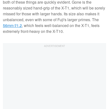
both of these things are quickly evident. Gone is the
reasonably sized hand-grip of the X-T1, which will be sorely
missed for those with larger hands. Its size also makes it
unbalanced, even with some of Fuji's larger primes. The
56mm f/1.2
, which feels well-balanced on the X-T1, feels
extremely front-heavy on the X-T10.