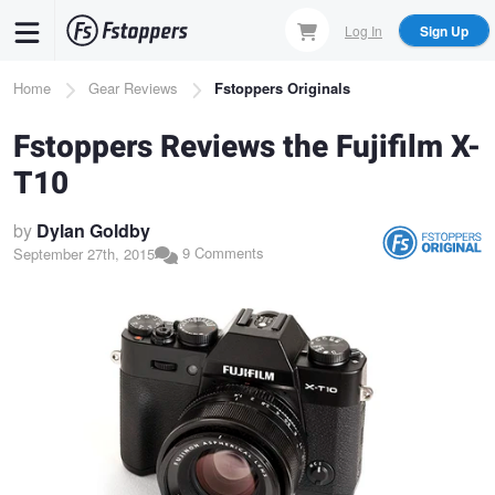
Skip
Log In
Sign Up
to
main
Breadcrumb
Home
Gear Reviews
Fstoppers Originals
content
Fstoppers Reviews the Fujifilm X-
T10
by
Dylan Goldby
9 Comments
September 27th, 2015