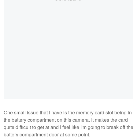
One small issue that I have is the memory card slot being in
the battery compartment on this camera. It makes the card
quite difficult to get at and I feel like I'm going to break off the
battery compartment door at some point.