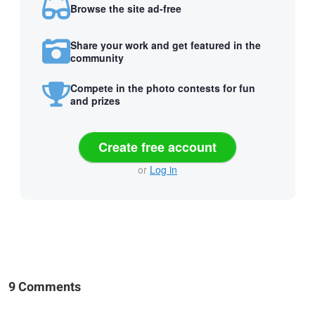
Browse the site ad-free
Share your work and get featured in the
community
Compete in the photo contests for fun
and prizes
Create free account
or
Log in
9 Comments