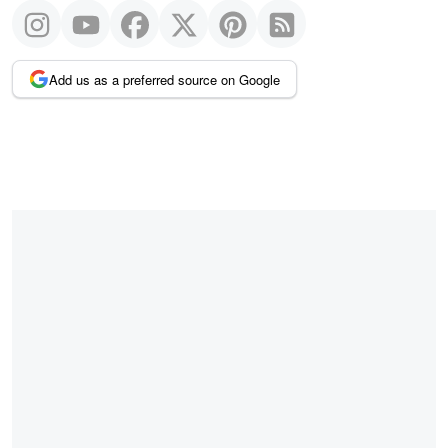
Add us as a preferred source on Google