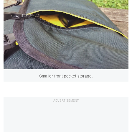
Smaller front pocket storage.