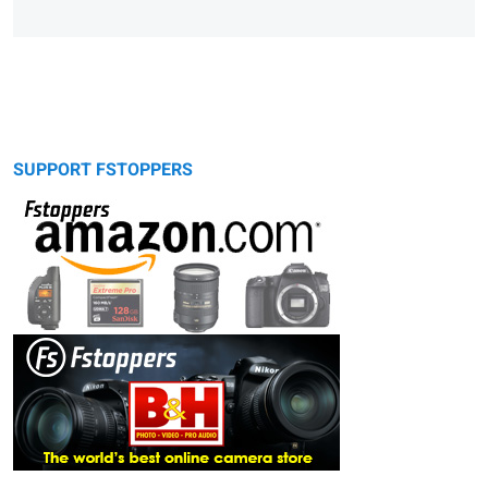
SUPPORT FSTOPPERS