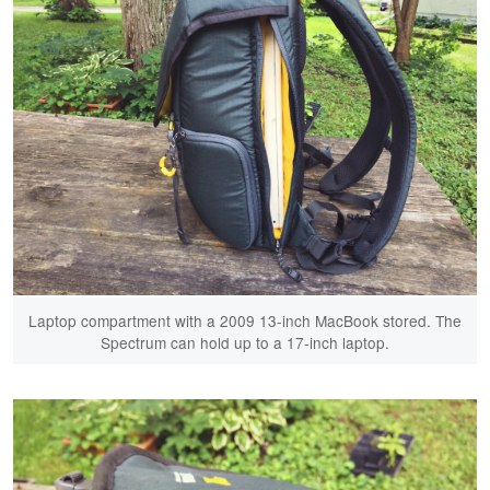
Laptop compartment with a 2009 13-inch MacBook stored. The
Spectrum can hold up to a 17-inch laptop.