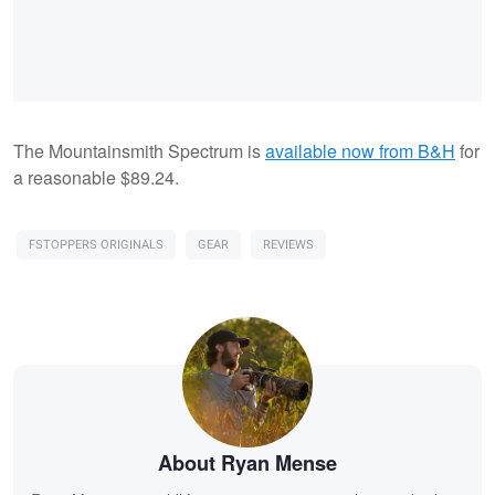
The Mountainsmith Spectrum is
available now from B&H
for
a reasonable $89.24.
FSTOPPERS ORIGINALS
GEAR
REVIEWS
About Ryan Mense