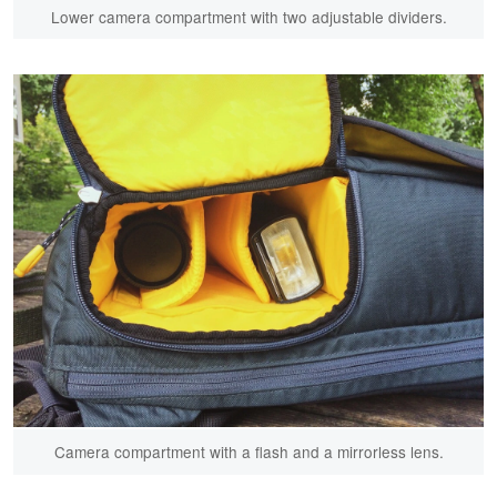
Lower camera compartment with two adjustable dividers.
Camera compartment with a flash and a mirrorless lens.