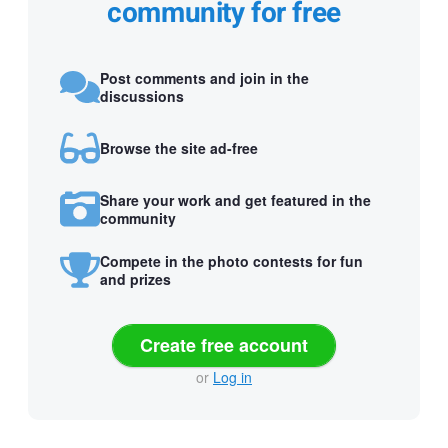
community for free
Post comments and join in the
discussions
Browse the site ad-free
Share your work and get featured in the
community
Compete in the photo contests for fun
and prizes
Create free account
or
Log in