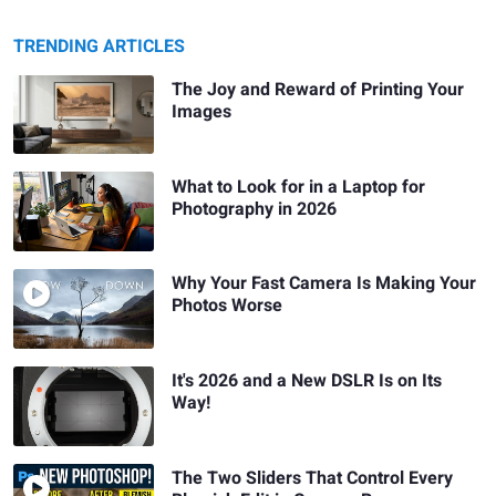
TRENDING ARTICLES
The Joy and Reward of Printing Your
Images
What to Look for in a Laptop for
Photography in 2026
Why Your Fast Camera Is Making Your
Photos Worse
It's 2026 and a New DSLR Is on Its
Way!
The Two Sliders That Control Every