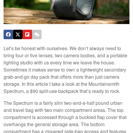
Let’s be honest with ourselves. We don’t always need to
bring four or five lenses, two camera bodies, and a portable
lighting studio with us every time we leave the house.
Sometimes it makes sense to own a lightweight secondary
grab-and-go day pack that offers more than just camera
storage. In this article I take a look at the Mountainsmith
Spectrum, a $90 split-use backpack that’s ready to rock.
The Spectrum is a fairly slim two-and-a-half pound urban
and travel bag with two main compartment areas. The top
compartment is accessed through a buckled flap cover that
overhangs the general storage area. The bottom
compartment has a zippered side-bag access and features