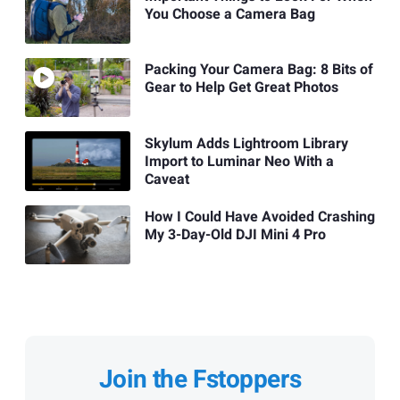
You Choose a Camera Bag
Packing Your Camera Bag: 8 Bits of
Gear to Help Get Great Photos
Skylum Adds Lightroom Library
Import to Luminar Neo With a
Caveat
How I Could Have Avoided Crashing
My 3-Day-Old DJI Mini 4 Pro
Join the Fstoppers