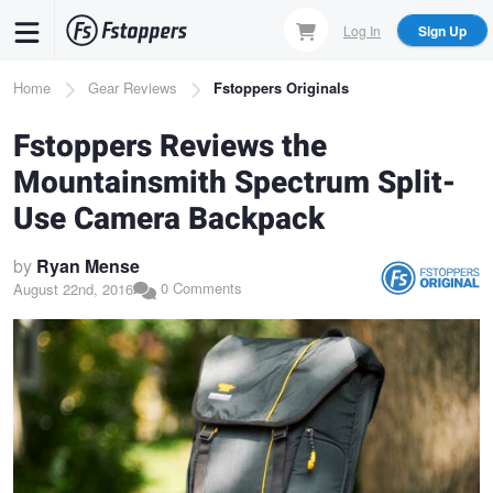
Skip
Log In
Sign Up
to
main
Breadcrumb
Home
Gear Reviews
Fstoppers Originals
content
Fstoppers Reviews the
Mountainsmith Spectrum Split-
Use Camera Backpack
by
Ryan Mense
0 Comments
August 22nd, 2016