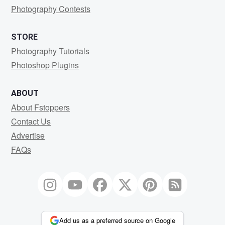
Photography Contests
STORE
Photography Tutorials
Photoshop Plugins
ABOUT
About Fstoppers
Contact Us
Advertise
FAQs
Add us as a preferred source on Google