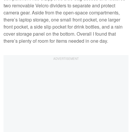
two removable Velcro dividers to separate and protect
camera gear. Aside from the open-space compartments,
there’s laptop storage, one small front pocket, one larger
front pocket, a side slip pocket for drink bottles, and a rain
cover storage panel on the bottom. Overall I found that
there’s plenty of room for items needed in one day.