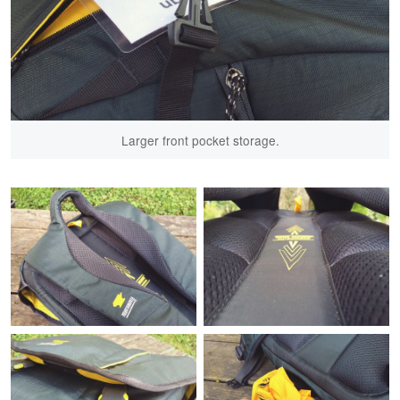
Larger front pocket storage.