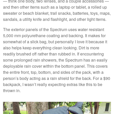
— think one body, two lenses, and a couple accessories —
and then other items such as a laptop or tablet, a rolled up
sweater or beach blanket, trail snacks, batteries, toys, maps,
sandals, a utility knife and flashlight, and other light items.
The exterior panels of the Spectrum uses water resistant
5,000 mm polyurethane coating and backing. It makes for
somewhat of a slick bag, but personally I love it because it
also helps keep everything clean looking. Dirt is more
readily brushed off rather than rubbed in. If encountering
some prolonged rain showers, the Spectrum has an easily
deployable rain cover within the bottom panel. This covers
the entire front, top, bottom, and sides of the pack, with a
person’s body acting as a rain shield for the back. For a $90
backpack, I wasn’t really expecting extras like this to be
thrown in.