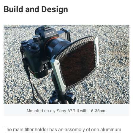
Build and Design
Mounted on my Sony A7RIII with 16-35mm
The main filter holder has an assembly of one aluminum