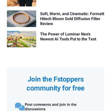
Soft, Warm, and Cinematic: Formatt
Hitech Bloom Gold Diffusion Filter
Review
The Power of Luminar Neo's
Newest AI Tools Put to the Test
Join the Fstoppers
community for free
Post comments and join in the
discussions