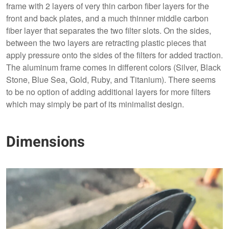
frame with 2 layers of very thin carbon fiber layers for the
front and back plates, and a much thinner middle carbon
fiber layer that separates the two filter slots. On the sides,
between the two layers are retracting plastic pieces that
apply pressure onto the sides of the filters for added traction.
The aluminum frame comes in different colors (Silver, Black
Stone, Blue Sea, Gold, Ruby, and Titanium). There seems
to be no option of adding additional layers for more filters
which may simply be part of its minimalist design.
Dimensions