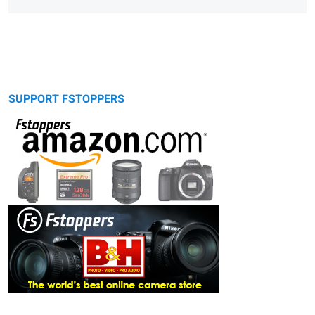
SUPPORT FSTOPPERS