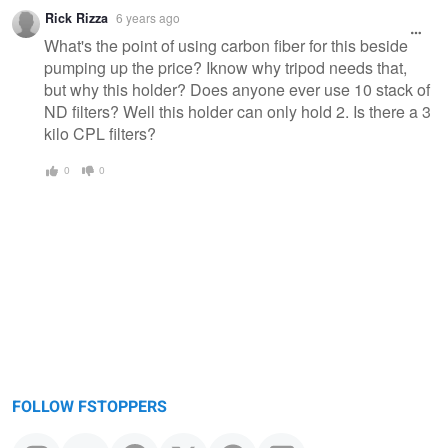
Rick Rizza
6 years ago
What's the point of using carbon fiber for this beside
pumping up the price? Iknow why tripod needs that,
but why this holder? Does anyone ever use 10 stack of
ND filters? Well this holder can only hold 2. Is there a 3
kilo CPL filters?
0
0
FOLLOW FSTOPPERS