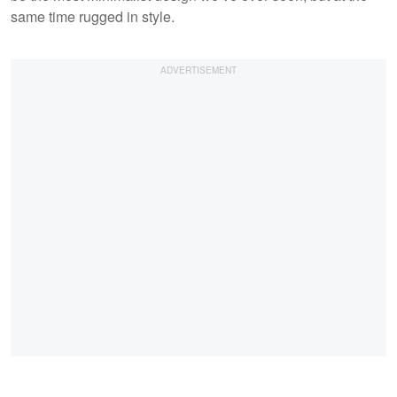
same time rugged in style.