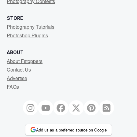
Photography Contests
STORE
Photography Tutorials
Photoshop Plugins
ABOUT
About Fstoppers
Contact Us
Advertise
FAQs
Add us as a preferred source on Google