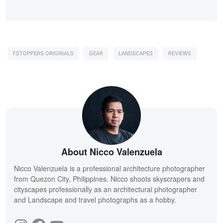
FSTOPPERS ORIGINALS
GEAR
LANDSCAPES
REVIEWS
About Nicco Valenzuela
Nicco Valenzuela is a professional architecture photographer
from Quezon City, Philippines. Nicco shoots skyscrapers and
cityscapes professionally as an architectural photographer
and Landscape and travel photographs as a hobby.