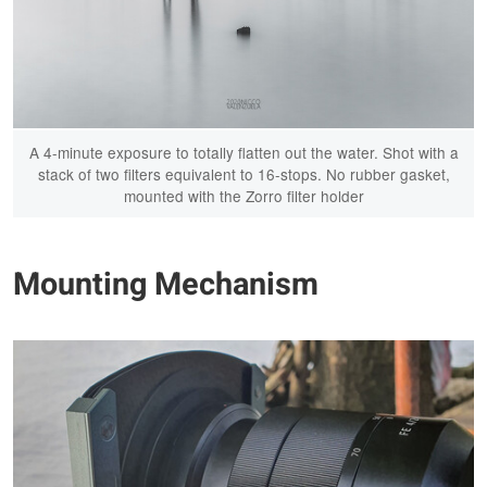
A 4-minute exposure to totally flatten out the water. Shot with a
stack of two filters equivalent to 16-stops. No rubber gasket,
mounted with the Zorro filter holder
Mounting Mechanism