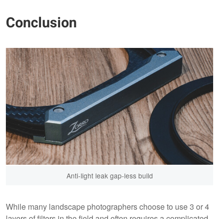
Conclusion
Anti-light leak gap-less build
While many landscape photographers choose to use 3 or 4
layers of filters in the field and often requires a complicated