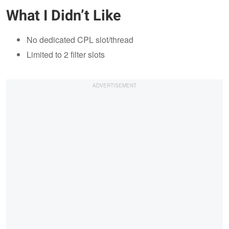
What I Didn’t Like
No dedicated CPL slot/thread
Limited to 2 filter slots