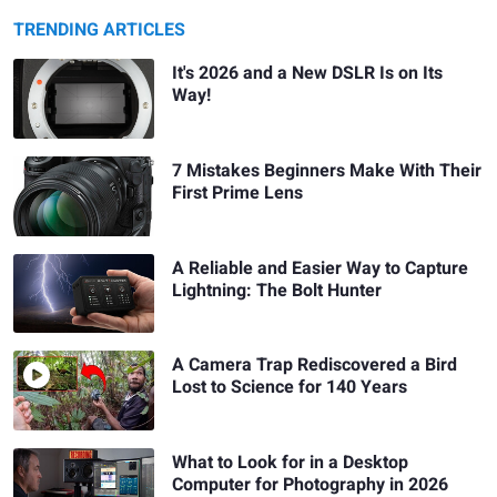
TRENDING ARTICLES
It's 2026 and a New DSLR Is on Its
Way!
7 Mistakes Beginners Make With Their
First Prime Lens
A Reliable and Easier Way to Capture
Lightning: The Bolt Hunter
A Camera Trap Rediscovered a Bird
Lost to Science for 140 Years
What to Look for in a Desktop
Computer for Photography in 2026