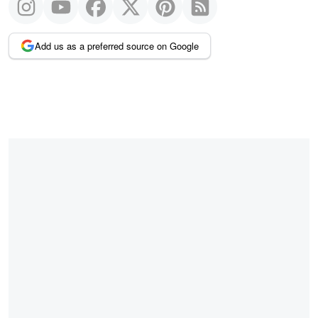
Add us as a preferred source on Google