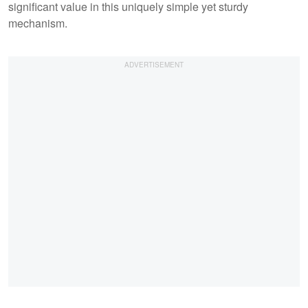
significant value in this uniquely simple yet sturdy
mechanism.