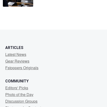
ARTICLES
Latest News
Gear Reviews
Fstoppers Originals
COMMUNITY
Editors' Picks
Photo of the Day
Discussion Groups