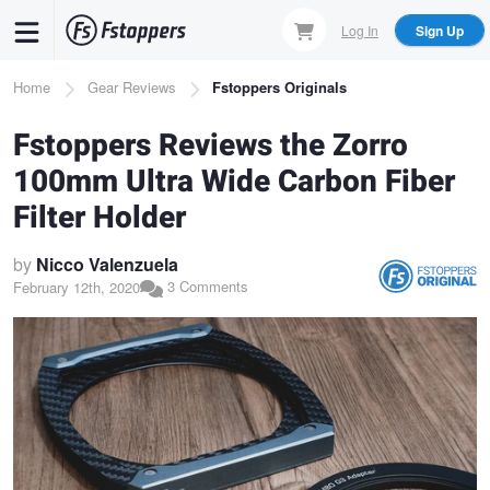
Skip
Log In
Sign Up
to
main
Breadcrumb
Home
Gear Reviews
Fstoppers Originals
content
Fstoppers Reviews the Zorro
100mm Ultra Wide Carbon Fiber
Filter Holder
by
Nicco Valenzuela
3 Comments
February 12th, 2020