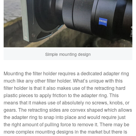
Simple mounting design
Mounting the filter holder requires a dedicated adapter ring
much like any other filter holder. What’s unique with this
filter holder is that it also makes use of the retracting hard
plastic pieces to apply friction to the adapter ring. This
means that it makes use of absolutely no screws, knobs, or
gears. The retracting sides are convex shaped which allows
the adapter ring to snap into place and would require just
the right amount of pulling force to remove it. There may be
more complex mounting designs in the market but there is