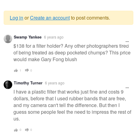
Log in
or
Create an account
to post comments.
Warning
Swamp Yankee
6 years ago
message
$138 for a filter holder? Any other photographers tired
of being treated as deep pocketed chumps? This price
would make Gary Fong blush
1
0
Timothy Turner
6 years ago
I have a plastic filter that works just fine and costs 9
dollars, before that I used rubber bands that are free,
and my camera can't tell the difference. But then I
guess some people feel the need to impress the rest of
us.
0
0