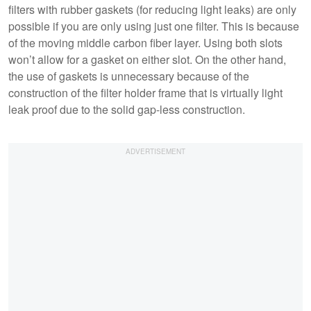
filters with rubber gaskets (for reducing light leaks) are only
possible if you are only using just one filter. This is because
of the moving middle carbon fiber layer. Using both slots
won’t allow for a gasket on either slot. On the other hand,
the use of gaskets is unnecessary because of the
construction of the filter holder frame that is virtually light
leak proof due to the solid gap-less construction.