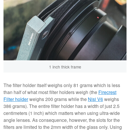
1 inch thick frame
The filter holder itself weighs only 81 grams which is less
than half of what most filter holders weigh (the
Firecrest
Filter holder
weighs 200 grams while the
Nisi V6
weighs
386 grams). The entire filter holder has a width of just 2.5
centimeters (1 inch) which matters when using ultra-wide
angle lenses. As consequence, however, the slots for the
filters are limited to the 2mm width of the glass only. Using