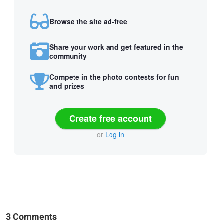
Browse the site ad-free
Share your work and get featured in the
community
Compete in the photo contests for fun
and prizes
Create free account
or
Log in
3 Comments