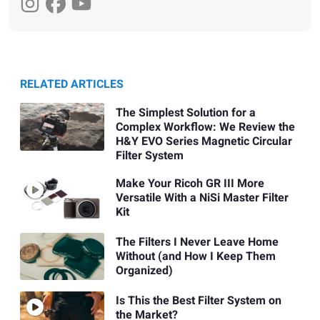
RELATED ARTICLES
The Simplest Solution for a
Complex Workflow: We Review the
H&Y EVO Series Magnetic Circular
Filter System
Make Your Ricoh GR III More
Versatile With a NiSi Master Filter
Kit
The Filters I Never Leave Home
Without (and How I Keep Them
Organized)
Is This the Best Filter System on
the Market?