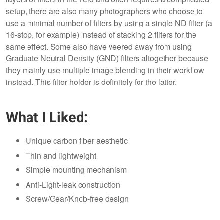
setup, there are also many photographers who choose to
use a minimal number of filters by using a single ND filter (a
16-stop, for example) instead of stacking 2 filters for the
same effect. Some also have veered away from using
Graduate Neutral Density (GND) filters altogether because
they mainly use multiple image blending in their workflow
instead. This filter holder is definitely for the latter.
What I Liked:
Unique carbon fiber aesthetic
Thin and lightweight
Simple mounting mechanism
Anti-Light-leak construction
Screw/Gear/Knob-free design