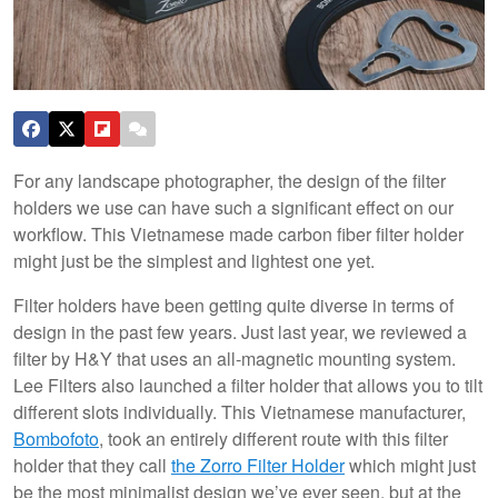
For any landscape photographer, the design of the filter
holders we use can have such a significant effect on our
workflow. This Vietnamese made carbon fiber filter holder
might just be the simplest and lightest one yet.
Filter holders have been getting quite diverse in terms of
design in the past few years. Just last year, we reviewed a
filter by H&Y that uses an all-magnetic mounting system.
Lee Filters also launched a filter holder that allows you to tilt
different slots individually. This Vietnamese manufacturer,
Bombofoto
, took an entirely different route with this filter
holder that they call
the Zorro Filter Holder
which might just
be the most minimalist design we’ve ever seen, but at the