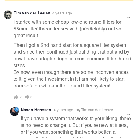
Warning
Tim van der Leeuw
4 years ago
message
I started with some cheap low-end round filters for
55mm filter thread lenses with (predictably) not so
great result.
Then I got a 2nd hand start for a square filter system
and since then continued just building that out and by
now I have adapter rings for most common filter thread
sizes.
By now, even though there are some inconveniences
to it, given the investment in it I am not likely to start
from scratch with another round filter system!
2
0
Nando Harmsen
4 years ago
Tim van der Leeuw
If you have a system that works to your liking, there
is no need to change it. But if you're new at filters,
or if you want something that works better, a