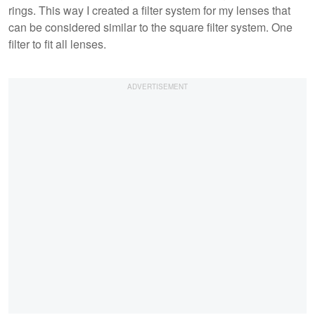
rings. This way I created a filter system for my lenses that
can be considered similar to the square filter system. One
filter to fit all lenses.