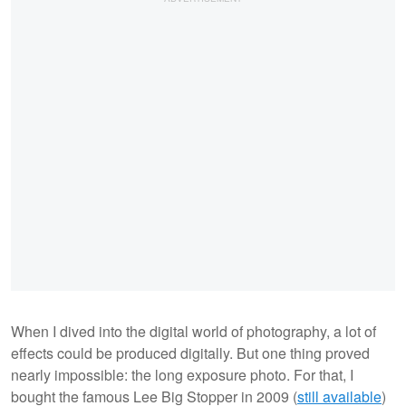
When I dived into the digital world of photography, a lot of
effects could be produced digitally. But one thing proved
nearly impossible: the long exposure photo. For that, I
bought the famous Lee Big Stopper in 2009 (
still available
)