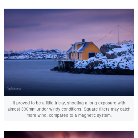
It proved to be a little tricky, shooting a long exposure with
almost 300mm under windy conditions. Square filters may catch
more wind, compared to a magnetic system.