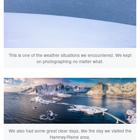
This is one of the weather situations we encountered. We kept
on photographing no matter what.
We also had some great clear days, like the day we visited the
Hamnøy/Reine area.