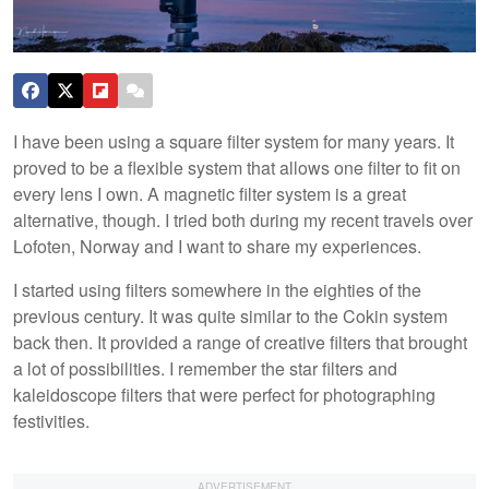
I have been using a square filter system for many years. It
proved to be a flexible system that allows one filter to fit on
every lens I own. A magnetic filter system is a great
alternative, though. I tried both during my recent travels over
Lofoten, Norway and I want to share my experiences.
I started using filters somewhere in the eighties of the
previous century. It was quite similar to the Cokin system
back then. It provided a range of creative filters that brought
a lot of possibilities. I remember the star filters and
kaleidoscope filters that were perfect for photographing
festivities.