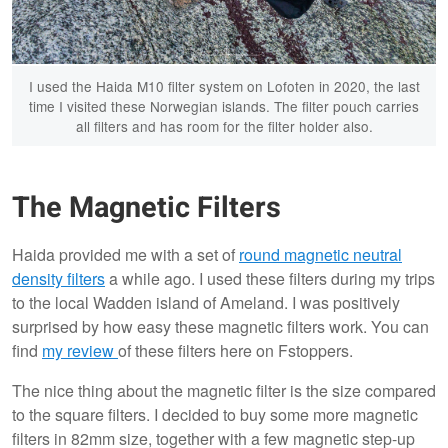
I used the Haida M10 filter system on Lofoten in 2020, the last
time I visited these Norwegian islands. The filter pouch carries
all filters and has room for the filter holder also.
The Magnetic Filters
Haida provided me with a set of
round magnetic neutral
density filters
a while ago. I used these filters during my trips
to the local Wadden island of Ameland. I was positively
surprised by how easy these magnetic filters work. You can
find
my review
of these filters here on Fstoppers.
The nice thing about the magnetic filter is the size compared
to the square filters. I decided to buy some more magnetic
filters in 82mm size, together with a few magnetic step-up