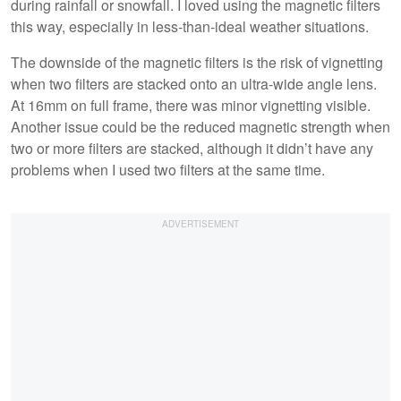
during rainfall or snowfall. I loved using the magnetic filters
this way, especially in less-than-ideal weather situations.
The downside of the magnetic filters is the risk of vignetting
when two filters are stacked onto an ultra-wide angle lens.
At 16mm on full frame, there was minor vignetting visible.
Another issue could be the reduced magnetic strength when
two or more filters are stacked, although it didn’t have any
problems when I used two filters at the same time.