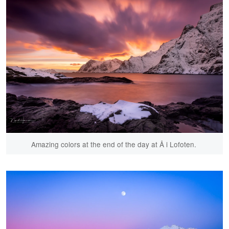
Amazing colors at the end of the day at Å i Lofoten.