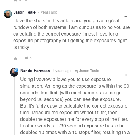
Jason Teale
4 years ago
I love the shots in this article and you gave a great
rundown of both systems. I am curious as to ho you are
calculating the correct exposure times. I love long
exposure photography but getting the exposures right
is tricky
1
0
Nando Harmsen
4 years ago
Jason Teale
Using liveview allows you to use exposure
simulation. As long as the exposure is within the 30
seconds time limit (with most cameras, some go
beyond 30 seconds) you can see the exposure.
But it's fairly easy to calculate the correct exposure
time. Measure the exposure without filter, then
double the exposure time for every stop of the filter.
In other words, a 1/30 second exposure has to be
doubled 10 times with a 10 stops filter, resulting in a