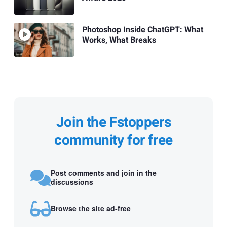
Photoshop Inside ChatGPT: What
Works, What Breaks
Join the Fstoppers
community for free
Post comments and join in the
discussions
Browse the site ad-free