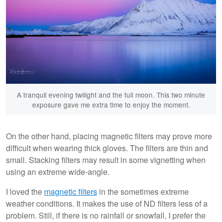
A tranquil evening twilight and the full moon. This two minute
exposure gave me extra time to enjoy the moment.
On the other hand, placing magnetic filters may prove more
difficult when wearing thick gloves. The filters are thin and
small. Stacking filters may result in some vignetting when
using an extreme wide-angle.
I loved the
magnetic filters
in the sometimes extreme
weather conditions. It makes the use of ND filters less of a
problem. Still, if there is no rainfall or snowfall, I prefer the