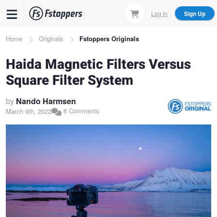
Skip
Log In
Sign Up
to
main
Breadcrumb
Home
Originals
Fstoppers Originals
content
Haida Magnetic Filters Versus
Square Filter System
by
Nando Harmsen
8 Comments
March 9th, 2022