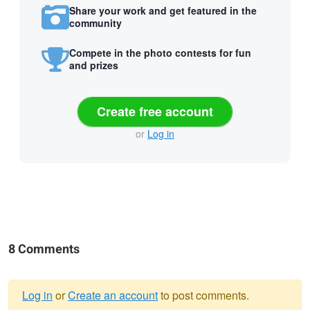
Share your work and get featured in the
community
Compete in the photo contests for fun
and prizes
Create free account
or
Log in
8 Comments
Log in
or
Create an account
to post comments.