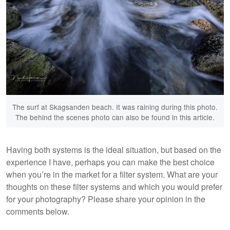
The surf at Skagsanden beach. It was raining during this photo.
The behind the scenes photo can also be found in this article.
Having both systems is the ideal situation, but based on the
experience I have, perhaps you can make the best choice
when you’re in the market for a filter system. What are your
thoughts on these filter systems and which you would prefer
for your photography? Please share your opinion in the
comments below.