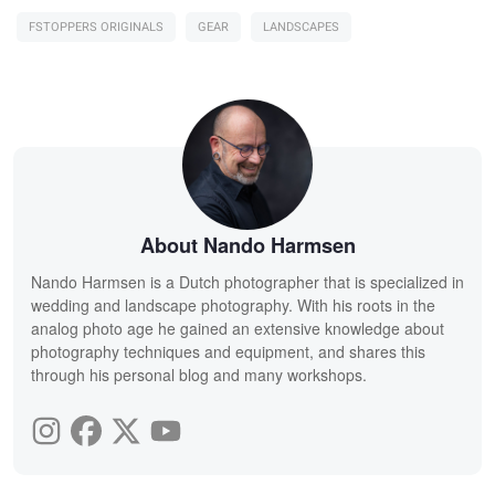
FSTOPPERS ORIGINALS
GEAR
LANDSCAPES
About Nando Harmsen
Nando Harmsen is a Dutch photographer that is specialized in
wedding and landscape photography. With his roots in the
analog photo age he gained an extensive knowledge about
photography techniques and equipment, and shares this
through his personal blog and many workshops.