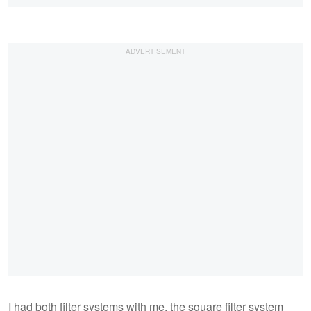
I had both filter systems with me, the square filter system