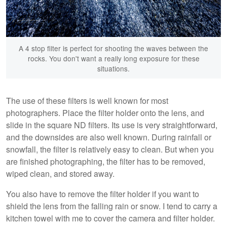
A 4 stop filter is perfect for shooting the waves between the
rocks. You don't want a really long exposure for these
situations.
The use of these filters is well known for most
photographers. Place the filter holder onto the lens, and
slide in the square ND filters. Its use is very straightforward,
and the downsides are also well known. During rainfall or
snowfall, the filter is relatively easy to clean. But when you
are finished photographing, the filter has to be removed,
wiped clean, and stored away.
You also have to remove the filter holder if you want to
shield the lens from the falling rain or snow. I tend to carry a
kitchen towel with me to cover the camera and filter holder.