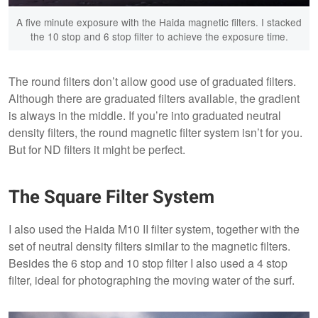
A five minute exposure with the Haida magnetic filters. I stacked
the 10 stop and 6 stop filter to achieve the exposure time.
The round filters don’t allow good use of graduated filters.
Although there are graduated filters available, the gradient
is always in the middle. If you’re into graduated neutral
density filters, the round magnetic filter system isn’t for you.
But for ND filters it might be perfect.
The Square Filter System
I also used the Haida M10 II filter system, together with the
set of neutral density filters similar to the magnetic filters.
Besides the 6 stop and 10 stop filter I also used a 4 stop
filter, ideal for photographing the moving water of the surf.