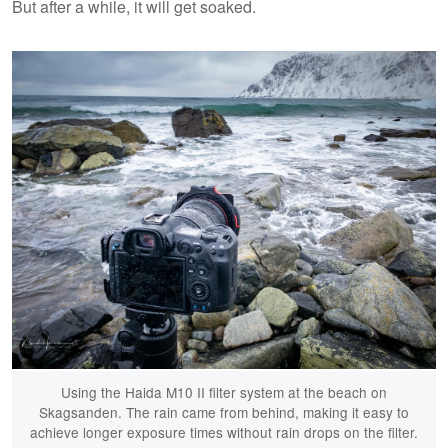
But after a while, it will get soaked.
Using the Haida M10 II filter system at the beach on
Skagsanden. The rain came from behind, making it easy to
achieve longer exposure times without rain drops on the filter.