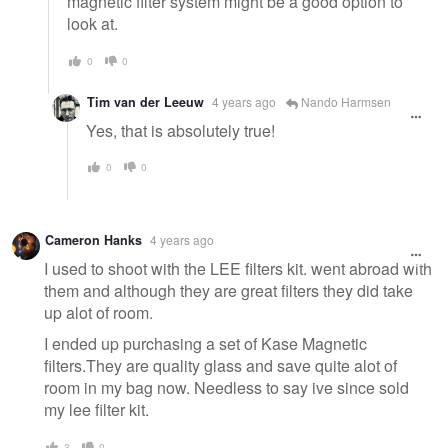
magnetic filter system might be a good option to
look at.
0
0
Tim van der Leeuw
4 years ago
Nando Harmsen
Yes, that is absolutely true!
0
0
Cameron Hanks
4 years ago
I used to shoot with the LEE filters kit. went abroad with
them and although they are great filters they did take
up alot of room.
I ended up purchasing a set of Kase Magnetic
filters.They are quality glass and save quite alot of
room in my bag now. Needless to say ive since sold
my lee filter kit.
3
0