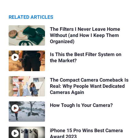
RELATED ARTICLES
The Filters I Never Leave Home
Without (and How I Keep Them
Organized)
Is This the Best Filter System on
the Market?
The Compact Camera Comeback Is
Real: Why People Want Dedicated
Cameras Again
How Tough Is Your Camera?
iPhone 15 Pro Wins Best Camera
Award 2023