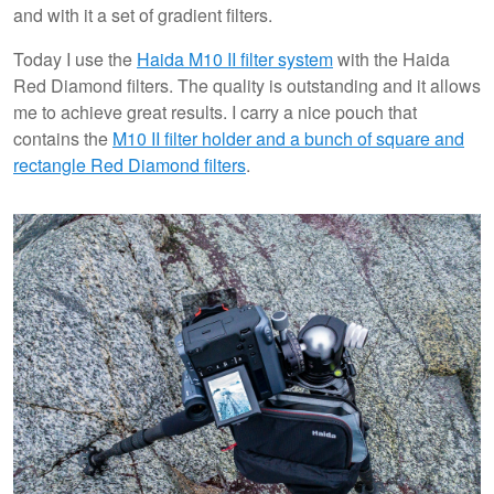
and with it a set of gradient filters.
Today I use the
Haida M10 II filter system
with the Haida
Red Diamond filters. The quality is outstanding and it allows
me to achieve great results. I carry a nice pouch that
contains the
M10 II filter holder and a bunch of square and
rectangle Red Diamond filters
.