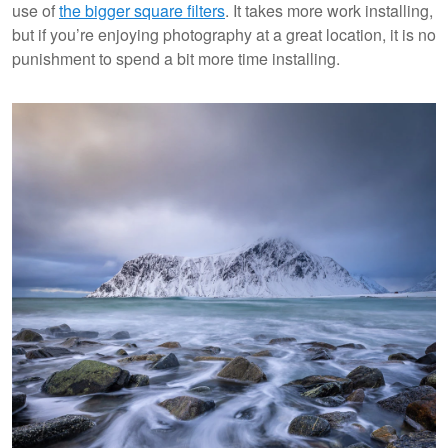
use of
the bigger square filters
. It takes more work installing,
but if you’re enjoying photography at a great location, it is no
punishment to spend a bit more time installing.