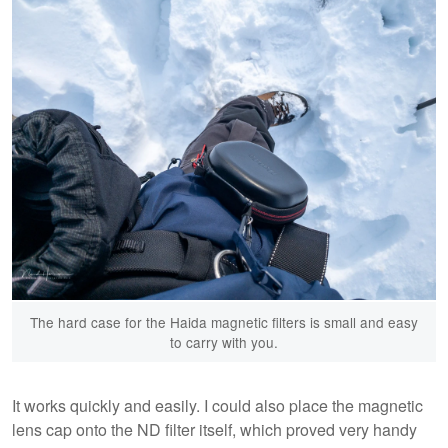
The hard case for the Haida magnetic filters is small and easy
to carry with you.
It works quickly and easily. I could also place the magnetic
lens cap onto the ND filter itself, which proved very handy