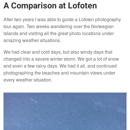
A Comparison at Lofoten
After two years I was able to guide a Lofoten photography
tour again. Two weeks wandering over the Norwegian
islands and visiting all the great photo locations under
amazing weather situations.
We had clear and cold days, but also windy days that
changed into a severe winter storm. We got a lot of snow
and even a few rainy days. We had it all, and continued
photographing the beaches and mountain views under
every weather situation.