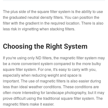
The plus side of the square filter system is the ability to use
the graduated neutral density filters. You can position the
filter with the gradient in the required location. There is also
less risk in vignetting when stacking filters.
Choosing the Right System
If you're using only ND filters, the magnetic filter system may
be a more convenient system compared to the more bulky
square filter system. For one, it's easy to carry with you,
especially when reducing weight and space is
important. The use of magnetic filters is also easier during
less than ideal weather conditions. These conditions are
often more interesting for landscape photography, but it may
prove difficult using the traditional square filter system. The
magnetic filters make it easier.