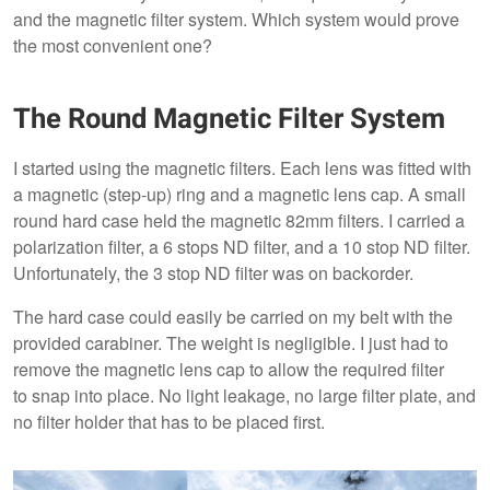
and the magnetic filter system. Which system would prove
the most convenient one?
The Round Magnetic Filter System
I started using the magnetic filters. Each lens was fitted with
a magnetic (step-up) ring and a magnetic lens cap. A small
round hard case held the magnetic 82mm filters. I carried a
polarization filter, a 6 stops ND filter, and a 10 stop ND filter.
Unfortunately, the 3 stop ND filter was on backorder.
The hard case could easily be carried on my belt with the
provided carabiner. The weight is negligible. I just had to
remove the magnetic lens cap to allow the required filter
to snap into place. No light leakage, no large filter plate, and
no filter holder that has to be placed first.