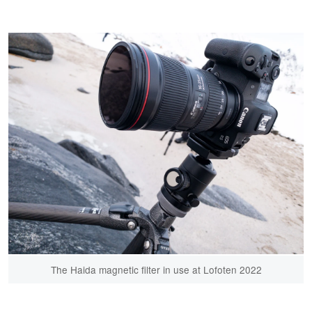
The Haida magnetic filter in use at Lofoten 2022