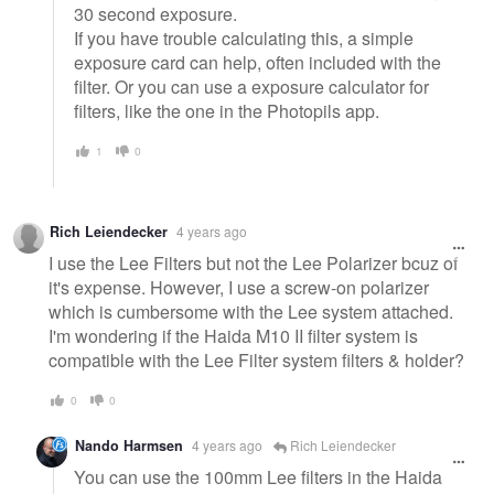
30 second exposure.
If you have trouble calculating this, a simple
exposure card can help, often included with the
filter. Or you can use a exposure calculator for
filters, like the one in the Photopils app.
1
0
Rich Leiendecker
4 years ago
I use the Lee Filters but not the Lee Polarizer bcuz of
it's expense. However, I use a screw-on polarizer
which is cumbersome with the Lee system attached.
I'm wondering if the Haida M10 II filter system is
compatible with the Lee Filter system filters & holder?
0
0
Nando Harmsen
4 years ago
Rich Leiendecker
You can use the 100mm Lee filters in the Haida