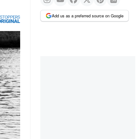
Add us as a preferred source on Google