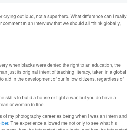
r crying out loud, not a superhero. What difference can I really
comment in an interview that we should all “think globally,
ery when blacks were denied the right to an education, the
 just its original intent of teaching literacy, taken in a global
y to aid in the development of our fellow citizens, regardless of
 skills to build a house or fight a war, but you do have a
t man or woman in line.
ces of my photography career as being when I was an intern and
eiber
. The experience allowed me not only to see what his
business, how he interacted with clients, and how he interacted