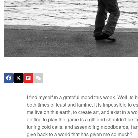
I find myself in a grateful mood this week. Well, to
both times of feast and famine, it is impossible to
me live on this earth, to create art, and exist in a
getting to play the game is a gift and shouldn’t be t
tuning cold calls, and assembling moodboards, I am 
give back to a world that has given me so much?