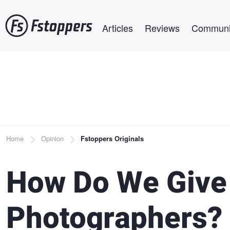
Skip
Main navigation
to
Articles
Reviews
Communi
main
content
Breadcrumb
Home
Opinion
Fstoppers Originals
How Do We Give
Photographers?