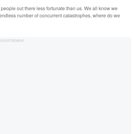
 people out there less fortunate than us. We all know we
 endless number of concurrent catastrophes, where do we