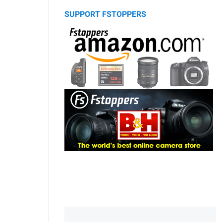
SUPPORT FSTOPPERS