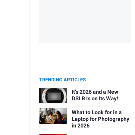
TRENDING ARTICLES
It's 2026 and a New
DSLR Is on Its Way!
What to Look for in a
Laptop for Photography
in 2026