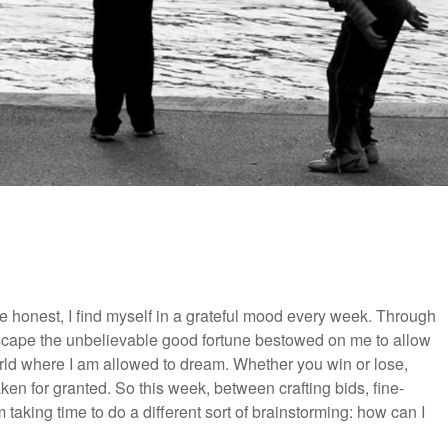
 be honest, I find myself in a grateful mood every week. Through
 escape the unbelievable good fortune bestowed on me to allow
 world where I am allowed to dream. Whether you win or lose,
aken for granted. So this week, between crafting bids, fine-
taking time to do a different sort of brainstorming: how can I