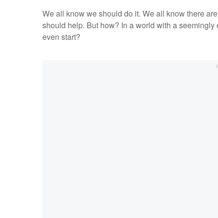
We all know we should do it. We all know there are
should help. But how? In a world with a seemingly
even start?