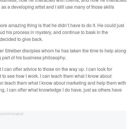
as a developing artist and I still use many of those skills
e amazing thing is that he didn’t have to do it. He could just
ud his process in mystery, and continue to bask in the
e decided to give back.
her Streiber disciples whom he has taken the time to help along
 part of his business philosophy.
I can offer advice to those on the way up. I can look for
t to see how I work. I can teach them what I know about
can teach them what I know about marketing and help them with
hing, I can offer what knowledge I do have, just as others have