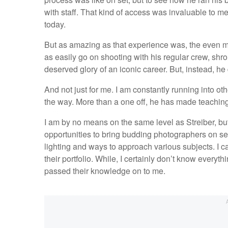
with staff. That kind of access was invaluable to me 
today.
But as amazing as that experience was, the even mor
as easily go on shooting with his regular crew, shro
deserved glory of an iconic career. But, instead, h
And not just for me. I am constantly running into ot
the way. More than a one off, he has made teaching
I am by no means on the same level as Streiber, but 
opportunities to bring budding photographers on se
lighting and ways to approach various subjects. I 
their portfolio. While, I certainly don’t know everyt
passed their knowledge on to me.