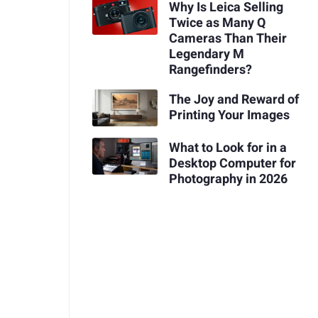
Why Is Leica Selling
Twice as Many Q
Cameras Than Their
Legendary M
Rangefinders?
The Joy and Reward of
Printing Your Images
What to Look for in a
Desktop Computer for
Photography in 2026