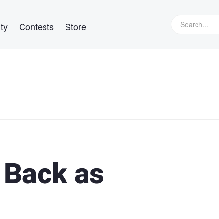
ty
Contests
Store
 Back as