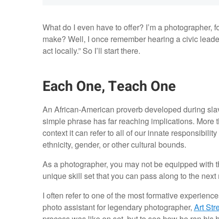
What do I even have to offer? I’m a photographer, fo
make? Well, I once remember hearing a civic leader 
act locally.” So I’ll start there.
Each One, Teach One
An African-American proverb developed during slav
simple phrase has far reaching implications. More than
context it can refer to all of our innate responsibilit
ethnicity, gender, or other cultural bounds.
As a photographer, you may not be equipped with the
unique skill set that you can pass along to the nex
I often refer to one of the most formative experien
photo assistant for legendary photographer,
Art Str
process was like on set, but to see how he ran his 