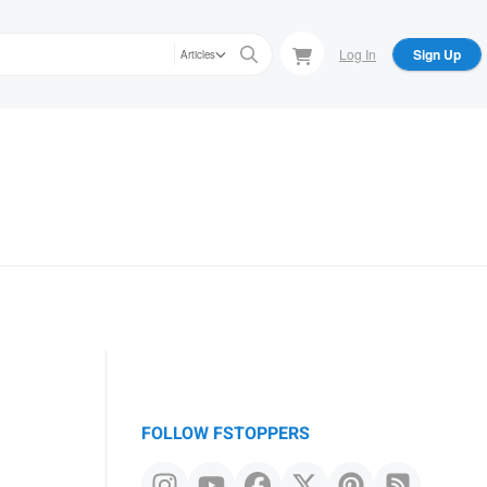
Log In
Sign Up
Articles
FOLLOW FSTOPPERS