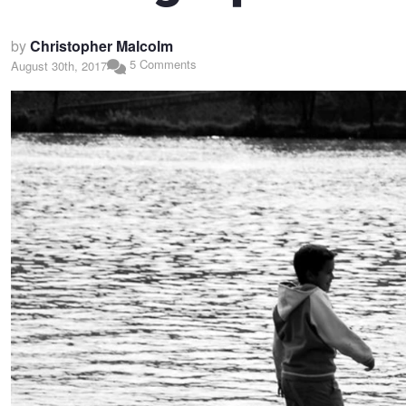
by
Christopher Malcolm
5 Comments
August 30th, 2017