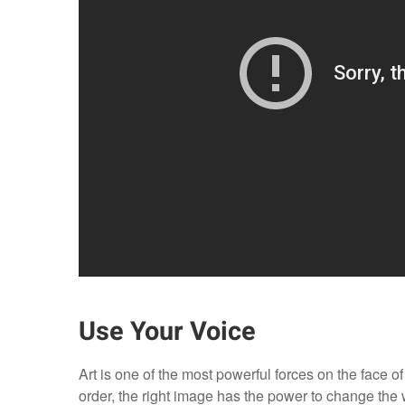
Use Your Voice
Art is one of the most powerful forces on the face of
order, the right image has the power to change the