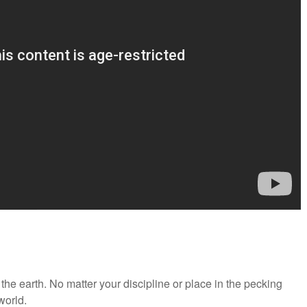
 the earth. No matter your discipline or place in the pecking
 world.