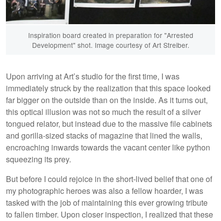
Inspiration board created in preparation for "Arrested
Development" shot. Image courtesy of Art Streiber.
Upon arriving at Art’s studio for the first time, I was
immediately struck by the realization that this space looked
far bigger on the outside than on the inside. As it turns out,
this optical illusion was not so much the result of a silver
tongued relator, but instead due to the massive file cabinets
and gorilla-sized stacks of magazine that lined the walls,
encroaching inwards towards the vacant center like python
squeezing its prey.
But before I could rejoice in the short-lived belief that one of
my photographic heroes was also a fellow hoarder, I was
tasked with the job of maintaining this ever growing tribute
to fallen timber. Upon closer inspection, I realized that these