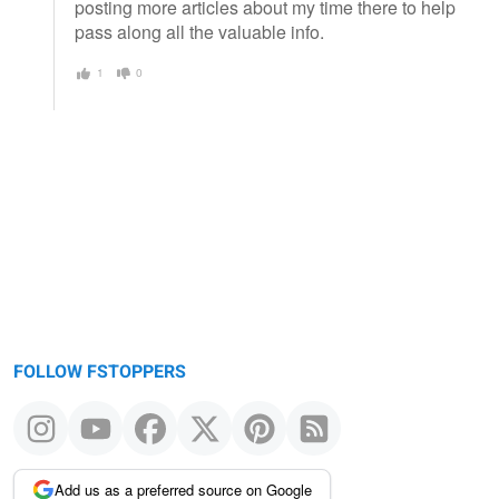
posting more articles about my time there to help
pass along all the valuable info.
1
0
FOLLOW FSTOPPERS
Add us as a preferred source on Google