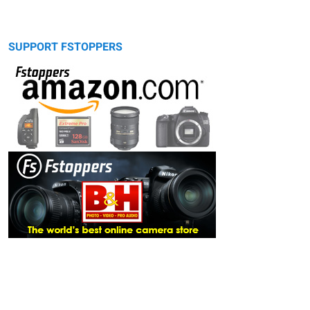
SUPPORT FSTOPPERS