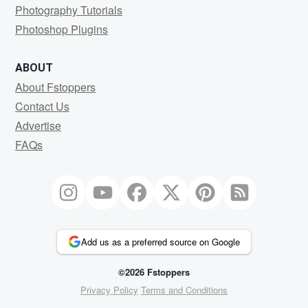
Photography Tutorials
Photoshop Plugins
ABOUT
About Fstoppers
Contact Us
Advertise
FAQs
Add us as a preferred source on Google
©2026 Fstoppers
Privacy Policy
Terms and Conditions