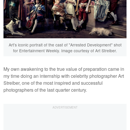
Art's iconic portrait of the cast of "Arrested Development" shot
for Entertainment Weekly. Image courtesy of Art Streiber.
My own awakening to the true value of preparation came in
my time doing an internship with celebrity photographer Art
Streiber, one of the most inspired and successful
photographers of the last quarter century.