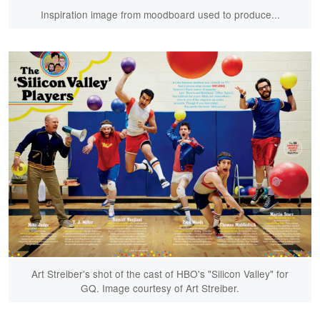
Inspiration image from moodboard used to produce...
Art Streiber's shot of the cast of HBO's "Silicon Valley" for
GQ. Image courtesy of Art Streiber.