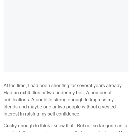
At the time, I had been shooting for several years already.
Had an exhibition or two under my belt. A number of
publications. A portfolio strong enough to impress my
friends and maybe one or two people without a vested
interest in raising my self confidence.
Cocky enough to think I knew it all. But not so far gone as to