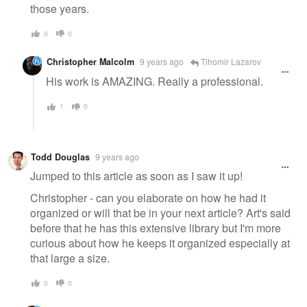
those years.
0
0
Christopher Malcolm
9 years ago
Tihomir Lazarov
His work is AMAZING. Really a professional.
1
0
Todd Douglas
9 years ago
Jumped to this article as soon as I saw it up!
Christopher - can you elaborate on how he had it
organized or will that be in your next article? Art's said
before that he has this extensive library but I'm more
curious about how he keeps it organized especially at
that large a size.
0
0