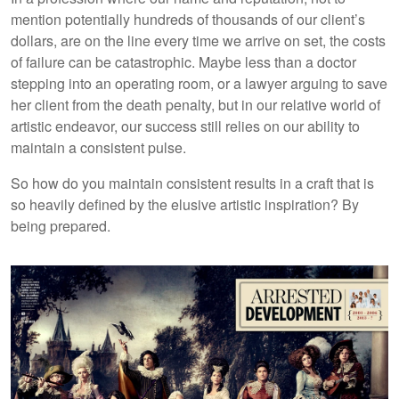
mention potentially hundreds of thousands of our client’s
dollars, are on the line every time we arrive on set, the costs
of failure can be catastrophic. Maybe less than a doctor
stepping into an operating room, or a lawyer arguing to save
her client from the death penalty, but in our relative world of
artistic endeavor, our success still relies on our ability to
maintain a consistent pulse.
So how do you maintain consistent results in a craft that is
so heavily defined by the elusive artistic inspiration? By
being prepared.