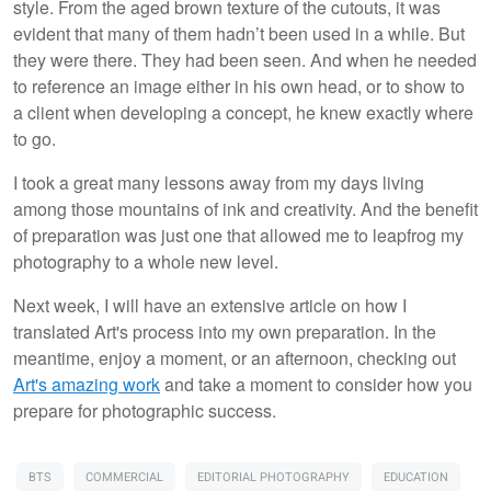
style. From the aged brown texture of the cutouts, it was
evident that many of them hadn’t been used in a while. But
they were there. They had been seen. And when he needed
to reference an image either in his own head, or to show to
a client when developing a concept, he knew exactly where
to go.
I took a great many lessons away from my days living
among those mountains of ink and creativity. And the benefit
of preparation was just one that allowed me to leapfrog my
photography to a whole new level.
Next week, I will have an extensive article on how I
translated Art's process into my own preparation. In the
meantime, enjoy a moment, or an afternoon, checking out
Art's amazing work
and take a moment to consider how you
prepare for photographic success.
BTS
COMMERCIAL
EDITORIAL PHOTOGRAPHY
EDUCATION