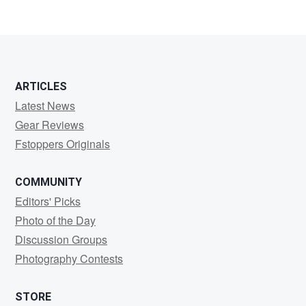
ARTICLES
Latest News
Gear Reviews
Fstoppers Originals
COMMUNITY
Editors' Picks
Photo of the Day
Discussion Groups
Photography Contests
STORE