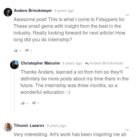
Warning
Anders Brinckmeyer
9 years ago
message
Awesome post! This is what I come to Fstoppers for.
These small gems with insight from the best in the
industry. Really looking forward for next article! How
long did you do internship?
0
0
Christopher Malcolm
9 years ago
Anders Brinckmeyer
Thanks Anders, learned a lot from him so they'll
definitely be more posts about my time there in the
future. The internship was three months, so a
wonderful education :-)
0
0
Tihomir Lazarov
9 years ago
Very interesting. Art's work has been inspiring me all