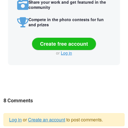
Share your work and get featured in the
community
Compete in the photo contests for fun
and prizes
Create free account
or
Log in
8 Comments
Log in
or
Create an account
to post comments.