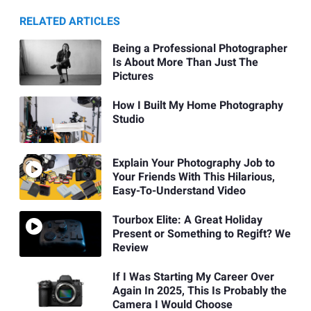
RELATED ARTICLES
Being a Professional Photographer
Is About More Than Just The
Pictures
How I Built My Home Photography
Studio
Explain Your Photography Job to
Your Friends With This Hilarious,
Easy-To-Understand Video
Tourbox Elite: A Great Holiday
Present or Something to Regift? We
Review
If I Was Starting My Career Over
Again In 2025, This Is Probably the
Camera I Would Choose