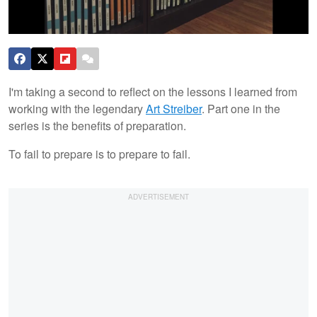
I'm taking a second to reflect on the lessons I learned from
working with the legendary
Art Streiber
. Part one in the
series is the benefits of preparation.
To fail to prepare is to prepare to fail.