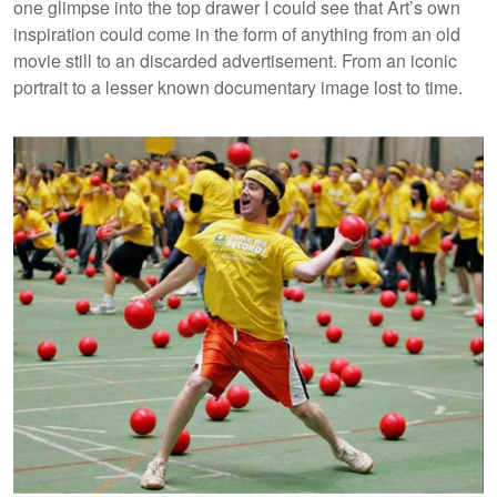
one glimpse into the top drawer I could see that Art’s own
inspiration could come in the form of anything from an old
movie still to an discarded advertisement. From an iconic
portrait to a lesser known documentary image lost to time.