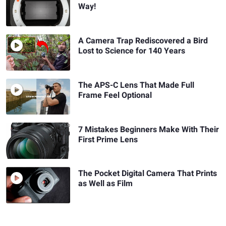
Way!
A Camera Trap Rediscovered a Bird
Lost to Science for 140 Years
The APS-C Lens That Made Full
Frame Feel Optional
7 Mistakes Beginners Make With Their
First Prime Lens
The Pocket Digital Camera That Prints
as Well as Film