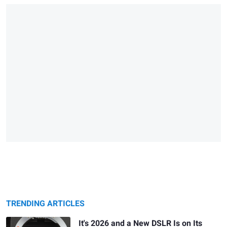
TRENDING ARTICLES
It's 2026 and a New DSLR Is on Its