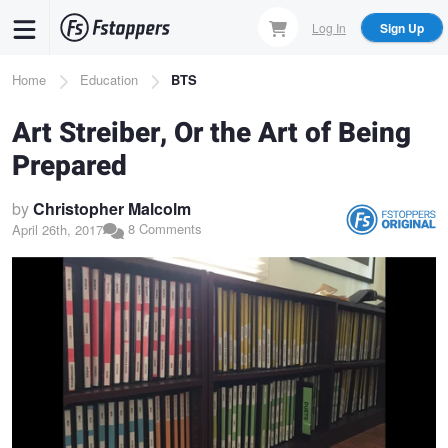
Skip
Log In
Sign Up
to
main
Breadcrumb
Home
Education
BTS
content
Art Streiber, Or the Art of Being
Prepared
by
Christopher Malcolm
8 Comments
April 26th, 2017