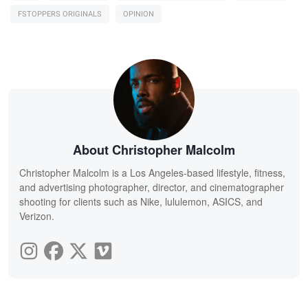
FSTOPPERS ORIGINALS
OPINION
About Christopher Malcolm
Christopher Malcolm is a Los Angeles-based lifestyle, fitness,
and advertising photographer, director, and cinematographer
shooting for clients such as Nike, lululemon, ASICS, and
Verizon.