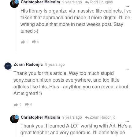
Christopher Malcolm
9 years ago
Todd Douglas
His library is organize via massive file cabinets. I've
taken that approach and made it more digital. I'll be
writing about that more in next weeks post. Stay
tuned :-)
0
0
Zoran Radonjic
9 years ago
Thank you for this article. Way too much stupid
sony.canon.nikon posts everywhere, and too little
articles like this. Plus - anything you can reveal about
Art is great! :)
0
0
Christopher Malcolm
9 years ago
Zoran Radonjic
Thank you. I learned A LOT working with Art. He's a
great teacher and very generous. I'll definitely be