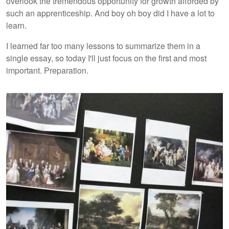
overlook the tremendous opportunity for growth afforded by
such an apprenticeship. And boy oh boy did I have a lot to
learn.
I learned far too many lessons to summarize them in a
single essay, so today I'll just focus on the first and most
important. Preparation.