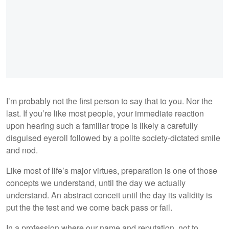
I’m probably not the first person to say that to you. Nor the
last. If you’re like most people, your immediate reaction
upon hearing such a familiar trope is likely a carefully
disguised eyeroll followed by a polite society-dictated smile
and nod.
Like most of life’s major virtues, preparation is one of those
concepts we understand, until the day we actually
understand. An abstract conceit until the day its validity is
put the the test and we come back pass or fail.
In a profession where our name and reputation, not to