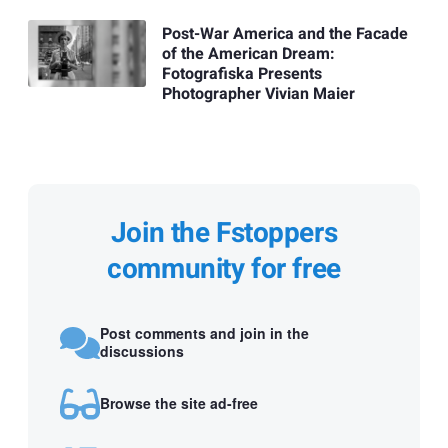
Post-War America and the Facade
of the American Dream:
Fotografiska Presents
Photographer Vivian Maier
Join the Fstoppers
community for free
Post comments and join in the
discussions
Browse the site ad-free