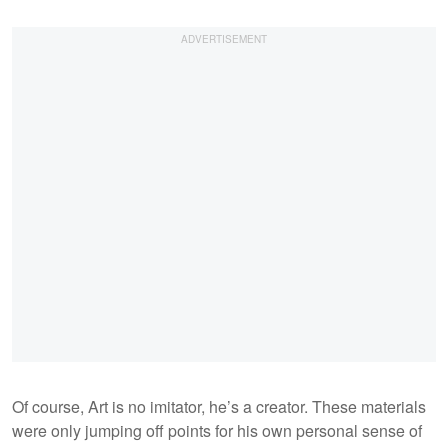
Of course, Art is no imitator, he’s a creator. These materials
were only jumping off points for his own personal sense of