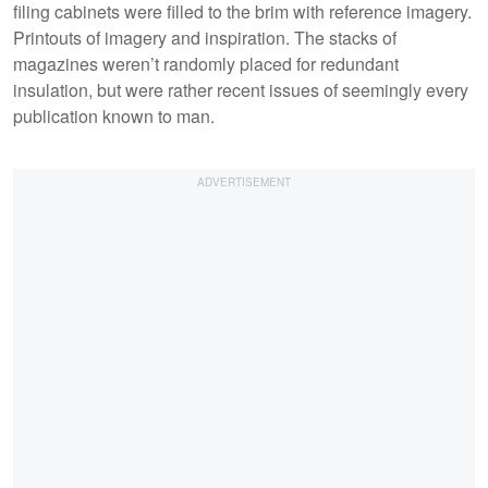
filing cabinets were filled to the brim with reference imagery.
Printouts of imagery and inspiration. The stacks of
magazines weren’t randomly placed for redundant
insulation, but were rather recent issues of seemingly every
publication known to man.