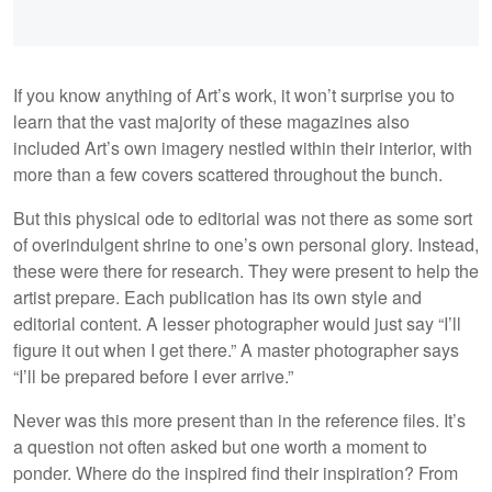
If you know anything of Art’s work, it won’t surprise you to
learn that the vast majority of these magazines also
included Art’s own imagery nestled within their interior, with
more than a few covers scattered throughout the bunch.
But this physical ode to editorial was not there as some sort
of overindulgent shrine to one’s own personal glory. Instead,
these were there for research. They were present to help the
artist prepare. Each publication has its own style and
editorial content. A lesser photographer would just say “I’ll
figure it out when I get there.” A master photographer says
“I’ll be prepared before I ever arrive.”
Never was this more present than in the reference files. It’s
a question not often asked but one worth a moment to
ponder. Where do the inspired find their inspiration? From