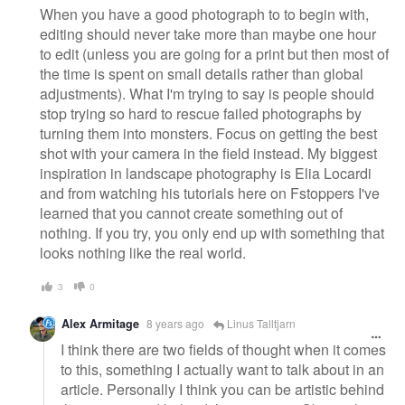
When you have a good photograph to to begin with,
editing should never take more than maybe one hour
to edit (unless you are going for a print but then most of
the time is spent on small details rather than global
adjustments). What I'm trying to say is people should
stop trying so hard to rescue failed photographs by
turning them into monsters. Focus on getting the best
shot with your camera in the field instead. My biggest
inspiration in landscape photography is Elia Locardi
and from watching his tutorials here on Fstoppers I've
learned that you cannot create something out of
nothing. If you try, you only end up with something that
looks nothing like the real world.
3
0
Alex Armitage
8 years ago
Linus Talltjarn
I think there are two fields of thought when it comes
to this, something I actually want to talk about in an
article. Personally I think you can be artistic behind