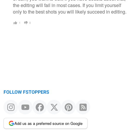
the editing will fail in most cases. If you limit yourself
only to the best shots you will likely succeed in editing.
1
0
FOLLOW FSTOPPERS
Add us as a preferred source on Google