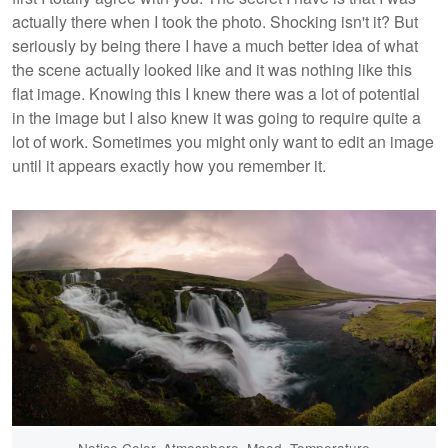
actually there when I took the photo. Shocking isn't it? But
seriously by being there I have a much better idea of what
the scene actually looked like and it was nothing like this
flat image. Knowing this I knew there was a lot of potential
in the image but I also knew it was going to require quite a
lot of work. Sometimes you might only want to edit an image
until it appears exactly how you remember it.