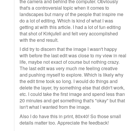
the camera and behind the computer. Obviously
that's a controversial topic when it comes to
landscapes but many of the people that inspire me
do a lot of editing. Which is kind of what I was
getting at with this article. I had a lot of fun editing
that shot of Kirkjufell and felt very accomplished
with the end result.
I did try to discern that the image I wasn't happy
with before the last edit was close to my view in real
life, maybe not exact of course but nothing crazy.
The last edit was very much me feeling creative
and pushing myself to explore. Which is likely why
the edit time took so long. I would do things and
delete the layer, try something else that didn't work,
etc. I could take the first image and spend less than
20 minutes and get something that's "okay" but that
isn't what I wanted from the image.
Also I do have this in print, 80x40! So those small
details matter too. Appreciate the feedback!