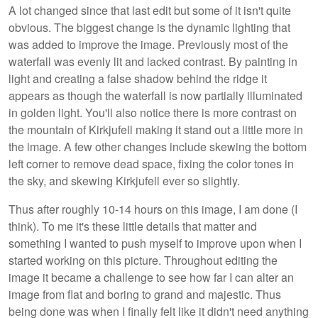
A lot changed since that last edit but some of it isn't quite
obvious. The biggest change is the dynamic lighting that
was added to improve the image. Previously most of the
waterfall was evenly lit and lacked contrast. By painting in
light and creating a false shadow behind the ridge it
appears as though the waterfall is now partially illuminated
in golden light. You'll also notice there is more contrast on
the mountain of Kirkjufell making it stand out a little more in
the image. A few other changes include skewing the bottom
left corner to remove dead space, fixing the color tones in
the sky, and skewing Kirkjufell ever so slightly.
Thus after roughly 10-14 hours on this image, I am done (I
think). To me it's these little details that matter and
something I wanted to push myself to improve upon when I
started working on this picture. Throughout editing the
image it became a challenge to see how far I can alter an
image from flat and boring to grand and majestic. Thus
being done was when I finally felt like it didn't need anything