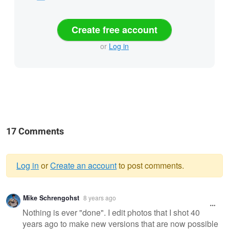
Create free account
or
Log in
17 Comments
Log in
or
Create an account
to post comments.
Warning
Mike Schrengohst
8 years ago
message
Nothing is ever "done". I edit photos that I shot 40
years ago to make new versions that are now possible