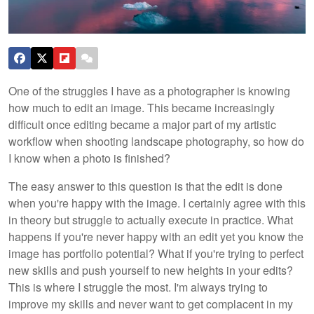
One of the struggles I have as a photographer is knowing
how much to edit an image. This became increasingly
difficult once editing became a major part of my artistic
workflow when shooting landscape photography, so how do
I know when a photo is finished?
The easy answer to this question is that the edit is done
when you're happy with the image. I certainly agree with this
in theory but struggle to actually execute in practice. What
happens if you're never happy with an edit yet you know the
image has portfolio potential? What if you're trying to perfect
new skills and push yourself to new heights in your edits?
This is where I struggle the most. I'm always trying to
improve my skills and never want to get complacent in my