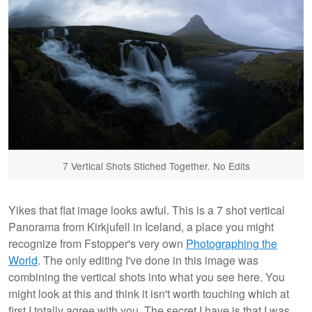
7 Vertical Shots Stiched Together. No Edits
Yikes that flat image looks awful. This is a 7 shot vertical
Panorama from Kirkjufell in Iceland, a place you might
recognize from Fstopper's very own
Photographing the
World
. The only editing I've done in this image was
combining the vertical shots into what you see here. You
might look at this and think it isn't worth touching which at
first I totally agree with you. The secret I have is that I was