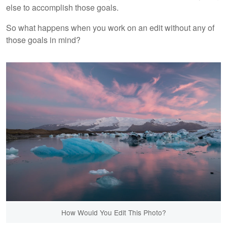
else to accomplish those goals.
So what happens when you work on an edit without any of
those goals in mind?
How Would You Edit This Photo?