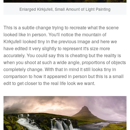
Enlarged Kirkjufell, Small Amount of Light Painting
This is a subtle change trying to recreate what the scene
looked like in person. You'll notice the mountain of
Kirkjufell looked tiny in the previous image and here we
have edited it very slightly to represent it's size more
accurately. You could say this is cheating but the reality is
when you shoot at such a wide angle, proportions of objects
completely change. With that in mind it still looks tiny in
comparison to how it appeared in person but this is a small
edit to get closer to the real life look we want.