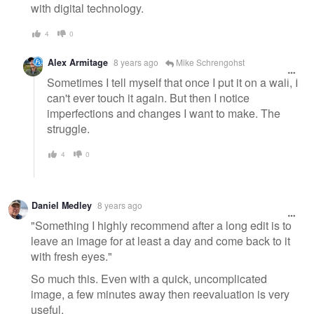
with digital technology.
4
0
Alex Armitage
8 years ago
Mike Schrengohst
Sometimes I tell myself that once I put it on a wall, I
can't ever touch it again. But then I notice
imperfections and changes I want to make. The
struggle.
4
0
Daniel Medley
8 years ago
"Something I highly recommend after a long edit is to
leave an image for at least a day and come back to it
with fresh eyes."
So much this. Even with a quick, uncomplicated
image, a few minutes away then reevaluation is very
useful.