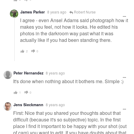
James Parker
8 years ago
Robert Nurse
I agree - even Ansel Adams said photograph how it
makes you feel, not how it looks. He edited his
photos in the darkroom way past what it was
actually like if you had been standing there.
2
0
Peter Hernandez
8 years ago
It's done when nothing about it bothers me. Simple :)
1
0
Jens Sieckmann
8 years ago
First: Nice that you shared your thoughts about that
difficult (because it's so subjective) topic. In the first
place I find it important to be happy with your shot (out
of cam) you want to edit. If you have doubts about that,