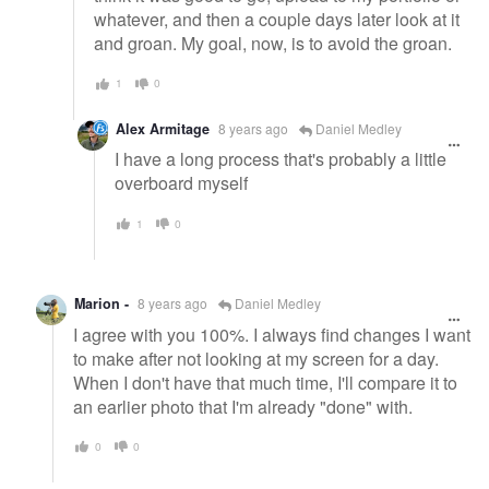
whatever, and then a couple days later look at it
and groan. My goal, now, is to avoid the groan.
1
0
Alex Armitage
8 years ago
Daniel Medley
I have a long process that's probably a little
overboard myself
1
0
Marion -
8 years ago
Daniel Medley
I agree with you 100%. I always find changes I want
to make after not looking at my screen for a day.
When I don't have that much time, I'll compare it to
an earlier photo that I'm already "done" with.
0
0