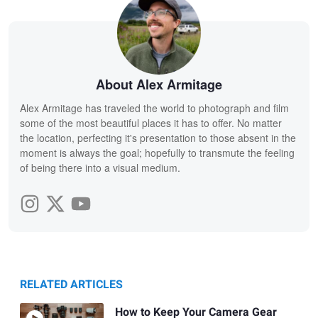
About Alex Armitage
Alex Armitage has traveled the world to photograph and film
some of the most beautiful places it has to offer. No matter
the location, perfecting it's presentation to those absent in the
moment is always the goal; hopefully to transmute the feeling
of being there into a visual medium.
RELATED ARTICLES
How to Keep Your Camera Gear