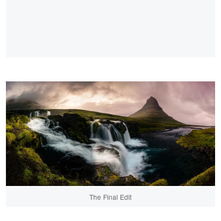
The Final Edit