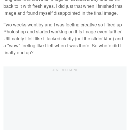
back to it with fresh eyes. I did just that when I finished this
image and found myself disappointed in the final image.
Two weeks went by and I was feeling creative so I fired up
Photoshop and started working on this image even further.
Ultimately I felt like it lacked clarity (not the slider kind) and
a "wow" feeling like I felt when I was there. So where did I
finally end up?