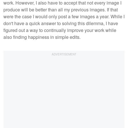
work. However, I also have to accept that not every image I
produce will be better than all my previous images. If that
were the case I would only post a few images a year. While I
don't have a quick answer to solving this dilemma, I have
figured out a way to continually improve your work while
also finding happiness in simple edits.