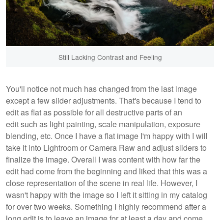
Still Lacking Contrast and Feeling
You'll notice not much has changed from the last image
except a few slider adjustments. That's because I tend to
edit as flat as possible for all destructive parts of an
edit such as light painting, scale manipulation, exposure
blending, etc. Once I have a flat image I'm happy with I will
take it into Lightroom or Camera Raw and adjust sliders to
finalize the image. Overall I was content with how far the
edit had come from the beginning and liked that this was a
close representation of the scene in real life. However, I
wasn't happy with the image so I left it sitting in my catalog
for over two weeks. Something I highly recommend after a
long edit is to leave an image for at least a day and come