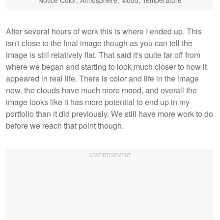
Notice Color, Atmosphere, Mood, Temperature
After several hours of work this is where I ended up. This
isn't close to the final image though as you can tell the
image is still relatively flat. That said it's quite far off from
where we began and starting to look much closer to how it
appeared in real life. There is color and life in the image
now, the clouds have much more mood, and overall the
image looks like it has more potential to end up in my
portfolio than it did previously. We still have more work to do
before we reach that point though.