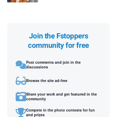
Join the Fstoppers
community for free
Post comments and join in the
discussions
Browse the site ad-free
Share your work and get featured in the
community
Compete in the photo contests for fun
and prizes