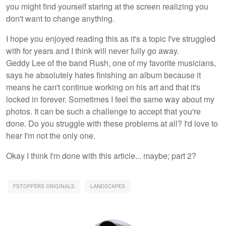
you might find yourself staring at the screen realizing you
don't want to change anything.
I hope you enjoyed reading this as it's a topic I've struggled
with for years and I think will never fully go away.
Geddy Lee of the band Rush, one of my favorite musicians,
says he absolutely hates finishing an album because it
means he can't continue working on his art and that it's
locked in forever. Sometimes I feel the same way about my
photos. It can be such a challenge to accept that you're
done. Do you struggle with these problems at all? I'd love to
hear I'm not the only one.
Okay I think I'm done with this article... maybe; part 2?
FSTOPPERS ORIGINALS
LANDSCAPES