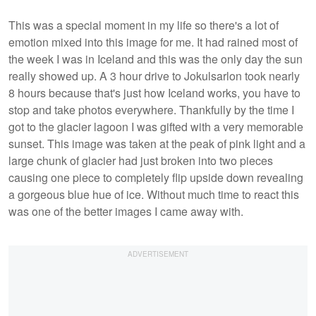
This was a special moment in my life so there's a lot of
emotion mixed into this image for me. It had rained most of
the week I was in Iceland and this was the only day the sun
really showed up. A 3 hour drive to Jokulsarlon took nearly
8 hours because that's just how Iceland works, you have to
stop and take photos everywhere. Thankfully by the time I
got to the glacier lagoon I was gifted with a very memorable
sunset. This image was taken at the peak of pink light and a
large chunk of glacier had just broken into two pieces
causing one piece to completely flip upside down revealing
a gorgeous blue hue of ice. Without much time to react this
was one of the better images I came away with.