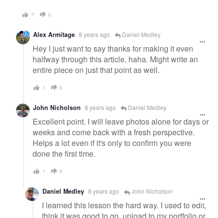
7
0
Alex Armitage
8 years ago
Daniel Medley
Hey I just want to say thanks for making it even
halfway through this article, haha. Might write an
entire piece on just that point as well.
1
0
John Nicholson
8 years ago
Daniel Medley
Excellent point. I will leave photos alone for days or
weeks and come back with a fresh perspective.
Helps a lot even if it's only to confirm you were
done the first time.
1
0
Daniel Medley
8 years ago
John Nicholson
I learned this lesson the hard way. I used to edit,
think it was good to go, upload to my portfolio or