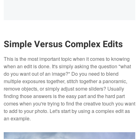
Simple Versus Complex Edits
This is the most important topic when it comes to knowing
when an edit is done. It's simply asking the question "what
do you want out of an image?" Do you need to blend
multiple exposures together, stitch together a panoramic,
remove objects, or simply adjust some sliders? Usually
finding those answers is the easy part and the hard part
comes when you're trying to find the creative touch you want
to add to your photo. Let's start by using a complex edit as
an example.