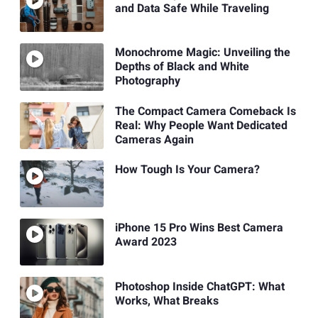
and Data Safe While Traveling
Monochrome Magic: Unveiling the
Depths of Black and White
Photography
The Compact Camera Comeback Is
Real: Why People Want Dedicated
Cameras Again
How Tough Is Your Camera?
iPhone 15 Pro Wins Best Camera
Award 2023
Photoshop Inside ChatGPT: What
Works, What Breaks