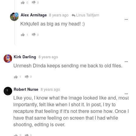
0
0
Alex Armitage
8 years ago
Linus Talltjarn
Kirkjufell as big as my head! :)
1
0
Kirk Darling
8 years ago
Unmesh Dinda keeps sending me back to old files.
1
0
Robert Nurse
8 years ago
Like you, I know what the image looked like and, most
importantly, felt like when I shot it. In post, I try to
recapture that feeling if it's not there some how. Once I
have that same feeling on screen that I had while
shooting, editing is over.
2
0