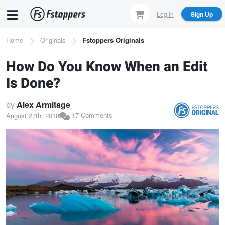
Skip
Log In
Sign Up
to
main
Breadcrumb
Home
Originals
Fstoppers Originals
content
How Do You Know When an Edit
Is Done?
by
Alex Armitage
17 Comments
August 27th, 2018