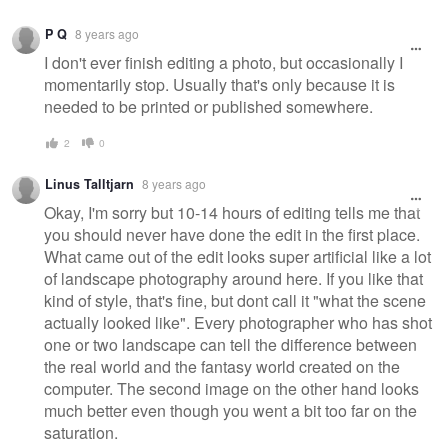
P Q
8 years ago
I don't ever finish editing a photo, but occasionally I
momentarily stop. Usually that's only because it is
needed to be printed or published somewhere.
2
0
Linus Talltjarn
8 years ago
Okay, I'm sorry but 10-14 hours of editing tells me that
you should never have done the edit in the first place.
What came out of the edit looks super artificial like a lot
of landscape photography around here. If you like that
kind of style, that's fine, but dont call it "what the scene
actually looked like". Every photographer who has shot
one or two landscape can tell the difference between
the real world and the fantasy world created on the
computer. The second image on the other hand looks
much better even though you went a bit too far on the
saturation.