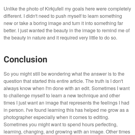
Unlike the photo of Kirkjufell my goals here were completely
different. I didn't need to push myself to learn something
new or take a boring image and turn it into something far
better. I just wanted the beauty in the image to remind me of
the beauty in nature and it required very little to do so.
Conclusion
So you might still be wondering what the answer is to the
question that started this entire article. The truth is I don't
always know when I'm done with an edit. Sometimes I want
to challenge myself to learn a new technique and other
times I just want an image that represents the feelings I had
in person. I've found learning this has helped me grow as a
photographer especially when it comes to editing.
Sometimes you might want to spend hours perfecting,
learning, changing, and growing with an image. Other times