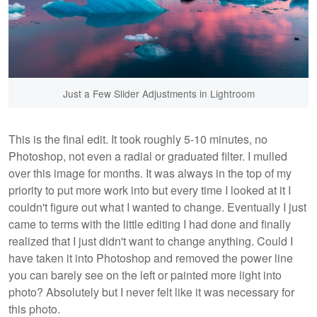
Just a Few Slider Adjustments in Lightroom
This is the final edit. It took roughly 5-10 minutes, no
Photoshop, not even a radial or graduated filter. I mulled
over this image for months. It was always in the top of my
priority to put more work into but every time I looked at it I
couldn't figure out what I wanted to change. Eventually I just
came to terms with the little editing I had done and finally
realized that I just didn't want to change anything. Could I
have taken it into Photoshop and removed the power line
you can barely see on the left or painted more light into
photo? Absolutely but I never felt like it was necessary for
this photo.