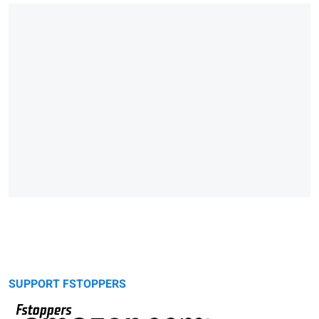
SUPPORT FSTOPPERS