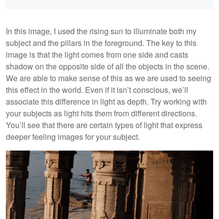
In this image, I used the rising sun to illuminate both my
subject and the pillars in the foreground. The key to this
image is that the light comes from one side and casts
shadow on the opposite side of all the objects in the scene.
We are able to make sense of this as we are used to seeing
this effect in the world. Even if it isn’t conscious, we’ll
associate this difference in light as depth. Try working with
your subjects as light hits them from different directions.
You’ll see that there are certain types of light that express
deeper feeling images for your subject.