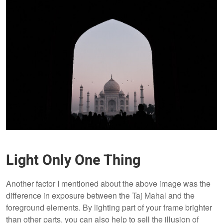
Light Only One Thing
Another factor I mentioned about the above image was the
difference in exposure between the Taj Mahal and the
foreground elements. By lighting part of your frame brighter
than other parts, you can also help to sell the illusion of