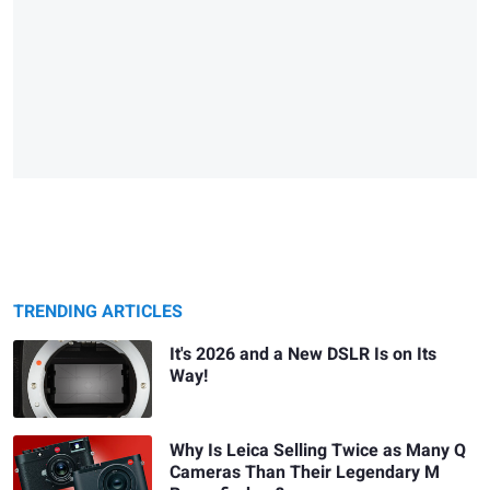
TRENDING ARTICLES
It's 2026 and a New DSLR Is on Its
Way!
Why Is Leica Selling Twice as Many Q
Cameras Than Their Legendary M