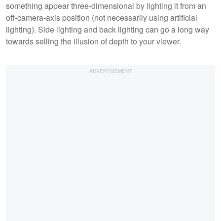
something appear three-dimensional by lighting it from an
off-camera-axis position (not necessarily using artificial
lighting). Side lighting and back lighting can go a long way
towards selling the illusion of depth to your viewer.