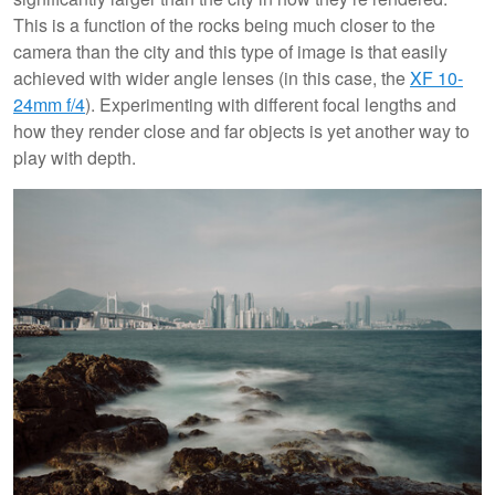
This is a function of the rocks being much closer to the
camera than the city and this type of image is that easily
achieved with wider angle lenses (in this case, the
XF 10-
24mm f/4
). Experimenting with different focal lengths and
how they render close and far objects is yet another way to
play with depth.