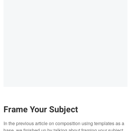
Frame Your Subject
In the previous article on composition using templates as a
base, we finished up by talking about framing your subject.