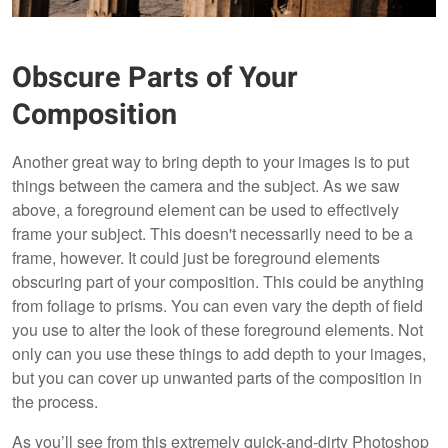
Obscure Parts of Your
Composition
Another great way to bring depth to your images is to put
things between the camera and the subject. As we saw
above, a foreground element can be used to effectively
frame your subject. This doesn't necessarily need to be a
frame, however. It could just be foreground elements
obscuring part of your composition. This could be anything
from foliage to prisms. You can even vary the depth of field
you use to alter the look of these foreground elements. Not
only can you use these things to add depth to your images,
but you can cover up unwanted parts of the composition in
the process.
As you’ll see from this extremely quick-and-dirty Photoshop