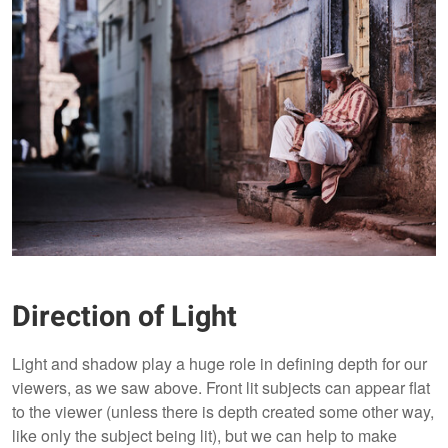
Direction of Light
Light and shadow play a huge role in defining depth for our
viewers, as we saw above. Front lit subjects can appear flat
to the viewer (unless there is depth created some other way,
like only the subject being lit), but we can help to make