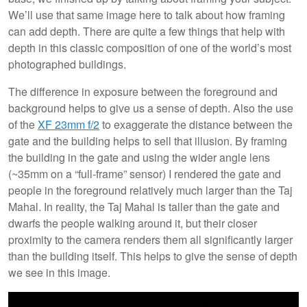
We’ll use that same image here to talk about how framing
can add depth. There are quite a few things that help with
depth in this classic composition of one of the world’s most
photographed buildings.
The difference in exposure between the foreground and
background helps to give us a sense of depth. Also the use
of the
XF 23mm f/2
to exaggerate the distance between the
gate and the building helps to sell that illusion. By framing
the building in the gate and using the wider angle lens
(~35mm on a “full-frame” sensor) I rendered the gate and
people in the foreground relatively much larger than the Taj
Mahal. In reality, the Taj Mahal is taller than the gate and
dwarfs the people walking around it, but their closer
proximity to the camera renders them all significantly larger
than the building itself. This helps to give the sense of depth
we see in this image.