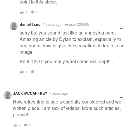
point in this piece.
3
0
daniel fazio
7 years ago
user-238455
sorry but you sound just like an annoying nerd.
Amazing article by Dylan to explain, especially to
beginners, how to give the sensation of depth to an
image.
Print it 3D if you really want some real depth...
1
0
JACK MCCAFFREY
7 years ago
How refreshing to see a carefully considered and well
written piece. I am sick of videos. More such articles,
please!
4
0