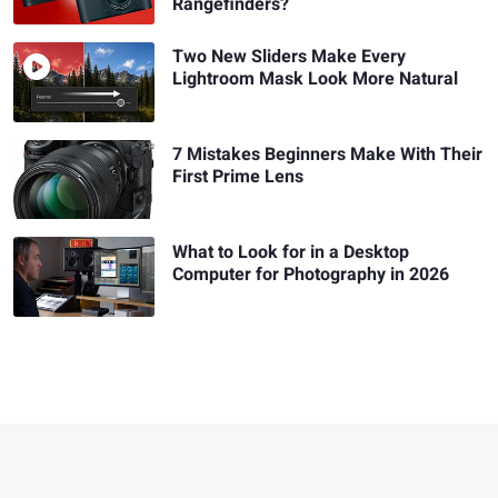
Rangefinders?
Two New Sliders Make Every
Lightroom Mask Look More Natural
7 Mistakes Beginners Make With Their
First Prime Lens
What to Look for in a Desktop
Computer for Photography in 2026