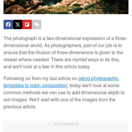
The photograph is a two-dimensional expression of a three-
dimensional world. As photographers, part of our job is to
ensure that the illusion of three-dimensions is given to the
viewer where needed. There are myriad ways to do this,
and we'll look at a few in this article today.
Following on from my last article on
using photographic
templates to learn composition
, today we'll look at some
common methods we can use to add dimensional depth to
our images. We'll start with one of the images from the
previous article.