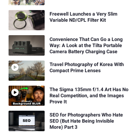
Freewell Launches a Very Slim
Variable ND/CPL Filter Kit
Convenience That Can Go a Long
Way: A Look at the Tilta Portable
Camera Battery Charging Case
Travel Photography of Korea With
Compact Prime Lenses
The Sigma 135mm f/1.4 Art Has No
Real Competition, and the Images
Prove It
SEO for Photographers Who Hate
SEO (But Hate Being Invisible
More) Part 3