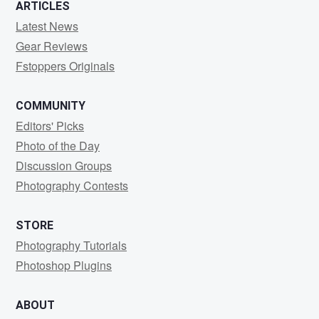
ARTICLES
Latest News
Gear Reviews
Fstoppers Originals
COMMUNITY
Editors' Picks
Photo of the Day
Discussion Groups
Photography Contests
STORE
Photography Tutorials
Photoshop Plugins
ABOUT