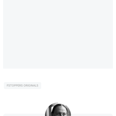
FSTOPPERS ORIGINALS