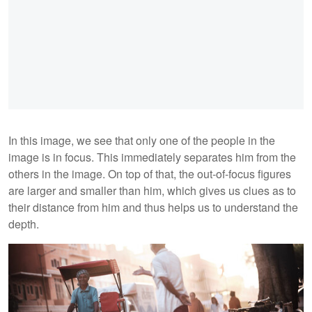
In this image, we see that only one of the people in the
image is in focus. This immediately separates him from the
others in the image. On top of that, the out-of-focus figures
are larger and smaller than him, which gives us clues as to
their distance from him and thus helps us to understand the
depth.