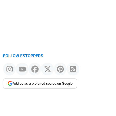
FOLLOW FSTOPPERS
Add us as a preferred source on Google