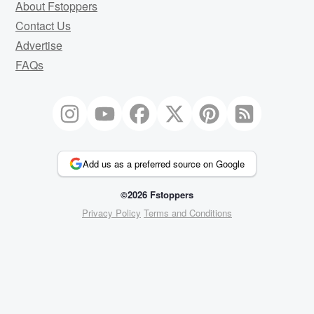
About Fstoppers
Contact Us
Advertise
FAQs
Add us as a preferred source on Google
©2026 Fstoppers
Privacy Policy
Terms and Conditions