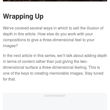
Wrapping Up
We've covered several ways in which to sell the illusion of
depth in this article. How else do you work with your
compositions to give a three-dimensional feel to your
images?
In the next article in this series, we’ll talk about adding depth
in terms of content rather than just giving the two-
dimensional surface a three-dimensional feeling. This is
one of the keys to creating memorable images. Stay tuned
for that.