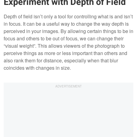
Experiment with Depth of Field
Depth of field isn’t only a tool for controlling what is and isn’t
in focus. It can be a useful way to change the way depth is
perceived in your images. By allowing certain things to be in
focus and others to be out of focus, we can change their
“visual weight”. This allows viewers of the photograph to
perceive things as more or less important than others and
also rank them for distance, especially when that blur
coincides with changes in size.