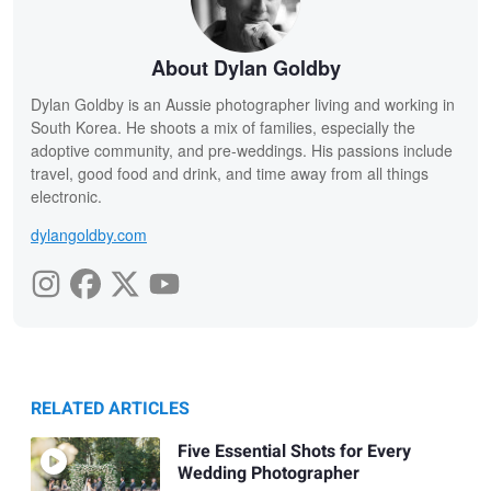
About Dylan Goldby
Dylan Goldby is an Aussie photographer living and working in
South Korea. He shoots a mix of families, especially the
adoptive community, and pre-weddings. His passions include
travel, good food and drink, and time away from all things
electronic.
dylangoldby.com
RELATED ARTICLES
Five Essential Shots for Every
Wedding Photographer