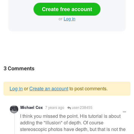
Create free account
or
Log in
3 Comments
Log in
or
Create an account
to post comments.
Warning
Michael Cox
7 years ago
user-238455
message
I think you missed the point. His tutorial is about
adding the "illusion" of depth. Of course
stereoscopic photos have depth, but that is not the