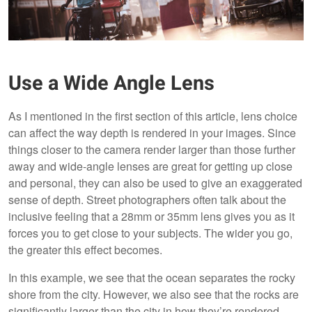
Use a Wide Angle Lens
As I mentioned in the first section of this article, lens choice
can affect the way depth is rendered in your images. Since
things closer to the camera render larger than those further
away and wide-angle lenses are great for getting up close
and personal, they can also be used to give an exaggerated
sense of depth. Street photographers often talk about the
inclusive feeling that a 28mm or 35mm lens gives you as it
forces you to get close to your subjects. The wider you go,
the greater this effect becomes.
In this example, we see that the ocean separates the rocky
shore from the city. However, we also see that the rocks are
significantly larger than the city in how they’re rendered.