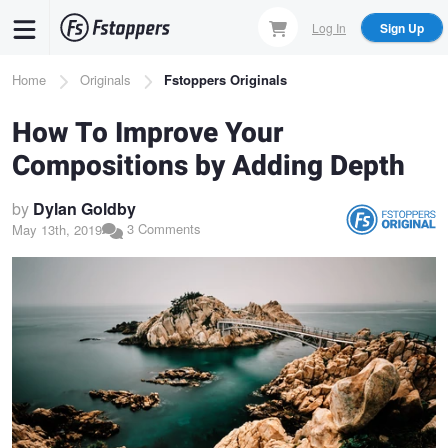
Skip
Log In
Sign Up
to
main
Breadcrumb
Home
Originals
Fstoppers Originals
content
How To Improve Your
Compositions by Adding Depth
by
Dylan Goldby
3 Comments
May 13th, 2019