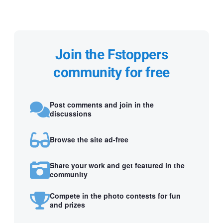
Join the Fstoppers
community for free
Post comments and join in the
discussions
Browse the site ad-free
Share your work and get featured in the
community
Compete in the photo contests for fun
and prizes