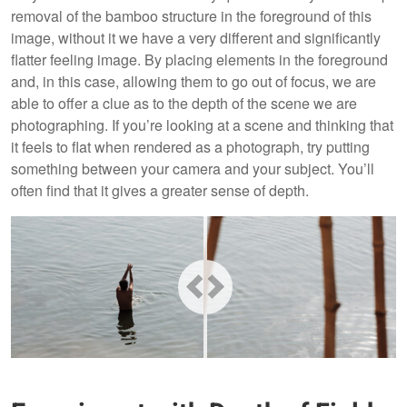
removal of the bamboo structure in the foreground of this
image, without it we have a very different and significantly
flatter feeling image. By placing elements in the foreground
and, in this case, allowing them to go out of focus, we are
able to offer a clue as to the depth of the scene we are
photographing. If you’re looking at a scene and thinking that
it feels to flat when rendered as a photograph, try putting
something between your camera and your subject. You’ll
often find that it gives a greater sense of depth.