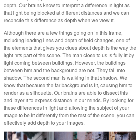
depth. Our brains know to interpret a difference in light as
that light being blocked at different distances and we can
reconcile this difference as depth when we view it.
Although there are a few things going on in this frame,
including leading lines and depth of field changes, one of
the elements that gives you clues about depth is the way the
light hits part of the scene. The man close to us is fully lit by
light coming between buildings. However, the buildings
between him and the background are not. They fall into
shadow. The second man is walking in that shadow. We
know that because the far background is lit, causing him to
render as a silhouette. Our brains are able to dissect this
and layer it to express distance in our minds. By looking for
these differences in light and allowing the subject of your
image to be lit differently from the rest of the scene, you can
effectively add depth to your images.