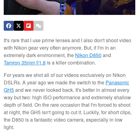
It's rare that I use prime lenses and I also don't shoot video
with Nikon gear very often anymore. But, if I'm in an
extremely dark environment, the
Nikon D850
and
Tamron 35mm f/1.8
is a killer combination.
For years we shot all of our videos exclusively on Nikon
DSLRs. A year ago we made the switch to the
Panasonic
GH5
and we never looked back. It's better in almost every
way but two: high ISO performance and extremely shallow
depth of field. On the rare occasion that I'm forced to shoot
at night, the GH5 isn't going to cut it. Luckily, for short clips,
the D850 is a fantastic video camera, especially in low
light.