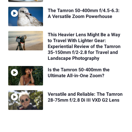
The Tamron 50-400mm f/4.5-6.3:
A Versatile Zoom Powerhouse
This Heavier Lens Might Be a Way
to Travel With Lighter Gear:
Experiential Review of the Tamron
35-150mm f/2-2.8 for Travel and
Landscape Photography
Is the Tamron 50-400mm the
Ultimate All-in-One Zoom?
Versatile and Reliable: The Tamron
28-75mm f/2.8 Di III VXD G2 Lens