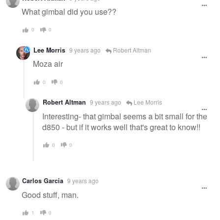
What gimbal did you use??
0
0
Lee Morris
9 years ago
Robert Altman
Moza air
0
0
Robert Altman
9 years ago
Lee Morris
Interesting- that gimbal seems a bit small for the
d850 - but if it works well that's great to know!!
0
0
Carlos Garcia
9 years ago
Good stuff, man.
1
0