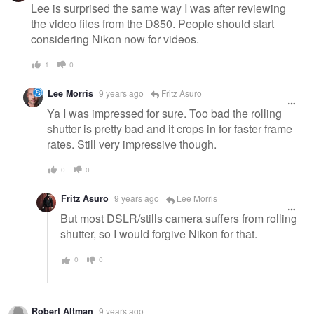
Lee is surprised the same way I was after reviewing
the video files from the D850. People should start
considering Nikon now for videos.
1
0
Lee Morris
9 years ago
Fritz Asuro
Ya I was impressed for sure. Too bad the rolling
shutter is pretty bad and it crops in for faster frame
rates. Still very impressive though.
0
0
Fritz Asuro
9 years ago
Lee Morris
But most DSLR/stills camera suffers from rolling
shutter, so I would forgive Nikon for that.
0
0
Robert Altman
9 years ago