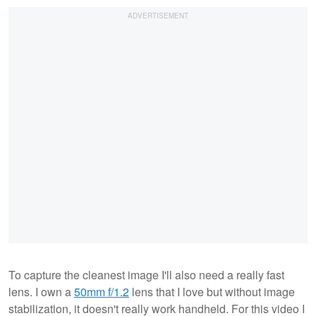
To capture the cleanest image I'll also need a really fast
lens. I own a
50mm f/1.2
lens that I love but without image
stabilization, it doesn't really work handheld. For this video I