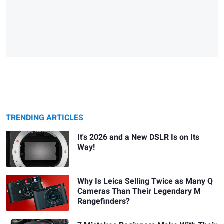
TRENDING ARTICLES
It's 2026 and a New DSLR Is on Its
Way!
Why Is Leica Selling Twice as Many Q
Cameras Than Their Legendary M
Rangefinders?