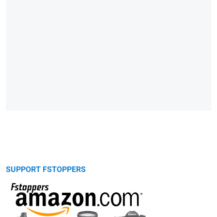
SUPPORT FSTOPPERS