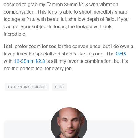
decided to grab my Tamron 35mm f/1.8 with vibration
compensation. This lens is able to shoot incredibly sharp
footage at f/1.8 with beautiful, shallow depth of field. If you
can get your subject in focus, the footage will look
incredible.
I still prefer zoom lenses for the convenience, but I do own a
few primes for specialized shoots like this one. The
GH5
with
12-35mm f/2.8
is still my favorite combination, but it's
not the perfect tool for every job.
FSTOPPERS ORIGINALS
GEAR