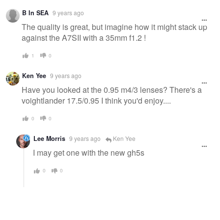
B In SEA
9 years ago
The quality is great, but imagine how it might stack up
against the A7SII with a 35mm f1.2 !
1
0
Ken Yee
9 years ago
Have you looked at the 0.95 m4/3 lenses? There's a
voightlander 17.5/0.95 I think you'd enjoy....
0
0
Lee Morris
9 years ago
Ken Yee
I may get one with the new gh5s
0
0