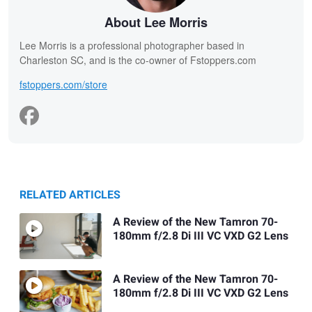
About Lee Morris
Lee Morris is a professional photographer based in
Charleston SC, and is the co-owner of Fstoppers.com
fstoppers.com/store
RELATED ARTICLES
A Review of the New Tamron 70-
180mm f/2.8 Di III VC VXD G2 Lens
A Review of the New Tamron 70-
180mm f/2.8 Di III VC VXD G2 Lens