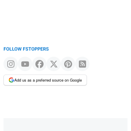
FOLLOW FSTOPPERS
Add us as a preferred source on Google