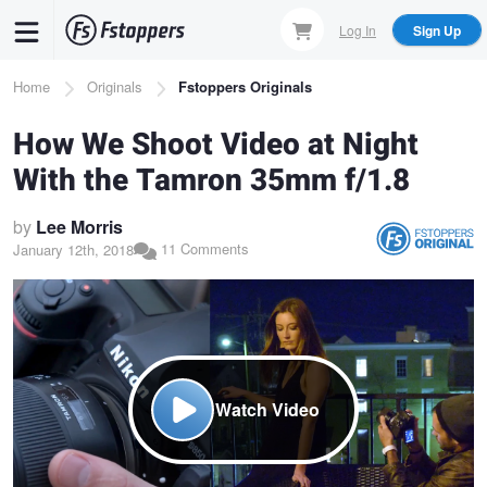
Skip
Log In
Sign Up
to
main
Breadcrumb
Home
Originals
Fstoppers Originals
content
How We Shoot Video at Night
With the Tamron 35mm f/1.8
by
Lee Morris
11 Comments
January 12th, 2018
Watch Video