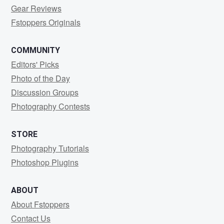
Gear Reviews
Fstoppers Originals
COMMUNITY
Editors' Picks
Photo of the Day
Discussion Groups
Photography Contests
STORE
Photography Tutorials
Photoshop Plugins
ABOUT
About Fstoppers
Contact Us