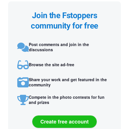
Join the Fstoppers
community for free
Post comments and join in the
discussions
Browse the site ad-free
Share your work and get featured in the
community
Compete in the photo contests for fun
and prizes
Create free account