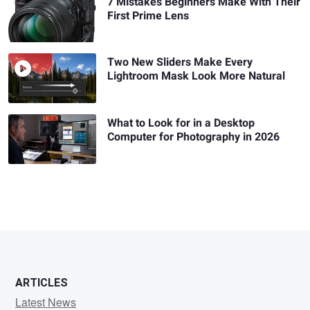
7 Mistakes Beginners Make With Their
First Prime Lens
Two New Sliders Make Every
Lightroom Mask Look More Natural
What to Look for in a Desktop
Computer for Photography in 2026
ARTICLES
Latest News