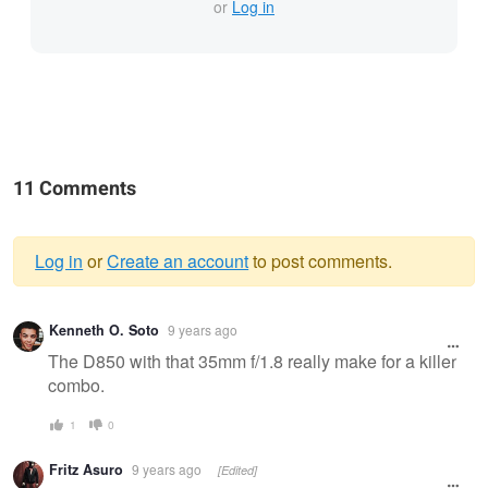
or
Log in
11 Comments
Log in
or
Create an account
to post comments.
Warning
Kenneth O. Soto
9 years ago
message
The D850 with that 35mm f/1.8 really make for a killer
combo.
1
0
Fritz Asuro
9 years ago
[Edited]