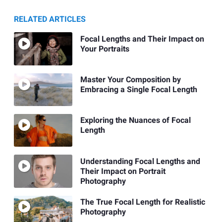
RELATED ARTICLES
Focal Lengths and Their Impact on
Your Portraits
Master Your Composition by
Embracing a Single Focal Length
Exploring the Nuances of Focal
Length
Understanding Focal Lengths and
Their Impact on Portrait
Photography
The True Focal Length for Realistic
Photography