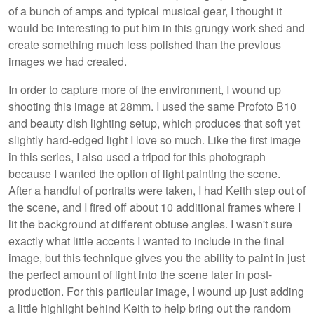
of a bunch of amps and typical musical gear, I thought it
would be interesting to put him in this grungy work shed and
create something much less polished than the previous
images we had created.
In order to capture more of the environment, I wound up
shooting this image at 28mm. I used the same Profoto B10
and beauty dish lighting setup, which produces that soft yet
slightly hard-edged light I love so much. Like the first image
in this series, I also used a tripod for this photograph
because I wanted the option of light painting the scene.
After a handful of portraits were taken, I had Keith step out of
the scene, and I fired off about 10 additional frames where I
lit the background at different obtuse angles. I wasn't sure
exactly what little accents I wanted to include in the final
image, but this technique gives you the ability to paint in just
the perfect amount of light into the scene later in post-
production. For this particular image, I wound up just adding
a little highlight behind Keith to help bring out the random