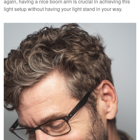
again, having a nice boom arm is crucial in achieving this
light setup without having your light stand in your way.