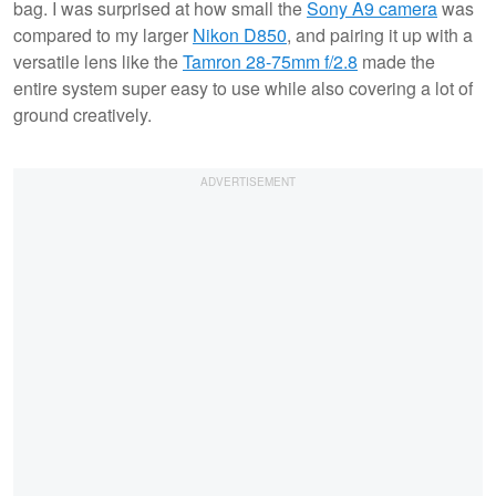
bag. I was surprised at how small the
Sony A9 camera
was
compared to my larger
Nikon D850
, and pairing it up with a
versatile lens like the
Tamron 28-75mm f/2.8
made the
entire system super easy to use while also covering a lot of
ground creatively.