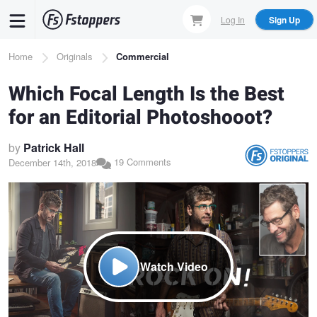
Skip
Log In
Sign Up
to
main
Breadcrumb
Home
Originals
Commercial
content
Which Focal Length Is the Best
for an Editorial Photoshooot?
by
Patrick Hall
19 Comments
December 14th, 2018
Watch Video