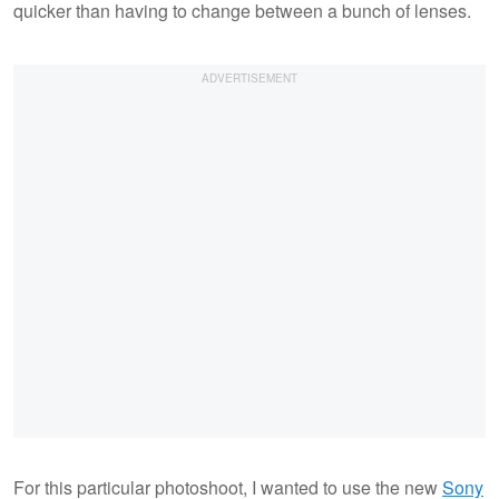
quicker than having to change between a bunch of lenses.
For this particular photoshoot, I wanted to use the new
Sony