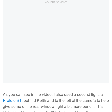
As you can see in the video, I also used a second light, a
Profoto B1
, behind Keith and to the left of the camera to help
give some of the rear window light a bit more punch. This