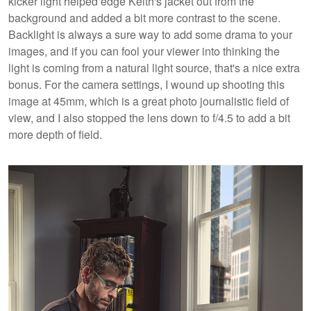
kicker light helped edge Keith's jacket out from the
background and added a bit more contrast to the scene.
Backlight is always a sure way to add some drama to your
images, and if you can fool your viewer into thinking the
light is coming from a natural light source, that's a nice extra
bonus. For the camera settings, I wound up shooting this
image at 45mm, which is a great photo journalistic field of
view, and I also stopped the lens down to f/4.5 to add a bit
more depth of field.