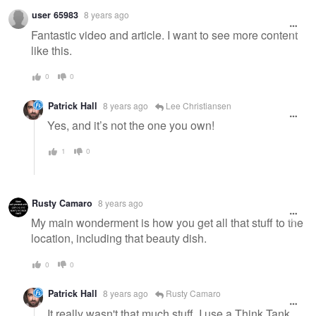
user 65983
8 years ago
Fantastic video and article. I want to see more content
like this.
0
0
Patrick Hall
8 years ago
Lee Christiansen
Yes, and it’s not the one you own!
1
0
Rusty Camaro
8 years ago
My main wonderment is how you get all that stuff to the
location, including that beauty dish.
0
0
Patrick Hall
8 years ago
Rusty Camaro
It really wasn't that much stuff. I use a Think Tank