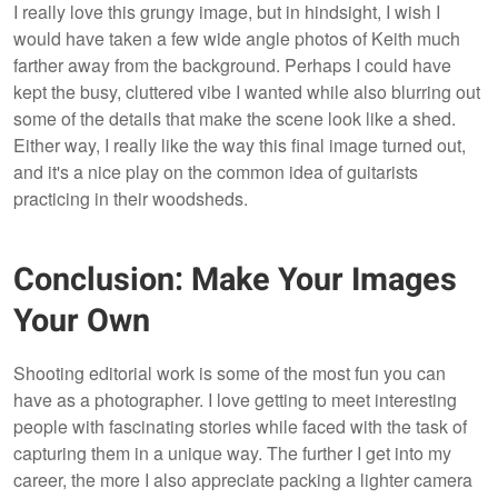
I really love this grungy image, but in hindsight, I wish I
would have taken a few wide angle photos of Keith much
farther away from the background. Perhaps I could have
kept the busy, cluttered vibe I wanted while also blurring out
some of the details that make the scene look like a shed.
Either way, I really like the way this final image turned out,
and it's a nice play on the common idea of guitarists
practicing in their woodsheds.
Conclusion: Make Your Images
Your Own
Shooting editorial work is some of the most fun you can
have as a photographer. I love getting to meet interesting
people with fascinating stories while faced with the task of
capturing them in a unique way. The further I get into my
career, the more I also appreciate packing a lighter camera