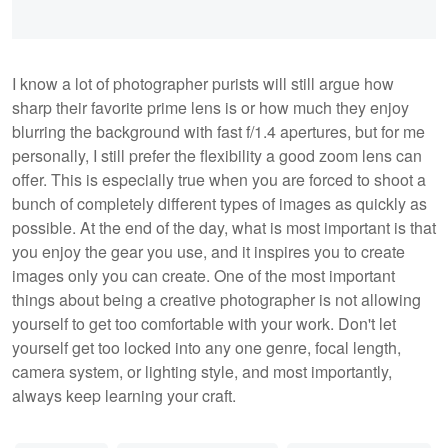
I know a lot of photographer purists will still argue how
sharp their favorite prime lens is or how much they enjoy
blurring the background with fast f/1.4 apertures, but for me
personally, I still prefer the flexibility a good zoom lens can
offer. This is especially true when you are forced to shoot a
bunch of completely different types of images as quickly as
possible. At the end of the day, what is most important is that
you enjoy the gear you use, and it inspires you to create
images only you can create. One of the most important
things about being a creative photographer is not allowing
yourself to get too comfortable with your work. Don't let
yourself get too locked into any one genre, focal length,
camera system, or lighting style, and most importantly,
always keep learning your craft.