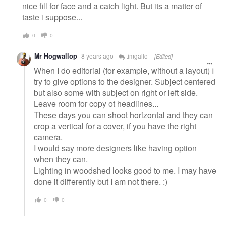
nice fill for face and a catch light. But its a matter of
taste i suppose...
0
0
Mr Hogwallop
8 years ago
timgallo
[Edited]
When I do editorial (for example, without a layout) I
try to give options to the designer. Subject centered
but also some with subject on right or left side.
Leave room for copy ot headlines...
These days you can shoot horizontal and they can
crop a vertical for a cover, if you have the right
camera.
I would say more designers like having option
when they can.
Lighting in woodshed looks good to me. I may have
done it differently but I am not there. :)
0
0