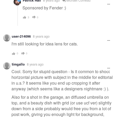
Patrick Hall
8 years ago
Michael Comeau
Sponsored by Fender :)
3
0
user-214096
8 years ago
I'm still looking for idea lens for cats.
0
0
timgallo
8 years ago
Cool. Sorry for stupid question - Is it common to shoot
horizontal picture with subject in the middle for editorial
in u.s.? It seems like you end up cropping it after
anyway (which seems like a designers nightmare :) ).
Also for a shot in the garage, an diffused umbrella on
top, and a beauty dish with grid (or use ucf ver) slightly
down from a side probably would free you from a lot of
post work, giving you enough light for background,