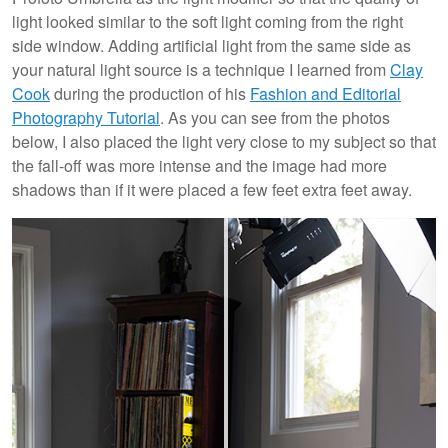
light looked similar to the soft light coming from the right
side window. Adding artificial light from the same side as
your natural light source is a technique I learned from
Clay
Cook
during the production of his
Fashion and Editorial
Photography Tutorial
. As you can see from the photos
below, I also placed the light very close to my subject so that
the fall-off was more intense and the image had more
shadows than if it were placed a few feet extra feet away.