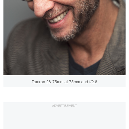
Tamron 28-75mm at 75mm and f/2.8