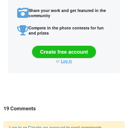
Share your work and get featured in the
community
Compete in the photo contests for fun
and prizes
Create free account
or
Log in
19 Comments
Log in
or
Create an account
to post comments.