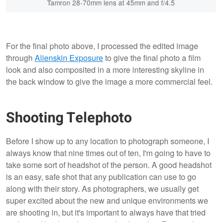
Tamron 28-70mm lens at 45mm and f/4.5
For the final photo above, I processed the edited image
through
Alienskin Exposure
to give the final photo a film
look and also composited in a more interesting skyline in
the back window to give the image a more commercial feel.
Shooting Telephoto
Before I show up to any location to photograph someone, I
always know that nine times out of ten, I'm going to have to
take some sort of headshot of the person. A good headshot
is an easy, safe shot that any publication can use to go
along with their story. As photographers, we usually get
super excited about the new and unique environments we
are shooting in, but it's important to always have that tried