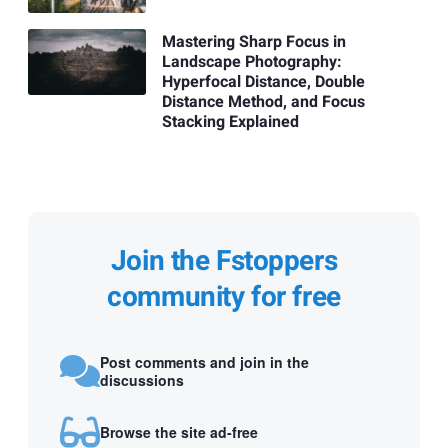
Mastering Sharp Focus in
Landscape Photography:
Hyperfocal Distance, Double
Distance Method, and Focus
Stacking Explained
Join the Fstoppers
community for free
Post comments and join in the
discussions
Browse the site ad-free