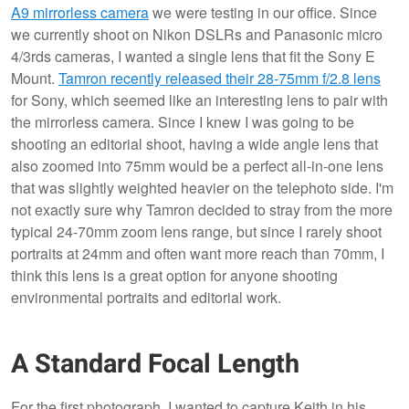
A9 mirrorless camera
we were testing in our office. Since
we currently shoot on Nikon DSLRs and Panasonic micro
4/3rds cameras, I wanted a single lens that fit the Sony E
Mount.
Tamron recently released their 28-75mm f/2.8 lens
for Sony, which seemed like an interesting lens to pair with
the mirrorless camera. Since I knew I was going to be
shooting an editorial shoot, having a wide angle lens that
also zoomed into 75mm would be a perfect all-in-one lens
that was slightly weighted heavier on the telephoto side. I'm
not exactly sure why Tamron decided to stray from the more
typical 24-70mm zoom lens range, but since I rarely shoot
portraits at 24mm and often want more reach than 70mm, I
think this lens is a great option for anyone shooting
environmental portraits and editorial work.
A Standard Focal Length
For the first photograph, I wanted to capture Keith in his