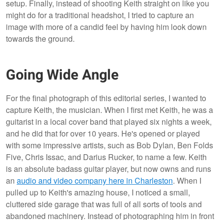
setup. Finally, instead of shooting Keith straight on like you
might do for a traditional headshot, I tried to capture an
image with more of a candid feel by having him look down
towards the ground.
Going Wide Angle
For the final photograph of this editorial series, I wanted to
capture Keith, the musician. When I first met Keith, he was a
guitarist in a local cover band that played six nights a week,
and he did that for over 10 years. He's opened or played
with some impressive artists, such as Bob Dylan, Ben Folds
Five, Chris Issac, and Darius Rucker, to name a few. Keith
is an absolute badass guitar player, but now owns and runs
an
audio and video company here in Charleston
. When I
pulled up to Keith's amazing house, I noticed a small,
cluttered side garage that was full of all sorts of tools and
abandoned machinery. Instead of photographing him in front