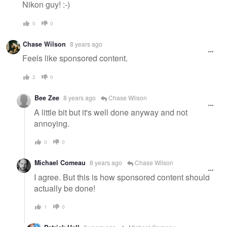
Nikon guy! :-)
0
0
Chase Wilson
8 years ago
Feels like sponsored content.
2
0
Bee Zee
8 years ago
Chase Wilson
A little bit but it's well done anyway and not
annoying.
0
0
Michael Comeau
8 years ago
Chase Wilson
I agree. But this is how sponsored content should
actually be done!
1
0