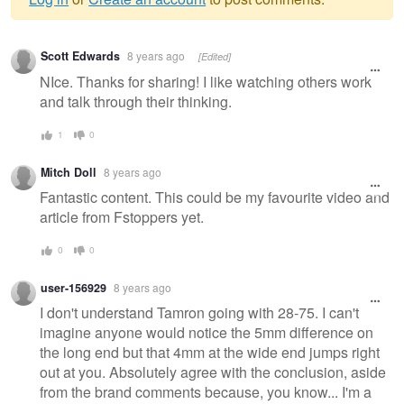
Warning
Scott Edwards
8 years ago
[Edited]
message
NIce. Thanks for sharing! I like watching others work
and talk through their thinking.
1
0
Mitch Doll
8 years ago
Fantastic content. This could be my favourite video and
article from Fstoppers yet.
0
0
user-156929
8 years ago
I don't understand Tamron going with 28-75. I can't
imagine anyone would notice the 5mm difference on
the long end but that 4mm at the wide end jumps right
out at you. Absolutely agree with the conclusion, aside
from the brand comments because, you know... I'm a