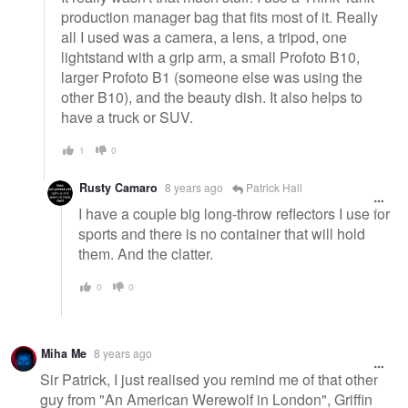
production manager bag that fits most of it. Really
all I used was a camera, a lens, a tripod, one
lightstand with a grip arm, a small Profoto B10,
larger Profoto B1 (someone else was using the
other B10), and the beauty dish. It also helps to
have a truck or SUV.
1
0
Rusty Camaro
8 years ago
Patrick Hall
I have a couple big long-throw reflectors I use for
sports and there is no container that will hold
them. And the clatter.
0
0
Miha Me
8 years ago
Sir Patrick, I just realised you remind me of that other
guy from "An American Werewolf in London", Griffin