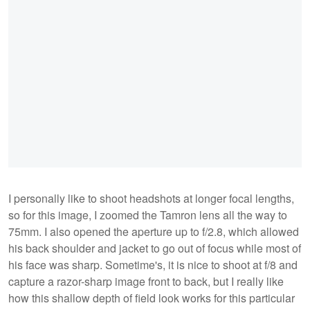
I personally like to shoot headshots at longer focal lengths,
so for this image, I zoomed the Tamron lens all the way to
75mm. I also opened the aperture up to f/2.8, which allowed
his back shoulder and jacket to go out of focus while most of
his face was sharp. Sometime's, it is nice to shoot at f/8 and
capture a razor-sharp image front to back, but I really like
how this shallow depth of field look works for this particular