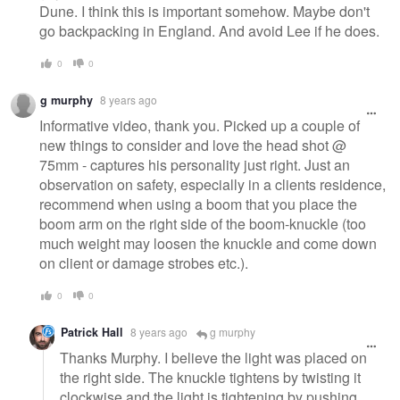
Dune. I think this is important somehow. Maybe don't
go backpacking in England. And avoid Lee if he does.
0
0
g murphy
8 years ago
Informative video, thank you. Picked up a couple of
new things to consider and love the head shot @
75mm - captures his personality just right. Just an
observation on safety, especially in a clients residence,
recommend when using a boom that you place the
boom arm on the right side of the boom-knuckle (too
much weight may loosen the knuckle and come down
on client or damage strobes etc.).
0
0
Patrick Hall
8 years ago
g murphy
Thanks Murphy. I believe the light was placed on
the right side. The knuckle tightens by twisting it
clockwise and the light is tightening by pushing