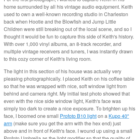
home surrounded by all his vintage audio equipment. Keith
used to own a well-known recording studio in Charleston
back when Hootie and the Blowfish and Jump Little
Children were still breaking out of the local scene, and so I
thought it would be fun to capture this side of Keith's history.
With over 1,000 vinyl albums, an 8-track recorder, and
multiple vintage receivers and tuners, I was instantly drawn
to this cozy corner of Keith's living room.
The light in this section of his house was actually very
pleasing photographically. I placed Keith on his coffee table
so that he was wrapped with nice, soft window light from
behind and camera right. My initial test photo showed that
even with the nice side window light, Keith's face was
simply too dark to create a nice exposure. To brighten up his
face, I boomed one small
Profoto B10 light
on a
Kupo 40"
arm
(make sure you get the arm with the hex end) just
above and in front of Keith's face. I wound up using a small
Profoto Umbrella as the light modifier so that the quality of