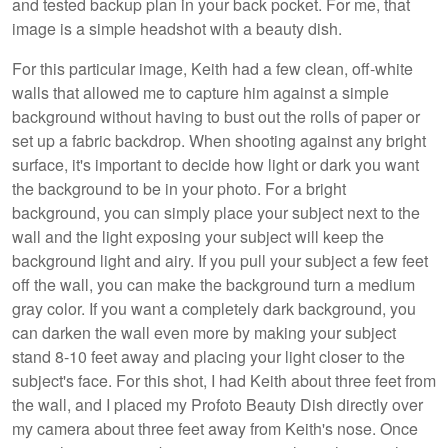
and tested backup plan in your back pocket. For me, that
image is a simple headshot with a beauty dish.
For this particular image, Keith had a few clean, off-white
walls that allowed me to capture him against a simple
background without having to bust out the rolls of paper or
set up a fabric backdrop. When shooting against any bright
surface, it's important to decide how light or dark you want
the background to be in your photo. For a bright
background, you can simply place your subject next to the
wall and the light exposing your subject will keep the
background light and airy. If you pull your subject a few feet
off the wall, you can make the background turn a medium
gray color. If you want a completely dark background, you
can darken the wall even more by making your subject
stand 8-10 feet away and placing your light closer to the
subject's face. For this shot, I had Keith about three feet from
the wall, and I placed my Profoto Beauty Dish directly over
my camera about three feet away from Keith's nose. Once