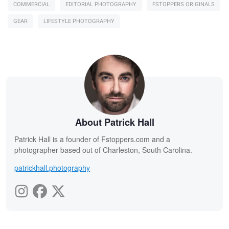
COMMERCIAL
EDITORIAL PHOTOGRAPHY
FSTOPPERS ORIGINALS
GEAR
LIFESTYLE PHOTOGRAPHY
About Patrick Hall
Patrick Hall is a founder of Fstoppers.com and a
photographer based out of Charleston, South Carolina.
patrickhall.photography