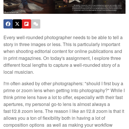
Every well-rounded photographer needs to be able to tell a
story in three images or less. This is particularly important
when shooting editorial content for online publications and
in print magazines. On today's assignment, I explore three
different focal lengths to capture a well-rounded story of a
local musician.
I'm often asked by other photographers: "should I first buy a
prime or zoom lens when getting into photography?" While I
think prime lens have a lot to offer, especially with their fast
apertures, my personal go-to lens is almost always a
fast f/2.8 zoom lens. The reason I like an f/2.8 zoom is that it
allows you a ton of flexibility both in having a lot of
composition options as well as making your workflow