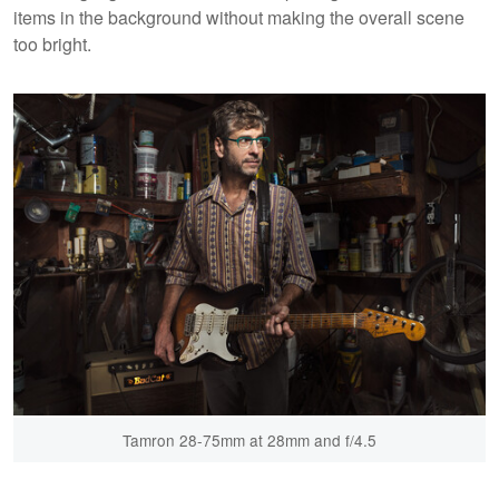
items in the background without making the overall scene
too bright.
Tamron 28-75mm at 28mm and f/4.5