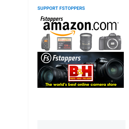
SUPPORT FSTOPPERS