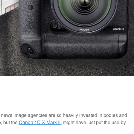
 news image agencies are so heavily invested in bodies and
e, but the
Canon 1D X Mark III
might have just put the use-by