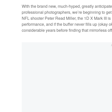
With the brand new, much-hyped, greatly anticipate
professional photographers, we’re beginning to get 
NFL shooter Peter Read Miller, the 1D X Mark III i
performance, and if the buffer never fills up (okay 
considerable years before finding that mirrorless o