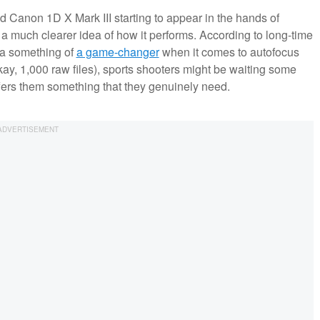
d Canon 1D X Mark III starting to appear in the hands of
a much clearer idea of how it performs. According to long-time
s a something of
a game-changer
when it comes to autofocus
okay, 1,000 raw files), sports shooters might be waiting some
ffers them something that they genuinely need.