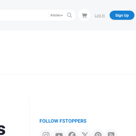
Log In
Sign Up
Articles
s
FOLLOW FSTOPPERS