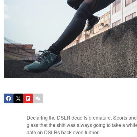
Declaring the DSLR dead is premature. Sports and
glass that the shift was always going to take a whil
date on DSLRs back even further.