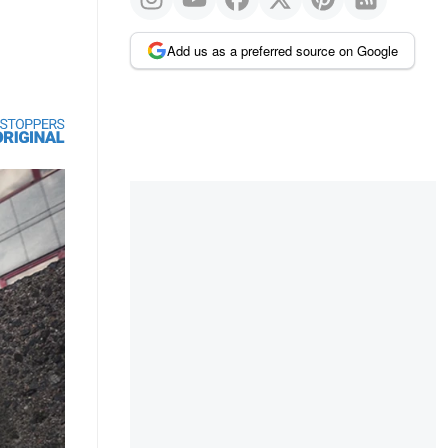
Add us as a preferred source on Google