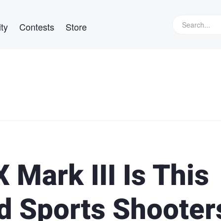
ty
Contests
Store
 Mark III Is This
d Sports Shooter