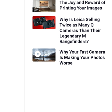
The Joy and Reward of
Printing Your Images
Why Is Leica Selling
Twice as Many Q
Cameras Than Their
Legendary M
Rangefinders?
Why Your Fast Camera
Is Making Your Photos
Worse