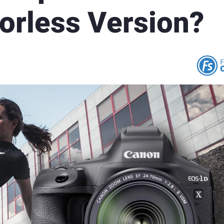
orless Version?