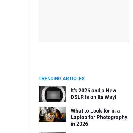
TRENDING ARTICLES
It's 2026 and a New
DSLR Is on Its Way!
What to Look for in a
Laptop for Photography
in 2026