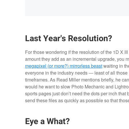
Last Year's Resolution?
For those wondering if the resolution of the 1D X III
amount they add as an incremental upgrade, you m
megapixel (or more?) mirrorless beast
waiting in th
everyone in the industry needs — least of all those 
timeframes. As Read Miller mentions briefly, he can
would he want to slow Photo Mechanic and Lightr
sports pages just don’t need the dots per inch that 
send these files as quickly as possible so that th
Eye a What?