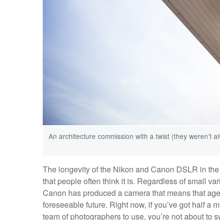
An architecture commission with a twist (they weren't a
The longevity of the Nikon and Canon DSLR in the 
that people often think it is. Regardless of small va
Canon has produced a camera that means that agenci
foreseeable future. Right now, if you’ve got half a mi
team of photographers to use, you’re not about to s