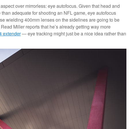
 aspect over mirrorless: eye autofocus. Given that head and
re than adequate for shooting an NFL game, eye autofocus
ose wielding 400mm lenses on the sidelines are going to be
n Read Miller reports that he’s already getting way more
4 extender
— eye tracking might just be a nice idea rather than