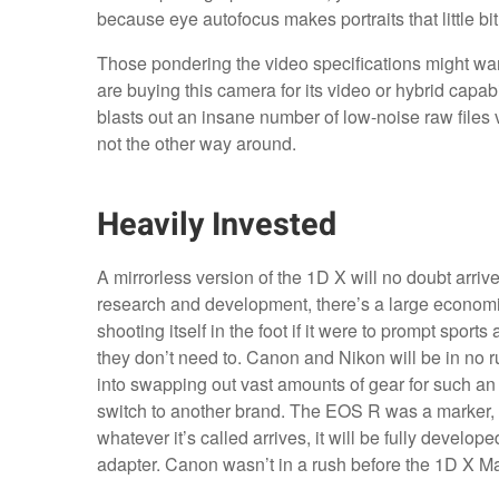
because eye autofocus makes portraits that little bit
Those pondering the video specifications might wan
are buying this camera for its video or hybrid capa
blasts out an insane number of low-noise raw files 
not the other way around.
Heavily Invested
A mirrorless version of the 1D X will no doubt arrive
research and development, there’s a large economic
shooting itself in the foot if it were to prompt spo
they don’t need to. Canon and Nikon will be in no 
into swapping out vast amounts of gear for such an i
switch to another brand. The EOS R was a marker, a
whatever it’s called arrives, it will be fully develo
adapter. Canon wasn’t in a rush before the 1D X Mark