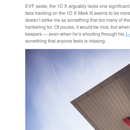
EVF aside, the 1D X arguably lacks one significant
face tracking on the 1D X Mark III seems to be mo
doesn’t strike me as something that too many of th
hankering for. Of course, it would be nice, but whe
keepers — even when he’s shooting through his
1.
something that anyone feels is missing.