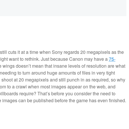
 still cuts it at a time when Sony regards 20 megapixels as the
ight want to rethink. Just because Canon may have a
75-
e wings doesn’t mean that insane levels of resolution are what
needing to turn around huge amounts of files in very tight
 shoot at 20 megapixels and still punch in as required, so why
oom to a crawl when most images appear on the web, and
billboards require? That’s before you consider the need to
ose images can be published before the game has even finished.