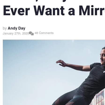
Ever Want a Mirr
by
Andy Day
48 Comments
January 27th, 2020