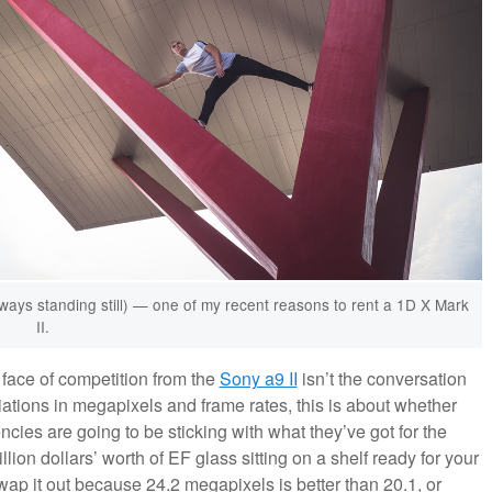
lways standing still) — one of my recent reasons to rent a 1D X Mark
II.
face of competition from the
Sony a9 II
isn’t the conversation
riations in megapixels and frame rates, this is about whether
es are going to be sticking with what they’ve got for the
llion dollars’ worth of EF glass sitting on a shelf ready for your
wap it out because 24.2 megapixels is better than 20.1, or