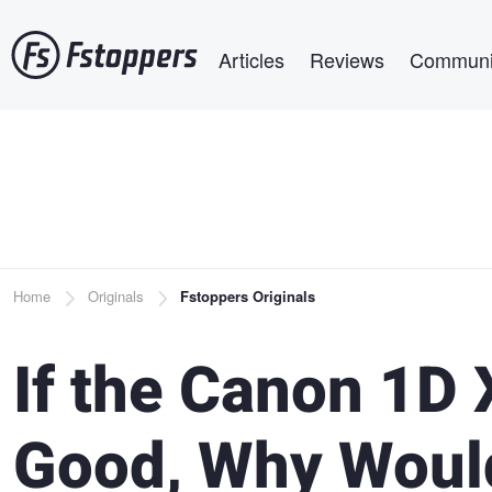
Skip
Main navigation
to
Articles
Reviews
Communi
main
content
Breadcrumb
Home
Originals
Fstoppers Originals
If the Canon 1D X
Good, Why Woul