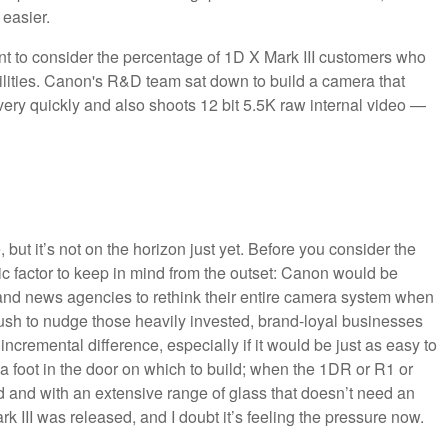
 easier.
t to consider the percentage of 1D X Mark III customers who
bilities. Canon's R&D team sat down to build a camera that
very quickly and also shoots 12 bit 5.5K raw internal video —
, but it’s not on the horizon just yet. Before you consider the
 factor to keep in mind from the outset: Canon would be
rts and news agencies to rethink their entire camera system when
rush to nudge those heavily invested, brand-loyal businesses
ncremental difference, especially if it would be just as easy to
 foot in the door on which to build; when the 1DR or R1 or
ped and with an extensive range of glass that doesn’t need an
 III was released, and I doubt it’s feeling the pressure now.