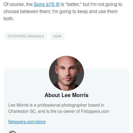
Of course, the
Sony a7S III
is "better," but I'm not going to
choose between them; I'm going to keep and use them
both.
FSTOPPERS ORIGINALS
GEAR
About Lee Morris
Lee Morris is a professional photographer based in
Charleston SC, and is the co-owner of Fstoppers.com
fstoppers.com/store