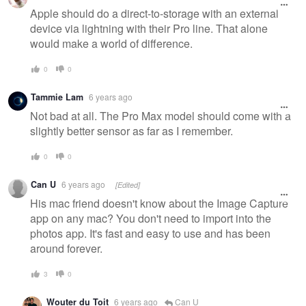
Apple should do a direct-to-storage with an external
device via lightning with their Pro line. That alone
would make a world of difference.
0
0
Tammie Lam
6 years ago
Not bad at all. The Pro Max model should come with a
slightly better sensor as far as I remember.
0
0
Can U
6 years ago
[Edited]
His mac friend doesn't know about the Image Capture
app on any mac? You don't need to import into the
photos app. It's fast and easy to use and has been
around forever.
3
0
Wouter du Toit
6 years ago
Can U