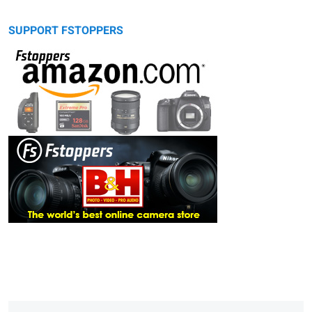
SUPPORT FSTOPPERS