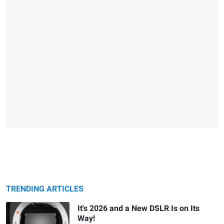
TRENDING ARTICLES
It's 2026 and a New DSLR Is on Its
Way!