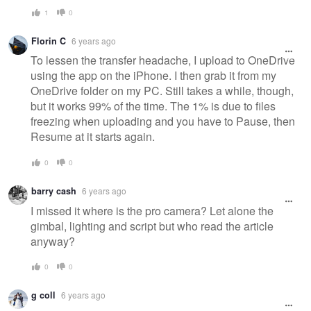
1
0
Florin C
6 years ago
To lessen the transfer headache, I upload to OneDrive
using the app on the iPhone. I then grab it from my
OneDrive folder on my PC. Still takes a while, though,
but it works 99% of the time. The 1% is due to files
freezing when uploading and you have to Pause, then
Resume at it starts again.
0
0
barry cash
6 years ago
I missed it where is the pro camera? Let alone the
gimbal, lighting and script but who read the article
anyway?
0
0
g coll
6 years ago