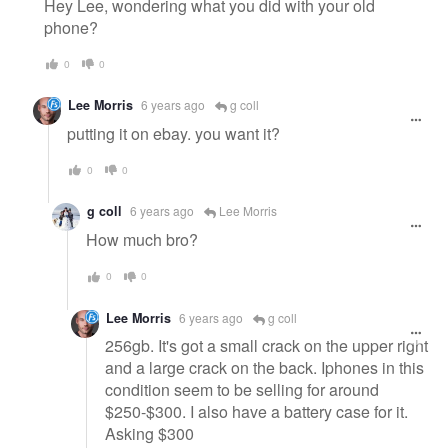
Hey Lee, wondering what you did with your old
phone?
0
0
Lee Morris
6 years ago
g coll
putting it on ebay. you want it?
0
0
g coll
6 years ago
Lee Morris
How much bro?
0
0
Lee Morris
6 years ago
g coll
256gb. It's got a small crack on the upper right
and a large crack on the back. Iphones in this
condition seem to be selling for around
$250-$300. I also have a battery case for it.
Asking $300