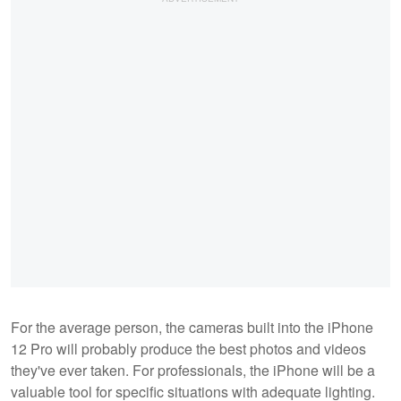
For the average person, the cameras built into the iPhone
12 Pro will probably produce the best photos and videos
they've ever taken. For professionals, the iPhone will be a
valuable tool for specific situations with adequate lighting.