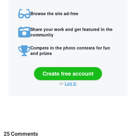
Browse the site ad-free
Share your work and get featured in the
community
Compete in the photo contests for fun
and prizes
Create free account
or
Log in
25 Comments