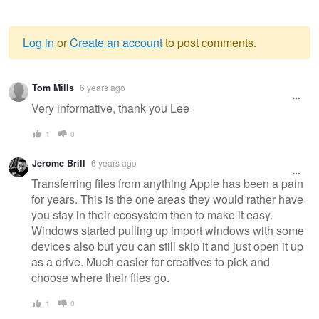
Log in
or
Create an account
to post comments.
Warning
Tom Mills
6 years ago
message
Very informative, thank you Lee
1
0
Jerome Brill
6 years ago
Transferring files from anything Apple has been a pain
for years. This is the one areas they would rather have
you stay in their ecosystem then to make it easy.
Windows started pulling up import windows with some
devices also but you can still skip it and just open it up
as a drive. Much easier for creatives to pick and
choose where their files go.
1
0