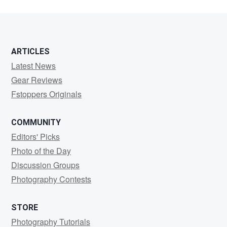
ARTICLES
Latest News
Gear Reviews
Fstoppers Originals
COMMUNITY
Editors' Picks
Photo of the Day
Discussion Groups
Photography Contests
STORE
Photography Tutorials