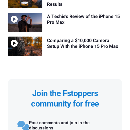
Results
A Techie’s Review of the iPhone 15
Pro Max
Comparing a $10,000 Camera
Setup With the iPhone 15 Pro Max
Join the Fstoppers
community for free
Post comments and join in the
discussions