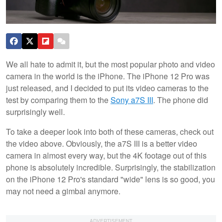
We all hate to admit it, but the most popular photo and video
camera in the world is the iPhone. The iPhone 12 Pro was
just released, and I decided to put its video cameras to the
test by comparing them to the
Sony a7S III
. The phone did
surprisingly well.
To take a deeper look into both of these cameras, check out
the video above. Obviously, the a7S III is a better video
camera in almost every way, but the 4K footage out of this
phone is absolutely incredible. Surprisingly, the stabilization
on the iPhone 12 Pro's standard "wide" lens is so good, you
may not need a gimbal anymore.