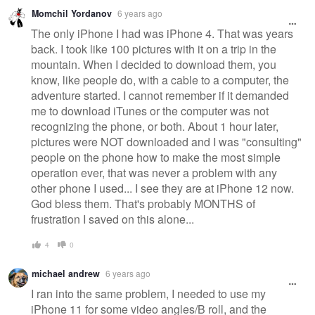
Momchil Yordanov
6 years ago
The only iPhone I had was iPhone 4. That was years
back. I took like 100 pictures with it on a trip in the
mountain. When I decided to download them, you
know, like people do, with a cable to a computer, the
adventure started. I cannot remember if it demanded
me to download iTunes or the computer was not
recognizing the phone, or both. About 1 hour later,
pictures were NOT downloaded and I was "consulting"
people on the phone how to make the most simple
operation ever, that was never a problem with any
other phone I used... I see they are at iPhone 12 now.
God bless them. That's probably MONTHS of
frustration I saved on this alone...
4
0
michael andrew
6 years ago
I ran into the same problem, I needed to use my
iPhone 11 for some video angles/B roll, and the