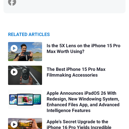
RELATED ARTICLES
Is the 5X Lens on the iPhone 15 Pro
Max Worth Using?
The Best iPhone 15 Pro Max
Filmmaking Accessories
Apple Announces iPadOS 26 With
Redesign, New Windowing System,
Enhanced Files App, and Advanced
Intelligence Features
Apple's Secret Upgrade to the
iPhone 16 Pro Yields Incredible