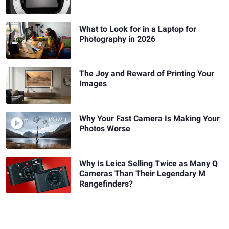
What to Look for in a Laptop for
Photography in 2026
The Joy and Reward of Printing Your
Images
Why Your Fast Camera Is Making Your
Photos Worse
Why Is Leica Selling Twice as Many Q
Cameras Than Their Legendary M
Rangefinders?