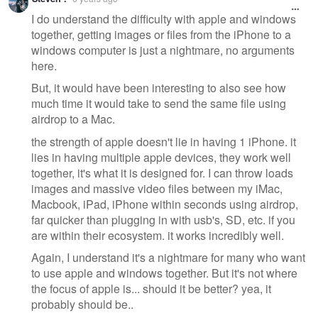
I do understand the difficulty with apple and windows
together, getting images or files from the iPhone to a
windows computer is just a nightmare, no arguments
here.
But, it would have been interesting to also see how
much time it would take to send the same file using
airdrop to a Mac.
the strength of apple doesn't lie in having 1 iPhone. it
lies in having multiple apple devices, they work well
together, it's what it is designed for. I can throw loads
images and massive video files between my iMac,
Macbook, iPad, iPhone within seconds using airdrop,
far quicker than plugging in with usb's, SD, etc. if you
are within their ecosystem. it works incredibly well.
Again, I understand it's a nightmare for many who want
to use apple and windows together. But it's not where
the focus of apple is... should it be better? yea, it
probably should be..