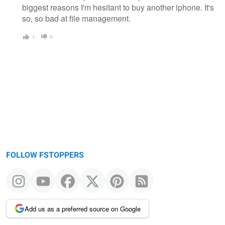
biggest reasons I'm hesitant to buy another iphone. It's
so, so bad at file management.
1
0
FOLLOW FSTOPPERS
Add us as a preferred source on Google