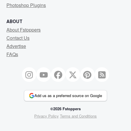
Photoshop Plugins
ABOUT
About Fstoppers
Contact Us
Advertise
FAQs
Add us as a preferred source on Google
©2026 Fstoppers
Privacy Policy
Terms and Conditions