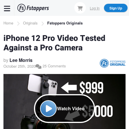
Skip
Log In
Sign Up
to
main
Breadcrumb
Home
Originals
Fstoppers Originals
content
iPhone 12 Pro Video Tested
Against a Pro Camera
by
Lee Morris
25 Comments
October 25th, 2020
Watch Video