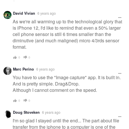
David Vivian
6 years ago
As we're all warming up to the technological glory that
is iPhone 12, I'd like to remind that even a 50% larger
cell phone sensor is still 6 times smaller than the
diminutive (and much maligned) micro 4/3rds sensor
format.
0
0
Marc Perino
6 years ago
You have to use the "Image capture" app. It is built in.
And is pretty simple. Drag&Drop.
Although I cannot comment on the speed.
0
0
Doug Stoveken
6 years ago
I'm so glad I stayed until the end... The part about file
transfer from the iphone to a computer is one of the