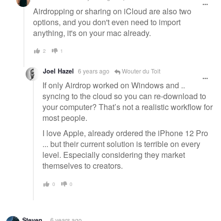
Airdropping or sharing on iCloud are also two
options, and you don't even need to import
anything, it's on your mac already.
2
1
Joel Hazel
6 years ago
Wouter du Toit
If only Airdrop worked on Windows and ..
syncing to the cloud so you can re-download to
your computer? That’s not a realistic workflow for
most people.
I love Apple, already ordered the iPhone 12 Pro
... but their current solution is terrible on every
level. Especially considering they market
themselves to creators.
0
0
Steven .
6 years ago