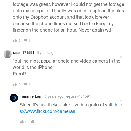
footage was great, however I could not get the footage
onto my computer. I finally was able to upload the files
onto my Dropbox account and that took forever
because the phone times out so I had to keep my
finger on the phone for an hour. Never again wtf
2
0
user-171591
6 years ago
"but the most popular photo and video camera in the
world is the iPhone"
Proof?
0
0
Tammie Lam
6 years ago
user-171591
Since it's just flickr - take it with a grain of salt:
http
s://www.flickr.com/cameras
0
0