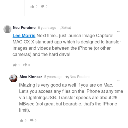
0
0
Neu Porabno
6 years ago
[Edited]
Lee Morris
Next time.. just launch Image Capture!
MAC OX X standard app which is designed to transfer
images and videos between the iPhone (or other
cameras) and the hard drive!
1
0
Alec Kinnear
5 years ago
Neu Porabno
iMazing is very good as well if you are on Mac.
Let's you access any files on the iPhone at any time
via Lightning/USB. Transfer speeds are about 25
MB/sec (not great but bearable, that's the iPhone
limit).
0
0