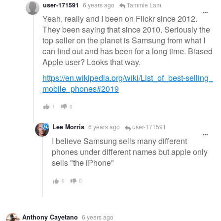
user-171591
6 years ago
Tammie Lam
Yeah, really and I been on Flickr since 2012.
They been saying that since 2010. Seriously the
top seller on the planet is Samsung from what I
can find out and has been for a long time. Biased
Apple user? Looks that way.
https://en.wikipedia.org/wiki/List_of_best-selling_
mobile_phones#2019
1
0
Lee Morris
6 years ago
user-171591
I believe Samsung sells many different
phones under different names but apple only
sells "the iPhone"
0
0
Anthony Cayetano
6 years ago