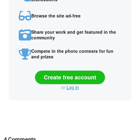
Browse the site ad-free
Share your work and get featured in the
community
Compete in the photo contests for fun
and prizes
Create free account
or
Log in
4 Comments