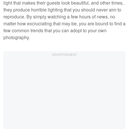
light that makes their guests look beautiful, and other times,
they produce horrible lighting that you should never aim to
reproduce. By simply watching a few hours of news, no
matter how excruciating that may be, you are bound to find a
few common trends that you can adopt to your own
photography.