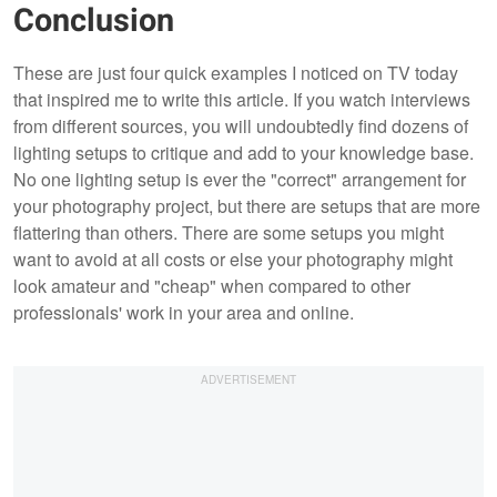
Conclusion
These are just four quick examples I noticed on TV today
that inspired me to write this article. If you watch interviews
from different sources, you will undoubtedly find dozens of
lighting setups to critique and add to your knowledge base.
No one lighting setup is ever the "correct" arrangement for
your photography project, but there are setups that are more
flattering than others. There are some setups you might
want to avoid at all costs or else your photography might
look amateur and "cheap" when compared to other
professionals' work in your area and online.