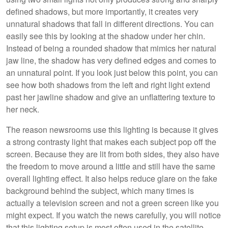
defined shadows, but more importantly, it creates very
unnatural shadows that fall in different directions. You can
easily see this by looking at the shadow under her chin.
Instead of being a rounded shadow that mimics her natural
jaw line, the shadow has very defined edges and comes to
an unnatural point. If you look just below this point, you can
see how both shadows from the left and right light extend
past her jawline shadow and give an unflattering texture to
her neck.
The reason newsrooms use this lighting is because it gives
a strong contrasty light that makes each subject pop off the
screen. Because they are lit from both sides, they also have
the freedom to move around a little and still have the same
overall lighting effect. It also helps reduce glare on the fake
background behind the subject, which many times is
actually a television screen and not a green screen like you
might expect. If you watch the news carefully, you will notice
that this lighting setup is most often used in the satellite