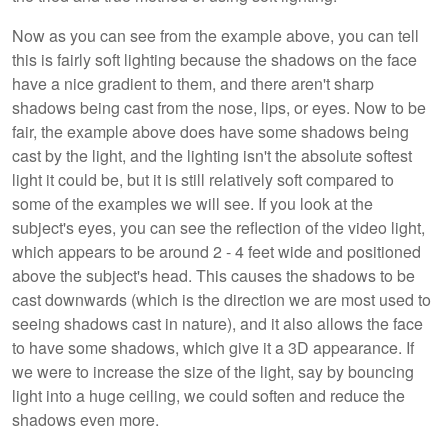
Now as you can see from the example above, you can tell
this is fairly soft lighting because the shadows on the face
have a nice gradient to them, and there aren't sharp
shadows being cast from the nose, lips, or eyes. Now to be
fair, the example above does have some shadows being
cast by the light, and the lighting isn't the absolute softest
light it could be, but it is still relatively soft compared to
some of the examples we will see. If you look at the
subject's eyes, you can see the reflection of the video light,
which appears to be around 2 - 4 feet wide and positioned
above the subject's head. This causes the shadows to be
cast downwards (which is the direction we are most used to
seeing shadows cast in nature), and it also allows the face
to have some shadows, which give it a 3D appearance. If
we were to increase the size of the light, say by bouncing
light into a huge ceiling, we could soften and reduce the
shadows even more.