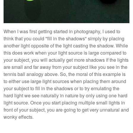
When I was first getting started in photography, I used to
think that you could "fill in the shadows" simply by placing
another light opposite of the light casting the shadow. While
this does work when your light source is large compared to
your subject, you will actually get more shadows if the lights
are small and far away from your subject like you see in the
tennis ball analogy above. So, the moral of this example is
to either use large light sources when placing them around
your subject to fill in the shadows or to try emulating the
hard light we see naturally in nature by only using one hard
light source. Once you start placing multiple small lights in
front of your subject, you are going to get very unnatural and
wonky effects.