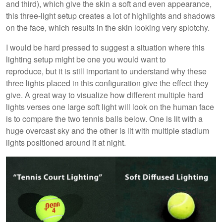
and third), which give the skin a soft and even appearance,
this three-light setup creates a lot of highlights and shadows
on the face, which results in the skin looking very splotchy.
I would be hard pressed to suggest a situation where this
lighting setup might be one you would want to
reproduce, but it is still important to understand why these
three lights placed in this configuration give the effect they
give. A great way to visualize how different multiple hard
lights verses one large soft light will look on the human face
is to compare the two tennis balls below. One is lit with a
huge overcast sky and the other is lit with multiple stadium
lights positioned around it at night.