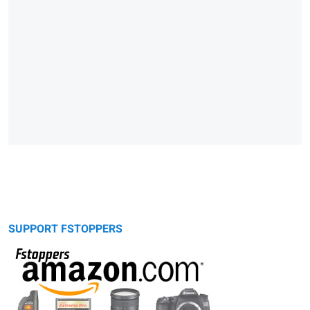
SUPPORT FSTOPPERS