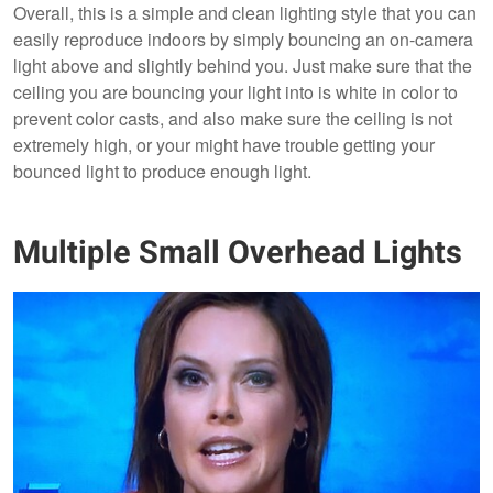
Overall, this is a simple and clean lighting style that you can
easily reproduce indoors by simply bouncing an on-camera
light above and slightly behind you. Just make sure that the
ceiling you are bouncing your light into is white in color to
prevent color casts, and also make sure the ceiling is not
extremely high, or your might have trouble getting your
bounced light to produce enough light.
Multiple Small Overhead Lights