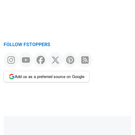
FOLLOW FSTOPPERS
Add us as a preferred source on Google