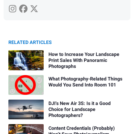
RELATED ARTICLES
How to Increase Your Landscape
Print Sales With Panoramic
Photographs
What Photography-Related Things
Would You Send Into Room 101
DJI's New Air 3S: Is it a Good
Choice for Landscape
Photographers?
Content Credentials (Probably)