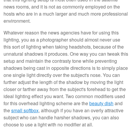
news rooms, and it is not as commonly employed on the
hosts who are in a much larger and much more professional
environment.
Whatever reason the news agencies have for using this
lighting, you as a photographer should almost never use
this sort of lighting when taking headshots, because of the
unnatural shadows it produces. One way you can tweak this
setup and maintain the contrasty tone while preventing
shadows being cast in opposite directions is to simply place
one single light directly over the subject's nose. You can
further adjust the length of the shadow by moving the light
closer or farther away from the subject's forehead to get the
ideal lighting effect you want. Two common modifiers used
for this overhead lighting scheme are the
beauty dish
and
the
small softbox
, although if you have an overly attractive
subject who can handle harsher shadows, you can also
choose to use a light with no modifier at all.