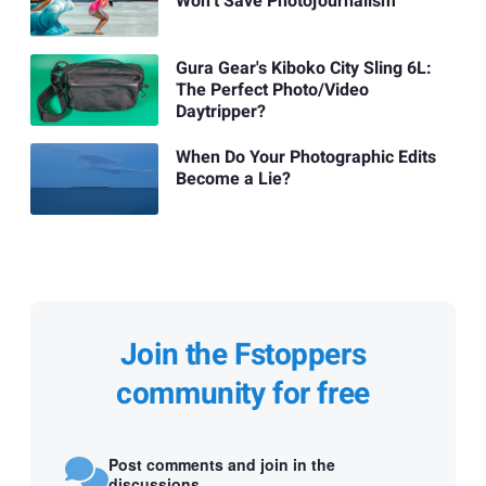
Won’t Save Photojournalism
Gura Gear's Kiboko City Sling 6L:
The Perfect Photo/Video
Daytripper?
When Do Your Photographic Edits
Become a Lie?
Join the Fstoppers
community for free
Post comments and join in the
discussions