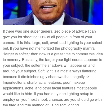
If there was one super generalized piece of advice I can
give you for shooting 99% of all people in front of your
camera, it is this: large, soft, overhead lighting is your safest
bet. If you have not memorized the photography mantra
"larger is softer," then now is a great time to commit this idea
to memory. Basically, the larger your light source appears to
your subject, the softer the shadows will appear on and
around your subject. Soft light is almost always flattering,
because it diminishes ugly shadows that magnify skin
imperfections, sharp facial features, poor makeup
applications, acne, and other facial features most people
would like to hide. If you had only one lighting setup to
employ on your next shoot, chances are you should go with
the tried and true method of using soft lighting.