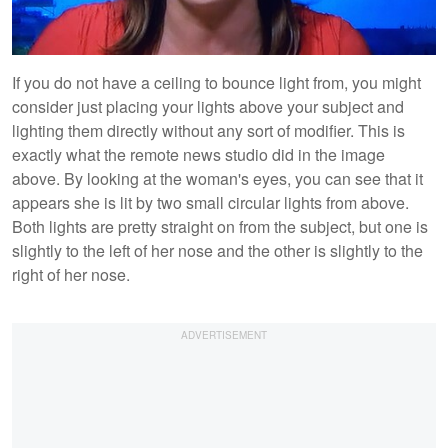
If you do not have a ceiling to bounce light from, you might
consider just placing your lights above your subject and
lighting them directly without any sort of modifier. This is
exactly what the remote news studio did in the image
above. By looking at the woman's eyes, you can see that it
appears she is lit by two small circular lights from above.
Both lights are pretty straight on from the subject, but one is
slightly to the left of her nose and the other is slightly to the
right of her nose.