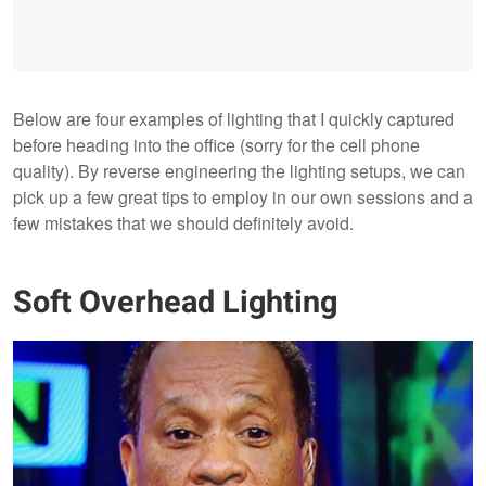
Below are four examples of lighting that I quickly captured
before heading into the office (sorry for the cell phone
quality). By reverse engineering the lighting setups, we can
pick up a few great tips to employ in our own sessions and a
few mistakes that we should definitely avoid.
Soft Overhead Lighting