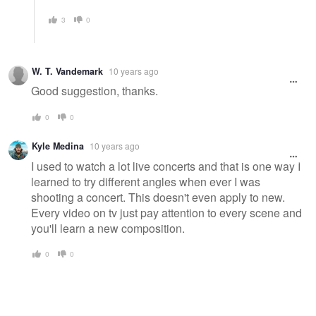
3
0
W. T. Vandemark
10 years ago
Good suggestion, thanks.
0
0
Kyle Medina
10 years ago
I used to watch a lot live concerts and that is one way I
learned to try different angles when ever I was
shooting a concert. This doesn't even apply to new.
Every video on tv just pay attention to every scene and
you'll learn a new composition.
0
0