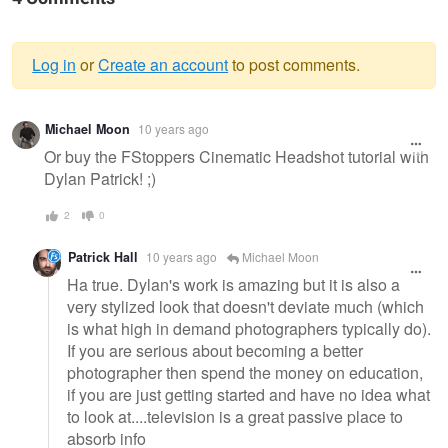
Log in
or
Create an account
to post comments.
Warning
Michael Moon
10 years ago
message
Or buy the FStoppers Cinematic Headshot tutorial with
Dylan Patrick! ;)
2
0
Patrick Hall
10 years ago
Michael Moon
Ha true. Dylan's work is amazing but it is also a
very stylized look that doesn't deviate much (which
is what high in demand photographers typically do).
If you are serious about becoming a better
photographer then spend the money on education,
if you are just getting started and have no idea what
to look at....television is a great passive place to
absorb info