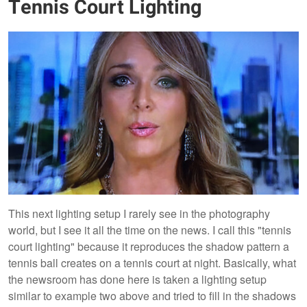
Tennis Court Lighting
This next lighting setup I rarely see in the photography
world, but I see it all the time on the news. I call this "tennis
court lighting" because it reproduces the shadow pattern a
tennis ball creates on a tennis court at night. Basically, what
the newsroom has done here is taken a lighting setup
similar to example two above and tried to fill in the shadows