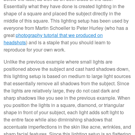
Essentially what they have done is created lighting in the
shape of a square and placed the subject directly in the
middle of this square. This lighting setup has been used by
everyone from Martin Schoeller to Peter Hurley (who has a
great
photography tutorial that we produced on
headshots
) and is a staple that you should learn to
reproduce for your own work.
Unlike the previous example where small lights are
positioned above the subject and cast hard shadows down,
this lighting setup is based on medium to large light sources
that essentially remove all shadows from the subject. Since
the lights are relatively large, they do not cast dark and
sharp shadows like you see in the previous example. When
you position the lights in a square, diamond, or triangular
shape in front of your subject, each light adds soft light to
the entire face while also diminishing shadows that
accentuate imperfections in the skin like acne, wrinkles, and
sharp facial features. Since this lighting setup is so flattering