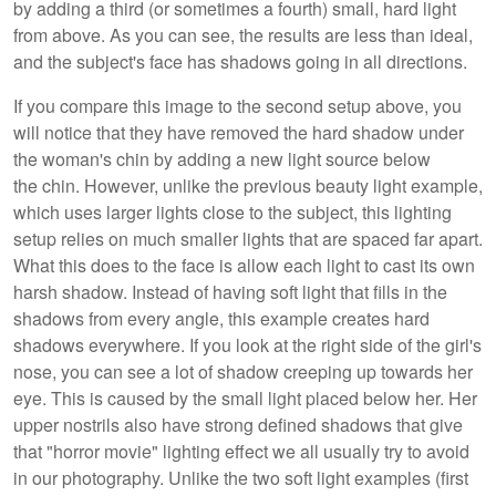
by adding a third (or sometimes a fourth) small, hard light
from above. As you can see, the results are less than ideal,
and the subject's face has shadows going in all directions.
If you compare this image to the second setup above, you
will notice that they have removed the hard shadow under
the woman's chin by adding a new light source below
the chin. However, unlike the previous beauty light example,
which uses larger lights close to the subject, this lighting
setup relies on much smaller lights that are spaced far apart.
What this does to the face is allow each light to cast its own
harsh shadow. Instead of having soft light that fills in the
shadows from every angle, this example creates hard
shadows everywhere. If you look at the right side of the girl's
nose, you can see a lot of shadow creeping up towards her
eye. This is caused by the small light placed below her. Her
upper nostrils also have strong defined shadows that give
that "horror movie" lighting effect we all usually try to avoid
in our photography. Unlike the two soft light examples (first