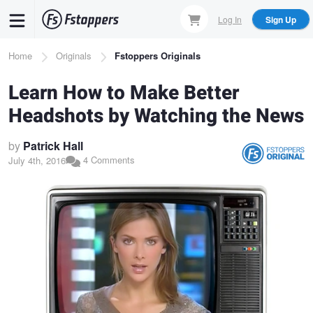
Skip
Log In
Sign Up
to
main
Breadcrumb
Home
Originals
Fstoppers Originals
content
Learn How to Make Better
Headshots by Watching the News
by
Patrick Hall
4 Comments
July 4th, 2016