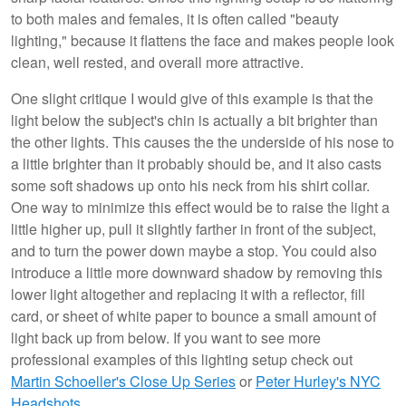
to both males and females, it is often called "beauty
lighting," because it flattens the face and makes people look
clean, well rested, and overall more attractive.
One slight critique I would give of this example is that the
light below the subject's chin is actually a bit brighter than
the other lights. This causes the the underside of his nose to
a little brighter than it probably should be, and it also casts
some soft shadows up onto his neck from his shirt collar.
One way to minimize this effect would be to raise the light a
little higher up, pull it slightly farther in front of the subject,
and to turn the power down maybe a stop. You could also
introduce a little more downward shadow by removing this
lower light altogether and replacing it with a reflector, fill
card, or sheet of white paper to bounce a small amount of
light back up from below. If you want to see more
professional examples of this lighting setup check out
Martin Schoeller's Close Up Series
or
Peter Hurley's NYC
Headshots
.