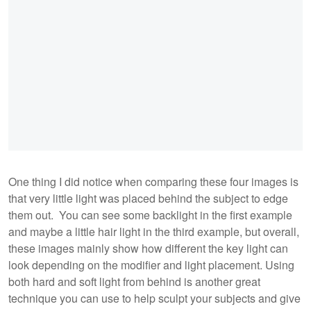
One thing I did notice when comparing these four images is
that very little light was placed behind the subject to edge
them out. You can see some backlight in the first example
and maybe a little hair light in the third example, but overall,
these images mainly show how different the key light can
look depending on the modifier and light placement. Using
both hard and soft light from behind is another great
technique you can use to help sculpt your subjects and give