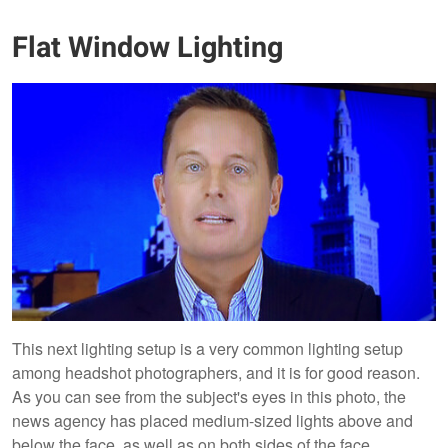
Flat Window Lighting
This next lighting setup is a very common lighting setup
among headshot photographers, and it is for good reason.
As you can see from the subject's eyes in this photo, the
news agency has placed medium-sized lights above and
below the face, as well as on both sides of the face.