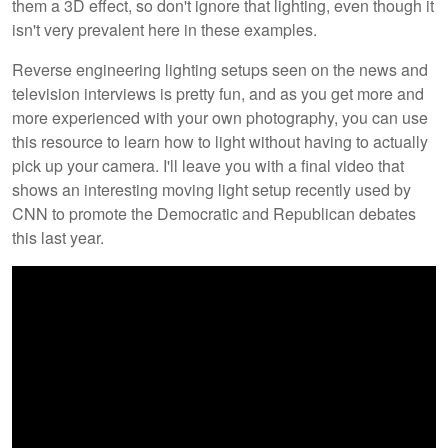
them a 3D effect, so don't ignore that lighting, even though it
isn't very prevalent here in these examples.
Reverse engineering lighting setups seen on the news and
television interviews is pretty fun, and as you get more and
more experienced with your own photography, you can use
this resource to learn how to light without having to actually
pick up your camera. I'll leave you with a final video that
shows an interesting moving light setup recently used by
CNN to promote the Democratic and Republican debates
this last year.