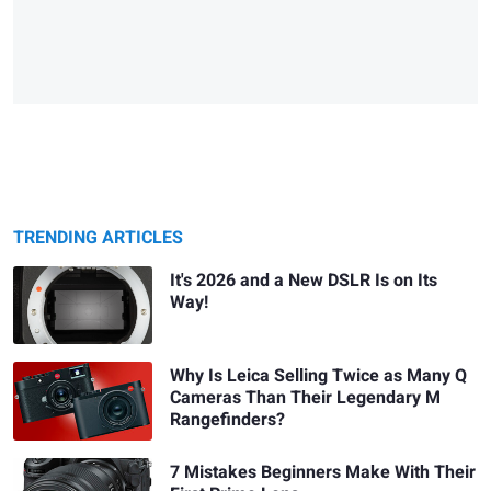
TRENDING ARTICLES
It's 2026 and a New DSLR Is on Its
Way!
Why Is Leica Selling Twice as Many Q
Cameras Than Their Legendary M
Rangefinders?
7 Mistakes Beginners Make With Their