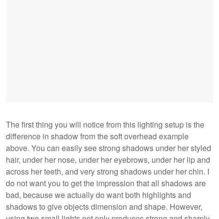
The first thing you will notice from this lighting setup is the
difference in shadow from the soft overhead example
above. You can easily see strong shadows under her styled
hair, under her nose, under her eyebrows, under her lip and
across her teeth, and very strong shadows under her chin. I
do not want you to get the impression that all shadows are
bad, because we actually do want both highlights and
shadows to give objects dimension and shape. However,
using two small lights not only produces strong and sharply