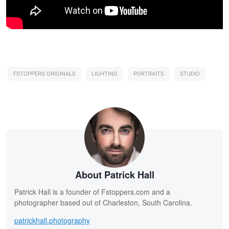
FSTOPPERS ORIGINALS
LIGHTING
PORTRAITS
STUDIO
About Patrick Hall
Patrick Hall is a founder of Fstoppers.com and a
photographer based out of Charleston, South Carolina.
patrickhall.photography