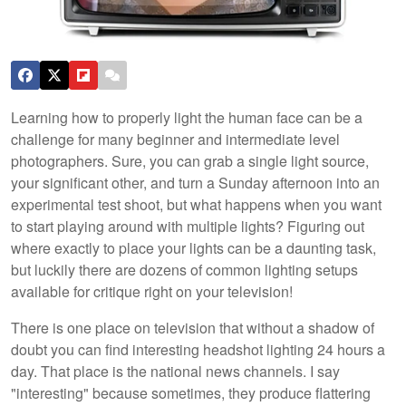
Learning how to properly light the human face can be a
challenge for many beginner and intermediate level
photographers. Sure, you can grab a single light source,
your significant other, and turn a Sunday afternoon into an
experimental test shoot, but what happens when you want
to start playing around with multiple lights? Figuring out
where exactly to place your lights can be a daunting task,
but luckily there are dozens of common lighting setups
available for critique right on your television!
There is one place on television that without a shadow of
doubt you can find interesting headshot lighting 24 hours a
day. That place is the national news channels. I say
"interesting" because sometimes, they produce flattering