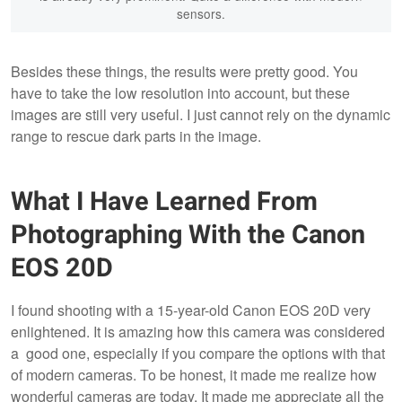
sensors.
Besides these things, the results were pretty good. You
have to take the low resolution into account, but these
images are still very useful. I just cannot rely on the dynamic
range to rescue dark parts in the image.
What I Have Learned From
Photographing With the Canon
EOS 20D
I found shooting with a 15-year-old Canon EOS 20D very
enlightened. It is amazing how this camera was considered
a good one, especially if you compare the options with that
of modern cameras. To be honest, it made me realize how
wonderful cameras are today. It made me appreciate all the