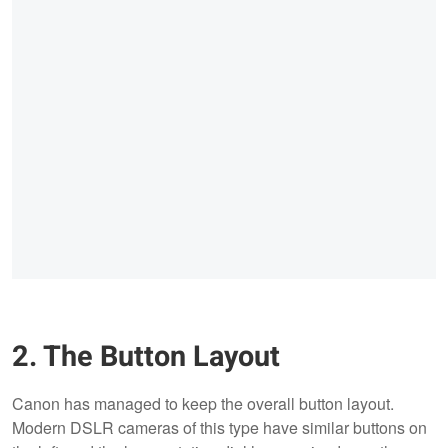
2. The Button Layout
Canon has managed to keep the overall button layout.
Modern DSLR cameras of this type have similar buttons on