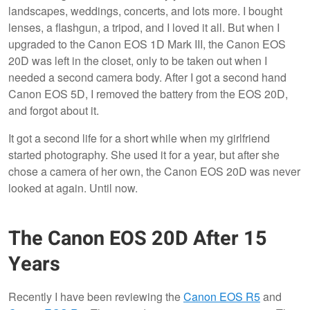
landscapes, weddings, concerts, and lots more. I bought
lenses, a flashgun, a tripod, and I loved it all. But when I
upgraded to the Canon EOS 1D Mark III, the Canon EOS
20D was left in the closet, only to be taken out when I
needed a second camera body. After I got a second hand
Canon EOS 5D, I removed the battery from the EOS 20D,
and forgot about it.
It got a second life for a short while when my girlfriend
started photography. She used it for a year, but after she
chose a camera of her own, the Canon EOS 20D was never
looked at again. Until now.
The Canon EOS 20D After 15
Years
Recently I have been reviewing the
Canon EOS R5
and