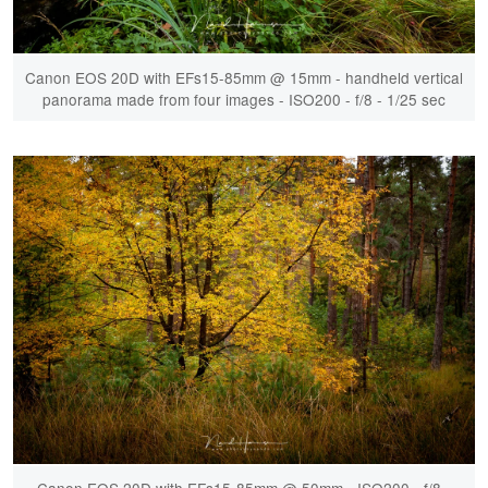
Canon EOS 20D with EFs15-85mm @ 15mm - handheld vertical
panorama made from four images - ISO200 - f/8 - 1/25 sec
Canon EOS 20D with EFs15-85mm @ 50mm - ISO200 - f/8 -