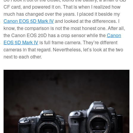
CF card, and powered it on. That is when I realized how
much has changed over the years. I placed it beside my
Canon EOS 5D Mark IV
and looked at the differences. I
know, the comparison is not the most honest one. After all,
the Canon EOS 20D has a crop sensor while the
Canon
EOS 5D Mark IV
is full frame camera. They’re different
cameras in that regard. Nevertheless, let’s look at the two
next to each other.