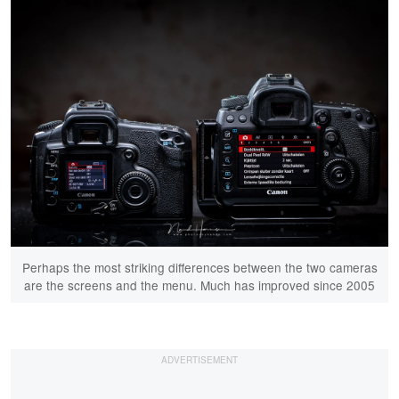
Perhaps the most striking differences between the two cameras
are the screens and the menu. Much has improved since 2005