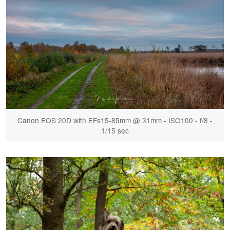
Canon EOS 20D with EFs15-85mm @ 31mm - ISO100 - f/8 -
1/15 sec