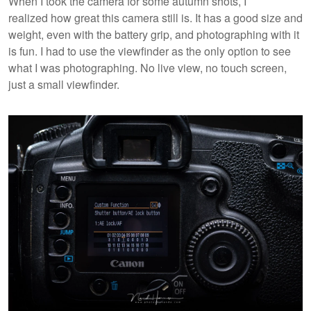
When I took the camera for some autumn shots, I
realized how great this camera still is. It has a good size and
weight, even with the battery grip, and photographing with it
is fun. I had to use the viewfinder as the only option to see
what I was photographing. No live view, no touch screen,
just a small viewfinder.