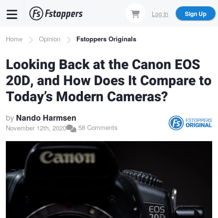
Skip
Log In
Sign Up
to
main
Breadcrumb
Home
Opinion
Fstoppers Originals
content
Looking Back at the Canon EOS
20D, and How Does It Compare to
Today’s Modern Cameras?
by
Nando Harmsen
58 Comments
November 12th, 2020