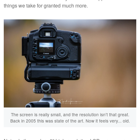
things we take for granted much more.
The screen is really small, and the resolution isn't that great.
Back in 2005 this was state of the art. Now it feels very... old.