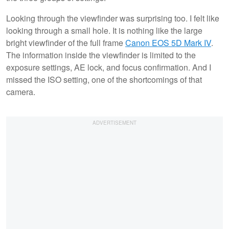
Looking through the viewfinder was surprising too. I felt like
looking through a small hole. It is nothing like the large
bright viewfinder of the full frame
Canon EOS 5D Mark IV
.
The information inside the viewfinder is limited to the
exposure settings, AE lock, and focus confirmation. And I
missed the ISO setting, one of the shortcomings of that
camera.