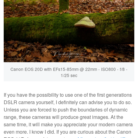
Canon EOS 20D with EFs15-85mm @ 22mm - ISO800 - f/8 -
1/25 sec
If you have the possibility to use one of the first generations
DSLR camera yourself, I definitely can advise you to do so.
Unless you are forced to push the boundaries of dynamic
range, these cameras will produce great images. At the
same time, it will make you appreciate your modern camera
even more. I know I did. If you are curious about the Canon