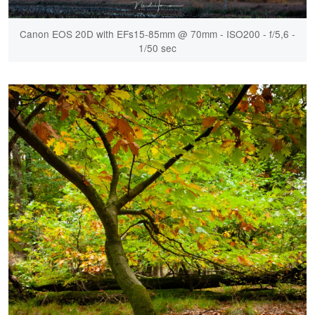
Canon EOS 20D with EFs15-85mm @ 70mm - ISO200 - f/5,6 -
1/50 sec