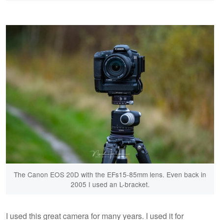
The Canon EOS 20D with the EFs15-85mm lens. Even back in
2005 I used an L-bracket.
I used this great camera for many years. I used it for