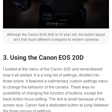
Although the Canon EOS 20D is 15 year old, the button layout
isn't that much different compared to modern cameras
3. Using the Canon EOS 20D
I looked at the menu of the Canon 20D and remembered
how it all started. It is a long list of settings, divided into
three colors. It featured a rudimentary custom settings menu
to change the behavior of the camera. There was no
possibility of changing the function of buttons, except the
back button focus setting. The text is small because of the
screen size. Canon had a dedicated button to jump between
the three groups of settings.