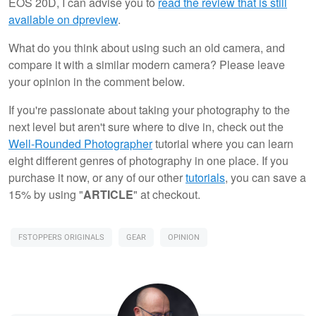
EOS 20D, I can advise you to
read the review that is still
available on dpreview
.
What do you think about using such an old camera, and
compare it with a similar modern camera? Please leave
your opinion in the comment below.
If you're passionate about taking your photography to the
next level but aren't sure where to dive in, check out the
Well-Rounded Photographer
tutorial where you can learn
eight different genres of photography in one place. If you
purchase it now, or any of our other
tutorials
, you can save a
15% by using "
ARTICLE
" at checkout.
FSTOPPERS ORIGINALS
GEAR
OPINION