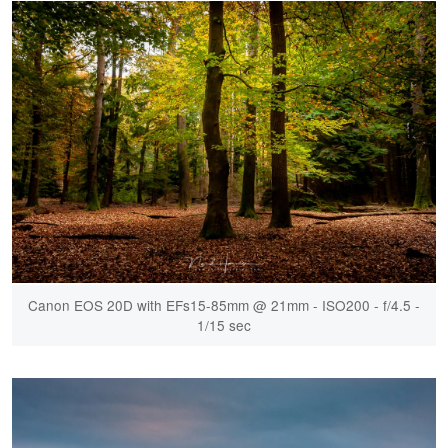
Canon EOS 20D with EFs15-85mm @ 21mm - ISO200 - f/4.5 -
1/15 sec