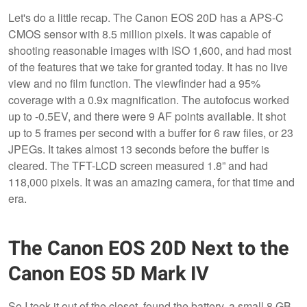
Let's do a little recap. The Canon EOS 20D has a APS-C
CMOS sensor with 8.5 million pixels. It was capable of
shooting reasonable images with ISO 1,600, and had most
of the features that we take for granted today. It has no live
view and no film function. The viewfinder had a 95%
coverage with a 0.9x magnification. The autofocus worked
up to -0.5EV, and there were 9 AF points available. It shot
up to 5 frames per second with a buffer for 6 raw files, or 23
JPEGs. It takes almost 13 seconds before the buffer is
cleared. The TFT-LCD screen measured 1.8” and had
118,000 pixels. It was an amazing camera, for that time and
era.
The Canon EOS 20D Next to the
Canon EOS 5D Mark IV
So I took it out of the closet, found the battery, a small 8 GB