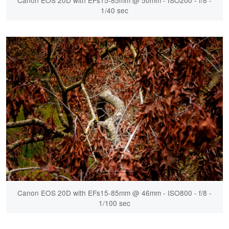
1/40 sec
Canon EOS 20D with EFs15-85mm @ 46mm - ISO800 - f/8 -
1/100 sec