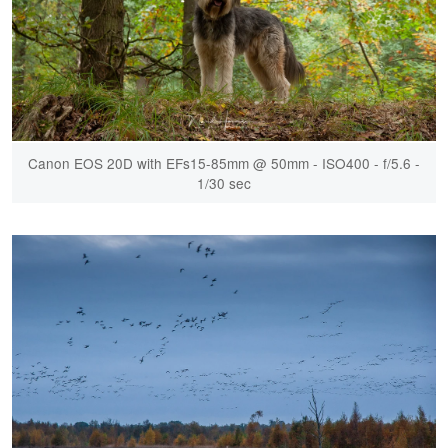
Canon EOS 20D with EFs15-85mm @ 50mm - ISO400 - f/5.6 -
1/30 sec