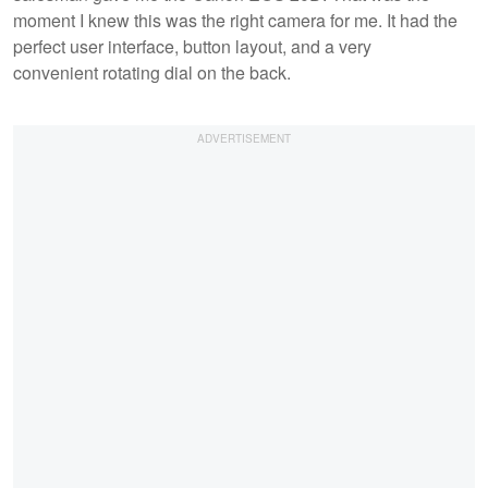
moment I knew this was the right camera for me. It had the
perfect user interface, button layout, and a very
convenient rotating dial on the back.