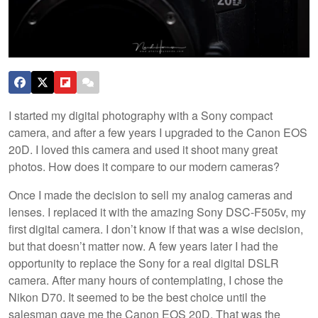
I started my digital photography with a Sony compact
camera, and after a few years I upgraded to the Canon EOS
20D. I loved this camera and used it shoot many great
photos. How does it compare to our modern cameras?
Once I made the decision to sell my analog cameras and
lenses. I replaced it with the amazing Sony DSC-F505v, my
first digital camera. I don’t know if that was a wise decision,
but that doesn’t matter now. A few years later I had the
opportunity to replace the Sony for a real digital DSLR
camera. After many hours of contemplating, I chose the
Nikon D70. It seemed to be the best choice until the
salesman gave me the Canon EOS 20D. That was the