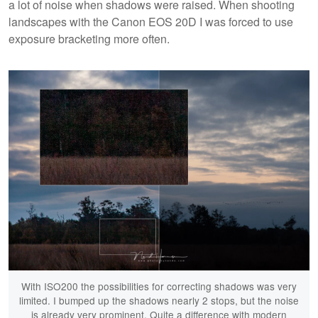
a lot of noise when shadows were raised. When shooting
landscapes with the Canon EOS 20D I was forced to use
exposure bracketing more often.
With ISO200 the possibilities for correcting shadows was very
limited. I bumped up the shadows nearly 2 stops, but the noise
is already very prominent. Quite a difference with modern