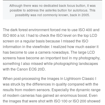
Although there was no dedicated back focus button, it was
possible to address the asteriks button for autofocus. This
possibility was not commonly known, back in 2005.
The dark forest environment forced me to use ISO 400 and
ISO 800 a lot. I had to check the ISO level on the top LCD
screen on a regular basis because I missed the ISO
information in the viewfinder. I realized how much easier it
has become to use a camera nowadays. The large LCD
screens have become an important tool in my photography,
something I also missed while photographing landscapes
with the Canon EOS 20D.
When post-processing the images in Lightroom Classic I
was struck by the differences in quality compared with the
results from modern sensors. Especially the dynamic range
of modern cameras has gained an enormous boost. Even
the images that were shot with ISO 100 or ISO 200 showed