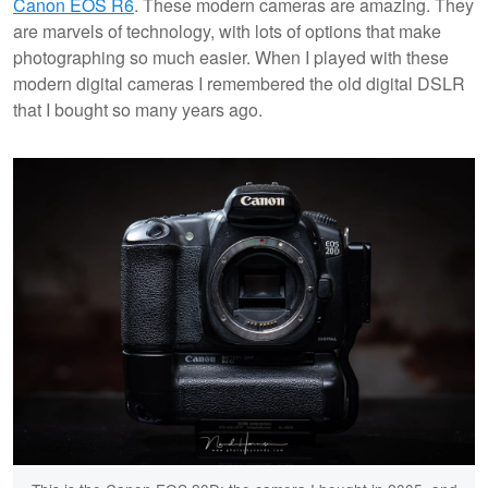
Canon EOS R6
. These modern cameras are amazing. They
are marvels of technology, with lots of options that make
photographing so much easier. When I played with these
modern digital cameras I remembered the old digital DSLR
that I bought so many years ago.