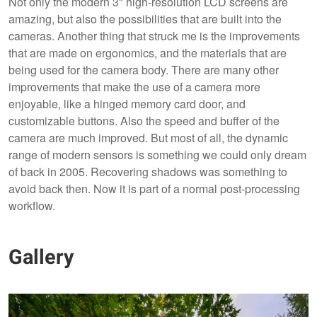
Not only the modern 3" high-resolution LCD screens are
amazing, but also the possibilities that are built into the
cameras. Another thing that struck me is the improvements
that are made on ergonomics, and the materials that are
being used for the camera body. There are many other
improvements that make the use of a camera more
enjoyable, like a hinged memory card door, and
customizable buttons. Also the speed and buffer of the
camera are much improved. But most of all, the dynamic
range of modern sensors is something we could only dream
of back in 2005. Recovering shadows was something to
avoid back then. Now it is part of a normal post-processing
workflow.
Gallery