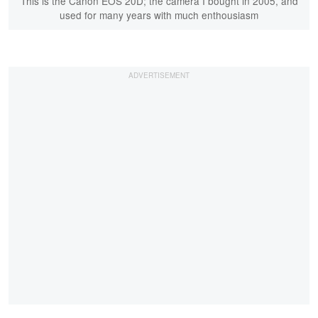
This is the Canon EOS 20D; the camera I bought in 2005, and
used for many years with much enthousiasm