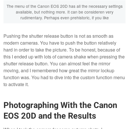
The menu of the Canon EOS 20D has all the necessary settings
available, but nothing more. It can be consideren very
rudimentary. Perhaps even prehistoric, if you like
Pushing the shutter release button is not as smooth as
modern cameras. You have to push the button relatively
hard in order to take the picture. To be honest, because of
this I ended up with lots of camera shake when pressing the
shutter release button. You can almost feel the mirror
moving, and I remembered how great the mirror lockup
function was. You had to dive into the custom function menu
to activate it.
Photographing With the Canon
EOS 20D and the Results