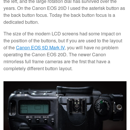
the left, and the large rotation dial has survived over the
years. On the Canon EOS 20D I used the asterisk button as
the back button focus. Today the back button focus is a
dedicated button.
The size of the modern LCD screens had some impact on
the position of the buttons, but if you are used to the layout
of the
Canon EOS 5D Mark IV
, you will have no problem
operating the Canon EOS 20D. The newer Canon
mirrorless full frame cameras are the first that have a
completely different button layout.