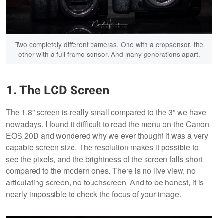
Two completely different cameras. One with a cropsensor, the
other with a full frame sensor. And many generations apart.
1. The LCD Screen
The 1.8” screen is really small compared to the 3” we have
nowadays. I found it difficult to read the menu on the Canon
EOS 20D and wondered why we ever thought it was a very
capable screen size. The resolution makes it possible to
see the pixels, and the brightness of the screen falls short
compared to the modern ones. There is no live view, no
articulating screen, no touchscreen. And to be honest, it is
nearly impossible to check the focus of your image.