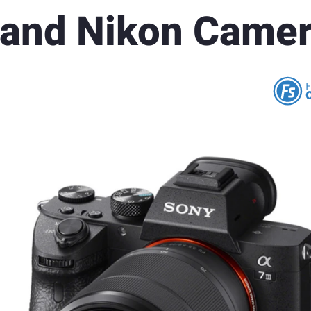
 and Nikon Came