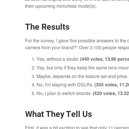
their upcoming mirrorless model(s).
The Results
For the survey, I gave five possible answers to th
camera from your brand?" Over 3,100 people respo
Yes, without a doubt.
(440 votes, 13.96 perc
Yes, but only if they keep the same lens moun
Maybe, depends on the feature set and price
No, I'm staying with DSLRs.
(355 votes, 11.2
No, I plan to switch brands.
(420 votes, 13.32
What They Tell Us
First, it was a bit exciting to see that only 11 perce