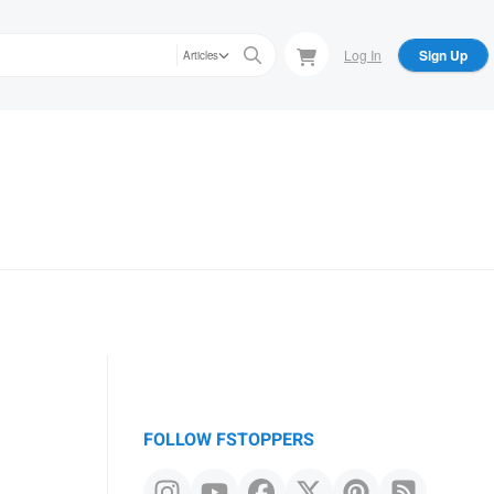
Log In
Sign Up
Articles
FOLLOW FSTOPPERS