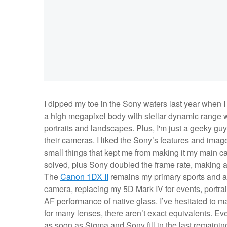
I dipped my toe in the Sony waters last year when 
a high megapixel body with stellar dynamic range
portraits and landscapes. Plus, I'm just a geeky guy
their cameras. I liked the Sony’s features and image
small things that kept me from making it my main 
solved, plus Sony doubled the frame rate, making a 
The
Canon 1DX II
remains my primary sports and a
camera, replacing my 5D Mark IV for events, portra
AF performance of native glass. I’ve hesitated to ma
for many lenses, there aren’t exact equivalents. Eve
as soon as Sigma and Sony fill in the last remainin