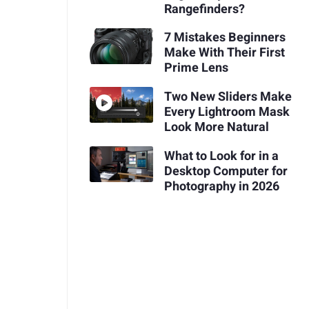
Rangefinders?
7 Mistakes Beginners
Make With Their First
Prime Lens
Two New Sliders Make
Every Lightroom Mask
Look More Natural
What to Look for in a
Desktop Computer for
Photography in 2026