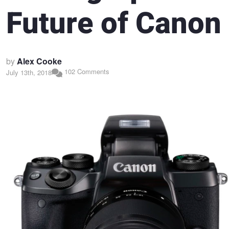
Future of Canon
by
Alex Cooke
102 Comments
July 13th, 2018