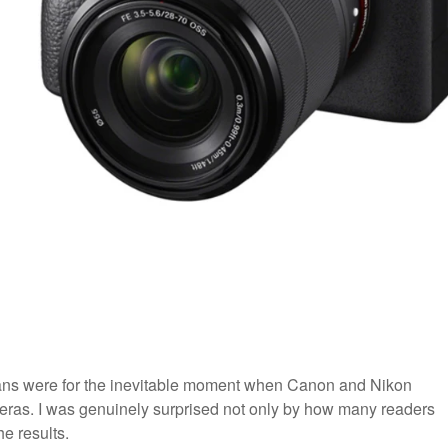
lans were for the inevitable moment when Canon and Nikon
ameras. I was genuinely surprised not only by how many readers
he results.