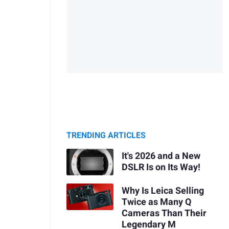
TRENDING ARTICLES
It's 2026 and a New
DSLR Is on Its Way!
Why Is Leica Selling
Twice as Many Q
Cameras Than Their
Legendary M