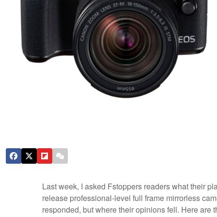
Last week, I asked Fstoppers readers what their p
release professional-level full frame mirrorless c
responded, but where their opinions fell. Here are t