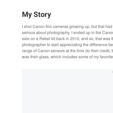
My Story
I shot Canon film cameras growing up, but that had 
serious about photography. I ended up in the Can
sale on a Rebel kit back in 2010, and so, that wa
photographer to start appreciating the difference be
range of Canon sensors at the time (to their credit, 
was their glass, which includes some of my favorite