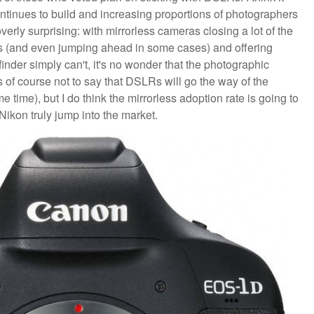
tinues to build and increasing proportions of photographers
erly surprising: with mirrorless cameras closing a lot of the
s (and even jumping ahead in some cases) and offering
inder simply can't, it's no wonder that the photographic
s of course not to say that DSLRs will go the way of the
ome time), but I do think the mirrorless adoption rate is going to
ikon truly jump into the market.