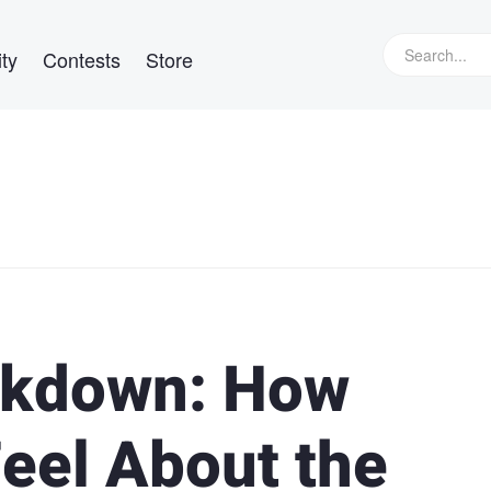
ty
Contests
Store
ckdown: How
eel About the