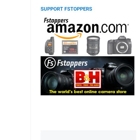
SUPPORT FSTOPPERS