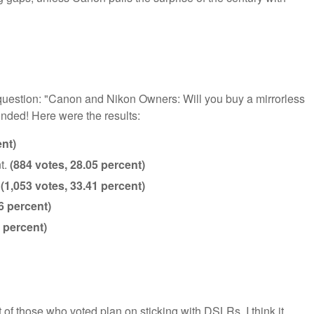
e question: "Canon and Nikon Owners: Will you buy a mirrorless
nded! Here were the results:
ent)
t.
(884 votes, 28.05 percent)
.
(1,053 votes, 33.41 percent)
6 percent)
 percent)
nt of those who voted plan on sticking with DSLRs. I think it