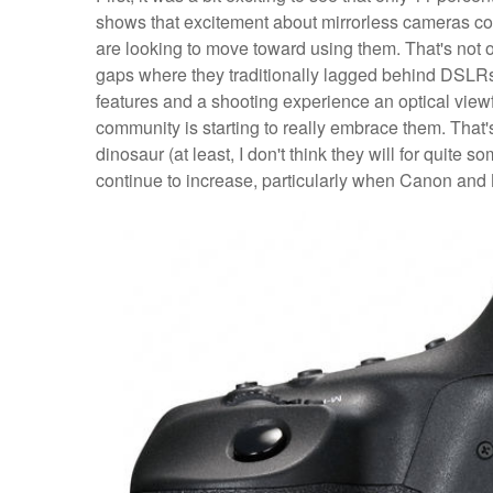
shows that excitement about mirrorless cameras con
are looking to move toward using them. That's not ov
gaps where they traditionally lagged behind DSLR
features and a shooting experience an optical viewf
community is starting to really embrace them. That'
dinosaur (at least, I don't think they will for quite s
continue to increase, particularly when Canon and N