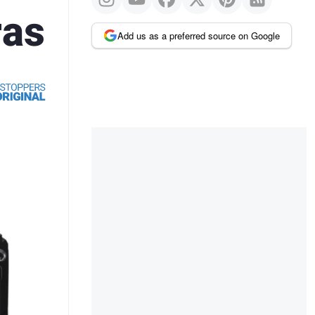
ras
Add us as a preferred source on Google