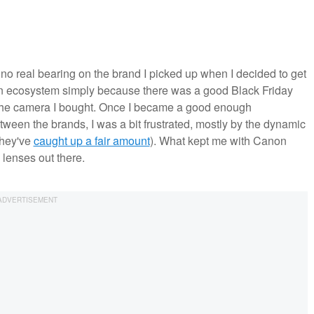
no real bearing on the brand I picked up when I decided to get
on ecosystem simply because there was a good Black Friday
s the camera I bought. Once I became a good enough
tween the brands, I was a bit frustrated, mostly by the dynamic
they've
caught up a fair amount
). What kept me with Canon
 lenses out there.