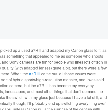
I picked up a used a7R II and adapted my Canon glass to it, as
 was something that appealed to me as someone who shoots
, and Sony cameras are fun for people who likes lots of tech in
 quality (with adapted lenses) quite a bit, but there were a few
camera. When the
a7R III
came out, all those issues were
sort of hybrid sports/high-resolution monster, and I was sold.
ction camera, but the a7R III has become my everyday
its, landscapes, and most other things that don’t demand the
ke the switch with my glass just because I have a lot of it, and
ntually though, I’ll probably end up switching everything over
g gaps, unless Canon pulls the surprise of the century with