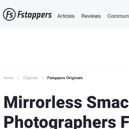
Skip
Main navigation
to
Articles
Reviews
Communi
main
content
Breadcrumb
Home
Originals
Fstoppers Originals
Mirrorless Sma
Photographers F