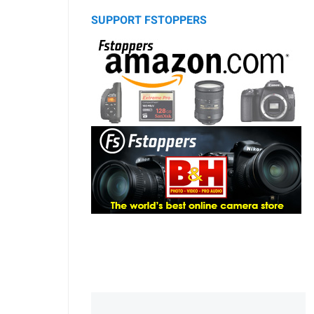
SUPPORT FSTOPPERS