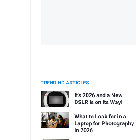
TRENDING ARTICLES
It's 2026 and a New
DSLR Is on Its Way!
What to Look for in a
Laptop for Photography
in 2026