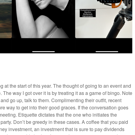
 at the start of this year. The thought of going to an event and
. The way I got over it is by treating it as a game of bingo. Note
nd go up, talk to them. Complimenting their outfit, recent
ure way to get into their good graces. If the conversation goes
eeting. Etiquette dictates that the one who initiates the
 party. Don’t be greedy in these cases. A coffee that you paid
ney investment, an investment that is sure to pay dividends