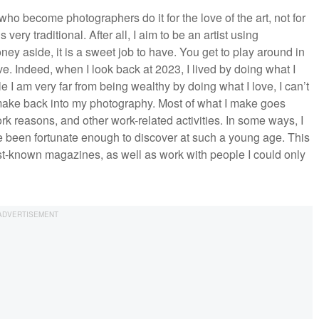
 who become photographers do it for the love of the art, not for
very traditional. After all, I aim to be an artist using
ey aside, it is a sweet job to have. You get to play around in
ve. Indeed, when I look back at 2023, I lived by doing what I
e I am very far from being wealthy by doing what I love, I can’t
t I make back into my photography. Most of what I make goes
rk reasons, and other work-related activities. In some ways, I
e been fortunate enough to discover at such a young age. This
est-known magazines, as well as work with people I could only