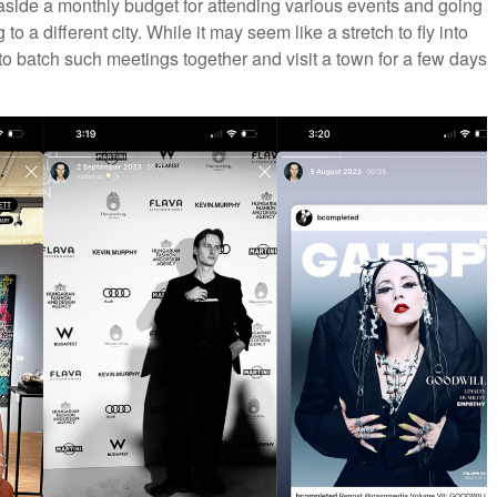
t aside a monthly budget for attending various events and going
 a different city. While it may seem like a stretch to fly into
end to batch such meetings together and visit a town for a few days