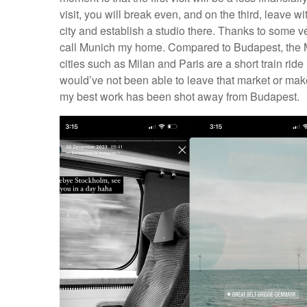
visit, you will break even, and on the third, leave w
city and establish a studio there. Thanks to some v
call Munich my home. Compared to Budapest, the Mu
cities such as Milan and Paris are a short train ride
would’ve not been able to leave that market or make
my best work has been shot away from Budapest.