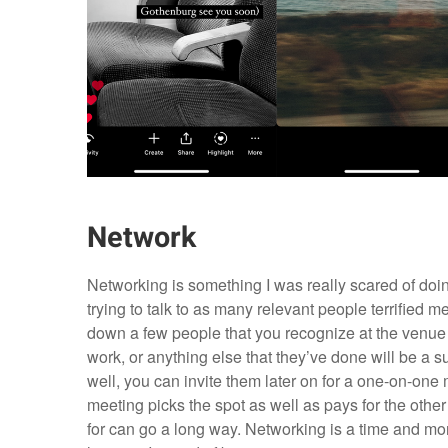
Network
Networking is something I was really scared of doing
trying to talk to as many relevant people terrified me
down a few people that you recognize at the venue a
work, or anything else that they’ve done will be a s
well, you can invite them later on for a one-on-one m
meeting picks the spot as well as pays for the other
for can go a long way. Networking is a time and mo