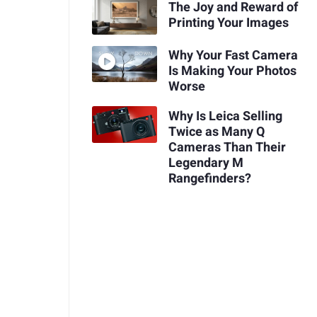
The Joy and Reward of
Printing Your Images
Why Your Fast Camera
Is Making Your Photos
Worse
Why Is Leica Selling
Twice as Many Q
Cameras Than Their
Legendary M
Rangefinders?