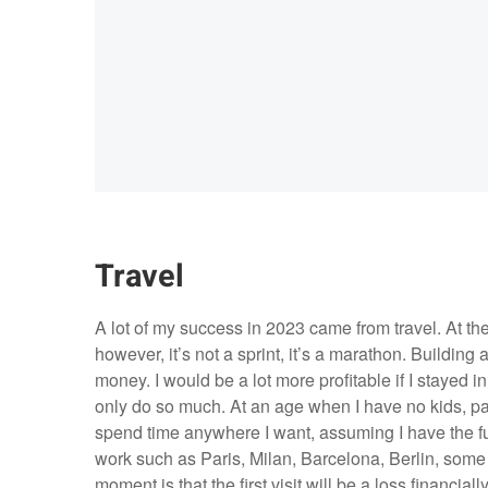
Travel
A lot of my success in 2023 came from travel. At the
however, it’s not a sprint, it’s a marathon. Buildin
money. I would be a lot more profitable if I stayed
only do so much. At an age when I have no kids, par
spend time anywhere I want, assuming I have the fund
work such as Paris, Milan, Barcelona, Berlin, some 
moment is that the first visit will be a loss financia