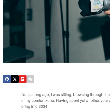
Not so long ago, I was sitting, browsing through th
of my comfort zone. Having spent yet another year a
bring into 2024.