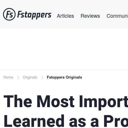
Skip
Main navigation
to
Articles
Reviews
Communi
main
content
Breadcrumb
Home
Originals
Fstoppers Originals
The Most Import
Learned as a Pr