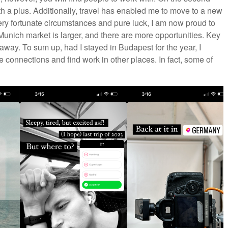
ith a plus. Additionally, travel has enabled me to move to a new
ery fortunate circumstances and pure luck, I am now proud to
nich market is larger, and there are more opportunities. Key
 away. To sum up, had I stayed in Budapest for the year, I
 connections and find work in other places. In fact, some of