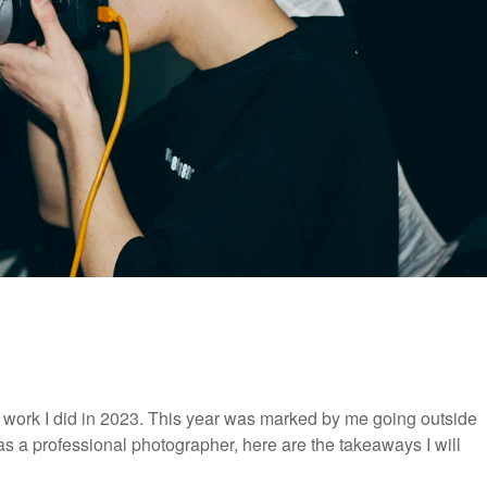
e work I did in 2023. This year was marked by me going outside
s a professional photographer, here are the takeaways I will