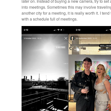
later on. Instead of buying a new camera, try to se
into meetings. Sometimes this may involve traveling to
another city for a meeting, it is really worth it. I t
with a schedule full of meetings.