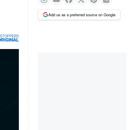
Add us as a preferred source on Google