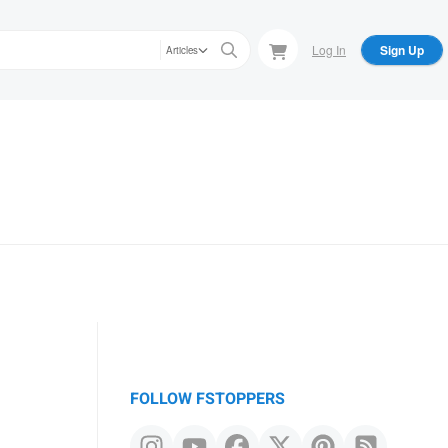
Log In
Sign Up
Articles
FOLLOW FSTOPPERS