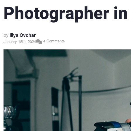
Photographer in
by
Illya Ovchar
4 Comments
January 18th, 2024