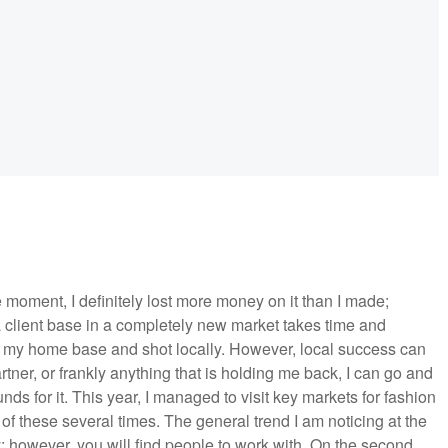
 moment, I definitely lost more money on it than I made;
g a client base in a completely new market takes time and
 in my home base and shot locally. However, local success can
tner, or frankly anything that is holding me back, I can go and
s for it. This year, I managed to visit key markets for fashion
of these several times. The general trend I am noticing at the
lly; however, you will find people to work with. On the second