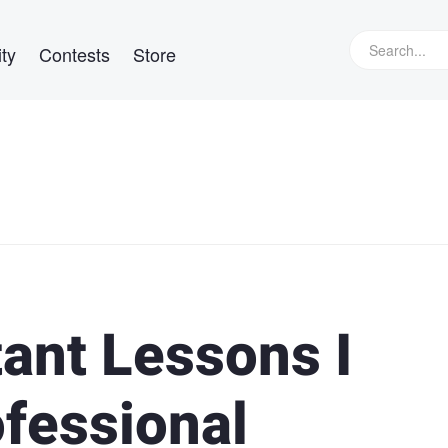
ty
Contests
Store
ant Lessons I
ofessional