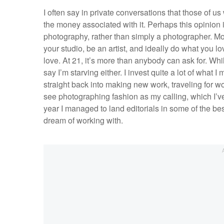
I often say in private conversations that those of us
the money associated with it. Perhaps this opinion is 
photography, rather than simply a photographer. Mon
your studio, be an artist, and ideally do what you lo
love. At 21, it’s more than anybody can ask for. Whil
say I’m starving either. I invest quite a lot of wha
straight back into making new work, traveling for wo
see photographing fashion as my calling, which I’v
year I managed to land editorials in some of the b
dream of working with.