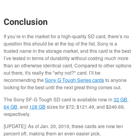
Conclusion
If you’re in the market for a high-quality SD card, there’s no
question this should be at the top of the list. Sony is a
trusted name in the storage market, and this card is the best
I’ve tested in terms of durability without costing much more
than an otherwise identical card. Compared to other options
out there, it's really the "why not?" card. I’ll be
recommending the
Sony G Tough Series cards
to anyone
looking for the best until the next great thing comes out.
The Sony SF-G Tough SD card is available now in
32 GB
,
64 GB
, and
128 GB
sizes for $72, $121.49, and $246.69,
respectively.
[UPDATE]: As of Jan. 20, 2019, these cards are now ten
percent off, making them an even easier pick.