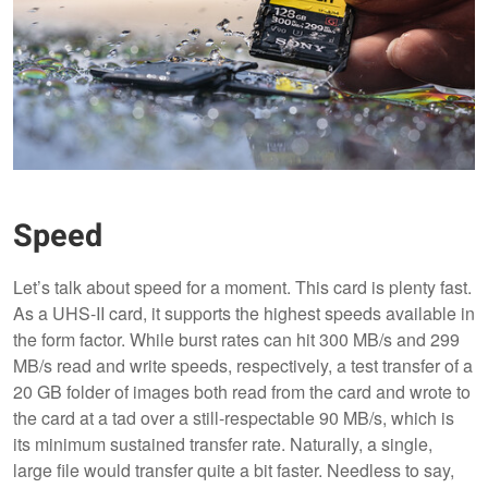
Speed
Let’s talk about speed for a moment. This card is plenty fast.
As a UHS-II card, it supports the highest speeds available in
the form factor. While burst rates can hit 300 MB/s and 299
MB/s read and write speeds, respectively, a test transfer of a
20 GB folder of images both read from the card and wrote to
the card at a tad over a still-respectable 90 MB/s, which is
its minimum sustained transfer rate. Naturally, a single,
large file would transfer quite a bit faster. Needless to say,