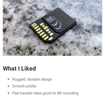
What I Liked
Rugged, durable design
Smooth profile
Fast transfer rates good for 8K recording