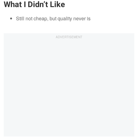
What I Didn’t Like
Still not cheap, but quality never is