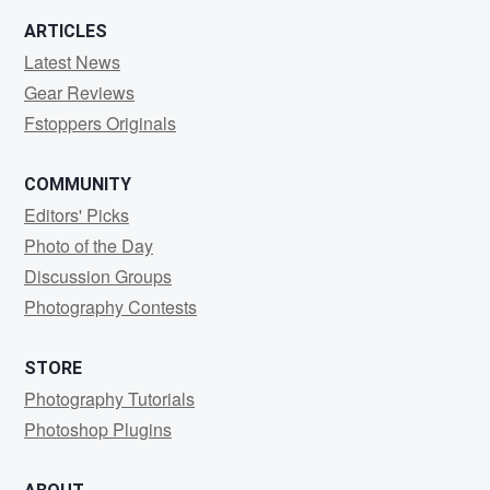
ARTICLES
Latest News
Gear Reviews
Fstoppers Originals
COMMUNITY
Editors' Picks
Photo of the Day
Discussion Groups
Photography Contests
STORE
Photography Tutorials
Photoshop Plugins