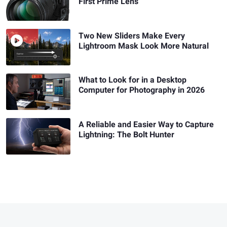
First Prime Lens
Two New Sliders Make Every
Lightroom Mask Look More Natural
What to Look for in a Desktop
Computer for Photography in 2026
A Reliable and Easier Way to Capture
Lightning: The Bolt Hunter