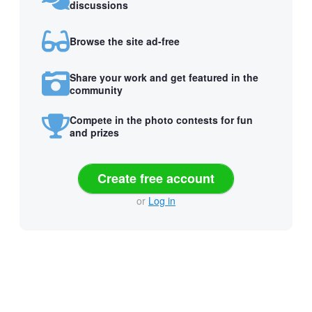
discussions
Browse the site ad-free
Share your work and get featured in the
community
Compete in the photo contests for fun
and prizes
Create free account
or
Log in