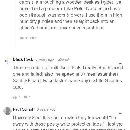
cards (I am touching a wooden desk as I type) I've
never had a problem. Like Peter Nord, mine have
been through washers & dryers. I use them in high
humidity jungles and then straight back into an
aircon'd home and never have a problem.
0
0
Black Rock
8 years ago
[Edited]
Theses cards are built like a tank, I really tried to bend
one and failed; also the speed is 3 times faster than
SanDisk card, twice faster than Sony's white G series
card.
0
0
Paul Scharff
8 years ago
I love my SanDisks but do wish they too would "do
away with those pesky write protection tabs." I lost the