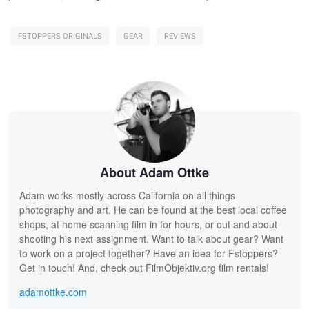
FSTOPPERS ORIGINALS
GEAR
REVIEWS
About Adam Ottke
Adam works mostly across California on all things
photography and art. He can be found at the best local coffee
shops, at home scanning film in for hours, or out and about
shooting his next assignment. Want to talk about gear? Want
to work on a project together? Have an idea for Fstoppers?
Get in touch! And, check out FilmObjektiv.org film rentals!
adamottke.com