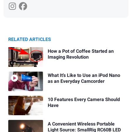
RELATED ARTICLES
How a Pot of Coffee Started an
Imaging Revolution
What It’s Like to Use an iPod Nano
as an Everyday Camcorder
10 Features Every Camera Should
Have
A Convenient Wireless Portable
Light Source: SmallRig RC60B LED