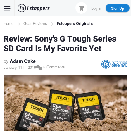
Skip
Log In
Sign Up
to
main
Breadcrumb
Home
Gear Reviews
Fstoppers Originals
content
Review: Sony's G Tough Series
SD Card Is My Favorite Yet
by
Adam Ottke
8 Comments
January 11th, 2019