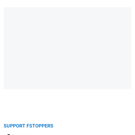
SUPPORT FSTOPPERS