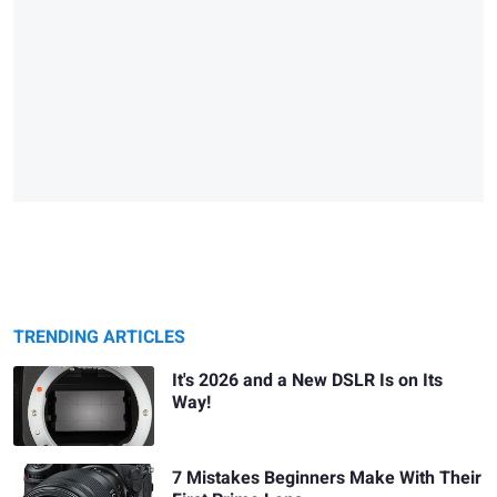
TRENDING ARTICLES
It's 2026 and a New DSLR Is on Its
Way!
7 Mistakes Beginners Make With Their