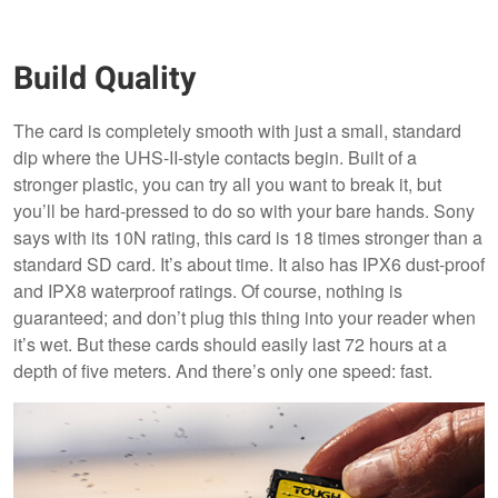
Build Quality
The card is completely smooth with just a small, standard
dip where the UHS-II-style contacts begin. Built of a
stronger plastic, you can try all you want to break it, but
you’ll be hard-pressed to do so with your bare hands. Sony
says with its 10N rating, this card is 18 times stronger than a
standard SD card. It’s about time. It also has IPX6 dust-proof
and IPX8 waterproof ratings. Of course, nothing is
guaranteed; and don’t plug this thing into your reader when
it’s wet. But these cards should easily last 72 hours at a
depth of five meters. And there’s only one speed: fast.