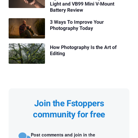
Light and VB99 Mini V-Mount
Battery Review
3 Ways To Improve Your
Photography Today
How Photography Is the Art of
Editing
Join the Fstoppers
community for free
Post comments and join in the