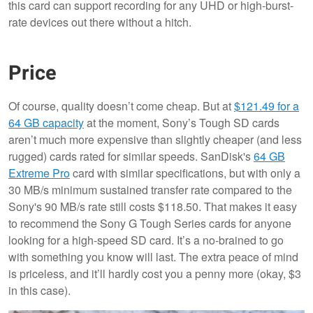
this card can support recording for any UHD or high-burst-
rate devices out there without a hitch.
Price
Of course, quality doesn’t come cheap. But at
$121.49 for a
64 GB capacity
at the moment, Sony’s Tough SD cards
aren’t much more expensive than slightly cheaper (and less
rugged) cards rated for similar speeds. SanDisk's
64 GB
Extreme Pro
card with similar specifications, but with only a
30 MB/s minimum sustained transfer rate compared to the
Sony's 90 MB/s rate still costs $118.50. That makes it easy
to recommend the Sony G Tough Series cards for anyone
looking for a high-speed SD card. It’s a no-brained to go
with something you know will last. The extra peace of mind
is priceless, and it’ll hardly cost you a penny more (okay, $3
in this case).