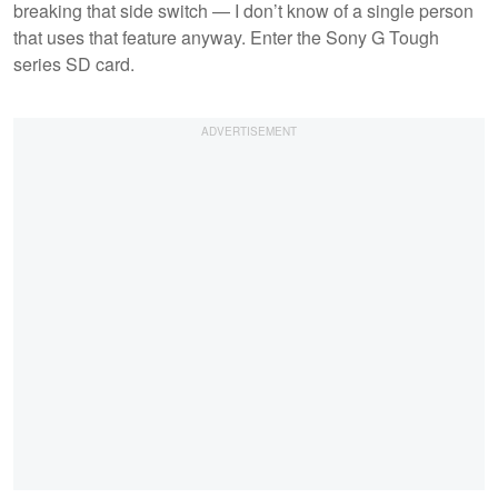
breaking that side switch — I don’t know of a single person
that uses that feature anyway. Enter the Sony G Tough
series SD card.