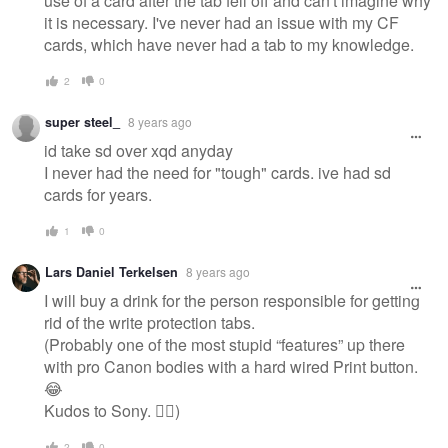
use of a card after the tab fell off and can't imagine why
it is necessary. I've never had an issue with my CF
cards, which have never had a tab to my knowledge.
2
0
super steel_
8 years ago
id take sd over xqd anyday
I never had the need for "tough" cards. ive had sd
cards for years.
1
0
Lars Daniel Terkelsen
8 years ago
I will buy a drink for the person responsible for getting
rid of the write protection tabs.
(Probably one of the most stupid “features” up there
with pro Canon bodies with a hard wired Print button.
😂
Kudos to Sony. 👍🏻)
2
0