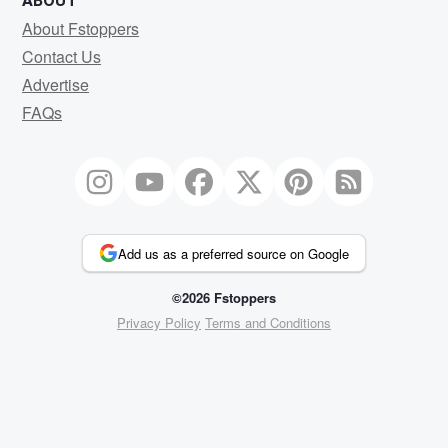
ABOUT
About Fstoppers
Contact Us
Advertise
FAQs
Add us as a preferred source on Google
©2026 Fstoppers
Privacy Policy
Terms and Conditions