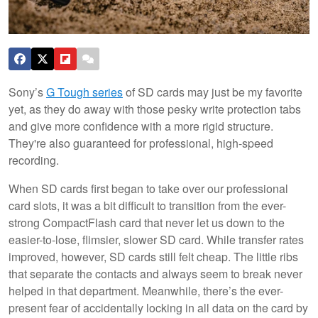
Sony’s
G Tough series
of SD cards may just be my favorite
yet, as they do away with those pesky write protection tabs
and give more confidence with a more rigid structure.
They're also guaranteed for professional, high-speed
recording.
When SD cards first began to take over our professional
card slots, it was a bit difficult to transition from the ever-
strong CompactFlash card that never let us down to the
easier-to-lose, flimsier, slower SD card. While transfer rates
improved, however, SD cards still felt cheap. The little ribs
that separate the contacts and always seem to break never
helped in that department. Meanwhile, there’s the ever-
present fear of accidentally locking in all data on the card by