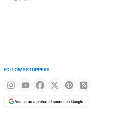
FOLLOW FSTOPPERS
Add us as a preferred source on Google