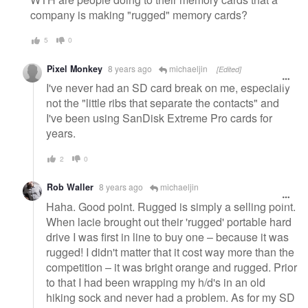
company is making "rugged" memory cards?
5
0
Pixel Monkey
8 years ago
michaeljin
[Edited]
I've never had an SD card break on me, especially
not the "little ribs that separate the contacts" and
I've been using SanDisk Extreme Pro cards for
years.
2
0
Rob Waller
8 years ago
michaeljin
Haha. Good point. Rugged is simply a selling point.
When lacie brought out their 'rugged' portable hard
drive I was first in line to buy one – because it was
rugged! I didn't matter that it cost way more than the
competition – it was bright orange and rugged. Prior
to that I had been wrapping my h/d's in an old
hiking sock and never had a problem. As for my SD