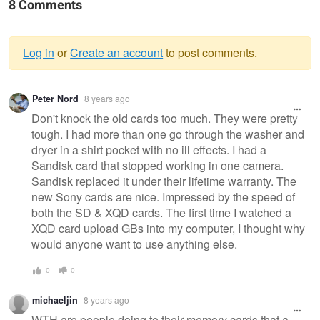
8 Comments
Log in
or
Create an account
to post comments.
Warning
Peter Nord
8 years ago
message
Don't knock the old cards too much. They were pretty
tough. I had more than one go through the washer and
dryer in a shirt pocket with no ill effects. I had a
Sandisk card that stopped working in one camera.
Sandisk replaced it under their lifetime warranty. The
new Sony cards are nice. Impressed by the speed of
both the SD & XQD cards. The first time I watched a
XQD card upload GBs into my computer, I thought why
would anyone want to use anything else.
0
0
michaeljin
8 years ago
WTH are people doing to their memory cards that a