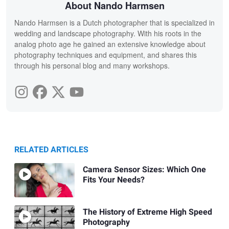
About Nando Harmsen
Nando Harmsen is a Dutch photographer that is specialized in
wedding and landscape photography. With his roots in the
analog photo age he gained an extensive knowledge about
photography techniques and equipment, and shares this
through his personal blog and many workshops.
RELATED ARTICLES
Camera Sensor Sizes: Which One
Fits Your Needs?
The History of Extreme High Speed
Photography