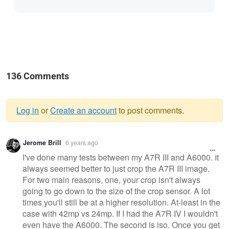
136 Comments
Log in
or
Create an account
to post comments.
Warning
Jerome Brill
6 years ago
message
I've done many tests between my A7R III and A6000. It
always seemed better to just crop the A7R III image.
For two main reasons, one, your crop isn't always
going to go down to the size of the crop sensor. A lot
times you'll still be at a higher resolution. At-least in the
case with 42mp vs 24mp. If I had the A7R IV I wouldn't
even have the A6000. The second is iso. Once you get