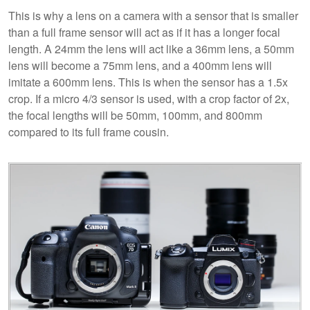
This is why a lens on a camera with a sensor that is smaller
than a full frame sensor will act as if it has a longer focal
length. A 24mm the lens will act like a 36mm lens, a 50mm
lens will become a 75mm lens, and a 400mm lens will
imitate a 600mm lens. This is when the sensor has a 1.5x
crop. If a micro 4/3 sensor is used, with a crop factor of 2x,
the focal lengths will be 50mm, 100mm, and 800mm
compared to its full frame cousin.