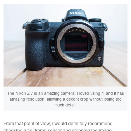
The Nikon Z 7 is an amazing camera. I loved using it, and it has
amazing resolution, allowing a decent crop without losing too
much detail.
From that point of view, I would definitely recommend
choosing a full frame sensor and cropping the image