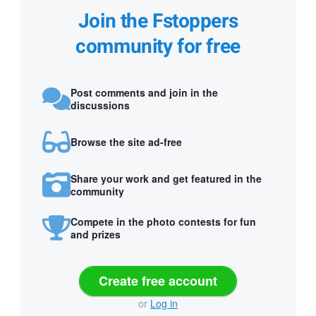
Join the Fstoppers
community for free
Post comments and join in the
discussions
Browse the site ad-free
Share your work and get featured in the
community
Compete in the photo contests for fun
and prizes
Create free account
or
Log in