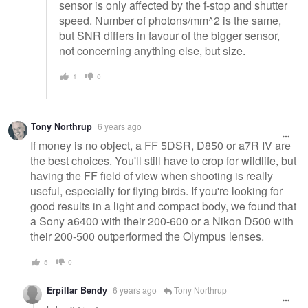
sensor is only affected by the f-stop and shutter
speed. Number of photons/mm^2 is the same,
but SNR differs in favour of the bigger sensor,
not concerning anything else, but size.
1
0
Tony Northrup
6 years ago
If money is no object, a FF 5DSR, D850 or a7R IV are
the best choices. You'll still have to crop for wildlife, but
having the FF field of view when shooting is really
useful, especially for flying birds. If you're looking for
good results in a light and compact body, we found that
a Sony a6400 with their 200-600 or a Nikon D500 with
their 200-500 outperformed the Olympus lenses.
5
0
Erpillar Bendy
6 years ago
Tony Northrup