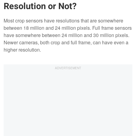
Resolution or Not?
Most crop sensors have resolutions that are somewhere
between 18 million and 24 million pixels. Full frame sensors
have somewhere between 24 million and 30 million pixels.
Newer cameras, both crop and full frame, can have even a
higher resolution.