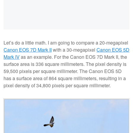
Let’s do a little math. I am going to compare a 20-megapixel
Canon EOS 7D Mark II
with a 30-megapixel
Canon EOS 5D
Mark IV
as an example. For the Canon EOS 7D Mark II, the
surface area is 336 square millimeters. The pixel density is
59,500 pixels per square millimeter. The Canon EOS 5D
has a surface area of 864 square millimeters, resulting in a
pixel density of 34,800 pixels per square millimeter.