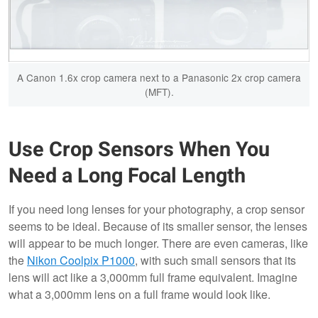
A Canon 1.6x crop camera next to a Panasonic 2x crop camera
(MFT).
Use Crop Sensors When You
Need a Long Focal Length
If you need long lenses for your photography, a crop sensor
seems to be ideal. Because of its smaller sensor, the lenses
will appear to be much longer. There are even cameras, like
the
Nikon Coolpix P1000
, with such small sensors that its
lens will act like a 3,000mm full frame equivalent. Imagine
what a 3,000mm lens on a full frame would look like.