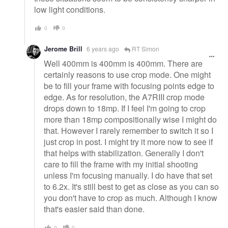
low light conditions.
0
0
Jerome Brill
6 years ago
RT Simon
Well 400mm is 400mm is 400mm. There are
certainly reasons to use crop mode. One might
be to fill your frame with focusing points edge to
edge. As for resolution, the A7RIII crop mode
drops down to 18mp. If I feel I'm going to crop
more than 18mp compositionally wise I might do
that. However I rarely remember to switch it so I
just crop in post. I might try it more now to see if
that helps with stabilization. Generally I don't
care to fill the frame with my initial shooting
unless I'm focusing manually. I do have that set
to 6.2x. It's still best to get as close as you can so
you don't have to crop as much. Although I know
that's easier said than done.
0
0