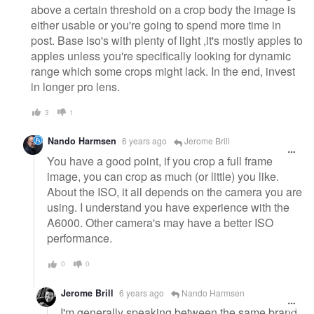
above a certain threshold on a crop body the image is
either usable or you're going to spend more time in
post. Base iso's with plenty of light ,it's mostly apples to
apples unless you're specifically looking for dynamic
range which some crops might lack. In the end, invest
in longer pro lens.
3
1
Nando Harmsen
6 years ago
Jerome Brill
You have a good point, if you crop a full frame
image, you can crop as much (or little) you like.
About the ISO, it all depends on the camera you are
using. I understand you have experience with the
A6000. Other camera's may have a better ISO
performance.
0
0
Jerome Brill
6 years ago
Nando Harmsen
I'm generally speaking between the same brand.