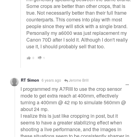
Some crops are better than other crops, that is
true. Not necessarily better than their full frame
counterparts. This comes into play with most
people since they will stick with a single brand.
Personally my a6000 was just replacement my
Canon 70D after I sold it. Although I don't really
use it, I should probably sell that too.
0
1
RT Simon
6 years ago
Jerome Brill
I programmed my A7RIII to use the crop sensor
mode to get extra reach at 400mm, effectively
turning a 400mm @ 42 mp to simulate 560mm @
about 24 mp.
I realize this is just like cropping in post, but it
seems to have a greater stabilizing effect when
shooting a live performance, and the images in
these situations seem to be consistently sharper in