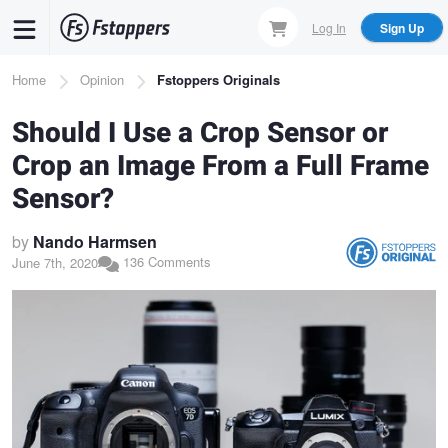
Skip
Log In
Sign Up
to
main
Breadcrumb
Home
Opinion
Fstoppers Originals
content
Should I Use a Crop Sensor or
Crop an Image From a Full Frame
Sensor?
by
Nando Harmsen
136 Comments
June 7th, 2020