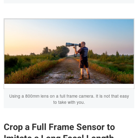
Using a 800mm lens on a full frame camera. It is not that easy
to take with you.
Crop a Full Frame Sensor to