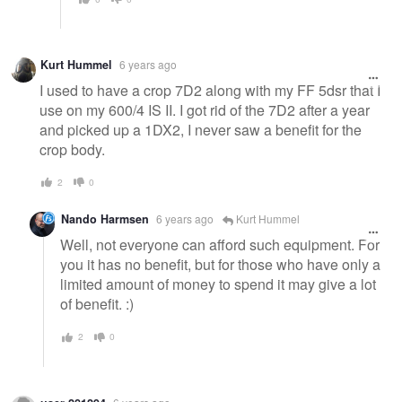
Kurt Hummel
6 years ago
I used to have a crop 7D2 along with my FF 5dsr that I
use on my 600/4 IS II. I got rid of the 7D2 after a year
and picked up a 1DX2, I never saw a benefit for the
crop body.
2
0
Nando Harmsen
6 years ago
Kurt Hummel
Well, not everyone can afford such equipment. For
you it has no benefit, but for those who have only a
limited amount of money to spend it may give a lot
of benefit. :)
2
0