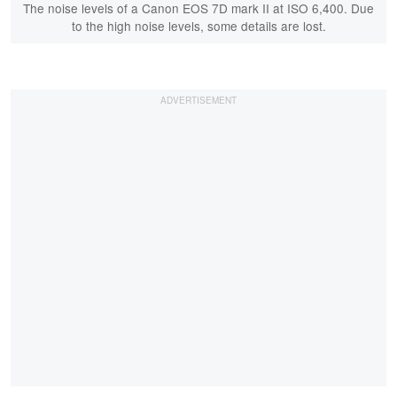
The noise levels of a Canon EOS 7D mark II at ISO 6,400. Due
to the high noise levels, some details are lost.