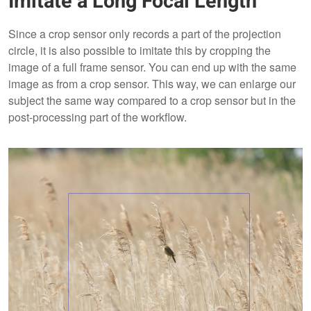
Imitate a Long Focal Length
Since a crop sensor only records a part of the projection
circle, it is also possible to imitate this by cropping the
image of a full frame sensor. You can end up with the same
image as from a crop sensor. This way, we can enlarge our
subject the same way compared to a crop sensor but in the
post-processing part of the workflow.