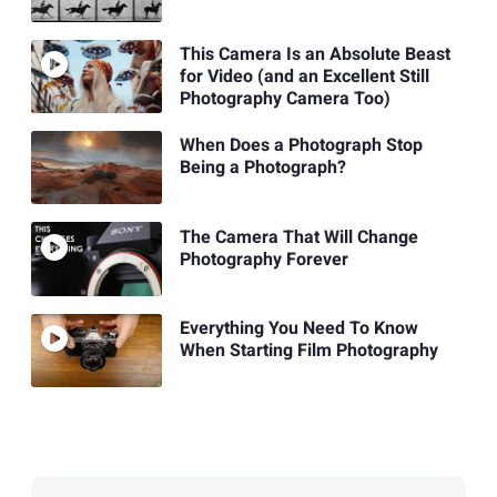
This Camera Is an Absolute Beast
for Video (and an Excellent Still
Photography Camera Too)
When Does a Photograph Stop
Being a Photograph?
The Camera That Will Change
Photography Forever
Everything You Need To Know
When Starting Film Photography