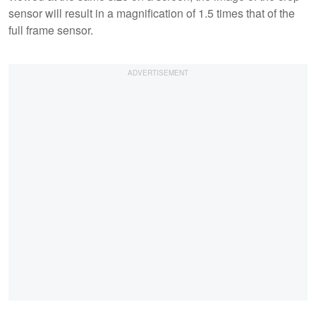
sensor will result in a magnification of 1.5 times that of the
full frame sensor.