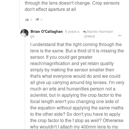
through the lens doesn't change. Crop sensors
don't effect aperture at all
0
0
Brian O'Callaghan
6 years a
Nando Harmsen
go
[Edited]
I understand that the light coming through the
lens is the same. But a third of it is missing the
sensor. If you could get greater
reach/magnification and yet retain quality
simply by making the sensor smaller then
that's what everyone would do and we could
all give up carrying around big lenses. I'm very
much an arts and humanities person not a
scientist, but in applying the crop factor to the
focal length aren't you changing one side of
the equation without applying the same maths
to the other side? So don't you have to apply
the crop factor to the f stop as well? Otherwise
why wouldn't I attach my 400mm lens to my