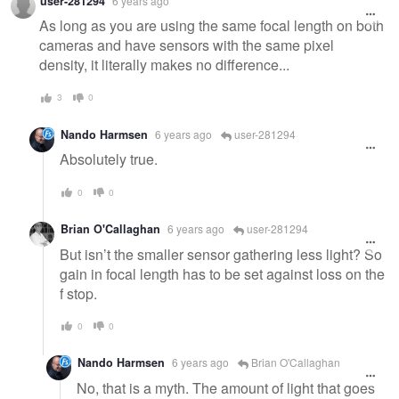
user-281294
6 years ago
As long as you are using the same focal length on both
cameras and have sensors with the same pixel
density, it literally makes no difference...
3
0
Nando Harmsen
6 years ago
user-281294
Absolutely true.
0
0
Brian O'Callaghan
6 years ago
user-281294
But isn’t the smaller sensor gathering less light? So
gain in focal length has to be set against loss on the
f stop.
0
0
Nando Harmsen
6 years ago
Brian O'Callaghan
No, that is a myth. The amount of light that goes