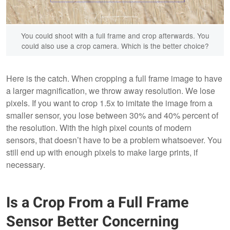
You could shoot with a full frame and crop afterwards. You
could also use a crop camera. Which is the better choice?
Here is the catch. When cropping a full frame image to have
a larger magnification, we throw away resolution. We lose
pixels. If you want to crop 1.5x to imitate the image from a
smaller sensor, you lose between 30% and 40% percent of
the resolution. With the high pixel counts of modern
sensors, that doesn’t have to be a problem whatsoever. You
still end up with enough pixels to make large prints, if
necessary.
Is a Crop From a Full Frame
Sensor Better Concerning