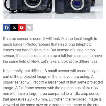
If a crop sensor is used, it will look like the focal length is
much longer. Photographers that need long telephoto
lenses can benefit from this. But instead of using a crop
sensor, it is also possible to crop a full frame sensor to have
the same field of view. Let's take a look at the differences.
It isn’t really that difficult. A small sensor will record only a
part of the projected image of the lens you are using. A
bigger sensor will record a larger part of that same projected
image. A full frame sensor with the dimensions of 24 x 36
mm will have a larger area compared to a 1.5x crop sensor
that measures 23 x 15 mm. But when the recorded image is
viewed at the same size on a screen, the image of the crop