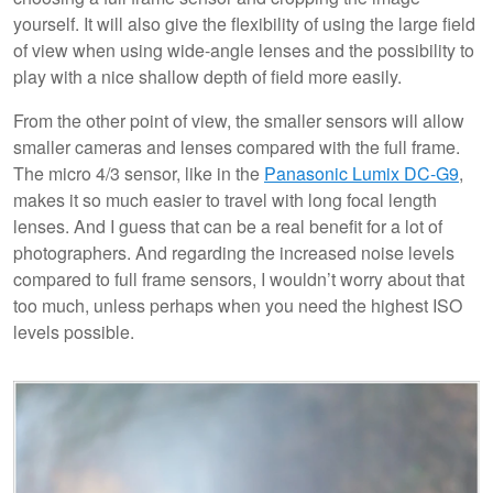
yourself. It will also give the flexibility of using the large field
of view when using wide-angle lenses and the possibility to
play with a nice shallow depth of field more easily.
From the other point of view, the smaller sensors will allow
smaller cameras and lenses compared with the full frame.
The micro 4/3 sensor, like in the
Panasonic Lumix DC-G9
,
makes it so much easier to travel with long focal length
lenses. And I guess that can be a real benefit for a lot of
photographers. And regarding the increased noise levels
compared to full frame sensors, I wouldn’t worry about that
too much, unless perhaps when you need the highest ISO
levels possible.