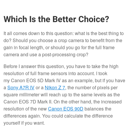
Which Is the Better Choice?
It all comes down to this question: what is the best thing to
do? Should you choose a crop camera to benefit from the
gain in focal length, or should you go for the full frame
camera and use a post-processing crop?
Before I answer this question, you have to take the high
resolution of full frame sensors into account. I took
my Canon EOS 5D Mark IV as an example, but if you have
a
Sony A7R IV
or a
Nikon Z 7
, the number of pixels per
square millimeter will reach up to the same levels as the
Canon EOS 7D Mark II. On the other hand, the increased
resolution of the new
Canon EOS 90D
balances the
differences again. You could calculate the difference
yourself if you want.