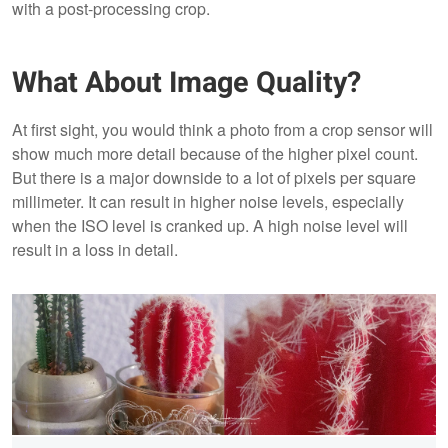
with a post-processing crop.
What About Image Quality?
At first sight, you would think a photo from a crop sensor will
show much more detail because of the higher pixel count.
But there is a major downside to a lot of pixels per square
millimeter. It can result in higher noise levels, especially
when the ISO level is cranked up. A high noise level will
result in a loss in detail.