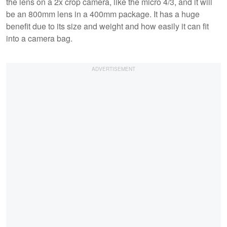
the lens on a 2x crop camera, like the micro 4/3, and it will
be an 800mm lens in a 400mm package. It has a huge
benefit due to its size and weight and how easily it can fit
into a camera bag.