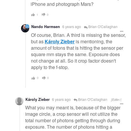
iPhone and photograph Mars?
1
0
Nando Harmsen
6 years ago
Brian O'Callaghan
Of course, Brian. A third is missing the sensor,
but as
Károly Zieber
is mentioning, the
amount of fotons that is hitting the sensor per
square mm stays the same. Exposure does
not change at all. So it crop factor doesn't
apply to the f-stop.
0
0
Károly Zieber
6 years ago
Brian O'Callaghan
[Edited]
What you may meant is, because of the bigger
image circle, a crop sensor will not utilize the
total number of photons getting through during
exposure. The number of photons hitting a