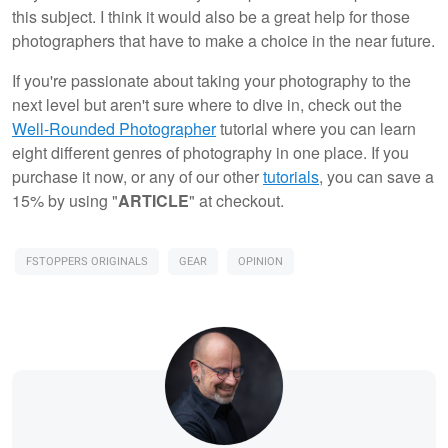
this subject. I think it would also be a great help for those
photographers that have to make a choice in the near future.
If you're passionate about taking your photography to the
next level but aren't sure where to dive in, check out the
Well-Rounded Photographer
tutorial where you can learn
eight different genres of photography in one place. If you
purchase it now, or any of our other
tutorials
, you can save a
15% by using "
ARTICLE
" at checkout.
FSTOPPERS ORIGINALS
GEAR
OPINION