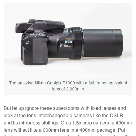
The amazing Nikon Coolpix P1000 with a full frame equivalent
lens of 3,000mm
But let up ignore these superzooms with fixed lenses and
look at the lens interchangeable cameras like the DSLR
and its mirrorless siblings. On a 1.5x crop camera, a 400mm
lens will act like a 600mm lens in a 400mm package. Put