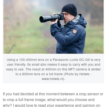
Using a 100-400mm lens on a Panasonic Lumix DC-G9 is very
user friendly. Its small size makes it easy to carry with you and
easy to use. The result at 400mm on this MFT camera is similar
to a 800mm lens on a full frame (Photo by Hetwie -
www.hetwie.nl).
If you had decided at this moment between a crop sensor or
to crop a full frame image, what would you choose and
why? I would love to read your experience and opinion on