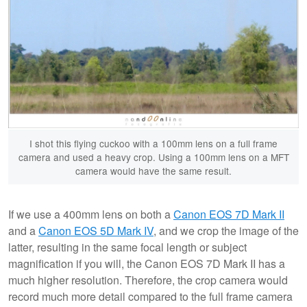
I shot this flying cuckoo with a 100mm lens on a full frame
camera and used a heavy crop. Using a 100mm lens on a MFT
camera would have the same result.
If we use a 400mm lens on both a
Canon EOS 7D Mark II
and a
Canon EOS 5D Mark IV
, and we crop the image of the
latter, resulting in the same focal length or subject
magnification if you will, the Canon EOS 7D Mark II has a
much higher resolution. Therefore, the crop camera would
record much more detail compared to the full frame camera