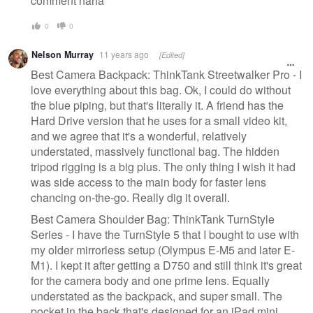
comment haha
0
0
Nelson Murray
11 years ago
[Edited]
Best Camera Backpack: ThinkTank Streetwalker Pro - I
love everything about this bag. Ok, I could do without
the blue piping, but that's literally it. A friend has the
Hard Drive version that he uses for a small video kit,
and we agree that it's a wonderful, relatively
understated, massively functional bag. The hidden
tripod rigging is a big plus. The only thing I wish it had
was side access to the main body for faster lens
chancing on-the-go. Really dig it overall.
Best Camera Shoulder Bag: ThinkTank TurnStyle
Series - I have the TurnStyle 5 that I bought to use with
my older mirrorless setup (Olympus E-M5 and later E-
M1). I kept it after getting a D750 and still think it's great
for the camera body and one prime lens. Equally
understated as the backpack, and super small. The
pocket in the back that's designed for an iPad mini