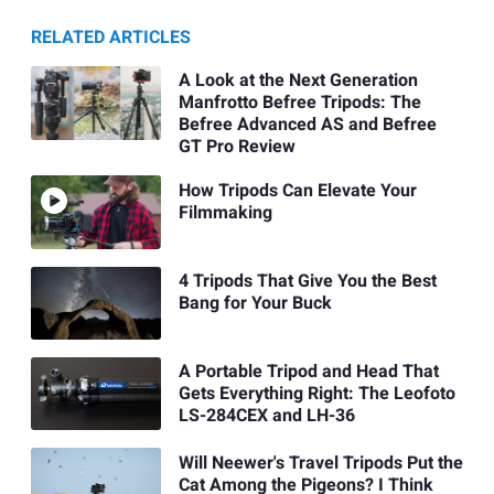
RELATED ARTICLES
A Look at the Next Generation
Manfrotto Befree Tripods: The
Befree Advanced AS and Befree
GT Pro Review
How Tripods Can Elevate Your
Filmmaking
4 Tripods That Give You the Best
Bang for Your Buck
A Portable Tripod and Head That
Gets Everything Right: The Leofoto
LS-284CEX and LH-36
Will Neewer's Travel Tripods Put the
Cat Among the Pigeons? I Think