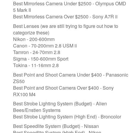
Best Mirrorless Camera Under $2500 - Olympus OMD
5 Mark II
Best Mirrorless Camera Over $2500 - Sony A7R ii
Best Lenses (we are still trying to figure out how to
categorize these)
Nikon - 200-600mm
Canon - 70-200mm 2.8 USM ii
Tamron - 24-70mm 2.8
Sigma - 150-600mm Sport
Tokina - 11-16mm 2.8
Best Point and Shoot Camera Under $400 - Panasonic
ZS50
Best Point and Shoot Camera Over $400 - Sony
RX100 M4
Best Strobe Lighting System (Budget) - Alien
Bees/Enstien Systems
Best Strobe Lighting System (High End) - Broncolor
​Best Speedlite System (Budget) - Nissan
​Best Speedlite System (High End) - Nikon