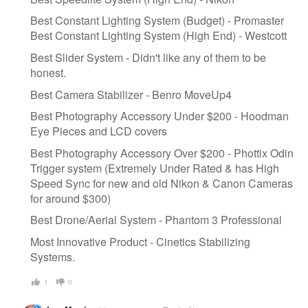
Best Constant Lighting System (Budget) - Promaster
Best Constant Lighting System (High End) - Westcott
Best Slider System - Didn't like any of them to be
honest.
Best Camera Stabilizer - Benro MoveUp4
Best Photography Accessory Under $200 - Hoodman
Eye Pieces and LCD covers
Best Photography Accessory Over $200 - Phottix Odin
Trigger system (Extremely Under Rated & has High
Speed Sync for new and old Nikon & Canon Cameras
for around $300)
Best Drone/Aerial System - Phantom 3 Professional
Most Innovative Product - Cinetics Stabilizing
Systems.
1
0