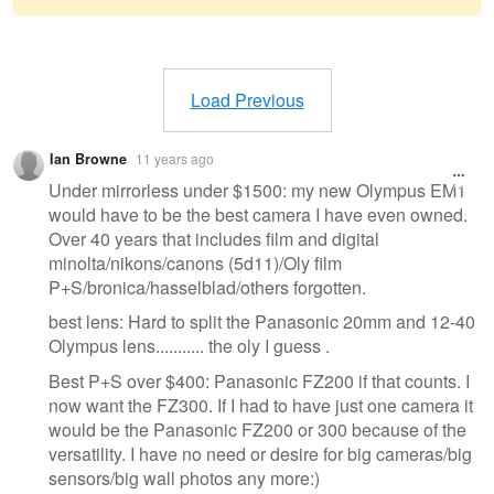
Warning
message
Load Previous
Ian Browne
11 years ago
Under mirrorless under $1500: my new Olympus EM1
would have to be the best camera I have even owned.
Over 40 years that includes film and digital
minolta/nikons/canons (5d11)/Oly film
P+S/bronica/hasselblad/others forgotten.
best lens: Hard to split the Panasonic 20mm and 12-40
Olympus lens........... the oly I guess .
Best P+S over $400: Panasonic FZ200 if that counts. I
now want the FZ300. If I had to have just one camera it
would be the Panasonic FZ200 or 300 because of the
versatility. I have no need or desire for big cameras/big
sensors/big wall photos any more:)