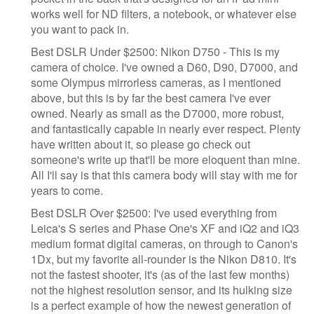
works well for ND filters, a notebook, or whatever else
you want to pack in.
​Best DSLR Under $2500: Nikon D750 - This is my
camera of choice. I've owned a D60, D90, D7000, and
some Olympus mirrorless cameras, as I mentioned
above, but this is by far the best camera I've ever
owned. Nearly as small as the D7000, more robust,
and fantastically capable in nearly ever respect. Plenty
have written about it, so please go check out
someone's write up that'll be more eloquent than mine.
All I'll say is that this camera body will stay with me for
years to come.
Best DSLR Over $2500: I've used everything from
Leica's S series and Phase One's XF and iQ2 and iQ3
medium format digital cameras, on through to Canon's
1Dx, but my favorite all-rounder is the Nikon D810. It's
not the fastest shooter, it's (as of the last few months)
not the highest resolution sensor, and its hulking size
is a perfect example of how the newest generation of