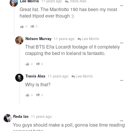
Lee Morris
11 years ago
Travis Alex
Great list. The Manfrotto 190 has been my most
hated tripod ever though :)
0
0
Nelson Murray
11 years ago
Lee Morris
That BTS Elia Locardi footage of it completely
crapping the bed in Iceland is fantastic.
0
0
Travis Alex
11 years ago
Lee Morris
Why is that?
0
0
Reda Izo
11 years ago
You guys should make a poll, gonna lose time reading