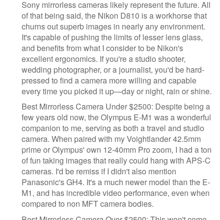
Sony mirrorless cameras likely represent the future. All
of that being said, the Nikon D810 is a workhorse that
churns out superb images in nearly any environment.
It's capable of pushing the limits of lesser lens glass,
and benefits from what I consider to be Nikon's
excellent ergonomics. If you're a studio shooter,
wedding photographer, or a journalist, you'd be hard-
pressed to find a camera more willing and capable
every time you picked it up—day or night, rain or shine.
Best Mirrorless Camera Under $2500: Despite being a
few years old now, the Olympus E-M1 was a wonderful
companion to me, serving as both a travel and studio
camera. When paired with my Voightlander 42.5mm
prime or Olympus' own 12-40mm Pro zoom, I had a ton
of fun taking images that really could hang with APS-C
cameras. I'd be remiss if I didn't also mention
Panasonic's GH4. It's a much newer model than the E-
M1, and has incredible video performance, even when
compared to non MFT camera bodies.
Best Mirrorless Camera Over $2500: This won't come