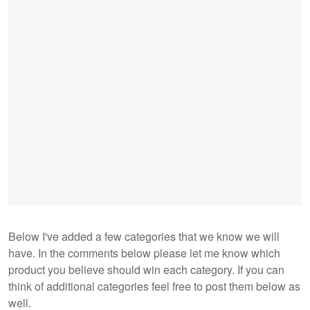
Below I've added a few categories that we know we will
have. In the comments below please let me know which
product you believe should win each category. If you can
think of additional categories feel free to post them below as
well.