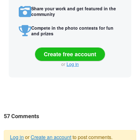
Share your work and get featured in the
community
Compete in the photo contests for fun
and prizes
Create free account
or
Log in
57 Comments
Log in
or
Create an account
to post comments.