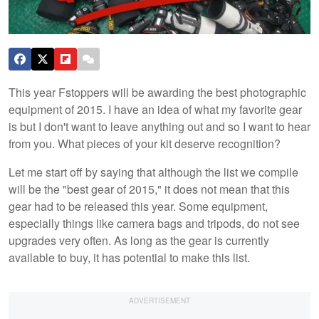
This year Fstoppers will be awarding the best photographic
equipment of 2015. I have an idea of what my favorite gear
is but I don't want to leave anything out and so I want to hear
from you. What pieces of your kit deserve recognition?
Let me start off by saying that although the list we compile
will be the "best gear of 2015," it does not mean that this
gear had to be released this year. Some equipment,
especially things like camera bags and tripods, do not see
upgrades very often. As long as the gear is currently
available to buy, it has potential to make this list.