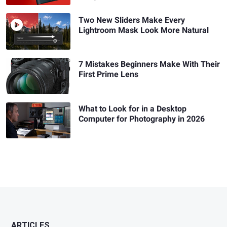
Two New Sliders Make Every
Lightroom Mask Look More Natural
7 Mistakes Beginners Make With Their
First Prime Lens
What to Look for in a Desktop
Computer for Photography in 2026
ARTICLES