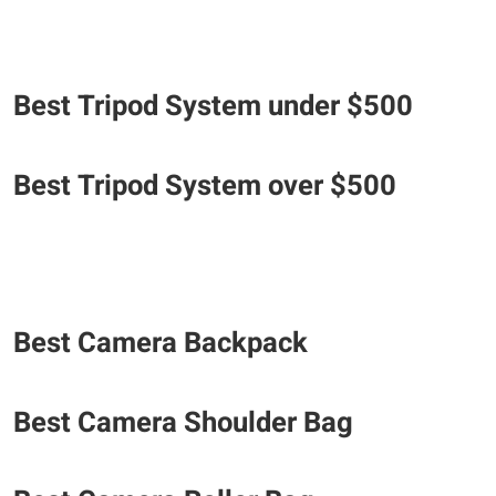
Best Tripod System under $500
Best Tripod System over $500
Best Camera Backpack
Best Camera Shoulder Bag