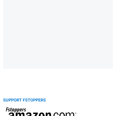
SUPPORT FSTOPPERS