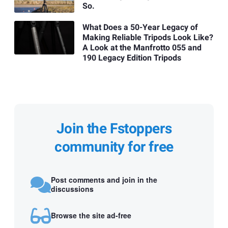
So.
What Does a 50-Year Legacy of
Making Reliable Tripods Look Like?
A Look at the Manfrotto 055 and
190 Legacy Edition Tripods
Join the Fstoppers
community for free
Post comments and join in the
discussions
Browse the site ad-free