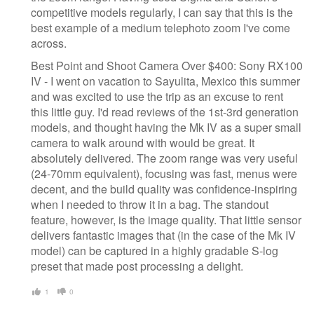
competitive models regularly, I can say that this is the
best example of a medium telephoto zoom I've come
across.
Best Point and Shoot Camera Over $400: Sony RX100
IV - I went on vacation to Sayulita, Mexico this summer
and was excited to use the trip as an excuse to rent
this little guy. I'd read reviews of the 1st-3rd generation
models, and thought having the Mk IV as a super small
camera to walk around with would be great. It
absolutely delivered. The zoom range was very useful
(24-70mm equivalent), focusing was fast, menus were
decent, and the build quality was confidence-inspiring
when I needed to throw it in a bag. The standout
feature, however, is the image quality. That little sensor
delivers fantastic images that (in the case of the Mk IV
model) can be captured in a highly gradable S-log
preset that made post processing a delight.
1
0