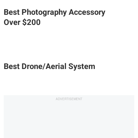
Best Photography Accessory
Over $200
Best Drone/Aerial System