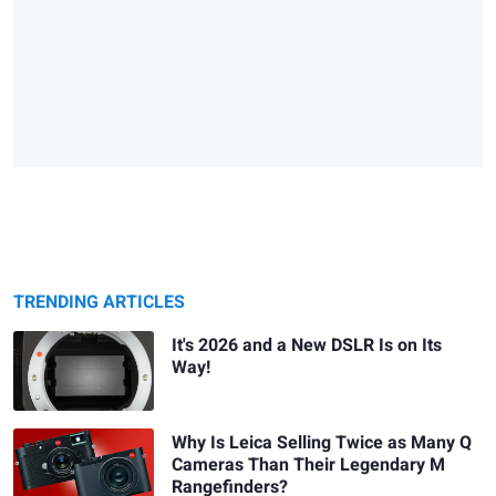
TRENDING ARTICLES
It's 2026 and a New DSLR Is on Its
Way!
Why Is Leica Selling Twice as Many Q
Cameras Than Their Legendary M
Rangefinders?