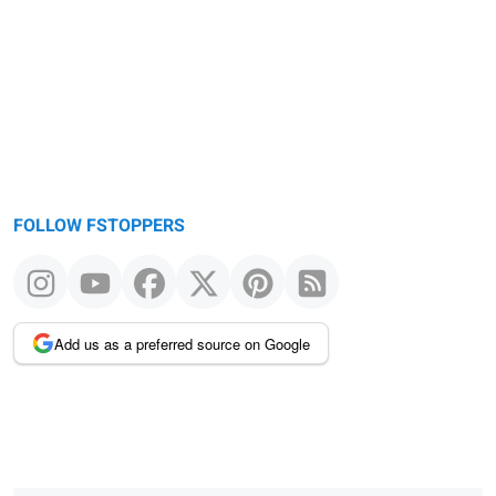
FOLLOW FSTOPPERS
Add us as a preferred source on Google