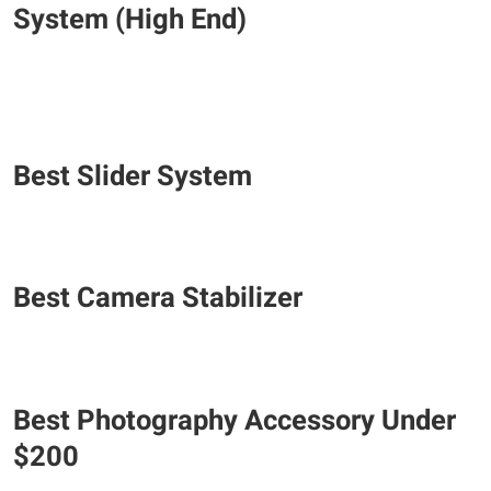
System (High End)
Best Slider System
Best Camera Stabilizer
Best Photography Accessory Under
$200