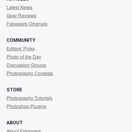
Latest News
Gear Reviews
Fstoppers Originals
COMMUNITY
Editors' Picks
Photo of the Day
Discussion Groups
Photography Contests
STORE
Photography Tutorials
Photoshop Plugins
ABOUT
About Fstoppers