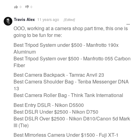
0
0
Travis Alex
11 years ago
[Edited]
OOO, working at a camera shop part time, this one is
going to be fun for me:
Best Tripod System under $500 - Manfrotto 190x
Aluminum
Best Tripod System over $500 - Manfrotto 055 Carbon
Fiber
Best Camera Backpack - Tamrac Anvil 23
Best Camera Shoulder Bag - Tenba Messenger DNA
13
Best Camera Roller Bag - Think Tank International
Best Entry DSLR - Nikon D5500
​Best DSLR Under $2500 - Nikon D750
Best DSLR Over $2500 - Nikon D810/Canon 5d Mark
III (Tie)
Best Mirrorless Camera Under $1500 - Fuji XT-1