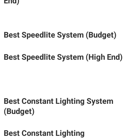
End)
​Best Speedlite System (Budget)
​Best Speedlite System (High End)
Best Constant Lighting System
(Budget)
​Best Constant Lighting