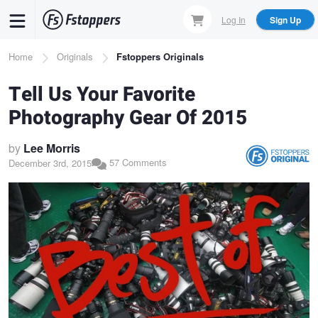
Skip
Log In
Sign Up
to
main
Breadcrumb
Home
Originals
Fstoppers Originals
content
Tell Us Your Favorite
Photography Gear Of 2015
by
Lee Morris
57 Comments
December 3rd, 2015