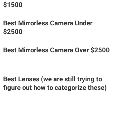
$1500
Best Mirrorless Camera Under
$2500
Best Mirrorless Camera Over $2500
Best Lenses (we are still trying to
figure out how to categorize these)