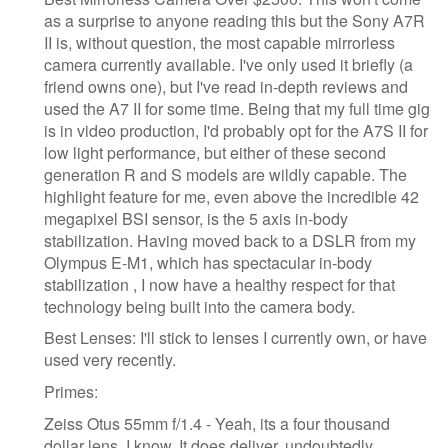
as a surprise to anyone reading this but the Sony A7R
II is, without question, the most capable mirrorless
camera currently available. I've only used it briefly (a
friend owns one), but I've read in-depth reviews and
used the A7 II for some time. Being that my full time gig
is in video production, I'd probably opt for the A7S II for
low light performance, but either of these second
generation R and S models are wildly capable. The
highlight feature for me, even above the incredible 42
megapixel BSI sensor, is the 5 axis in-body
stabilization. Having moved back to a DSLR from my
Olympus E-M1, which has spectacular in-body
stabilization , I now have a healthy respect for that
technology being built into the camera body.
Best Lenses: I'll stick to lenses I currently own, or have
used very recently.
Primes:
Zeiss Otus 55mm f/1.4 - Yeah, its a four thousand
dollar lens, I know. It does deliver, undoubtedly,