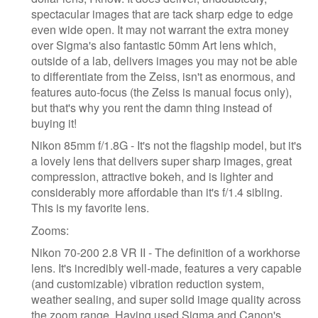
spectacular images that are tack sharp edge to edge
even wide open. It may not warrant the extra money
over Sigma's also fantastic 50mm Art lens which,
outside of a lab, delivers images you may not be able
to differentiate from the Zeiss, isn't as enormous, and
features auto-focus (the Zeiss is manual focus only),
but that's why you rent the damn thing instead of
buying it!
Nikon 85mm f/1.8G - It's not the flagship model, but it's
a lovely lens that delivers super sharp images, great
compression, attractive bokeh, and is lighter and
considerably more affordable than it's f/1.4 sibling.
This is my favorite lens.
Zooms:
Nikon 70-200 2.8 VR II - The definition of a workhorse
lens. It's incredibly well-made, features a very capable
(and customizable) vibration reduction system,
weather sealing, and super solid image quality across
the zoom range. Having used Sigma and Canon's