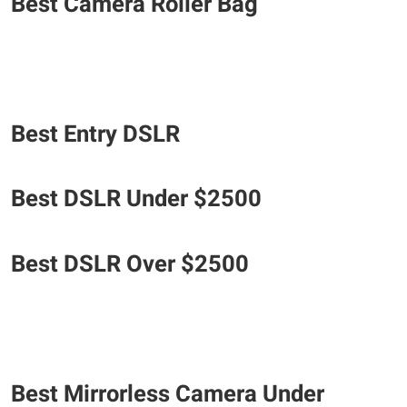
Best Camera Roller Bag
Best Entry DSLR
​Best DSLR Under $2500
Best DSLR Over $2500
Best Mirrorless Camera Under