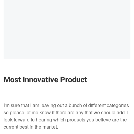
Most Innovative Product
I'm sure that I am leaving out a bunch of different categories
so please let me know if there are any that we should add. I
look forward to hearing which products you believe are the
current best in the market.