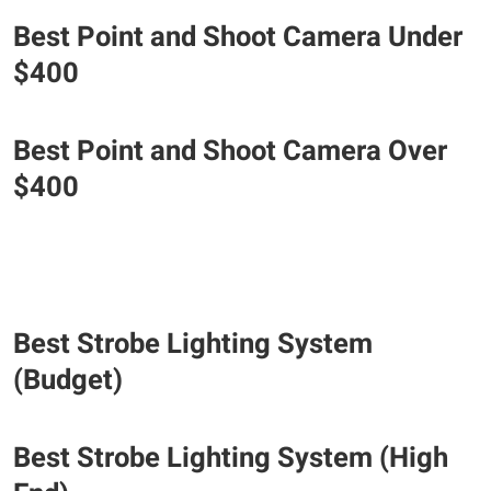
Best Point and Shoot Camera Under
$400
Best Point and Shoot Camera Over
$400
Best Strobe Lighting System
(Budget)
Best Strobe Lighting System (High