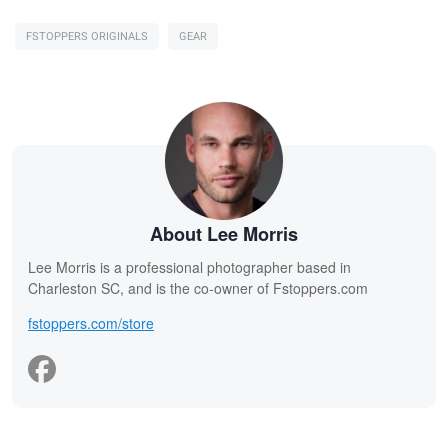
FSTOPPERS ORIGINALS
GEAR
About Lee Morris
Lee Morris is a professional photographer based in
Charleston SC, and is the co-owner of Fstoppers.com
fstoppers.com/store