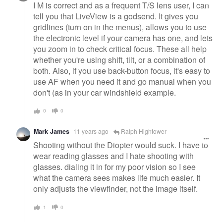
I M is correct and as a frequent T/S lens user, I can
tell you that LiveView is a godsend. It gives you
gridlines (turn on in the menus), allows you to use
the electronic level if your camera has one, and lets
you zoom in to check critical focus. These all help
whether you're using shift, tilt, or a combination of
both. Also, if you use back-button focus, it's easy to
use AF when you need it and go manual when you
don't (as in your car windshield example.
0
0
Mark James
11 years ago
Ralph Hightower
Shooting without the Diopter would suck. I have to
wear reading glasses and I hate shooting with
glasses. dialing it in for my poor vision so I see
what the camera sees makes life much easier. It
only adjusts the viewfinder, not the image itself.
1
0