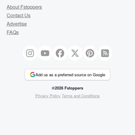
About Fstoppers
Contact Us
Advertise
FAQs
Add us as a preferred source on Google
©2026 Fstoppers
Privacy Policy
Terms and Conditions