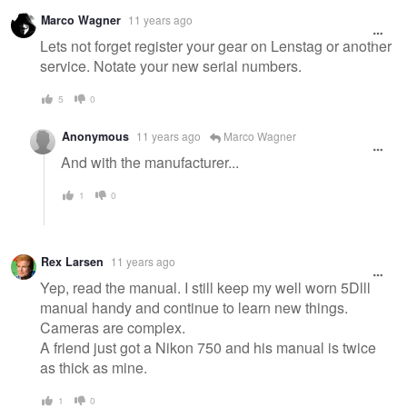
Warning
Marco Wagner
11 years ago
message
Lets not forget register your gear on Lenstag or another
service. Notate your new serial numbers.
5
0
Anonymous
11 years ago
Marco Wagner
And with the manufacturer...
1
0
Rex Larsen
11 years ago
Yep, read the manual. I still keep my well worn 5Dlll
manual handy and continue to learn new things.
Cameras are complex.
A friend just got a Nikon 750 and his manual is twice
as thick as mine.
1
0