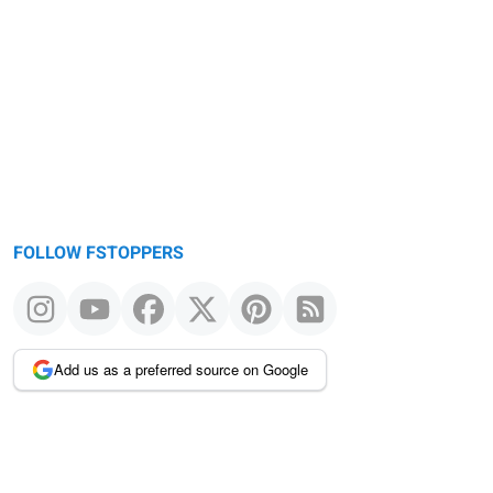
FOLLOW FSTOPPERS
Add us as a preferred source on Google