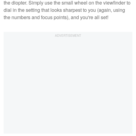
the diopter. Simply use the small wheel on the viewfinder to
dial in the setting that looks sharpest to you (again, using
the numbers and focus points), and you're all set!