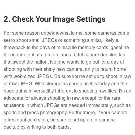
2. Check Your Image Settings
For some reason unbeknownst to me, some cameras come
set to shoot small JPEGs or something similar, likely a
throwback to the days of miniscule memory cards, gasoline
for under a dollar a gallon, and a brief square dancing fad
that swept the nation. No one wants to go out for a day of
shooting with their shiny new camera, only to return home
with web-sized JPEGs. Be sure you're set up to shoot in raw
or raw+JPEG. With storage as cheap as it is today and the
huge gains in versatility inherent to shooting raw files, I'm an
advocate for always shooting in raw, except for the rare
situations in which JPEGs are needed immediately, such as
sports and press photography. Furthermore, if your camera
offers dual card slots, be sure to set up an in-camera
backup by writing to both cards.