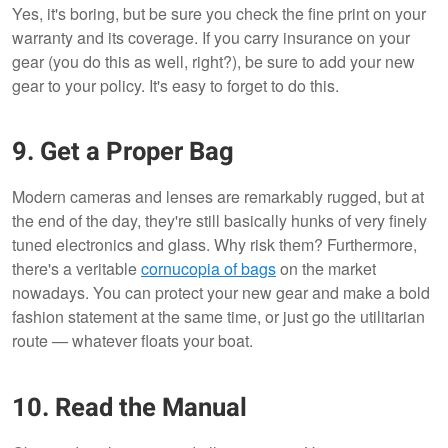
Yes, it's boring, but be sure you check the fine print on your
warranty and its coverage. If you carry insurance on your
gear (you do this as well, right?), be sure to add your new
gear to your policy. It's easy to forget to do this.
9. Get a Proper Bag
Modern cameras and lenses are remarkably rugged, but at
the end of the day, they're still basically hunks of very finely
tuned electronics and glass. Why risk them? Furthermore,
there's a veritable
cornucopia of bags
on the market
nowadays. You can protect your new gear and make a bold
fashion statement at the same time, or just go the utilitarian
route — whatever floats your boat.
10. Read the Manual