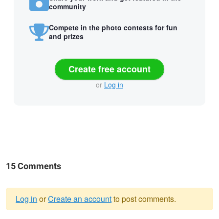
community
Compete in the photo contests for fun
and prizes
Create free account
or
Log in
15 Comments
Log in
or
Create an account
to post comments.