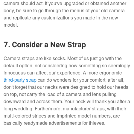
camera should act. If you've upgraded or obtained another
body, be sure to go through the menus of your old camera
and replicate any customizations you made in the new
model.
7. Consider a New Strap
Camera straps are like socks. Most of us just go with the
default option, not considering how something so seemingly
innocuous can affect our experience. A more ergonomic
third-party strap
can do wonders for your comfort; after all,
don't forget that our necks were designed to hold our heads
on top, not carry the load of a camera and lens pulling
downward and across them. Your neck will thank you after a
long wedding. Furthermore, manufacturer straps, with their
multi-colored stripes and imprinted model numbers, are
basically readymade advertisements for thieves.