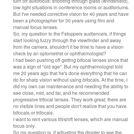
turn off autofocus: shooting through glass (windshield),
low light situations in conference rooms or auditoriums.
But I've needed corrective vision for 40 years and have
been a photographer for 30 years using film and
manual focus lenses.
So, my question to the Fstoppers audienceis, if things
start looking fuzzy through the viewfinder and away
from the camera, shouldn't it be time to have a vision
check by an optometrist or ophthalmologist?
I had been pushing off getting bifocal lenses since that
was a sign of "old age". But my ophthalmologist told
me 20 years ago that he's done everything that he can
do for sharp vision without using bifocals. At the time, I
did my own car maintenance and needing the ability to
see close, mid, and far, and he recommended
progressive trifocal lenses. They work great; there are
no visible lines and people don't realize that you have
bifocals or trifocals.
I want to rent various tilt/shift lenses, which are manual
focus only.
So my question is, if adjusting the diopter to see the