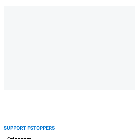
SUPPORT FSTOPPERS