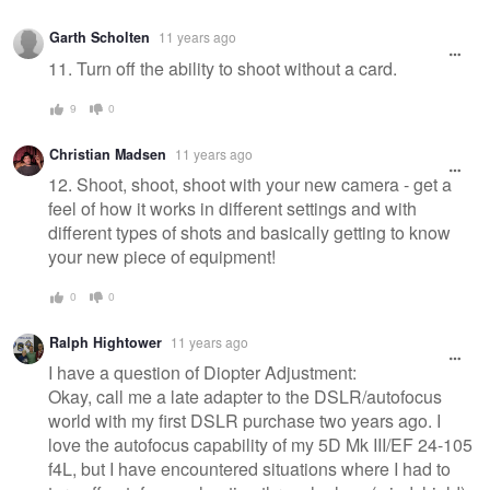
Garth Scholten
11 years ago
11. Turn off the ability to shoot without a card.
9
0
Christian Madsen
11 years ago
12. Shoot, shoot, shoot with your new camera - get a
feel of how it works in different settings and with
different types of shots and basically getting to know
your new piece of equipment!
0
0
Ralph Hightower
11 years ago
I have a question of Diopter Adjustment:
Okay, call me a late adapter to the DSLR/autofocus
world with my first DSLR purchase two years ago. I
love the autofocus capability of my 5D Mk III/EF 24-105
f4L, but I have encountered situations where I had to