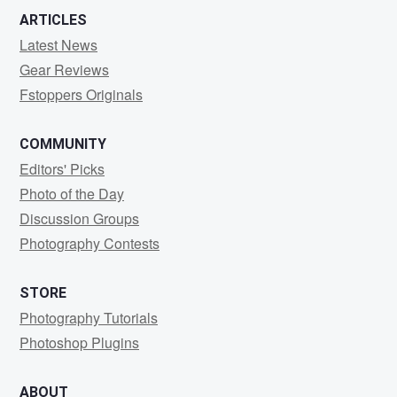
ARTICLES
Latest News
Gear Reviews
Fstoppers Originals
COMMUNITY
Editors' Picks
Photo of the Day
Discussion Groups
Photography Contests
STORE
Photography Tutorials
Photoshop Plugins
ABOUT