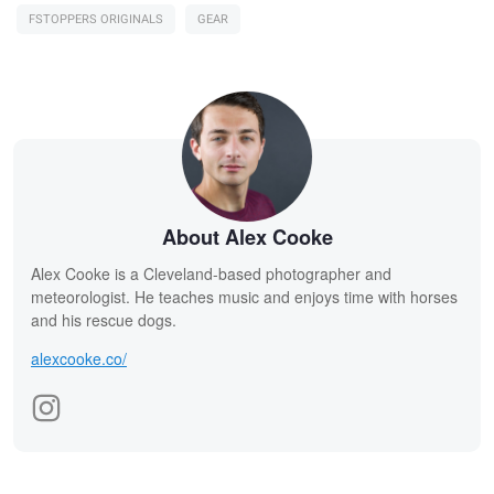
FSTOPPERS ORIGINALS
GEAR
About Alex Cooke
Alex Cooke is a Cleveland-based photographer and
meteorologist. He teaches music and enjoys time with horses
and his rescue dogs.
alexcooke.co/