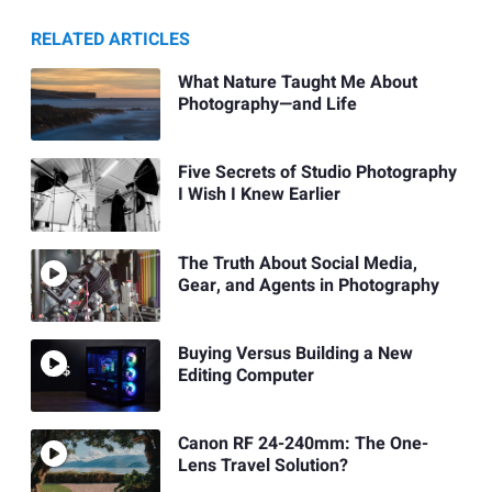
RELATED ARTICLES
What Nature Taught Me About
Photography—and Life
Five Secrets of Studio Photography
I Wish I Knew Earlier
The Truth About Social Media,
Gear, and Agents in Photography
Buying Versus Building a New
Editing Computer
Canon RF 24-240mm: The One-
Lens Travel Solution?