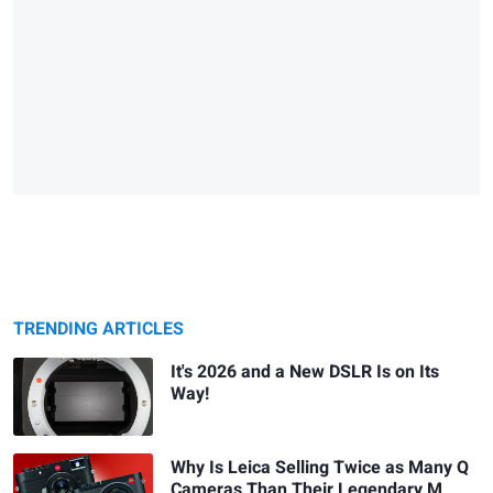
TRENDING ARTICLES
It's 2026 and a New DSLR Is on Its
Way!
Why Is Leica Selling Twice as Many Q
Cameras Than Their Legendary M