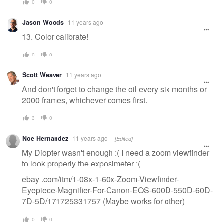
0
0
Jason Woods
11 years ago
13. Color calibrate!
0
0
Scott Weaver
11 years ago
And don't forget to change the oil every six months or
2000 frames, whichever comes first.
3
0
Noe Hernandez
11 years ago
[Edited]
My Diopter wasn't enough :( I need a zoom viewfinder
to look properly the exposimeter :(
ebay .com/itm/1-08x-1-60x-Zoom-Viewfinder-
Eyepiece-Magnifier-For-Canon-EOS-600D-550D-60D-
7D-5D/171725331757 (Maybe works for other)
0
0