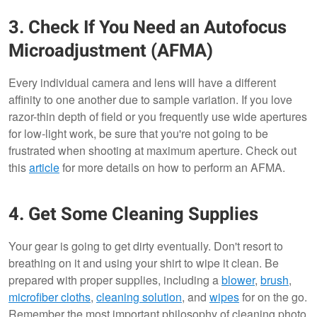
3. Check If You Need an Autofocus
Microadjustment (AFMA)
Every individual camera and lens will have a different
affinity to one another due to sample variation. If you love
razor-thin depth of field or you frequently use wide apertures
for low-light work, be sure that you're not going to be
frustrated when shooting at maximum aperture. Check out
this
article
for more details on how to perform an AFMA.
4. Get Some Cleaning Supplies
Your gear is going to get dirty eventually. Don't resort to
breathing on it and using your shirt to wipe it clean. Be
prepared with proper supplies, including a
blower
,
brush
,
microfiber cloths
,
cleaning solution
, and
wipes
for on the go.
Remember the most important philosophy of cleaning photo