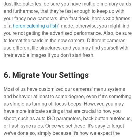
Just like batteries, be sure you have multiple memory cards
and furthermore, that they're fast enough to keep up with
your fancy new camera's ultra-fast "look, here's 800 frames
of a
heron catching a fish
" mode; otherwise, you might find
you're not getting the advertised performance. Also, be sure
to format the cards in the new camera. Different cameras
use different file structures, and you may find yourself with
irretrievable images if you don't start fresh.
6. Migrate Your Settings
Most of us have customized our cameras' menu systems
and behavior at least to some degree, even if it's something
as simple as turning off focus beeps. However, you may
have more intricate settings that are crucial to how you
shoot, such as auto ISO parameters, back-button autofocus,
or flash sync rules. Once we set these, it's easy to forget
we've done so, simply because it's how we expect the