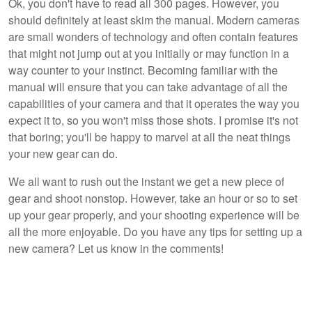
Ok, you don't have to read all 300 pages. However, you
should definitely at least skim the manual. Modern cameras
are small wonders of technology and often contain features
that might not jump out at you initially or may function in a
way counter to your instinct. Becoming familiar with the
manual will ensure that you can take advantage of all the
capabilities of your camera and that it operates the way you
expect it to, so you won't miss those shots. I promise it's not
that boring; you'll be happy to marvel at all the neat things
your new gear can do.
We all want to rush out the instant we get a new piece of
gear and shoot nonstop. However, take an hour or so to set
up your gear properly, and your shooting experience will be
all the more enjoyable. Do you have any tips for setting up a
new camera? Let us know in the comments!