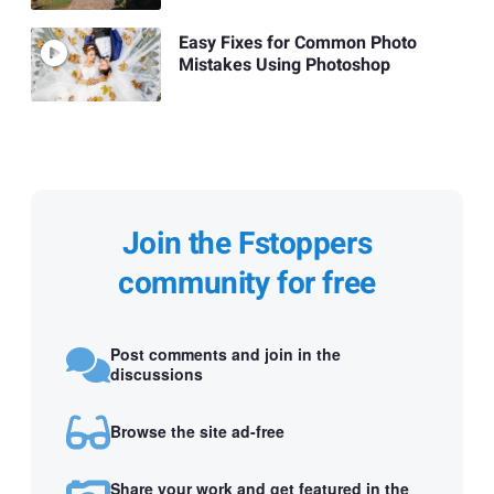
Easy Fixes for Common Photo
Mistakes Using Photoshop
Join the Fstoppers
community for free
Post comments and join in the
discussions
Browse the site ad-free
Share your work and get featured in the