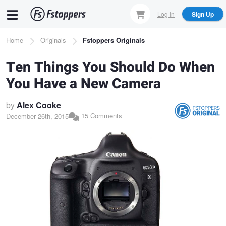
Skip
Log In
Sign Up
to
main
Breadcrumb
Home
Originals
Fstoppers Originals
content
Ten Things You Should Do When
You Have a New Camera
by
Alex Cooke
15 Comments
December 26th, 2015