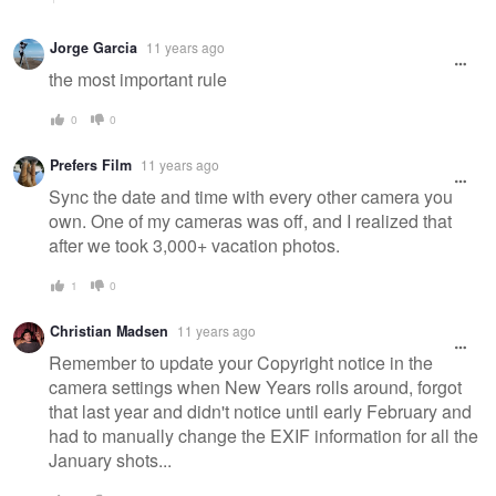
Jorge Garcia
11 years ago
the most important rule
0
0
Prefers Film
11 years ago
Sync the date and time with every other camera you
own. One of my cameras was off, and I realized that
after we took 3,000+ vacation photos.
1
0
Christian Madsen
11 years ago
Remember to update your Copyright notice in the
camera settings when New Years rolls around, forgot
that last year and didn't notice until early February and
had to manually change the EXIF information for all the
January shots...