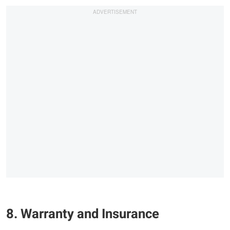
8. Warranty and Insurance