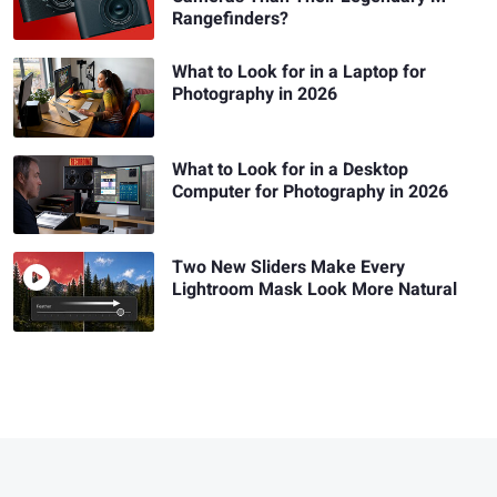
Rangefinders?
What to Look for in a Laptop for
Photography in 2026
What to Look for in a Desktop
Computer for Photography in 2026
Two New Sliders Make Every
Lightroom Mask Look More Natural