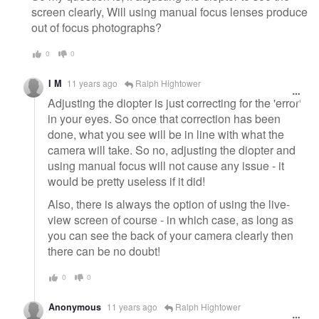
screen clearly, Will using manual focus lenses produce
out of focus photographs?
0
0
I M
11 years ago
Ralph Hightower
Adjusting the diopter is just correcting for the 'error'
in your eyes. So once that correction has been
done, what you see will be in line with what the
camera will take. So no, adjusting the diopter and
using manual focus will not cause any issue - it
would be pretty useless if it did!
Also, there is always the option of using the live-
view screen of course - in which case, as long as
you can see the back of your camera clearly then
there can be no doubt!
0
0
Anonymous
11 years ago
Ralph Hightower