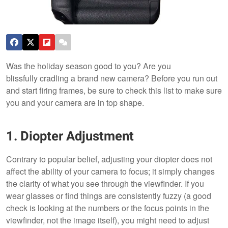
Was the holiday season good to you? Are you
blissfully cradling a brand new camera? Before you run out
and start firing frames, be sure to check this list to make sure
you and your camera are in top shape.
1. Diopter Adjustment
Contrary to popular belief, adjusting your diopter does not
affect the ability of your camera to focus; it simply changes
the clarity of what you see through the viewfinder. If you
wear glasses or find things are consistently fuzzy (a good
check is looking at the numbers or the focus points in the
viewfinder, not the image itself), you might need to adjust