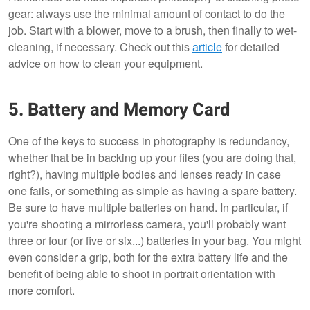
gear: always use the minimal amount of contact to do the
job. Start with a blower, move to a brush, then finally to wet-
cleaning, if necessary. Check out this
article
for detailed
advice on how to clean your equipment.
5. Battery and Memory Card
One of the keys to success in photography is redundancy,
whether that be in backing up your files (you are doing that,
right?), having multiple bodies and lenses ready in case
one fails, or something as simple as having a spare battery.
Be sure to have multiple batteries on hand. In particular, if
you're shooting a mirrorless camera, you'll probably want
three or four (or five or six...) batteries in your bag. You might
even consider a grip, both for the extra battery life and the
benefit of being able to shoot in portrait orientation with
more comfort.