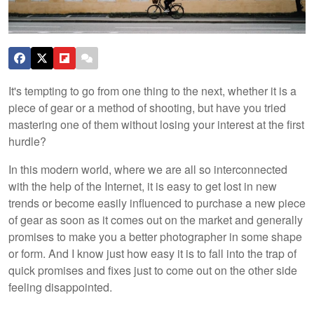
It's tempting to go from one thing to the next, whether it is a
piece of gear or a method of shooting, but have you tried
mastering one of them without losing your interest at the first
hurdle?
In this modern world, where we are all so interconnected
with the help of the Internet, it is easy to get lost in new
trends or become easily influenced to purchase a new piece
of gear as soon as it comes out on the market and generally
promises to make you a better photographer in some shape
or form. And I know just how easy it is to fall into the trap of
quick promises and fixes just to come out on the other side
feeling disappointed.