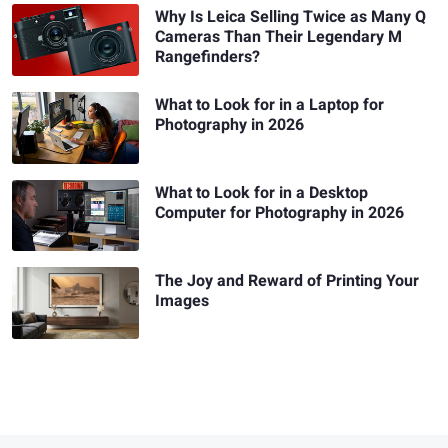
Why Is Leica Selling Twice as Many Q
Cameras Than Their Legendary M
Rangefinders?
What to Look for in a Laptop for
Photography in 2026
What to Look for in a Desktop
Computer for Photography in 2026
The Joy and Reward of Printing Your
Images