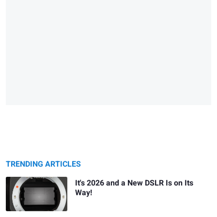
TRENDING ARTICLES
It's 2026 and a New DSLR Is on Its
Way!