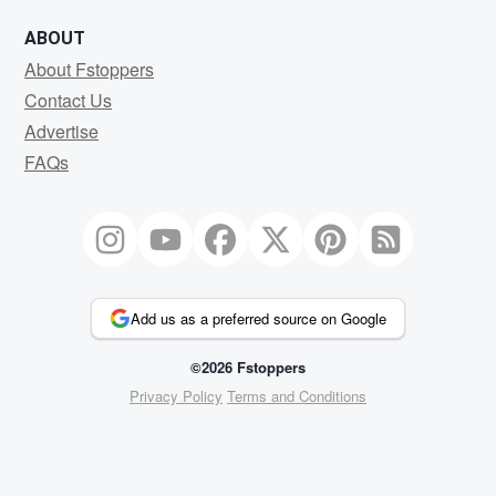
ABOUT
About Fstoppers
Contact Us
Advertise
FAQs
Add us as a preferred source on Google
©2026 Fstoppers
Privacy Policy
Terms and Conditions