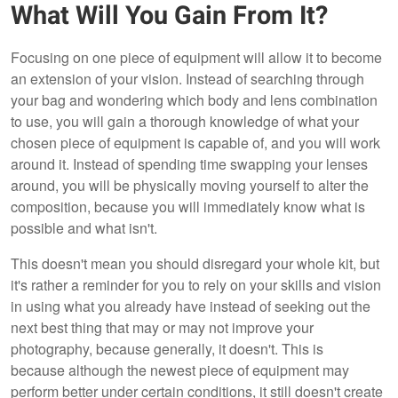
What Will You Gain From It?
Focusing on one piece of equipment will allow it to become
an extension of your vision. Instead of searching through
your bag and wondering which body and lens combination
to use, you will gain a thorough knowledge of what your
chosen piece of equipment is capable of, and you will work
around it. Instead of spending time swapping your lenses
around, you will be physically moving yourself to alter the
composition, because you will immediately know what is
possible and what isn't.
This doesn't mean you should disregard your whole kit, but
it's rather a reminder for you to rely on your skills and vision
in using what you already have instead of seeking out the
next best thing that may or may not improve your
photography, because generally, it doesn't. This is
because although the newest piece of equipment may
perform better under certain conditions, it still doesn't create