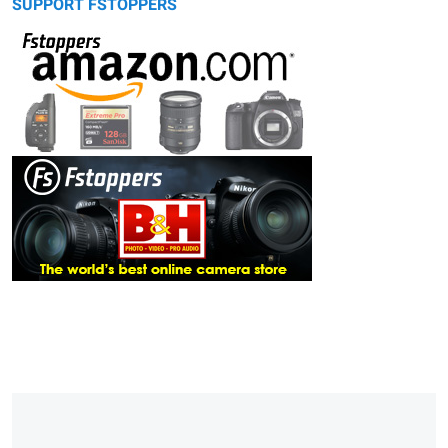
SUPPORT FSTOPPERS