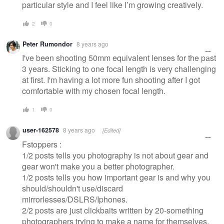
particular style and I feel like I’m growing creatively.
2
0
Peter Rumondor
8 years ago
I've been shooting 50mm equivalent lenses for the past
3 years. Sticking to one focal length is very challenging
at first. I'm having a lot more fun shooting after I got
comfortable with my chosen focal length.
1
0
user-162578
8 years ago
[Edited]
Fstoppers :
1/2 posts tells you photography is not about gear and
gear won't make you a better photographer.
1/2 posts tells you how important gear is and why you
should/shouldn't use/discard
mirrorlesses/DSLRS/Iphones.
2/2 posts are just clickbaits written by 20-something
photographers trying to make a name for themselves.