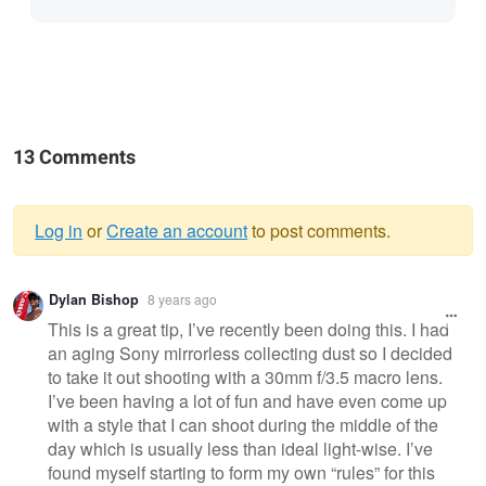
13 Comments
Log in
or
Create an account
to post comments.
Warning
Dylan Bishop
8 years ago
message
This is a great tip, I’ve recently been doing this. I had
an aging Sony mirrorless collecting dust so I decided
to take it out shooting with a 30mm f/3.5 macro lens.
I’ve been having a lot of fun and have even come up
with a style that I can shoot during the middle of the
day which is usually less than ideal light-wise. I’ve
found myself starting to form my own “rules” for this