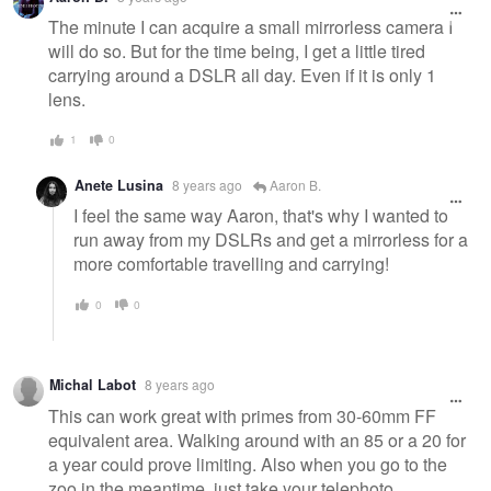
The minute I can acquire a small mirrorless camera I
will do so. But for the time being, I get a little tired
carrying around a DSLR all day. Even if it is only 1
lens.
1
0
Anete Lusina
8 years ago
Aaron B.
I feel the same way Aaron, that's why I wanted to
run away from my DSLRs and get a mirrorless for a
more comfortable travelling and carrying!
0
0
Michal Labot
8 years ago
This can work great with primes from 30-60mm FF
equivalent area. Walking around with an 85 or a 20 for
a year could prove limiting. Also when you go to the
zoo in the meantime, just take your telephoto.