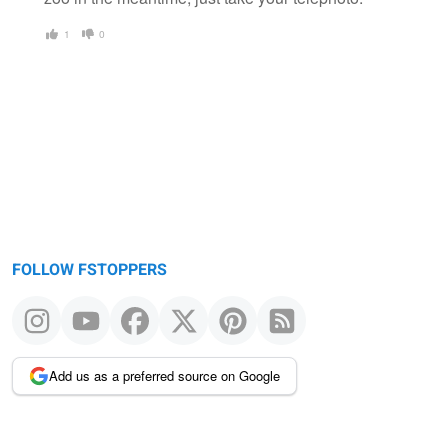
1
0
FOLLOW FSTOPPERS
Add us as a preferred source on Google