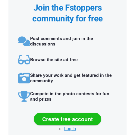
Join the Fstoppers
community for free
Post comments and join in the
discussions
Browse the site ad-free
Share your work and get featured in the
community
Compete in the photo contests for fun
and prizes
Create free account
or
Log in