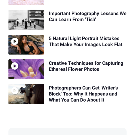
Important Photography Lessons We
Can Learn From 'Tish'
5 Natural Light Portrait Mistakes
That Make Your Images Look Flat
Creative Techniques for Capturing
Ethereal Flower Photos
Photographers Can Get 'Writer's
Block' Too: Why It Happens and
What You Can Do About It