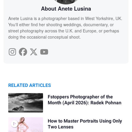
About Anete Lusina
Anete Lusina is a photographer based in West Yorkshire, UK.
You'll either find her shooting weddings, documentary, or
street photography across the U.K. and Europe, or perhaps
doing the occasional conceptual shoot.
RELATED ARTICLES
Fstoppers Photographer of the
Month (April 2026): Radek Pohnan
How to Master Portraits Using Only
Two Lenses