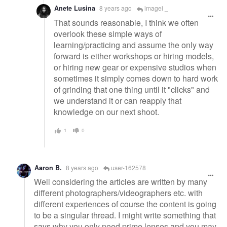
Anete Lusina
8 years ago
imagei _
That sounds reasonable, I think we often
overlook these simple ways of
learning/practicing and assume the only way
forward is either workshops or hiring models,
or hiring new gear or expensive studios when
sometimes it simply comes down to hard work
of grinding that one thing until it "clicks" and
we understand it or can reapply that
knowledge on our next shoot.
1
0
Aaron B.
8 years ago
user-162578
Well considering the articles are written by many
different photographers/videographers etc. with
different experiences of course the content is going
to be a singular thread. I might write something that
says why you only need prime lenses and you may