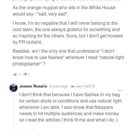
As the orange muppet who sits in the White House
would say : "sad, very sad".
I know, I'm so negative that I will never belong to the
cool team, the one always grateful for something and
so inspiring for the others. Sorry, but I don't get hooked
by PR bullshit.
Besides, am I the only one that understand "I don't
know how to use flashes" wherever I read "natural light
photographer" ?
5
2
Josean Rosario
8 years ago
user-162578
I don't think that because I have flashes in my bag
for certain shots or conditions and use natural light
whenever I am able. I also know that fstoppers
needs to hit multiple audiences and make money
so I read the articles I think fit me and what I do :)