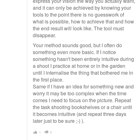
express your vision the way you actually want,
and it can only be achieved by knowing your
tools to the point there is no guesswork of
what is possible, how to achieve that and how
the end result will look like. The tool must
disappear.
Your method sounds good, but I often do
something even more basic. If I notice
something hasn't been entirely intuitive during
a shoot I practice at home or in the garden
until I internalise the thing that bothered me in
the first place.
Same if I have an idea for something new and
worry it may be too complex when the time
comes I need to focus on the picture. Repeat
the task shooting bookshelves or a chair until
it becomes intuitive (and repeat three days
later just to be sure ;-) ).
1
0