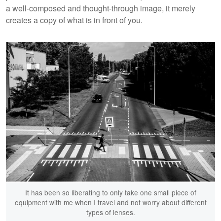
a well-composed and thought-through image, it merely
creates a copy of what is in front of you.
It has been so liberating to only take one small piece of
equipment with me when I travel and not worry about different
types of lenses.