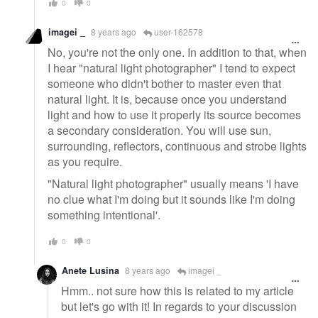
0
0
imagei _
8 years ago
user-162578
No, you're not the only one. In addition to that, when
I hear "natural light photographer" I tend to expect
someone who didn't bother to master even that
natural light. It is, because once you understand
light and how to use it properly its source becomes
a secondary consideration. You will use sun,
surrounding, reflectors, continuous and strobe lights
as you require.
"Natural light photographer" usually means 'I have
no clue what I'm doing but it sounds like I'm doing
something intentional'.
0
0
Anete Lusina
8 years ago
imagei _
Hmm.. not sure how this is related to my article
but let's go with it! In regards to your discussion