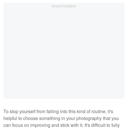
To stop yourself from falling into this kind of routine, it's
helpful to choose something in your photography that you
can focus on improving and stick with it. It's difficult to fully