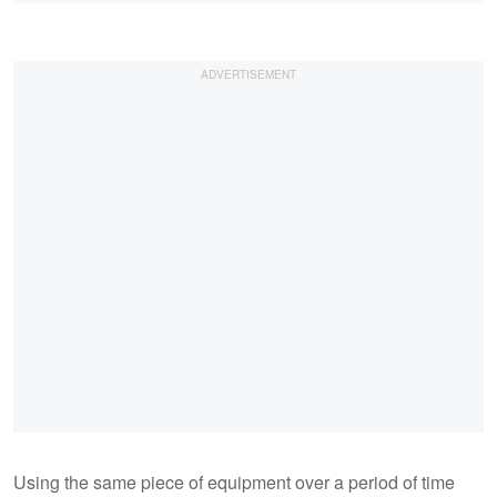
Using the same piece of equipment over a period of time