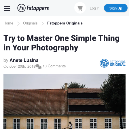
Skip
Log In
Sign Up
to
main
Breadcrumb
Home
Originals
Fstoppers Originals
content
Try to Master One Simple Thing
in Your Photography
by
Anete Lusina
13 Comments
October 20th, 2018