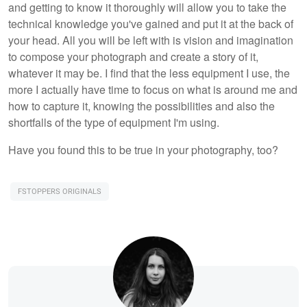
and getting to know it thoroughly will allow you to take the
technical knowledge you've gained and put it at the back of
your head. All you will be left with is vision and imagination
to compose your photograph and create a story of it,
whatever it may be. I find that the less equipment I use, the
more I actually have time to focus on what is around me and
how to capture it, knowing the possibilities and also the
shortfalls of the type of equipment I'm using.
Have you found this to be true in your photography, too?
FSTOPPERS ORIGINALS