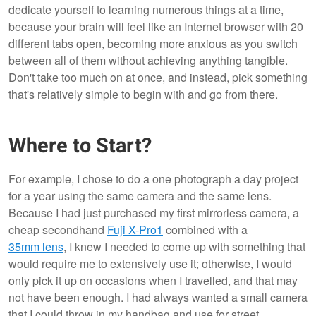
dedicate yourself to learning numerous things at a time,
because your brain will feel like an Internet browser with 20
different tabs open, becoming more anxious as you switch
between all of them without achieving anything tangible.
Don't take too much on at once, and instead, pick something
that's relatively simple to begin with and go from there.
Where to Start?
For example, I chose to do a one photograph a day project
for a year using the same camera and the same lens.
Because I had just purchased my first mirrorless camera, a
cheap secondhand
Fuji X-Pro1
combined with a
35mm lens
, I knew I needed to come up with something that
would require me to extensively use it; otherwise, I would
only pick it up on occasions when I travelled, and that may
not have been enough. I had always wanted a small camera
that I could throw in my handbag and use for street