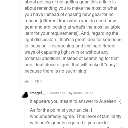
about getting or not getting gear, this article is
about reminding you to make the most of what
you have instead of chasing new gear for no
reason (different from when you do need new
gear and are looking at what's the most suitable
item for your requirements). And, regarding the
light discussion - that's a great idea for someone
to focus on - researching and testing different
ways of capturing light with or without any
external additions, instead of searching for that
one ideal piece of gear that will make it "easy"
because there is no such thing!
1
0
imagei _
8 years ago
Anete Lusina
It appears you meant to answer to Aurélien :-)
As for the point of your article, I
wholeheartedly agree. This level of familiarity
with one's gear is required if you are to