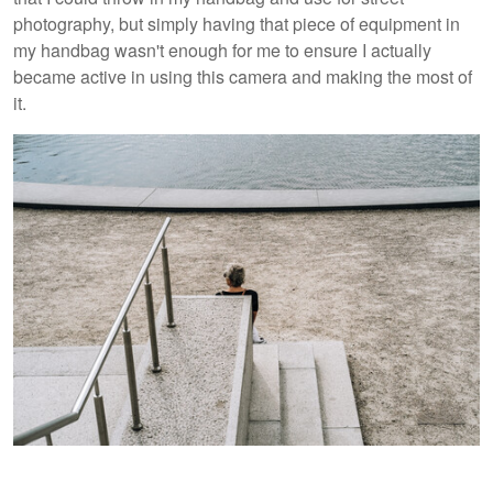
photography, but simply having that piece of equipment in
my handbag wasn't enough for me to ensure I actually
became active in using this camera and making the most of
it.