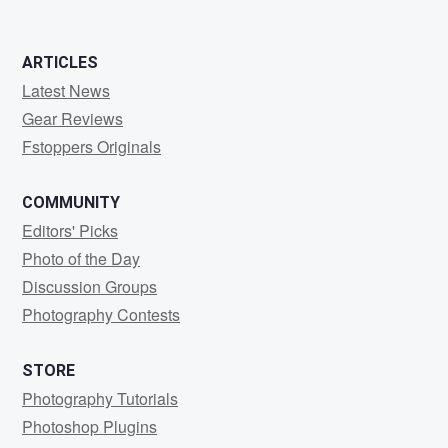
ARTICLES
Latest News
Gear Reviews
Fstoppers Originals
COMMUNITY
Editors' Picks
Photo of the Day
Discussion Groups
Photography Contests
STORE
Photography Tutorials
Photoshop Plugins