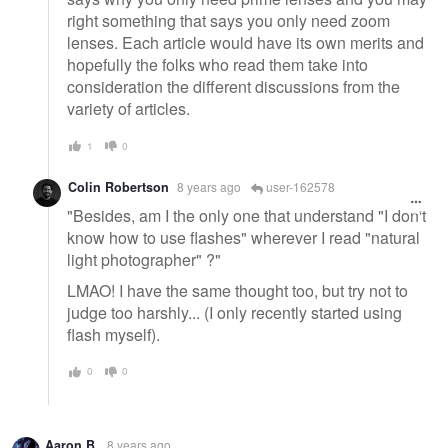
right something that says you only need zoom
lenses. Each article would have its own merits and
hopefully the folks who read them take into
consideration the different discussions from the
variety of articles.
1
0
Colin Robertson
8 years ago
user-162578
"Besides, am I the only one that understand "I don't
know how to use flashes" wherever I read "natural
light photographer" ?"
LMAO! I have the same thought too, but try not to
judge too harshly... (I only recently started using
flash myself).
0
0
Aaron B.
8 years ago