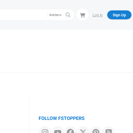
Log In
Sign Up
Articles
FOLLOW FSTOPPERS