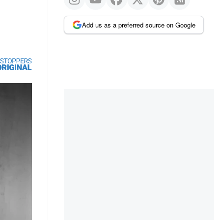
Add us as a preferred source on Google