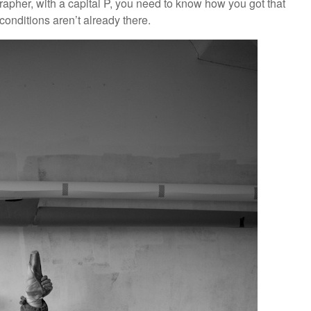
apher, with a capital P, you need to know how you got that
conditions aren’t already there.