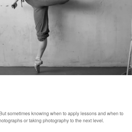
 But sometimes knowing when to apply lessons and when to
otographs or taking photography to the next level.