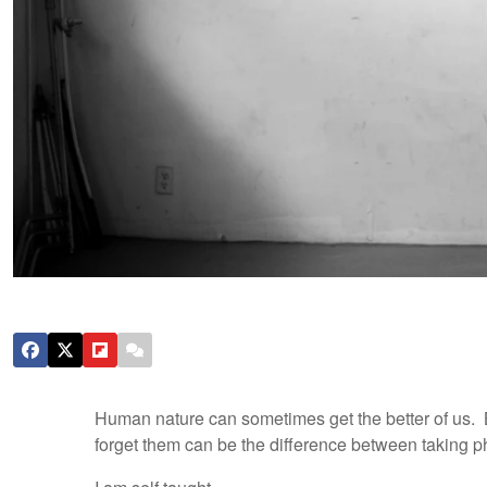
Human nature can sometimes get the better of us.
forget them can be the difference between taking ph