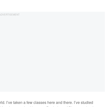
rld. I’ve taken a few classes here and there. I’ve studied