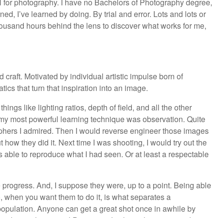
ool for photography. I have no Bachelors of Photography degree,
arned, I’ve learned by doing. By trial and error. Lots and lots or
thousand hours behind the lens to discover what works for me,
 craft. Motivated by individual artistic impulse born of
s that turn that inspiration into an image.
ngs like lighting ratios, depth of field, and all the other
 my most powerful learning technique was observation. Quite
graphers I admired. Then I would reverse engineer those images
how they did it. Next time I was shooting, I would try out the
s able to reproduce what I had seen. Or at least a respectable
 progress. And, I suppose they were, up to a point. Being able
 when you want them to do it, is what separates a
population. Anyone can get a great shot once in awhile by