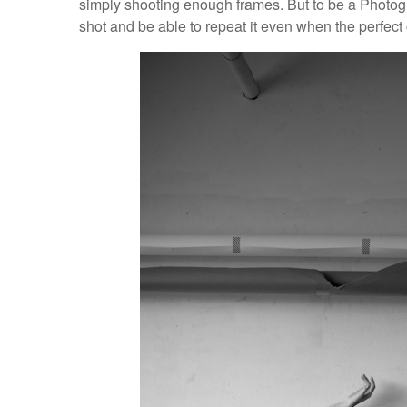
simply shooting enough frames. But to be a Photogr
shot and be able to repeat it even when the perfect 