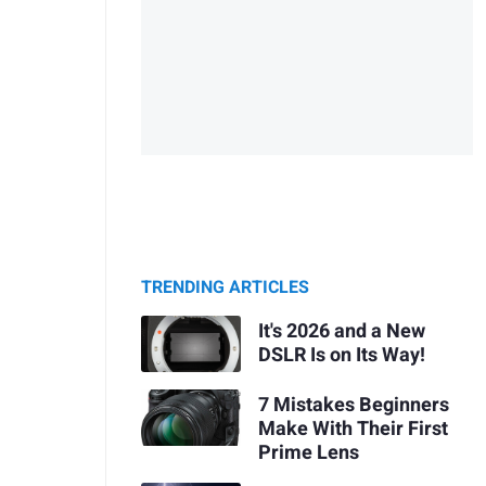
TRENDING ARTICLES
It's 2026 and a New
DSLR Is on Its Way!
7 Mistakes Beginners
Make With Their First
Prime Lens