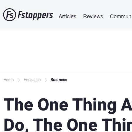
Skip
Main navigation
to
Articles
Reviews
Communi
main
content
Breadcrumb
Home
Education
Business
The One Thing A
Do, The One Thi