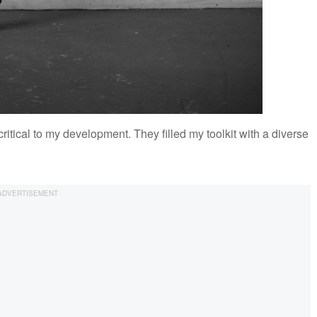
tical to my development. They filled my toolkit with a diverse