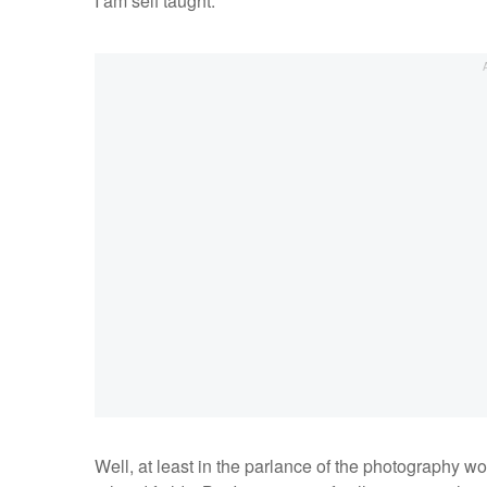
I am self taught.
Well, at least in the parlance of the photography wo