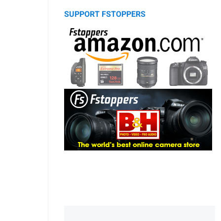
SUPPORT FSTOPPERS