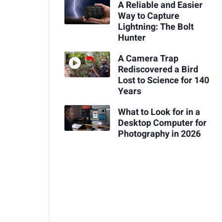
A Reliable and Easier
Way to Capture
Lightning: The Bolt
Hunter
A Camera Trap
Rediscovered a Bird
Lost to Science for 140
Years
What to Look for in a
Desktop Computer for
Photography in 2026