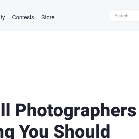
ty
Contests
Store
ll Photographers
ng You Should