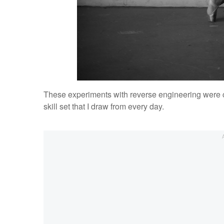
These experiments with reverse engineering were cri
skill set that I draw from every day.