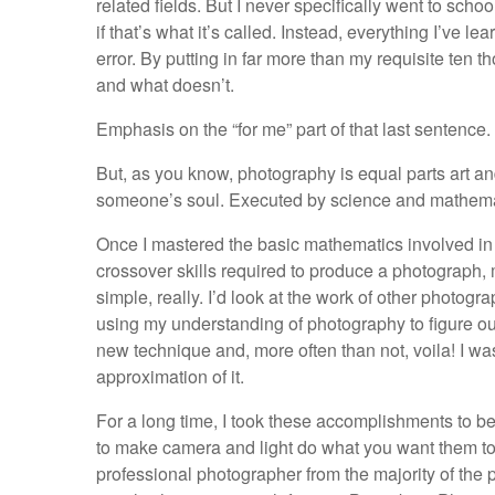
related fields. But I never specifically went to sch
if that’s what it’s called. Instead, everything I’ve le
error. By putting in far more than my requisite ten 
and what doesn’t.
Emphasis on the “for me” part of that last sentence.
But, as you know, photography is equal parts art and
someone’s soul. Executed by science and mathematic
Once I mastered the basic mathematics involved in thi
crossover skills required to produce a photograph,
simple, really. I’d look at the work of other photo
using my understanding of photography to figure out 
new technique and, more often than not, voila! I wa
approximation of it.
For a long time, I took these accomplishments to be
to make camera and light do what you want them to,
professional photographer from the majority of the 