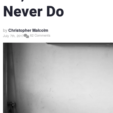
Never Do
by
Christopher Malcolm
62 Comments
July 7th, 2017