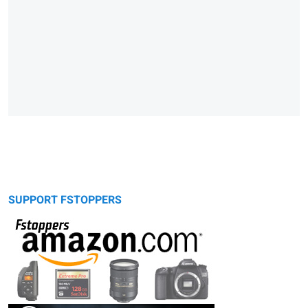
SUPPORT FSTOPPERS