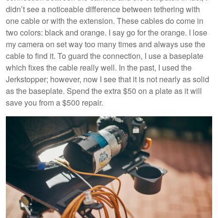
didn’t see a noticeable difference between tethering with
one cable or with the extension. These cables do come in
two colors: black and orange. I say go for the orange. I lose
my camera on set way too many times and always use the
cable to find it. To guard the connection, I use a baseplate
which fixes the cable really well. In the past, I used the
Jerkstopper; however, now I see that it is not nearly as solid
as the baseplate. Spend the extra $50 on a plate as it will
save you from a $500 repair.