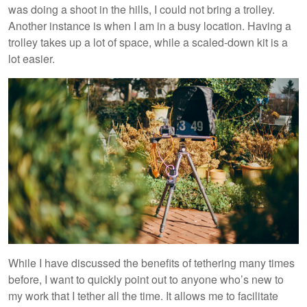
was doing a shoot in the hills, I could not bring a trolley.
Another instance is when I am in a busy location. Having a
trolley takes up a lot of space, while a scaled-down kit is a
lot easier.
While I have discussed the benefits of tethering many times
before, I want to quickly point out to anyone who’s new to
my work that I tether all the time. It allows me to facilitate