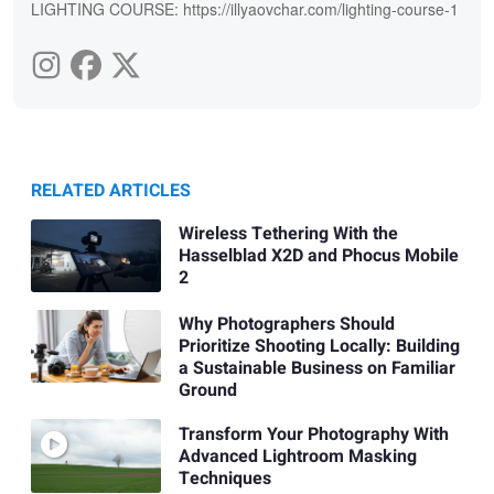
LIGHTING COURSE: https://illyaovchar.com/lighting-course-1
RELATED ARTICLES
Wireless Tethering With the
Hasselblad X2D and Phocus Mobile
2
Why Photographers Should
Prioritize Shooting Locally: Building
a Sustainable Business on Familiar
Ground
Transform Your Photography With
Advanced Lightroom Masking
Techniques