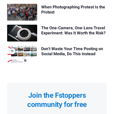
When Photographing Protest Is the
Protest
The One-Camera, One-Lens Travel
Experiment: Was It Worth the Risk?
Don’t Waste Your Time Posting on
Social Media, Do This Instead
Join the Fstoppers
community for free