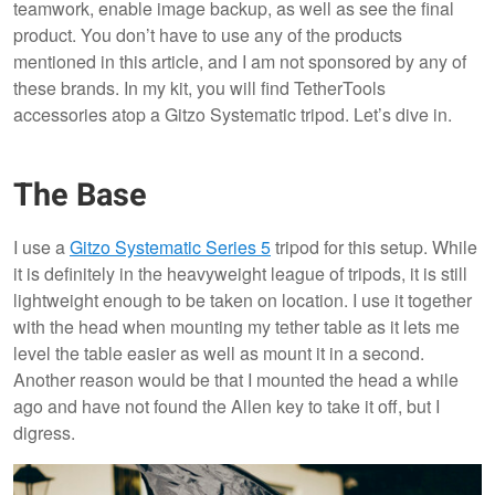
teamwork, enable image backup, as well as see the final
product. You don’t have to use any of the products
mentioned in this article, and I am not sponsored by any of
these brands. In my kit, you will find TetherTools
accessories atop a Gitzo Systematic tripod. Let’s dive in.
The Base
I use a
Gitzo Systematic Series 5
tripod for this setup. While
it is definitely in the heavyweight league of tripods, it is still
lightweight enough to be taken on location. I use it together
with the head when mounting my tether table as it lets me
level the table easier as well as mount it in a second.
Another reason would be that I mounted the head a while
ago and have not found the Allen key to take it off, but I
digress.