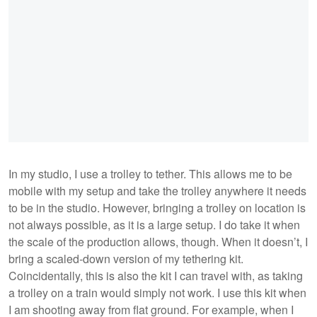
In my studio, I use a trolley to tether. This allows me to be
mobile with my setup and take the trolley anywhere it needs
to be in the studio. However, bringing a trolley on location is
not always possible, as it is a large setup. I do take it when
the scale of the production allows, though. When it doesn’t, I
bring a scaled-down version of my tethering kit.
Coincidentally, this is also the kit I can travel with, as taking
a trolley on a train would simply not work. I use this kit when
I am shooting away from flat ground. For example, when I