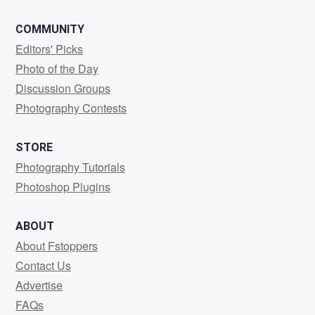
COMMUNITY
Editors' Picks
Photo of the Day
Discussion Groups
Photography Contests
STORE
Photography Tutorials
Photoshop Plugins
ABOUT
About Fstoppers
Contact Us
Advertise
FAQs