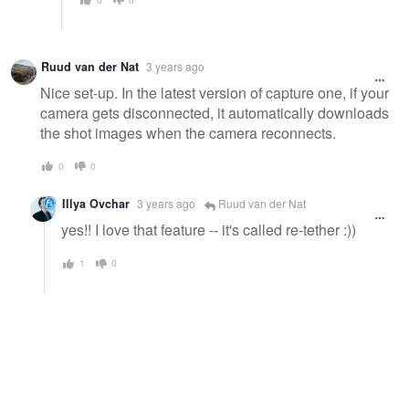
Ruud van der Nat
3 years ago
Nice set-up. In the latest version of capture one, if your
camera gets disconnected, it automatically downloads
the shot images when the camera reconnects.
0
0
Illya Ovchar
3 years ago
Ruud van der Nat
yes!! I love that feature -- it's called re-tether :))
1
0