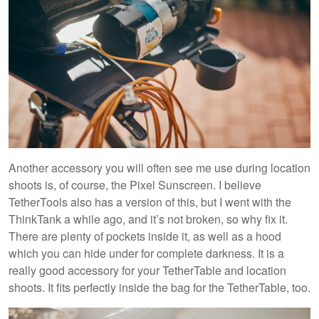
Another accessory you will often see me use during location
shoots is, of course, the Pixel Sunscreen. I believe
TetherTools also has a version of this, but I went with the
ThinkTank a while ago, and it’s not broken, so why fix it.
There are plenty of pockets inside it, as well as a hood
which you can hide under for complete darkness. It is a
really good accessory for your TetherTable and location
shoots. It fits perfectly inside the bag for the TetherTable, too.