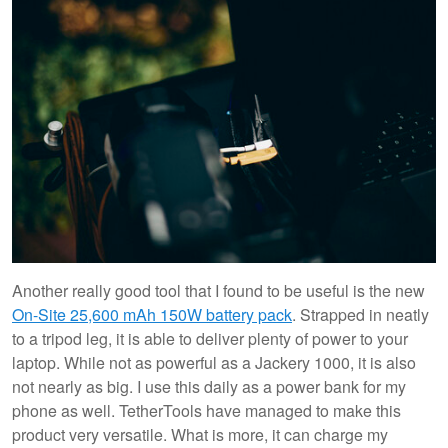
Another really good tool that I found to be useful is the new
On-Site 25,600 mAh 150W battery pack
. Strapped in neatly
to a tripod leg, it is able to deliver plenty of power to your
laptop. While not as powerful as a Jackery 1000, it is also
not nearly as big. I use this daily as a power bank for my
phone as well. TetherTools have managed to make this
product very versatile. What is more, it can charge my