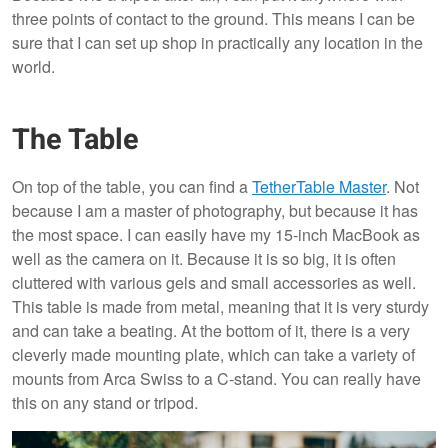
three points of contact to the ground. This means I can be
sure that I can set up shop in practically any location in the
world.
The Table
On top of the table, you can find a
TetherTable Master
. Not
because I am a master of photography, but because it has
the most space. I can easily have my 15-inch MacBook as
well as the camera on it. Because it is so big, it is often
cluttered with various gels and small accessories as well.
This table is made from metal, meaning that it is very sturdy
and can take a beating. At the bottom of it, there is a very
cleverly made mounting plate, which can take a variety of
mounts from Arca Swiss to a C-stand. You can really have
this on any stand or tripod.