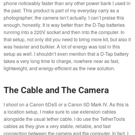
phone noticeably faster than any other power bank I used in
the past. This product is part of my everyday carry as a
photographer; the camera isn’t actually. I can’t praise this
enough, honestly. It is way better than the D-Tap batteries
running into a 220V socket and then into the computer. In
that setup, not only did you need to bring more kit, but also it
was heavier and bulkier. A lot of energy was lost in this
setup as well. I shouldn’t even mention that a D-Tap battery
takes a very long time to charge, nowhere near as fast,
lightweight, and energy-efficient as the new solution.
The Cable and The Camera
I shoot on a Canon 5DsS or a Canon 5D Mark IV. As this is
a location setup, I make sure to use extension cables
alongside the usual tether cable. I do use the TetherTools
cables as they give a very stable, reliable, and fast
connection between the camera and the computer. In fact, I