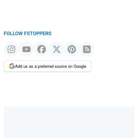
FOLLOW FSTOPPERS
Add us as a preferred source on Google