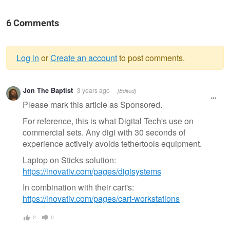
6 Comments
Log in
or
Create an account
to post comments.
Warning
Jon The Baptist
3 years ago
[Edited]
message
Please mark this article as Sponsored.
For reference, this is what Digital Tech's use on
commercial sets. Any digi with 30 seconds of
experience actively avoids tethertools equipment.
Laptop on Sticks solution:
https://inovativ.com/pages/digisystems
In combination with their cart's:
https://inovativ.com/pages/cart-workstations
2
0