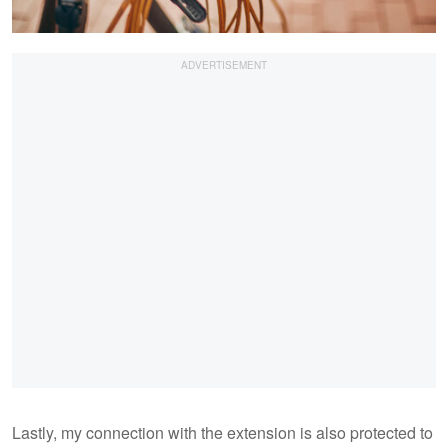
Lastly, my connection with the extension is also protected to