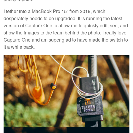
I tether into a MacBook Pro 15” from 2019, which
desperately needs to be upgraded. It is running the latest
version of Capture One to allow me to quickly edit, see, and
show the images to the team behind the photo. I really love
Capture One and am super glad to have made the switch to
it a while back.