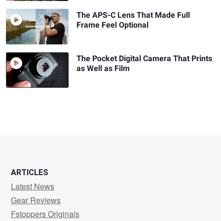
The APS-C Lens That Made Full
Frame Feel Optional
The Pocket Digital Camera That Prints
as Well as Film
ARTICLES
Latest News
Gear Reviews
Fstoppers Originals