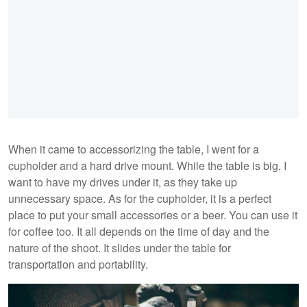
When it came to accessorizing the table, I went for a
cupholder and a hard drive mount. While the table is big, I
want to have my drives under it, as they take up
unnecessary space. As for the cupholder, it is a perfect
place to put your small accessories or a beer. You can use it
for coffee too. It all depends on the time of day and the
nature of the shoot. It slides under the table for
transportation and portability.