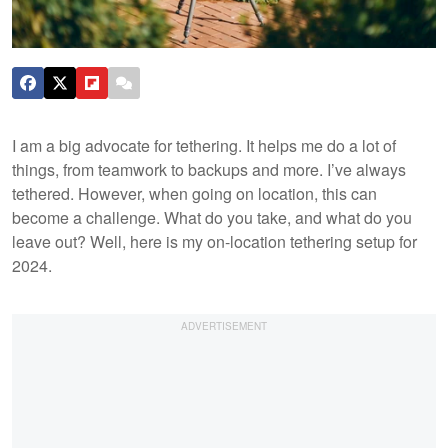
I am a big advocate for tethering. It helps me do a lot of
things, from teamwork to backups and more. I’ve always
tethered. However, when going on location, this can
become a challenge. What do you take, and what do you
leave out? Well, here is my on-location tethering setup for
2024.