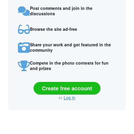
Post comments and join in the
discussions
Browse the site ad-free
Share your work and get featured in the
community
Compete in the photo contests for fun
and prizes
Create free account
or
Log in