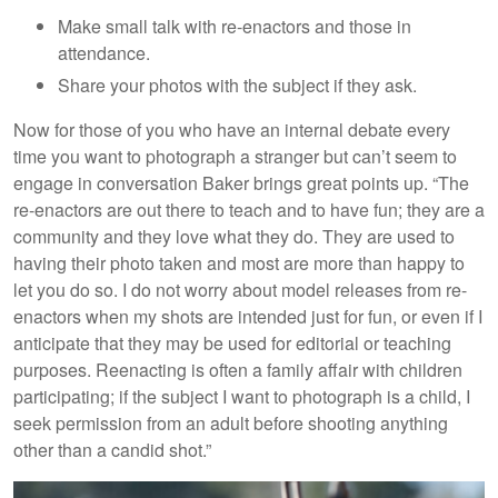
Make small talk with re-enactors and those in
attendance.
Share your photos with the subject if they ask.
Now for those of you who have an internal debate every
time you want to photograph a stranger but can’t seem to
engage in conversation Baker brings great points up. “The
re-enactors are out there to teach and to have fun; they are a
community and they love what they do. They are used to
having their photo taken and most are more than happy to
let you do so. I do not worry about model releases from re-
enactors when my shots are intended just for fun, or even if I
anticipate that they may be used for editorial or teaching
purposes. Reenacting is often a family affair with children
participating; if the subject I want to photograph is a child, I
seek permission from an adult before shooting anything
other than a candid shot.”