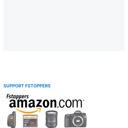
SUPPORT FSTOPPERS