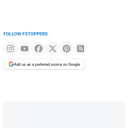
FOLLOW FSTOPPERS
Add us as a preferred source on Google