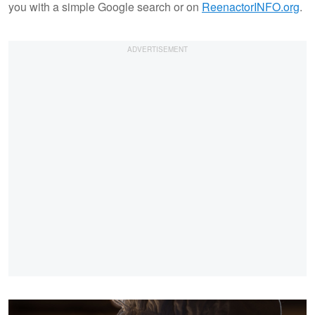
you with a simple Google search or on
ReenactorINFO.org
.