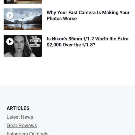
Why Your Fast Camera Is Making Your
Photos Worse
Is Nikon's 85mm f/1.2 Worth the Extra
$2,000 Over the f/1.8?
ARTICLES
Latest News
Gear Reviews
Fstoppers Originals