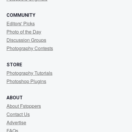
COMMUNITY
Editors' Picks
Photo of the Day
Discussion Groups
Photography Contests
STORE
Photography Tutorials
Photoshop Plugins
ABOUT
About Fstoppers
Contact Us
Advertise
FAQs