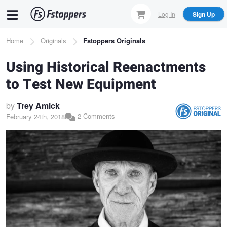
Skip
Log In
Sign Up
to
main
Breadcrumb
Home
Originals
Fstoppers Originals
content
Using Historical Reenactments
to Test New Equipment
by
Trey Amick
2 Comments
February 24th, 2018