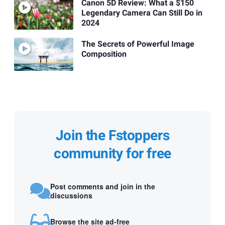
Canon 5D Review: What a $150
Legendary Camera Can Still Do in
2024
The Secrets of Powerful Image
Composition
Join the Fstoppers
community for free
Post comments and join in the
discussions
Browse the site ad-free