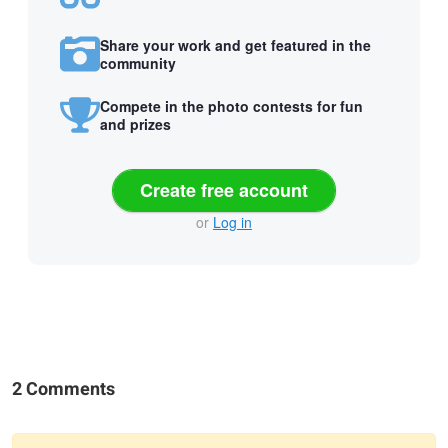
Share your work and get featured in the
community
Compete in the photo contests for fun
and prizes
Create free account
or
Log in
2 Comments