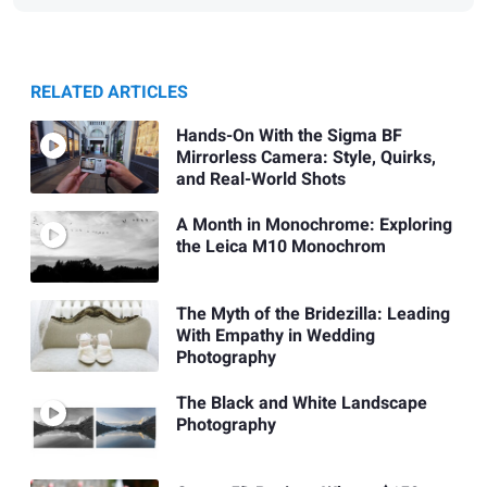
RELATED ARTICLES
Hands-On With the Sigma BF
Mirrorless Camera: Style, Quirks,
and Real-World Shots
A Month in Monochrome: Exploring
the Leica M10 Monochrom
The Myth of the Bridezilla: Leading
With Empathy in Wedding
Photography
The Black and White Landscape
Photography