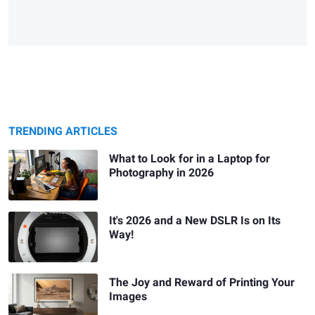
TRENDING ARTICLES
What to Look for in a Laptop for
Photography in 2026
It's 2026 and a New DSLR Is on Its
Way!
The Joy and Reward of Printing Your
Images