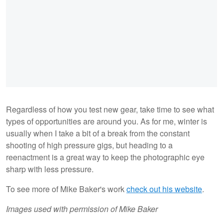
Regardless of how you test new gear, take time to see what
types of opportunities are around you. As for me, winter is
usually when I take a bit of a break from the constant
shooting of high pressure gigs, but heading to a
reenactment is a great way to keep the photographic eye
sharp with less pressure.
To see more of Mike Baker's work
check out his website
.
Images used with permission of Mike Baker