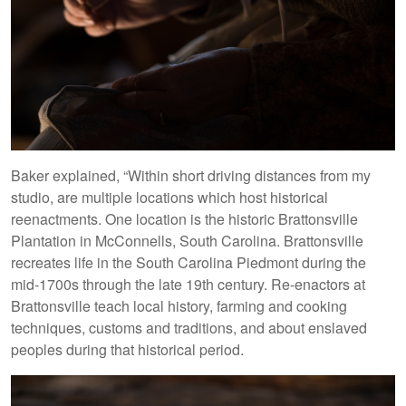
Baker explained, “Within short driving distances from my
studio, are multiple locations which host historical
reenactments. One location is the historic Brattonsville
Plantation in McConnells, South Carolina. Brattonsville
recreates life in the South Carolina Piedmont during the
mid-1700s through the late 19th century. Re-enactors at
Brattonsville teach local history, farming and cooking
techniques, customs and traditions, and about enslaved
peoples during that historical period.