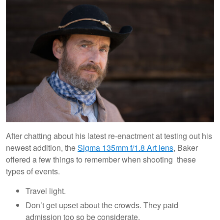
After chatting about his latest re-enactment at testing out his
newest addition, the
Sigma 135mm f/1.8 Art lens
, Baker
offered a few things to remember when shooting these
types of events.
Travel light.
Don’t get upset about the crowds. They paid
admission too so be considerate.