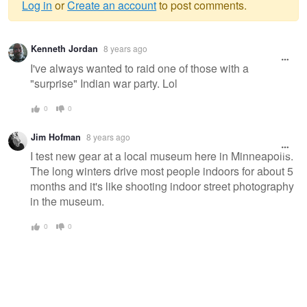
Log in
or
Create an account
to post comments.
Warning
Kenneth Jordan
8 years ago
message
I've always wanted to raid one of those with a
"surprise" Indian war party. Lol
0
0
Jim Hofman
8 years ago
I test new gear at a local museum here in Minneapolis.
The long winters drive most people indoors for about 5
months and it's like shooting indoor street photography
in the museum.
0
0