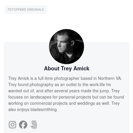
FSTOPPERS ORIGINALS
About Trey Amick
Trey Amick is a full-time photographer based in Northern VA.
Trey found photography as an outlet to the work-life he
wanted out of, and after several years made the jump. Trey
focuses on landscapes for personal projects but can be found
working on commercial projects and weddings as well. Trey
also enjoys bladesmithing.