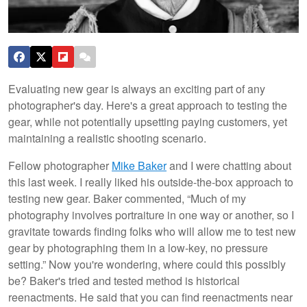
Evaluating new gear is always an exciting part of any
photographer's day. Here's a great approach to testing the
gear, while not potentially upsetting paying customers, yet
maintaining a realistic shooting scenario.
Fellow photographer
Mike Baker
and I were chatting about
this last week. I really liked his outside-the-box approach to
testing new gear. Baker commented, “Much of my
photography involves portraiture in one way or another, so I
gravitate towards finding folks who will allow me to test new
gear by photographing them in a low-key, no pressure
setting.” Now you're wondering, where could this possibly
be? Baker's tried and tested method is historical
reenactments. He said that you can find reenactments near