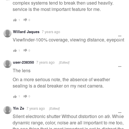
complex systems tend to break then used heavily.
service is the most important feature for me.
1
0
Willard Jaques
7 years ago
Viewfinder-100% coverage, viewing distance, eyepoint
1
0
user-238350
7 years ago
[Edited]
The lens
On a more serious note, the absence of weather
sealing is a deal breaker on my next camera.
1
0
Yin Ze
7 years ago
[Edited]
Silent electronic shutter Without distortion on a9. While
dynamic range, color, noise are all important to me too,
the one thing that is most important is not to distract the