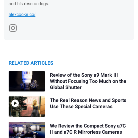
and his rescue dogs.
alexcooke.co/
RELATED ARTICLES
Review of the Sony a9 Mark III
Without Focusing Too Much on the
Global Shutter
The Real Reason News and Sports
Use These Special Cameras
We Review the Compact Sony a7C
II and a7C R Mirrorless Cameras