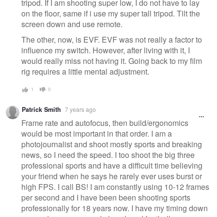
tripod. If I am shooting super low, I do not have to lay
on the floor, same if i use my super tall tripod. Tilt the
screen down and use remote.
The other, now, is EVF. EVF was not really a factor to
influence my switch. However, after living with it, I
would really miss not having it. Going back to my film
rig requires a little mental adjustment.
1
0
Patrick Smith
7 years ago
Frame rate and autofocus, then build/ergonomics
would be most important in that order. I am a
photojournalist and shoot mostly sports and breaking
news, so I need the speed. I too shoot the big three
professional sports and have a difficult time believing
your friend when he says he rarely ever uses burst or
high FPS. I call BS! I am constantly using 10-12 frames
per second and I have been been shooting sports
professionally for 18 years now. I have my timing down