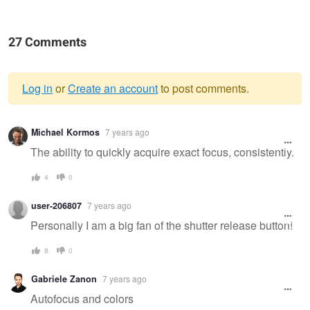
27 Comments
Log in
or
Create an account
to post comments.
Warning
Michael Kormos
7 years ago
message
The ability to quickly acquire exact focus, consistently.
4
0
user-206807
7 years ago
Personally I am a big fan of the shutter release button!
8
0
Gabriele Zanon
7 years ago
Autofocus and colors