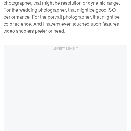
photographer, that might be resolution or dynamic range.
For the wedding photographer, that might be good ISO
performance. For the portrait photographer, that might be
color science. And I haven't even touched upon features
video shooters prefer or need.