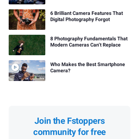
6 Brilliant Camera Features That
Digital Photography Forgot
8 Photography Fundamentals That
Modern Cameras Can’t Replace
Who Makes the Best Smartphone
Camera?
Join the Fstoppers
community for free