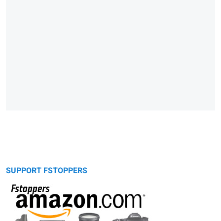
SUPPORT FSTOPPERS