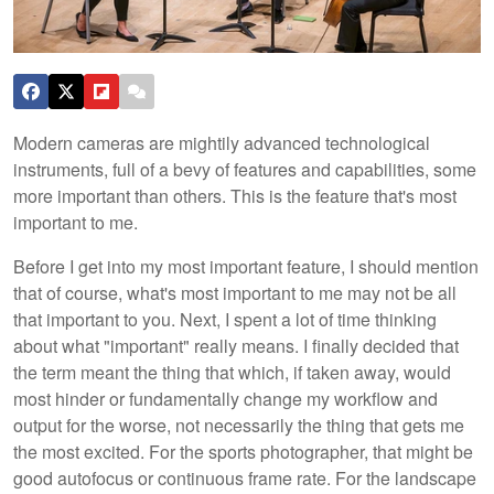
Modern cameras are mightily advanced technological
instruments, full of a bevy of features and capabilities, some
more important than others. This is the feature that's most
important to me.
Before I get into my most important feature, I should mention
that of course, what's most important to me may not be all
that important to you. Next, I spent a lot of time thinking
about what "important" really means. I finally decided that
the term meant the thing that which, if taken away, would
most hinder or fundamentally change my workflow and
output for the worse, not necessarily the thing that gets me
the most excited. For the sports photographer, that might be
good autofocus or continuous frame rate. For the landscape