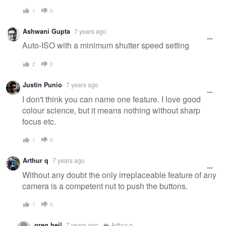
1
0
Ashwani Gupta
7 years ago
Auto-ISO with a minimum shutter speed setting
2
0
Justin Punio
7 years ago
I don't think you can name one feature. I love good
colour science, but it means nothing without sharp
focus etc.
1
0
Arthur q
7 years ago
Without any doubt the only irreplaceable feature of any
camera is a competent nut to push the buttons.
1
0
greg heil
7 years ago
Arthur q