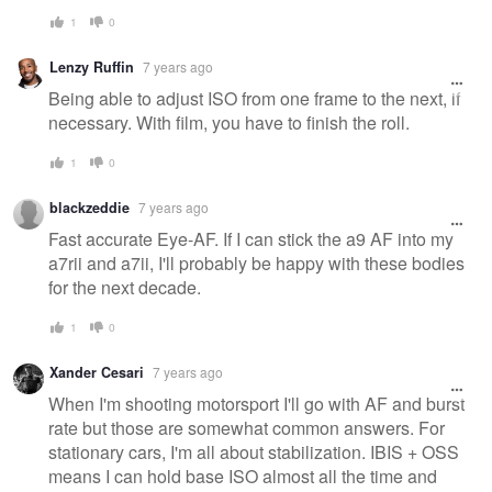
1
0
Lenzy Ruffin
7 years ago
Being able to adjust ISO from one frame to the next, if
necessary. With film, you have to finish the roll.
1
0
blackzeddie
7 years ago
Fast accurate Eye-AF. If I can stick the a9 AF into my
a7rii and a7ii, I'll probably be happy with these bodies
for the next decade.
1
0
Xander Cesari
7 years ago
When I'm shooting motorsport I'll go with AF and burst
rate but those are somewhat common answers. For
stationary cars, I'm all about stabilization. IBIS + OSS
means I can hold base ISO almost all the time and