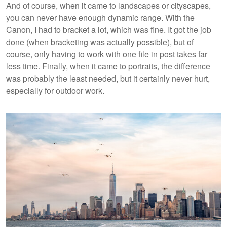
And of course, when it came to landscapes or cityscapes,
you can never have enough dynamic range. With the
Canon, I had to bracket a lot, which was fine. It got the job
done (when bracketing was actually possible), but of
course, only having to work with one file in post takes far
less time. Finally, when it came to portraits, the difference
was probably the least needed, but it certainly never hurt,
especially for outdoor work.