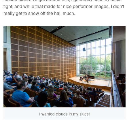
tight, and while that made for nice performer images, I didn't
really get to show off the hall much.
I wanted clouds in my skies!