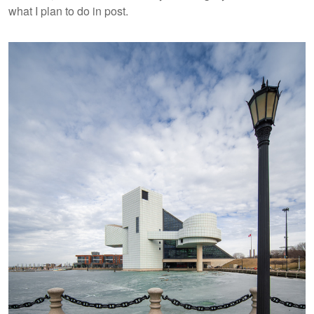
what I plan to do in post.