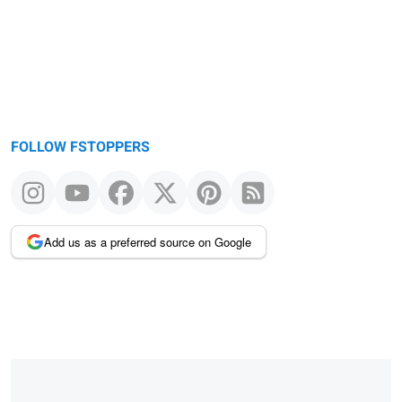
FOLLOW FSTOPPERS
Add us as a preferred source on Google