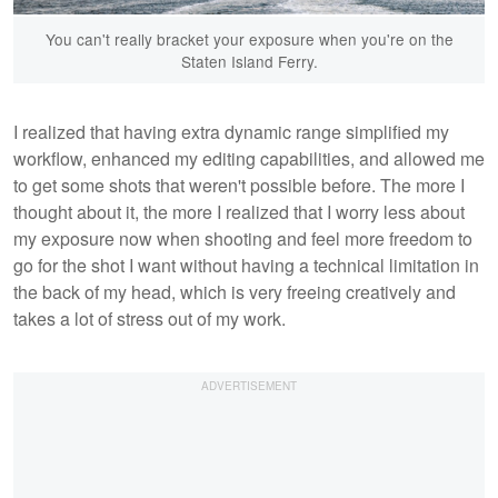
You can't really bracket your exposure when you're on the
Staten Island Ferry.
I realized that having extra dynamic range simplified my
workflow, enhanced my editing capabilities, and allowed me
to get some shots that weren't possible before. The more I
thought about it, the more I realized that I worry less about
my exposure now when shooting and feel more freedom to
go for the shot I want without having a technical limitation in
the back of my head, which is very freeing creatively and
takes a lot of stress out of my work.