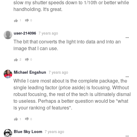
slow my shutter speeds down to 1/10th or better while
handholding. It's great.
1
0
user-214096
7 years ago
The bit that converts the light into data and into an
image that I can use.
2
0
Michael Engshun
7 years ago
While I care most about is the complete package, the
single leading factor (price aside) is focusing. Without
robust focusing, the rest of the tech is ultimately dismal
to useless. Perhaps a better question would be "what
is your ranking of features".
1
0
Blue Sky Loom
7 years ago