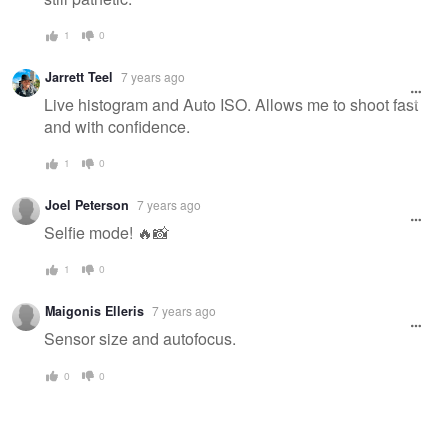
1
0
Jarrett Teel
7 years ago
Live histogram and Auto ISO. Allows me to shoot fast
and with confidence.
1
0
Joel Peterson
7 years ago
Selfie mode! 🔥📸
1
0
Maigonis Elleris
7 years ago
Sensor size and autofocus.
0
0