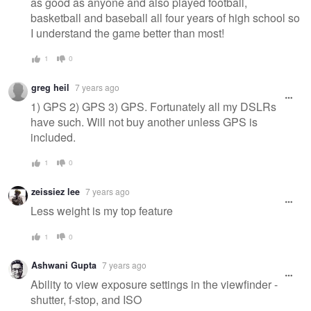
as good as anyone and also played football,
basketball and baseball all four years of high school so
I understand the game better than most!
1
0
greg heil
7 years ago
1) GPS 2) GPS 3) GPS. Fortunately all my DSLRs
have such. Will not buy another unless GPS is
included.
1
0
zeissiez lee
7 years ago
Less weight is my top feature
1
0
Ashwani Gupta
7 years ago
Ability to view exposure settings in the viewfinder -
shutter, f-stop, and ISO