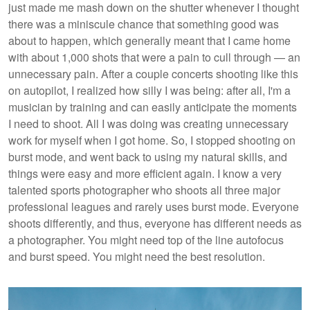
just made me mash down on the shutter whenever I thought
there was a miniscule chance that something good was
about to happen, which generally meant that I came home
with about 1,000 shots that were a pain to cull through — an
unnecessary pain. After a couple concerts shooting like this
on autopilot, I realized how silly I was being: after all, I'm a
musician by training and can easily anticipate the moments
I need to shoot. All I was doing was creating unnecessary
work for myself when I got home. So, I stopped shooting on
burst mode, and went back to using my natural skills, and
things were easy and more efficient again. I know a very
talented sports photographer who shoots all three major
professional leagues and rarely uses burst mode. Everyone
shoots differently, and thus, everyone has different needs as
a photographer. You might need top of the line autofocus
and burst speed. You might need the best resolution.