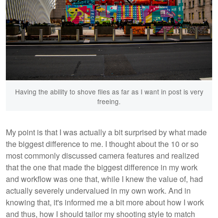
Having the ability to shove files as far as I want in post is very
freeing.
My point is that I was actually a bit surprised by what made
the biggest difference to me. I thought about the 10 or so
most commonly discussed camera features and realized
that the one that made the biggest difference in my work
and workflow was one that, while I knew the value of, had
actually severely undervalued in my own work. And in
knowing that, it's informed me a bit more about how I work
and thus, how I should tailor my shooting style to match