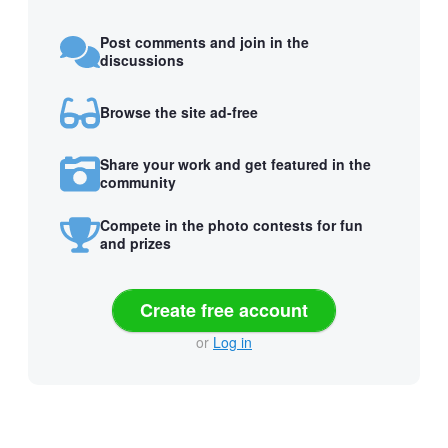
Post comments and join in the
discussions
Browse the site ad-free
Share your work and get featured in the
community
Compete in the photo contests for fun
and prizes
Create free account
or
Log in