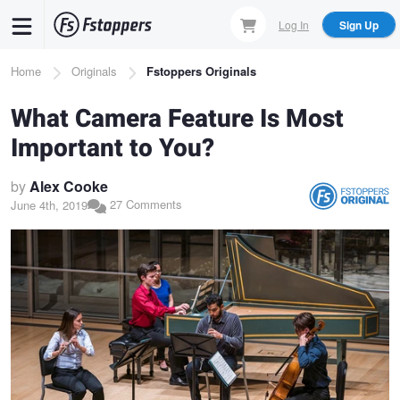
Skip
Log In
Sign Up
to
main
Breadcrumb
Home
Originals
Fstoppers Originals
content
What Camera Feature Is Most
Important to You?
by
Alex Cooke
27 Comments
June 4th, 2019