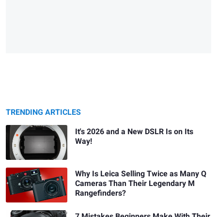
TRENDING ARTICLES
It's 2026 and a New DSLR Is on Its
Way!
Why Is Leica Selling Twice as Many Q
Cameras Than Their Legendary M
Rangefinders?
7 Mistakes Beginners Make With Their