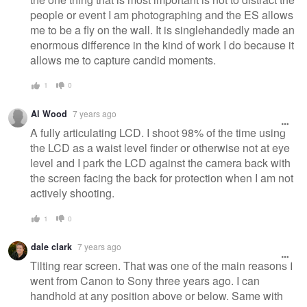
people or event I am photographing and the ES allows
me to be a fly on the wall. It is singlehandedly made an
enormous difference in the kind of work I do because it
allows me to capture candid moments.
1
0
Al Wood
7 years ago
A fully articulating LCD. I shoot 98% of the time using
the LCD as a waist level finder or otherwise not at eye
level and I park the LCD against the camera back with
the screen facing the back for protection when I am not
actively shooting.
1
0
dale clark
7 years ago
Tilting rear screen. That was one of the main reasons I
went from Canon to Sony three years ago. I can
handhold at any position above or below. Same with