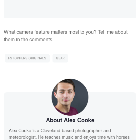
What camera feature matters most to you? Tell me about
them in the comments.
FSTOPPERS ORIGINALS
GEAR
About Alex Cooke
Alex Cooke is a Cleveland-based photographer and
meteorologist. He teaches music and enjoys time with horses