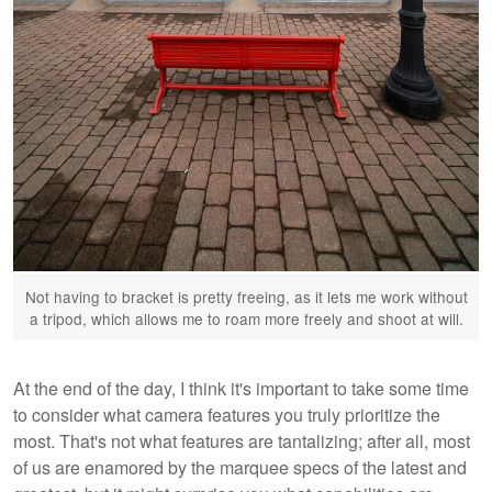
Not having to bracket is pretty freeing, as it lets me work without
a tripod, which allows me to roam more freely and shoot at will.
At the end of the day, I think it's important to take some time
to consider what camera features you truly prioritize the
most. That's not what features are tantalizing; after all, most
of us are enamored by the marquee specs of the latest and