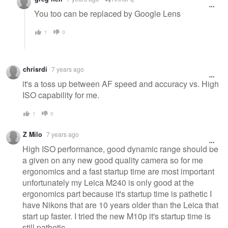
You too can be replaced by Google Lens
1
0
chrisrdi
7 years ago
it's a toss up between AF speed and accuracy vs. High
ISO capability for me.
1
0
Z Milo
7 years ago
High ISO performance, good dynamic range should be
a given on any new good quality camera so for me
ergonomics and a fast startup time are most important
unfortunately my Leica M240 is only good at the
ergonomics part because it's startup time is pathetic I
have Nikons that are 10 years older than the Leica that
start up faster. I tried the new M10p it's startup time is
still pathetic.