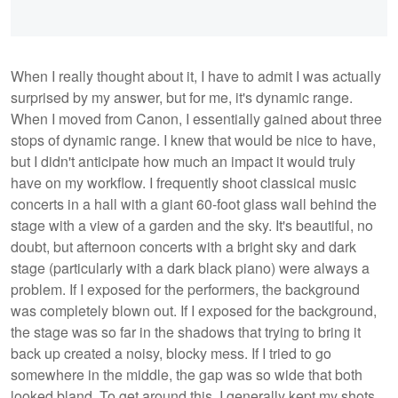
When I really thought about it, I have to admit I was actually
surprised by my answer, but for me, it's dynamic range.
When I moved from Canon, I essentially gained about three
stops of dynamic range. I knew that would be nice to have,
but I didn't anticipate how much an impact it would truly
have on my workflow. I frequently shoot classical music
concerts in a hall with a giant 60-foot glass wall behind the
stage with a view of a garden and the sky. It's beautiful, no
doubt, but afternoon concerts with a bright sky and dark
stage (particularly with a dark black piano) were always a
problem. If I exposed for the performers, the background
was completely blown out. If I exposed for the background,
the stage was so far in the shadows that trying to bring it
back up created a noisy, blocky mess. If I tried to go
somewhere in the middle, the gap was so wide that both
looked bland. To get around this, I generally kept my shots