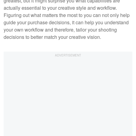
greatest, but it might surprise you what capabilities are
actually essential to your creative style and workflow.
Figuring out what matters the most to you can not only help
guide your purchase decisions, it can help you understand
your own workflow and therefore, tailor your shooting
decisions to better match your creative vision.