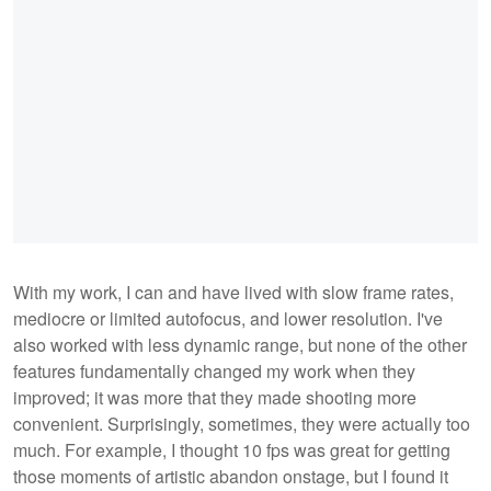
With my work, I can and have lived with slow frame rates,
mediocre or limited autofocus, and lower resolution. I've
also worked with less dynamic range, but none of the other
features fundamentally changed my work when they
improved; it was more that they made shooting more
convenient. Surprisingly, sometimes, they were actually too
much. For example, I thought 10 fps was great for getting
those moments of artistic abandon onstage, but I found it