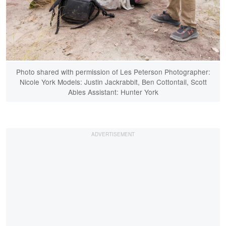
Photo shared with permission of Les Peterson Photographer:
Nicole York Models: Justin Jackrabbit, Ben Cottontail, Scott
Ables Assistant: Hunter York