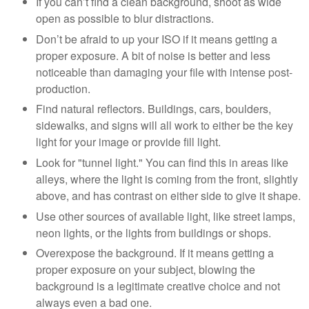
If you can’t find a clean background, shoot as wide
open as possible to blur distractions.
Don’t be afraid to up your ISO if it means getting a
proper exposure. A bit of noise is better and less
noticeable than damaging your file with intense post-
production.
Find natural reflectors. Buildings, cars, boulders,
sidewalks, and signs will all work to either be the key
light for your image or provide fill light.
Look for "tunnel light." You can find this in areas like
alleys, where the light is coming from the front, slightly
above, and has contrast on either side to give it shape.
Use other sources of available light, like street lamps,
neon lights, or the lights from buildings or shops.
Overexpose the background. If it means getting a
proper exposure on your subject, blowing the
background is a legitimate creative choice and not
always even a bad one.