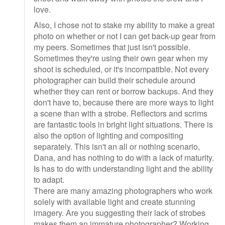
love.
Also, I chose not to stake my ability to make a great
photo on whether or not I can get back-up gear from
my peers. Sometimes that just isn't possible.
Sometimes they're using their own gear when my
shoot is scheduled, or it's incompatible. Not every
photographer can build their schedule around
whether they can rent or borrow backups. And they
don't have to, because there are more ways to light
a scene than with a strobe. Reflectors and scrims
are fantastic tools in bright light situations. There is
also the option of lighting and compositing
separately. This isn't an all or nothing scenario,
Dana, and has nothing to do with a lack of maturity.
Is has to do with understanding light and the ability
to adapt.
There are many amazing photographers who work
solely with available light and create stunning
imagery. Are you suggesting their lack of strobes
makes them an immature photographer? Working