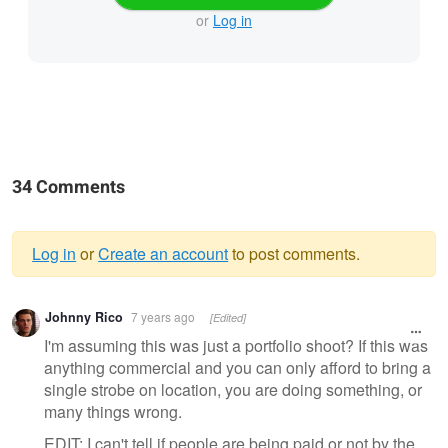
or
Log in
34 Comments
Log in
or
Create an account
to post comments.
Warning
Johnny Rico
7 years ago
[Edited]
message
I'm assuming this was just a portfolio shoot? If this was
anything commercial and you can only afford to bring a
single strobe on location, you are doing something, or
many things wrong.
EDIT: I can't tell if people are being paid or not by the