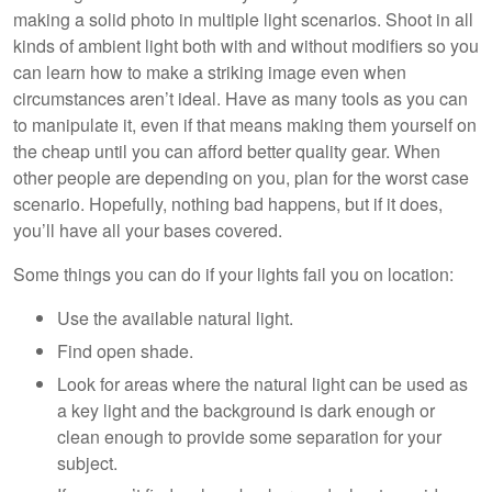
making a solid photo in multiple light scenarios. Shoot in all
kinds of ambient light both with and without modifiers so you
can learn how to make a striking image even when
circumstances aren’t ideal. Have as many tools as you can
to manipulate it, even if that means making them yourself on
the cheap until you can afford better quality gear. When
other people are depending on you, plan for the worst case
scenario. Hopefully, nothing bad happens, but if it does,
you’ll have all your bases covered.
Some things you can do if your lights fail you on location:
Use the available natural light.
Find open shade.
Look for areas where the natural light can be used as
a key light and the background is dark enough or
clean enough to provide some separation for your
subject.