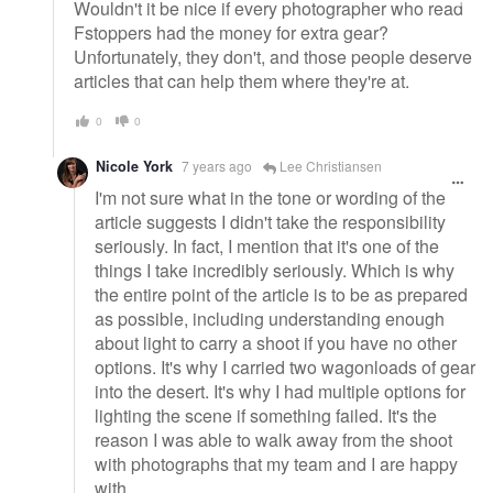
Wouldn't it be nice if every photographer who read
Fstoppers had the money for extra gear?
Unfortunately, they don't, and those people deserve
articles that can help them where they're at.
0
0
Nicole York
7 years ago
Lee Christiansen
I'm not sure what in the tone or wording of the
article suggests I didn't take the responsibility
seriously. In fact, I mention that it's one of the
things I take incredibly seriously. Which is why
the entire point of the article is to be as prepared
as possible, including understanding enough
about light to carry a shoot if you have no other
options. It's why I carried two wagonloads of gear
into the desert. It's why I had multiple options for
lighting the scene if something failed. It's the
reason I was able to walk away from the shoot
with photographs that my team and I are happy
with.