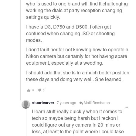
who is used to one brand will find it challenging
working the dials at party reception changing
settings quickly.
I have a D3, D750 and D500, I often get
confused when changing ISO or shooting
modes.
I don't fault her for not knowing how to operate a
Nikon camera but certainly for not having spare
equipment, especially at a wedding.
I should add that she is in a much better position
these days and doing very well. She learned.
0
0
stuartcarver
7 years ago
Motti Bembaron
I learn stuff really quickly when it comes to
tech so maybe being harsh but I reckon I
could figure out any camera in 20 mins or
less, at least to the point where i could take