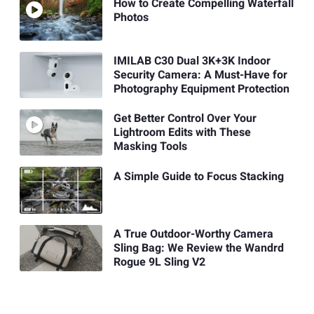
How to Create Compelling Waterfall
Photos
IMILAB C30 Dual 3K+3K Indoor
Security Camera: A Must-Have for
Photography Equipment Protection
Get Better Control Over Your
Lightroom Edits with These
Masking Tools
A Simple Guide to Focus Stacking
A True Outdoor-Worthy Camera
Sling Bag: We Review the Wandrd
Rogue 9L Sling V2