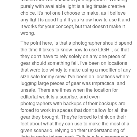
purely with available light is a legitimate creative
choice. It's not one I choose to make, as I believe
any light is good light if you know how to use it and
it works for your concept, but that doesn't make it
wrong.
The point here, is that a photographer should spend
the time it takes to know how to use LIGHT, so that
they don't have to rely solely on any one piece of
gear should something fail. I've been on locations
that were too windy to make using a modifier of any
size safe for my crew. I've been on locations where
lugging large pieces of gear was impractical and
unsafe. There are times when the location for
editorial work is a surprise, and even
photographers with backups of their backups are
forced to work in spaces that don't allow for all the
gear they brought. They're forced to think on their
feet about what they can use to make the most of a
given scenario, relying on their understanding of
light to make things work. Talk to a few commercial