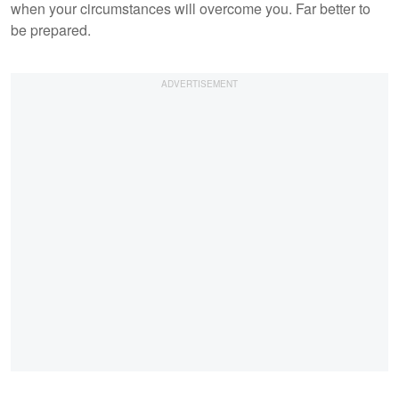
when your circumstances will overcome you. Far better to
be prepared.