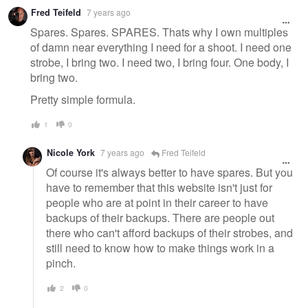
Fred Teifeld
7 years ago
Spares. Spares. SPARES. Thats why I own multiples
of damn near everything I need for a shoot. I need one
strobe, I bring two. I need two, I bring four. One body, I
bring two.
Pretty simple formula.
1
0
Nicole York
7 years ago
Fred Teifeld
Of course it's always better to have spares. But you
have to remember that this website isn't just for
people who are at point in their career to have
backups of their backups. There are people out
there who can't afford backups of their strobes, and
still need to know how to make things work in a
pinch.
2
0