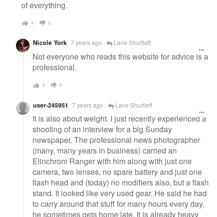
of everything.
4
0
Nicole York
7 years ago
Lane Shurtleff
Not everyone who reads this website for advice is a
professional.
3
0
user-245951
7 years ago
Lane Shurtleff
It is also about weight. I just recently experienced a
shooting of an interview for a big Sunday
newspaper. The professional news photographer
(many, many years in business) carried an
Elinchrom Ranger with him along with just one
camera, two lenses, no spare battery and just one
flash head and (today) no modifiers also, but a flash
stand. It looked like very used gear. He said he had
to carry around that stuff for many hours every day,
he sometimes gets home late. It is already heavy