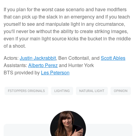
If you plan for the worst case scenario and have modifiers
that can pick up the slack in an emergency and if you teach
yourself to see and manipulate light in any circumstance,
you'll never be without the ability to create striking images,
even if your main light source kicks the bucket in the middle
of a shoot.
Actors:
Justin Jackrabbit
, Ben Cottontail, and
Scott Ables
Assistants:
Alberto Perez
and Hunter York
BTS provided by
Les Peterson
FSTOPPERS ORIGINALS
LIGHTING
NATURAL LIGHT
OPINION