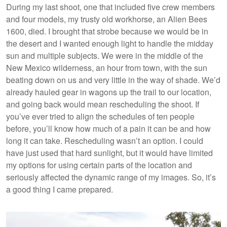
During my last shoot, one that included five crew members
and four models, my trusty old workhorse, an Alien Bees
1600, died. I brought that strobe because we would be in
the desert and I wanted enough light to handle the midday
sun and multiple subjects. We were in the middle of the
New Mexico wilderness, an hour from town, with the sun
beating down on us and very little in the way of shade. We’d
already hauled gear in wagons up the trail to our location,
and going back would mean rescheduling the shoot. If
you’ve ever tried to align the schedules of ten people
before, you’ll know how much of a pain it can be and how
long it can take. Rescheduling wasn’t an option. I could
have just used that hard sunlight, but it would have limited
my options for using certain parts of the location and
seriously affected the dynamic range of my images. So, it’s
a good thing I came prepared.