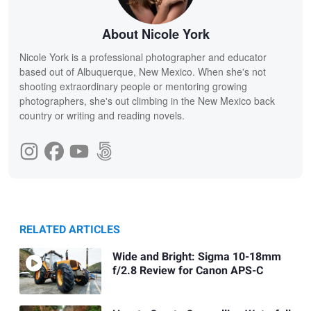
About Nicole York
Nicole York is a professional photographer and educator
based out of Albuquerque, New Mexico. When she's not
shooting extraordinary people or mentoring growing
photographers, she's out climbing in the New Mexico back
country or writing and reading novels.
RELATED ARTICLES
Wide and Bright: Sigma 10-18mm
f/2.8 Review for Canon APS-C