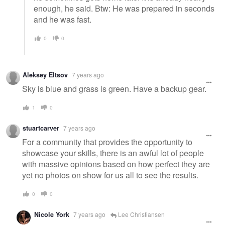
enough, he said. Btw: He was prepared in seconds
and he was fast.
0
0
Aleksey Eltsov
7 years ago
Sky is blue and grass is green. Have a backup gear.
1
0
stuartcarver
7 years ago
For a community that provides the opportunity to
showcase your skills, there is an awful lot of people
with massive opinions based on how perfect they are
yet no photos on show for us all to see the results.
0
0
Nicole York
7 years ago
Lee Christiansen