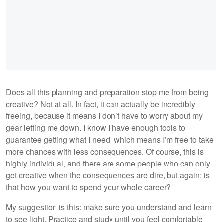
Does all this planning and preparation stop me from being
creative? Not at all. In fact, it can actually be incredibly
freeing, because it means I don’t have to worry about my
gear letting me down. I know I have enough tools to
guarantee getting what I need, which means I’m free to take
more chances with less consequences. Of course, this is
highly individual, and there are some people who can only
get creative when the consequences are dire, but again: is
that how you want to spend your whole career?
My suggestion is this: make sure you understand and learn
to see light. Practice and study until you feel comfortable