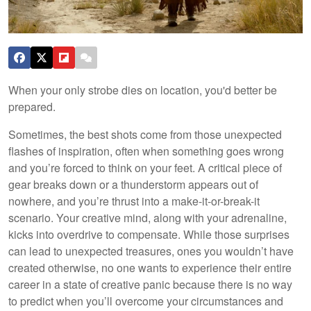
When your only strobe dies on location, you'd better be
prepared.
Sometimes, the best shots come from those unexpected
flashes of inspiration, often when something goes wrong
and you’re forced to think on your feet. A critical piece of
gear breaks down or a thunderstorm appears out of
nowhere, and you’re thrust into a make-it-or-break-it
scenario. Your creative mind, along with your adrenaline,
kicks into overdrive to compensate. While those surprises
can lead to unexpected treasures, ones you wouldn’t have
created otherwise, no one wants to experience their entire
career in a state of creative panic because there is no way
to predict when you’ll overcome your circumstances and