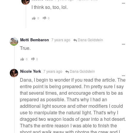
I think so, too, lol.
0
0
Motti Bembaron
7 years ago
Dana Goldstein
True.
0
0
Nicole York
7 years ago
Dana Goldstein
Dana, I begin to wonder if you read the article. The
entire point is being prepared. I'm pretty sure I say
that several times, and encourage others to be as
prepared as possible. That's why I had an
additional light source and other modifiers I could
use to manipulate the natural light. That's why I
dragged two wagon loads of gear into a hot desert.
That's the entire reason I was able to finish the
shoot and walk away with photos the crew and I