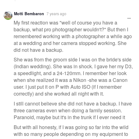
Motti Bembaron
7 years ago
My first reaction was "well of course you have a
backup, what pro photographer wouldn't?" But then I
remembered working with a photographer a while ago
at a wedding and her camera stopped working. She
did not have a backup.
She was from the groom side I was on the bride's side
(Indian wedding). She was in shock. I gave her my D3,
a speedlight, and a 24-120mm. I remember her look
when she realized it was a Nikon -she was a Canon
user. I just put it on P with Auto ISO (if I remember
correctly) and she worked all night with it.
I still cannot believe she did not have a backup. I have
three cameras even when doing a family session.
Paranoid, maybe but it's in the trunk if I ever need it
But with all honesty, if I was going so far into the wild
with so many people depending on my equipment to