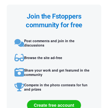
Join the Fstoppers
community for free
Post comments and join in the
discussions
Browse the site ad-free
Share your work and get featured in the
community
Compete in the photo contests for fun
and prizes
Create free account