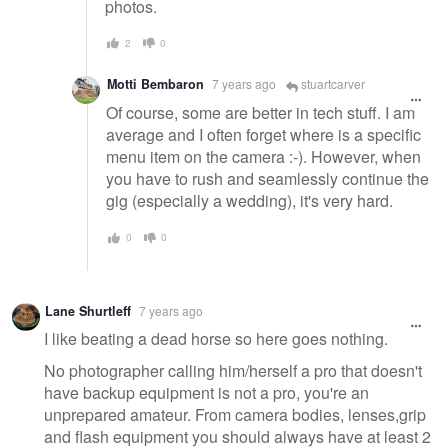
photos.
2
0
Motti Bembaron
7 years ago
stuartcarver
Of course, some are better in tech stuff. I am
average and I often forget where is a specific
menu item on the camera :-). However, when
you have to rush and seamlessly continue the
gig (especially a wedding), it's very hard.
0
0
Lane Shurtleff
7 years ago
I like beating a dead horse so here goes nothing.
No photographer calling him/herself a pro that doesn't
have backup equipment is not a pro, you're an
unprepared amateur. From camera bodies, lenses,grip
and flash equipment you should always have at least 2