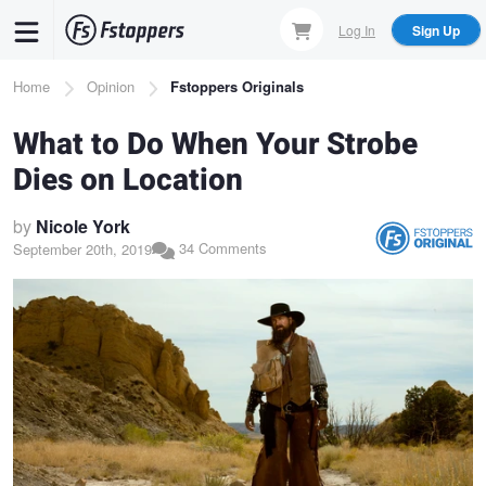
Skip
Log In
Sign Up
to
main
Breadcrumb
Home
Opinion
Fstoppers Originals
content
What to Do When Your Strobe
Dies on Location
by
Nicole York
34 Comments
September 20th, 2019