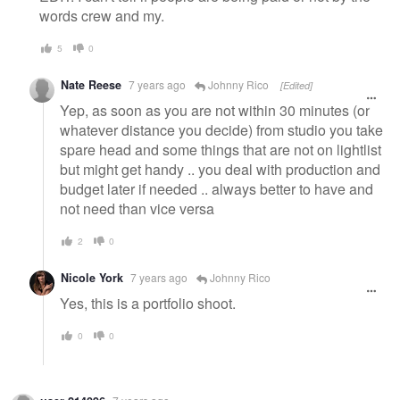
words crew and my.
5
0
Nate Reese
7 years ago
Johnny Rico
[Edited]
Yep, as soon as you are not within 30 minutes (or
whatever distance you decide) from studio you take
spare head and some things that are not on lightlist
but might get handy .. you deal with production and
budget later if needed .. always better to have and
not need than vice versa
2
0
Nicole York
7 years ago
Johnny Rico
Yes, this is a portfolio shoot.
0
0