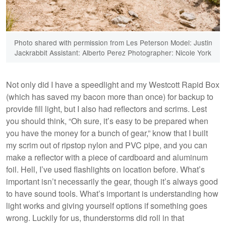
Photo shared with permission from Les Peterson Model: Justin
Jackrabbit Assistant: Alberto Perez Photographer: Nicole York
Not only did I have a speedlight and my Westcott Rapid Box
(which has saved my bacon more than once) for backup to
provide fill light, but I also had reflectors and scrims. Lest
you should think, “Oh sure, it’s easy to be prepared when
you have the money for a bunch of gear,” know that I built
my scrim out of ripstop nylon and PVC pipe, and you can
make a reflector with a piece of cardboard and aluminum
foil. Hell, I’ve used flashlights on location before. What’s
important isn’t necessarily the gear, though it’s always good
to have sound tools. What’s important is understanding how
light works and giving yourself options if something goes
wrong. Luckily for us, thunderstorms did roll in that