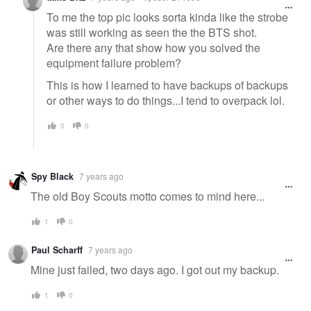
To me the top pic looks sorta kinda like the strobe
was still working as seen the the BTS shot.
Are there any that show how you solved the
equipment failure problem?
This is how I learned to have backups of backups
or other ways to do things...I tend to overpack lol.
0
0
Spy Black
7 years ago
The old Boy Scouts motto comes to mind here...
1
0
Paul Scharff
7 years ago
Mine just failed, two days ago. I got out my backup.
1
0