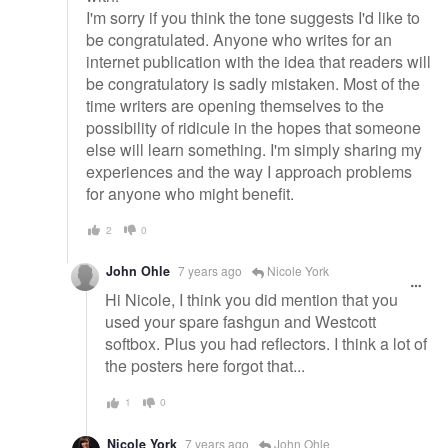
I'm sorry if you think the tone suggests I'd like to
be congratulated. Anyone who writes for an
internet publication with the idea that readers will
be congratulatory is sadly mistaken. Most of the
time writers are opening themselves to the
possibility of ridicule in the hopes that someone
else will learn something. I'm simply sharing my
experiences and the way I approach problems
for anyone who might benefit.
2
0
John Ohle
7 years ago
Nicole York
Hi Nicole, I think you did mention that you
used your spare fashgun and Westcott
softbox. Plus you had reflectors. I think a lot of
the posters here forgot that...
1
0
Nicole York
7 years ago
John Ohle