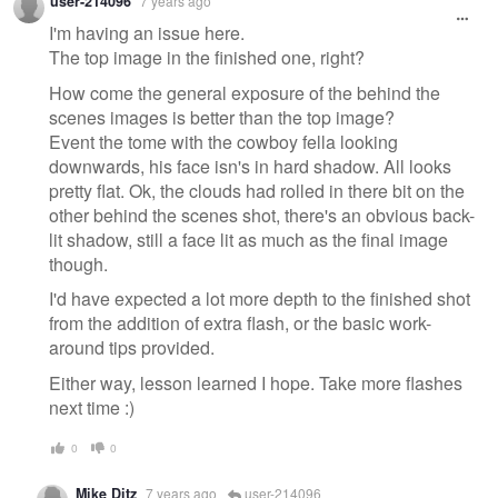
user-214096
7 years ago
I'm having an issue here.
The top image in the finished one, right?
How come the general exposure of the behind the
scenes images is better than the top image?
Event the tome with the cowboy fella looking
downwards, his face isn's in hard shadow. All looks
pretty flat. Ok, the clouds had rolled in there bit on the
other behind the scenes shot, there's an obvious back-
lit shadow, still a face lit as much as the final image
though.
I'd have expected a lot more depth to the finished shot
from the addition of extra flash, or the basic work-
around tips provided.
Either way, lesson learned I hope. Take more flashes
next time :)
0
0
Mike Ditz
7 years ago
user-214096