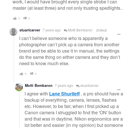
work, I would have brought every single strobe I can
master (at least three) and not only trusting spedlights..
3
0
stuartcarver
7 years ago
Motti Bembaron
[Edited]
I can’t believe someone who is apparently a
photographer can’t pick up a camera from another
brand and be able to use it in manual, the settings
do the same thing on either camera and they don’t
need to know much else.
0
0
Motti Bembaron
7 years ago
stuartcarver
I agree with
Lane Shurtleff
, a pro should have a
backup of everything, camera, lenses, flashes
etc. However, to be fair, when I first picked up a
Canon camera I struggled to find the 'ON' button
and that was in daytime. Nikon ergonomics are a
lot better and easier (in my opinion) but someone