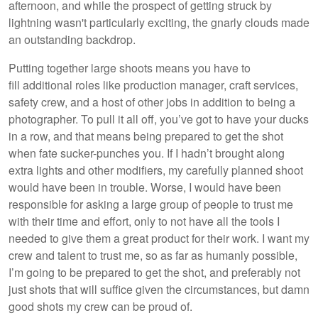
afternoon, and while the prospect of getting struck by
lightning wasn't particularly exciting, the gnarly clouds made
an outstanding backdrop.
Putting together large shoots means you have to
fill additional roles like production manager, craft services,
safety crew, and a host of other jobs in addition to being a
photographer. To pull it all off, you’ve got to have your ducks
in a row, and that means being prepared to get the shot
when fate sucker-punches you. If I hadn’t brought along
extra lights and other modifiers, my carefully planned shoot
would have been in trouble. Worse, I would have been
responsible for asking a large group of people to trust me
with their time and effort, only to not have all the tools I
needed to give them a great product for their work. I want my
crew and talent to trust me, so as far as humanly possible,
I’m going to be prepared to get the shot, and preferably not
just shots that will suffice given the circumstances, but damn
good shots my crew can be proud of.