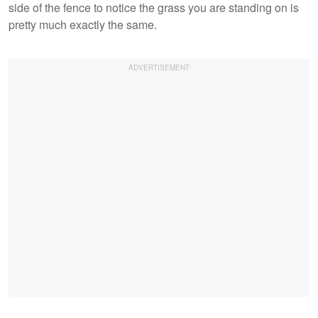
side of the fence to notice the grass you are standing on is
pretty much exactly the same.