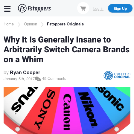
Skip
Log In
Sign Up
to
main
Breadcrumb
Home
Opinion
Fstoppers Originals
content
Why It Is Generally Insane to
Arbitrarily Switch Camera Brands
on a Whim
by
Ryan Cooper
45 Comments
January 5th, 2017