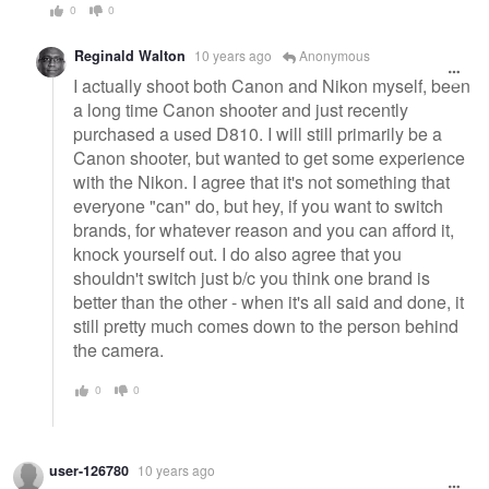
0
0
Reginald Walton
10 years ago
Anonymous
I actually shoot both Canon and Nikon myself, been
a long time Canon shooter and just recently
purchased a used D810. I will still primarily be a
Canon shooter, but wanted to get some experience
with the Nikon. I agree that it's not something that
everyone "can" do, but hey, if you want to switch
brands, for whatever reason and you can afford it,
knock yourself out. I do also agree that you
shouldn't switch just b/c you think one brand is
better than the other - when it's all said and done, it
still pretty much comes down to the person behind
the camera.
0
0
user-126780
10 years ago