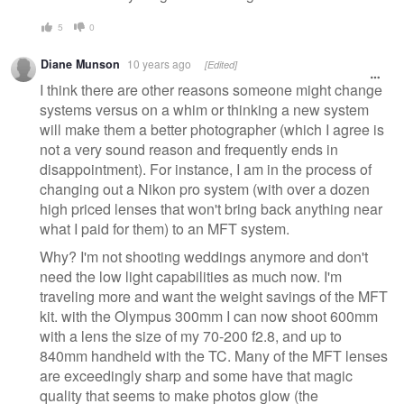
5
0
Diane Munson
10 years ago
[Edited]
I think there are other reasons someone might change
systems versus on a whim or thinking a new system
will make them a better photographer (which I agree is
not a very sound reason and frequently ends in
disappointment). For instance, I am in the process of
changing out a Nikon pro system (with over a dozen
high priced lenses that won't bring back anything near
what I paid for them) to an MFT system.
Why? I'm not shooting weddings anymore and don't
need the low light capabilities as much now. I'm
traveling more and want the weight savings of the MFT
kit. with the Olympus 300mm I can now shoot 600mm
with a lens the size of my 70-200 f2.8, and up to
840mm handheld with the TC. Many of the MFT lenses
are exceedingly sharp and some have that magic
quality that seems to make photos glow (the