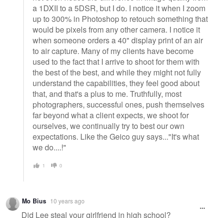
a 1DXII to a 5DSR, but I do. I notice it when I zoom
up to 300% in Photoshop to retouch something that
would be pixels from any other camera. I notice it
when someone orders a 40" display print of an air
to air capture. Many of my clients have become
used to the fact that I arrive to shoot for them with
the best of the best, and while they might not fully
understand the capabilities, they feel good about
that, and that's a plus to me. Truthfully, most
photographers, successful ones, push themselves
far beyond what a client expects, we shoot for
ourselves, we continually try to best our own
expectations. Like the Geico guy says..."It's what
we do....!"
1
0
Mo Bius
10 years ago
Did Lee steal your girlfriend in high school?