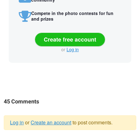
Compete in the photo contests for fun
and prizes
Create free account
or
Log in
45 Comments
Log in
or
Create an account
to post comments.
Warning