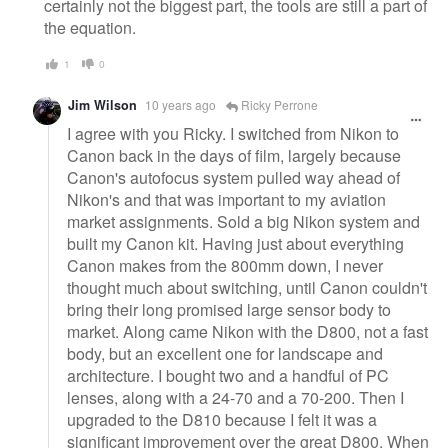
certainly not the biggest part, the tools are still a part of
the equation.
1
0
Jim Wilson
10 years ago
Ricky Perrone
I agree with you Ricky. I switched from Nikon to
Canon back in the days of film, largely because
Canon's autofocus system pulled way ahead of
Nikon's and that was important to my aviation
market assignments. Sold a big Nikon system and
built my Canon kit. Having just about everything
Canon makes from the 800mm down, I never
thought much about switching, until Canon couldn't
bring their long promised large sensor body to
market. Along came Nikon with the D800, not a fast
body, but an excellent one for landscape and
architecture. I bought two and a handful of PC
lenses, along with a 24-70 and a 70-200. Then I
upgraded to the D810 because I felt it was a
significant improvement over the great D800. When