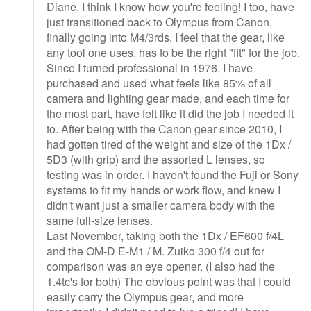
Diane, I think I know how you're feeling! I too, have
just transitioned back to Olympus from Canon,
finally going into M4/3rds. I feel that the gear, like
any tool one uses, has to be the right "fit" for the job.
Since I turned professional in 1976, I have
purchased and used what feels like 85% of all
camera and lighting gear made, and each time for
the most part, have felt like it did the job I needed it
to. After being with the Canon gear since 2010, I
had gotten tired of the weight and size of the 1Dx /
5D3 (with grip) and the assorted L lenses, so
testing was in order. I haven't found the Fuji or Sony
systems to fit my hands or work flow, and knew I
didn't want just a smaller camera body with the
same full-size lenses.
Last November, taking both the 1Dx / EF600 f/4L
and the OM-D E-M1 / M. Zuiko 300 f/4 out for
comparison was an eye opener. (I also had the
1.4tc's for both) The obvious point was that I could
easily carry the Olympus gear, and more