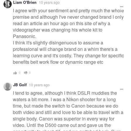
Liam O'Brien
10 years ago
message
I agree with your sentiment and pretty much the whole
premise and although I've never changed brand I only
read an article an hour ago on this site of why a
videographer was changing his whole kit to
Panasonic.
I think it's slightly disingenuous to assume a
professional will change brand on a whim there's a
learning curve and it's costly. They change for specific
benefits beit work flow or dynamic range etc
0
0
JB Golf
10 years ago
I tend to agree, although I think DSLR muddies the
waters a bit more. I was a Nikon shooter for a long
time, but made the switch to Canon because we do
both video and still and love to be able to travel with a
single body. Canon was superior in every way for
video. Until the D500 came out and gave us the