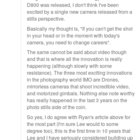
D800 was released, I don't think I've been
excited by a single new camera released from a
stills perspective.
Basically my thought is, "If you can't get the shot
in your head or in the moment with today's
camera, you need to change careers".
The same cannot be said about video though
and that is where all the innovation is really
happening (although slowly with some
resistance). The three most exciting innovations
in the photography world IMO are Drones,
mirrorless cameras that shoot incredible video,
and motorized gimbals. Nothing else note worthy
has really happened in the last 3 years on the
photo stills side of the coin.
So yes, I do agree with Ryan's article above for
the most part (I'm sure Lee would to some
degree too), this is the first time in 10 years that
Lee and I have seriously considered building up