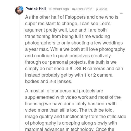
Patrick Hall
10 years ago
user-2396
[Edited]
As the other half of Fstoppers and one who is
super resistant to change, I can see Lee's
argument pretty well. Lee and I are both
transitioning from being full time wedding
photographers to only shooting a few weddings
a year max. While we both still love photography
and continue to push ourselves creatively
through our personal projects, the truth is we
simply do not need 4-6 DSLR cameras and can
instead probably get by with 1 or 2 camera
bodies and 2-3 lenses.
Almost all of our personal projects are
supplemented with video work and most of the
licensing we have done lately has been with
video more than stills too. The truth be told,
image quality and functionality from the stills side
of photography is creeping along slowly with
marginal advances in technology. Once the