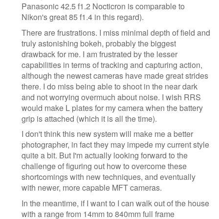
Panasonic 42.5 f1.2 Nocticron is comparable to
Nikon's great 85 f1.4 in this regard).
There are frustrations. I miss minimal depth of field and
truly astonishing bokeh, probably the biggest
drawback for me. I am frustrated by the lesser
capabilities in terms of tracking and capturing action,
although the newest cameras have made great strides
there. I do miss being able to shoot in the near dark
and not worrying overmuch about noise. I wish RRS
would make L plates for my camera when the battery
grip is attached (which it is all the time).
I don't think this new system will make me a better
photographer, in fact they may impede my current style
quite a bit. But I'm actually looking forward to the
challenge of figuring out how to overcome these
shortcomings with new techniques, and eventually
with newer, more capable MFT cameras.
In the meantime, if I want to I can walk out of the house
with a range from 14mm to 840mm full frame