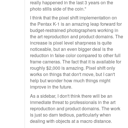
really happened in the last 3 years on the
photo stills side of the coin."
I think that the pixel shift implementation on
the Pentax K-1 is an amazing leap forward for
budget-restrained photographers working in
the art reproduction and product domains. The
increase is pixel level sharpness is quite
noticeable, but an even bigger deal is the
reduction in false color compared to other full
frame cameras. The fact that it is available for
roughly $2,000 is amazing. Pixel shift only
works on things that don't move, but I can't
help but wonder how much things might
improve in the future.
As a sidebar, I don't think there will be an
immediate threat to professionals in the art
reproduction and product domains. The work
is just so darn tedious, particularly when
dealing with objects at a macro distance.