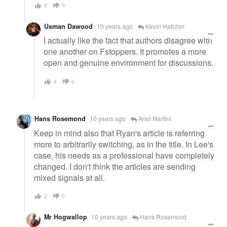
0
0
Usman Dawood
10 years ago
Kevin Hatcher
I actually like the fact that authors disagree with
one another on Fstoppers. It promotes a more
open and genuine environment for discussions.
4
0
Hans Rosemond
10 years ago
Ariel Martini
Keep in mind also that Ryan's article is referring
more to arbitrarily switching, as in the title. In Lee's
case, his needs as a professional have completely
changed. I don't think the articles are sending
mixed signals at all.
2
0
Mr Hogwallop
10 years ago
Hans Rosemond