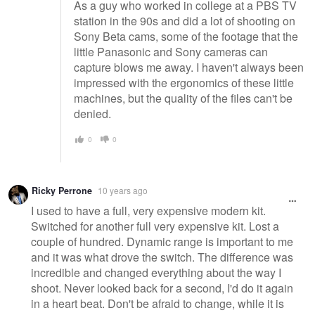
As a guy who worked in college at a PBS TV
station in the 90s and did a lot of shooting on
Sony Beta cams, some of the footage that the
little Panasonic and Sony cameras can
capture blows me away. I haven't always been
impressed with the ergonomics of these little
machines, but the quality of the files can't be
denied.
0
0
Ricky Perrone
10 years ago
I used to have a full, very expensive modern kit.
Switched for another full very expensive kit. Lost a
couple of hundred. Dynamic range is important to me
and it was what drove the switch. The difference was
incredible and changed everything about the way I
shoot. Never looked back for a second, I'd do it again
in a heart beat. Don't be afraid to change, while it is