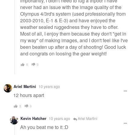
importantly, I didn't need to lug a tripod! I have
never had an issue with the image quality of the
Olympus 4/3rd's system (used professionally from
2003-2010, E-1 & E-3) and have enjoyed the
weather sealed ruggedness they have to offer.
Most of all, I enjoy them because they don't "get in
my way" of making images, and I don't feel like I've
been beaten up after a day of shooting! Good luck
and congrats on loosing the gear weight!
0
0
Ariel Martini
10 years ago
12 hours apart
3
0
Kevin Hatcher
10 years ago
Ariel Martini
Ah you beat me to it :D