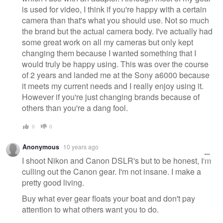
is used for video, I think if you're happy with a certain
camera than that's what you should use. Not so much
the brand but the actual camera body. I've actually had
some great work on all my cameras but only kept
changing them because I wanted something that I
would truly be happy using. This was over the course
of 2 years and landed me at the Sony a6000 because
it meets my current needs and I really enjoy using it.
However if you're just changing brands because of
others than you're a dang fool.
0
0
Anonymous
10 years ago
I shoot Nikon and Canon DSLR's but to be honest, I'm
culling out the Canon gear. I'm not insane. I make a
pretty good living.
Buy what ever gear floats your boat and don't pay
attention to what others want you to do.