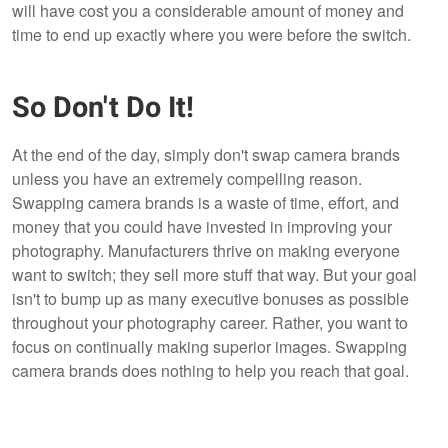
will have cost you a considerable amount of money and
time to end up exactly where you were before the switch.
So Don't Do It!
At the end of the day, simply don't swap camera brands
unless you have an extremely compelling reason.
Swapping camera brands is a waste of time, effort, and
money that you could have invested in improving your
photography. Manufacturers thrive on making everyone
want to switch; they sell more stuff that way. But your goal
isn't to bump up as many executive bonuses as possible
throughout your photography career. Rather, you want to
focus on continually making superior images. Swapping
camera brands does nothing to help you reach that goal.