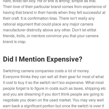
hard, elitist fan-boy. He or she is wrong; simple as that.
Their love of their particular brand comes from experience of
having that brand in their hands when they felt successful at
their craft. It is confirmation bias. There isn't really any
rational argument that could place any major camera
manufacturer distinctly above any other. Don't let elitist
friends, trolls, or mentors convince you that your camera
brand is crap.
Did I Mention Expensive?
Switching camera companies costs a lot of money.
Everyone thinks they can sell all their gear for most of what
it cost to buy it so the switch isn't too expensive. What most
people forget is to figure in costs such as taxes, shipping etc
and you are dreaming if you don't think people are going to
negotiate you down on the used market. You may very well
earn back a significant portion but once the switch is over it