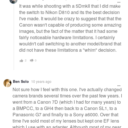
It was while shooting with a 5DmkII that I did make
the switch to Nikon D810 and its the best decision
I've made. It would be crazy to suggest that that the
Canon wasn't capable of producing some amazing
images, but the fact of the matter that it had some
fairly noticeable hardware limitations. I certainly
wouldn't call switching to another model/brand that
did not have these limitations a "whim" decision.
2
0
Ben Solo
10 years ago
Not sure how I feel with this one. I've actually changed
camera brands several times over the past few years. I
went from a Canon 7D (which I had for many years) to
a BMPCC, to a GH4 then back to a Canon SL1, to a
Panasonic G7 and finally to a Sony a6000. Over that
time I've sold most of my lenses but kept one EF lens
which I use with an adapter. Although most of my gear