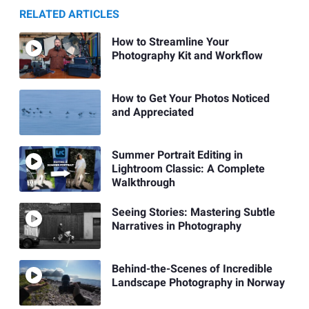
RELATED ARTICLES
How to Streamline Your
Photography Kit and Workflow
How to Get Your Photos Noticed
and Appreciated
Summer Portrait Editing in
Lightroom Classic: A Complete
Walkthrough
Seeing Stories: Mastering Subtle
Narratives in Photography
Behind-the-Scenes of Incredible
Landscape Photography in Norway