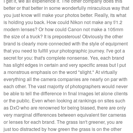
I get it, we all experience it. The other company does this
better or that better in some wonderfully miraculous way that
you just know will make your photos better. Really, its what
is holding you back. How could Nikon not make any f/1.2
modern lenses? Or how could Canon not make a 105mm
the size of a truck? It is preposterous! Obviously the other
brand is clearly more connected with the style of equipment
that you need to fulfill your photographic journey. I've got a
secret for you: that's complete nonsense. Yes, each brand
has slight edges in certain and very specific areas but I put
a monstrous emphasis on the word "slight." At virtually
everything all the camera companies are nearly on par with
each other. The vast majority of photographers would never
be able to tell the difference in final images let alone clients
or the public. Even when looking at rankings on sites such
as DxO who are renowned for being biased, there are only
very marginal differences between equivalent tier cameras
or lenses for each brand. The grass isn't greener, you are
just too distracted by how green the grass is on the other