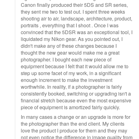
Canon finally produced their 5DS and SR series,
they sent me two to test out. I spent three weeks
shooting air to air, landscape, architecture, product,
portraits , everything that I shoot . Once I was
convinced that the 5DSR was an exceptional tool, I
liquidated my Nikon gear. As you pointed out, I
didn't make any of these changes because I
thought the new gear would make me a great
photographer. I bought each new piece of
equipment because I felt that it would allow me to
step up some facet of my work, in a significant
enough increment to make the investment
worthwhile. In reality, if a photographer is fairly
consistently booked, switching or upgrading isn't a
financial stretch because even the most expensive
piece of equipment is amortized fairly quickly.
In many cases a change or an upgrade is more for
the photographer than the end client. My clients
love the product I produce for them and they may
not even notice the difference in image quality from