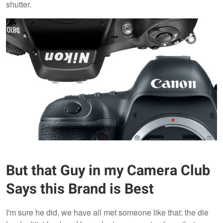
shutter.
But that Guy in my Camera Club
Says this Brand is Best
I'm sure he did, we have all met someone like that: the die