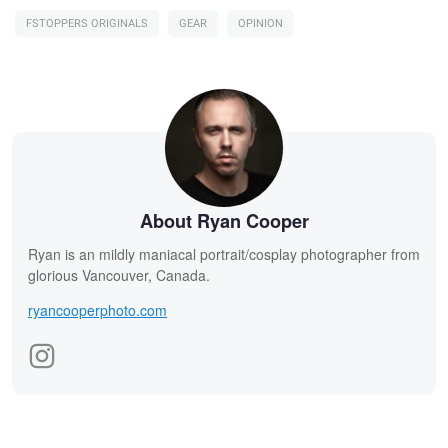
FSTOPPERS ORIGINALS
GEAR
OPINION
About Ryan Cooper
Ryan is an mildly maniacal portrait/cosplay photographer from
glorious Vancouver, Canada.
ryancooperphoto.com