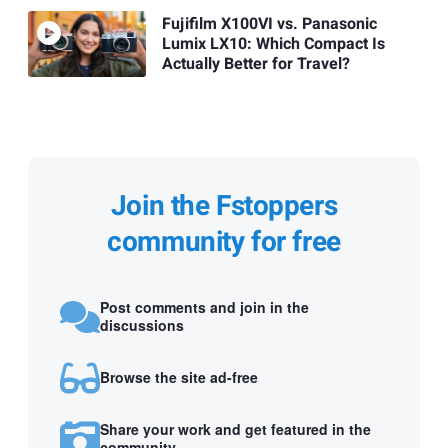
Fujifilm X100VI vs. Panasonic
Lumix LX10: Which Compact Is
Actually Better for Travel?
Join the Fstoppers
community for free
Post comments and join in the
discussions
Browse the site ad-free
Share your work and get featured in the
community