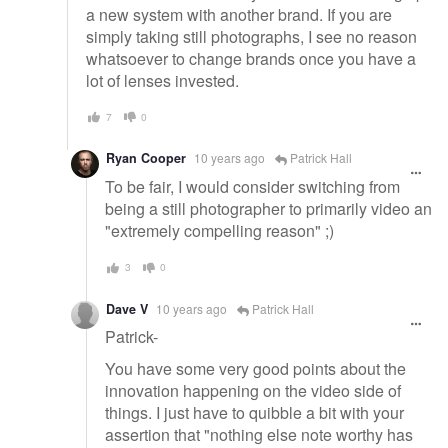
a new system with another brand. If you are
simply taking still photographs, I see no reason
whatsoever to change brands once you have a
lot of lenses invested.
7
0
Ryan Cooper
10 years ago
Patrick Hall
To be fair, I would consider switching from
being a still photographer to primarily video an
"extremely compelling reason" ;)
3
0
Dave V
10 years ago
Patrick Hall
Patrick-
You have some very good points about the
innovation happening on the video side of
things. I just have to quibble a bit with your
assertion that "nothing else note worthy has