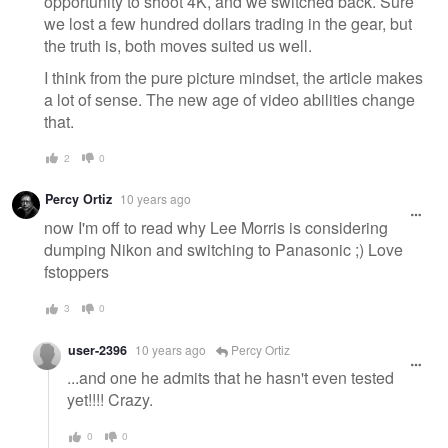
opportunity to shoot 4K, and we switched back. Sure
we lost a few hundred dollars trading in the gear, but
the truth is, both moves suited us well.
I think from the pure picture mindset, the article makes
a lot of sense. The new age of video abilities change
that.
2
0
Percy Ortiz
10 years ago
now I'm off to read why Lee Morris is considering
dumping Nikon and switching to Panasonic ;) Love
fstoppers
3
0
user-2396
10 years ago
Percy Ortiz
...and one he admits that he hasn't even tested
yet!!!! Crazy.
0
0