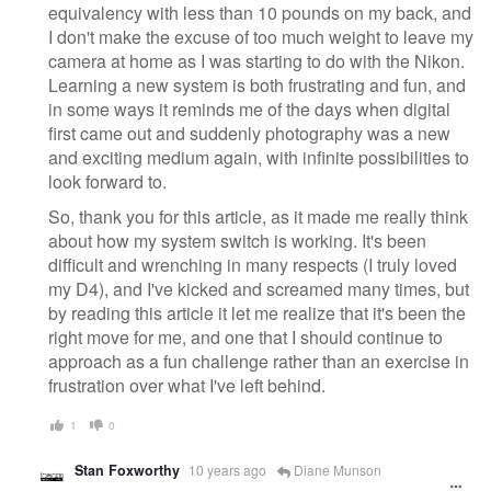
equivalency with less than 10 pounds on my back, and
I don't make the excuse of too much weight to leave my
camera at home as I was starting to do with the Nikon.
Learning a new system is both frustrating and fun, and
in some ways it reminds me of the days when digital
first came out and suddenly photography was a new
and exciting medium again, with infinite possibilities to
look forward to.
So, thank you for this article, as it made me really think
about how my system switch is working. It's been
difficult and wrenching in many respects (I truly loved
my D4), and I've kicked and screamed many times, but
by reading this article it let me realize that it's been the
right move for me, and one that I should continue to
approach as a fun challenge rather than an exercise in
frustration over what I've left behind.
1
0
Stan Foxworthy
10 years ago
Diane Munson