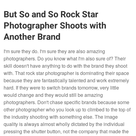
But So and So Rock Star
Photographer Shoots with
Another Brand
I'm sure they do. I'm sure they are also amazing
photographers. Do you know what I'm also sure of? Their
skill doesn't have anything to do with the brand they shoot
with. That rock star photographer is dominating their space
because they are fantastically talented and work extremely
hard. If they were to switch brands tomorrow, very little
would change and they would still be amazing
photographers. Don't chase specific brands because some
other photographer who you look up to climbed to the top of
the industry shooting with something else. The image
quality is always almost wholly dictated by the individual
pressing the shutter button, not the company that made the