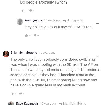
Do people arbitrarily switch?
0
0
Anonymous
10 years ago
Mr Hogwallop
they do. I'm guilty of it myself. GAS is real!
0
0
Brian Schmittgens
10 years ago
The only time I ever seriously considered switching
was when I was shooting with the 5DmkII. The AF on
the camera was beyond embarrassing, and I needed a
second card slot. If they hadn't knocked it out of the
park with the 5DmkIII, I'd be shooting Nikon now and
have a couple grand less in my bank account.
4
0
Dave Kavanagh
10 years ago
Brian Schmittgens