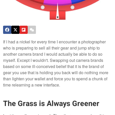
If I had a nickel for every time I encounter a photographer
who is preparing to sell all their gear and jump ship to
another camera brand I would actually be able to do so
myself. Except I wouldn't. Swapping out camera brands
based on some ill-conceived belief that it is the brand of
gear you use that is holding you back will do nothing more
than lighten your wallet and force you to spend a chunk of
time relearning a new interface.
The Grass is Always Greener