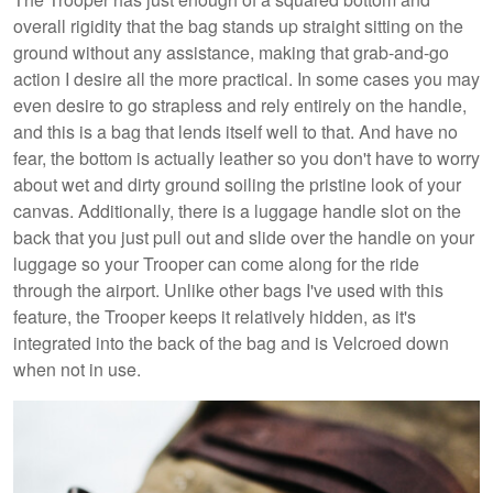
overall rigidity that the bag stands up straight sitting on the
ground without any assistance, making that grab-and-go
action I desire all the more practical. In some cases you may
even desire to go strapless and rely entirely on the handle,
and this is a bag that lends itself well to that. And have no
fear, the bottom is actually leather so you don't have to worry
about wet and dirty ground soiling the pristine look of your
canvas. Additionally, there is a luggage handle slot on the
back that you just pull out and slide over the handle on your
luggage so your Trooper can come along for the ride
through the airport. Unlike other bags I've used with this
feature, the Trooper keeps it relatively hidden, as it's
integrated into the back of the bag and is Velcroed down
when not in use.