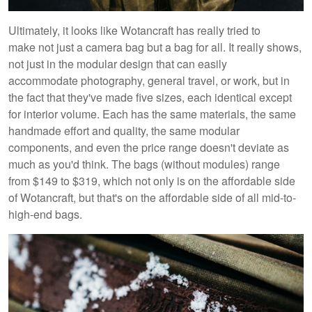
Ultimately, it looks like Wotancraft has really tried to
make not just a camera bag but a bag for all. It really shows,
not just in the modular design that can easily
accommodate photography, general travel, or work, but in
the fact that they've made five sizes, each identical except
for interior volume. Each has the same materials, the same
handmade effort and quality, the same modular
components, and even the price range doesn't deviate as
much as you'd think. The bags (without modules) range
from $149 to $319, which not only is on the affordable side
of Wotancraft, but that's on the affordable side of all mid-to-
high-end bags.