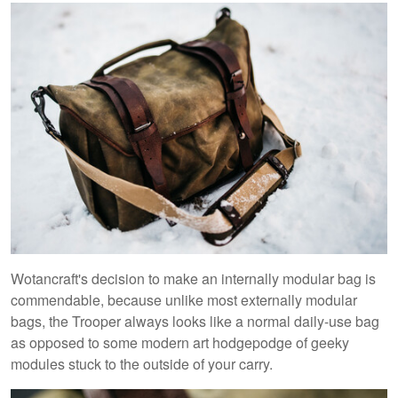
Wotancraft's decision to make an internally modular bag is
commendable, because unlike most externally modular
bags, the Trooper always looks like a normal daily-use bag
as opposed to some modern art hodgepodge of geeky
modules stuck to the outside of your carry.