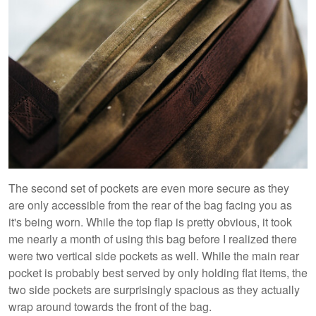
The second set of pockets are even more secure as they
are only accessible from the rear of the bag facing you as
it's being worn. While the top flap is pretty obvious, it took
me nearly a month of using this bag before I realized there
were two vertical side pockets as well. While the main rear
pocket is probably best served by only holding flat items, the
two side pockets are surprisingly spacious as they actually
wrap around towards the front of the bag.