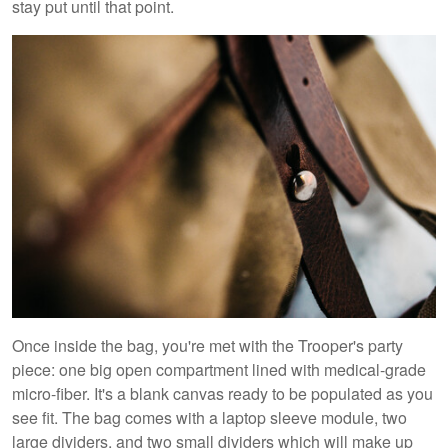
stay put until that point.
Once inside the bag, you're met with the Trooper's party
piece: one big open compartment lined with medical-grade
micro-fiber. It's a blank canvas ready to be populated as you
see fit. The bag comes with a laptop sleeve module, two
large dividers, and two small dividers which will make up