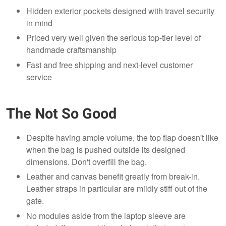
Hidden exterior pockets designed with travel security
in mind
Priced very well given the serious top-tier level of
handmade craftsmanship
Fast and free shipping and next-level customer
service
The Not So Good
Despite having ample volume, the top flap doesn't like
when the bag is pushed outside its designed
dimensions. Don't overfill the bag.
Leather and canvas benefit greatly from break-in.
Leather straps in particular are mildly stiff out of the
gate.
No modules aside from the laptop sleeve are