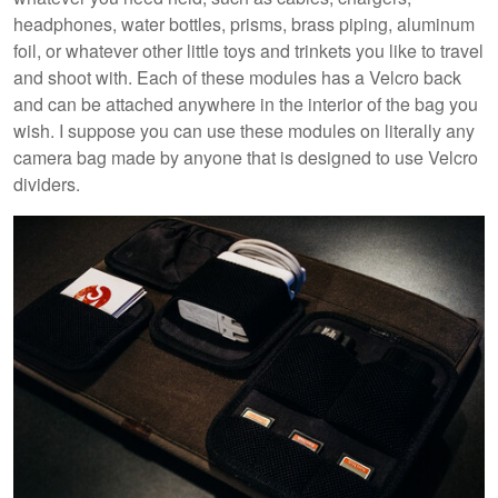
headphones, water bottles, prisms, brass piping, aluminum
foil, or whatever other little toys and trinkets you like to travel
and shoot with. Each of these modules has a Velcro back
and can be attached anywhere in the interior of the bag you
wish. I suppose you can use these modules on literally any
camera bag made by anyone that is designed to use Velcro
dividers.