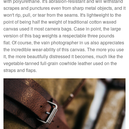
with polyurethane. It's abrasion-resistant and will withstand
scrapes and punctures even from sharp metal objects, and it
won't rip, pull, or tear from the seams. It's lightweight to the
point of being half the weight of traditional cotton waxed
canvas used it most camera bags. Case in point, the large
version of this bag weights a respectable three pounds
flat. Of course, the vain photographer in us also appreciates
the incredible wear-ability of this canvas. The more you use
it, the more beautifully distressed it becomes, much like the
vegetable-tanned full-grain cowhide leather used on the
straps and flaps.