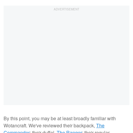
By this point, you may be at least broadly familiar with
Wotancraft. We've reviewed their backpack,
The
Commander
; their duffel,
The Ranger
; their regular