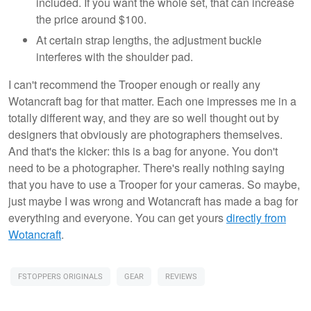
included. If you want the whole set, that can increase
the price around $100.
At certain strap lengths, the adjustment buckle
interferes with the shoulder pad.
I can't recommend the Trooper enough or really any
Wotancraft bag for that matter. Each one impresses me in a
totally different way, and they are so well thought out by
designers that obviously are photographers themselves.
And that's the kicker: this is a bag for anyone. You don't
need to be a photographer. There's really nothing saying
that you have to use a Trooper for your cameras. So maybe,
just maybe I was wrong and Wotancraft has made a bag for
everything and everyone. You can get yours
directly from
Wotancraft
.
FSTOPPERS ORIGINALS
GEAR
REVIEWS