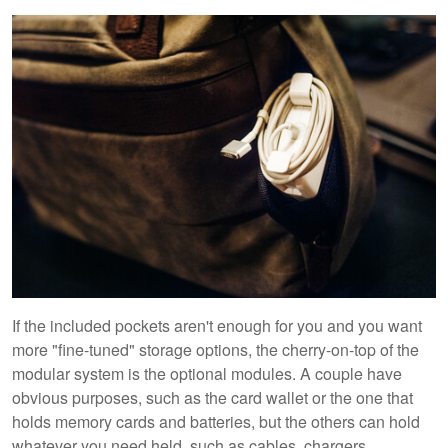
If the included pockets aren't enough for you and you want
more "fine-tuned" storage options, the cherry-on-top of the
modular system is the optional modules. A couple have
obvious purposes, such as the card wallet or the one that
holds memory cards and batteries, but the others can hold
whatever you need held, such as cables, chargers,