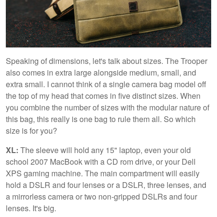
Speaking of dimensions, let's talk about sizes. The Trooper
also comes in extra large alongside medium, small, and
extra small. I cannot think of a single camera bag model off
the top of my head that comes in five distinct sizes. When
you combine the number of sizes with the modular nature of
this bag, this really is one bag to rule them all. So which
size is for you?
XL:
The sleeve will hold any 15" laptop, even your old
school 2007 MacBook with a CD rom drive, or your Dell
XPS gaming machine. The main compartment will easily
hold a DSLR and four lenses or a DSLR, three lenses, and
a mirrorless camera or two non-gripped DSLRs and four
lenses. It's big.