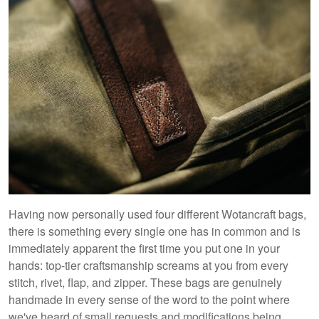
Having now personally used four different Wotancraft bags,
there is something every single one has in common and is
immediately apparent the first time you put one in your
hands: top-tier craftsmanship screams at you from every
stitch, rivet, flap, and zipper. These bags are genuinely
handmade in every sense of the word to the point where
we've heard of small requests and modifications being