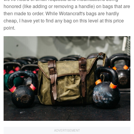
honored (like adding or removing a handle) on bags that are
then made to order. While Wotancraft's bags are hardly
cheap, I have yet to find any bag on this level at this price
point.