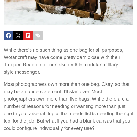
While there's no such thing as one bag for all purposes,
Wotancraft may have come pretty darn close with their
Trooper. Read on for our take on this modular military-
style messenger.
Most photographers own more than one bag. Okay, so that
may be an understatement. I'll start over. Most
photographers own more than five bags. While there are a
number of reasons for needing or wanting more than just
one in your arsenal, top of that needs list is needing the right
tool for the job. But what if you had a blank canvas that you
could configure individually for every use?