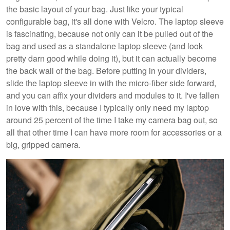
the basic layout of your bag. Just like your typical
configurable bag, it's all done with Velcro. The laptop sleeve
is fascinating, because not only can it be pulled out of the
bag and used as a standalone laptop sleeve (and look
pretty darn good while doing it), but it can actually become
the back wall of the bag. Before putting in your dividers,
slide the laptop sleeve in with the micro-fiber side forward,
and you can affix your dividers and modules to it. I've fallen
in love with this, because I typically only need my laptop
around 25 percent of the time I take my camera bag out, so
all that other time I can have more room for accessories or a
big, gripped camera.