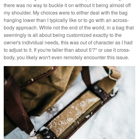
there was no way to buckle it on without it being almost off
my shoulder. My choices were to either deal with the bag
hanging lower than I typically like or to go with an across-
body approach. While not the end of the world, in a bag that
seemingly is all about being customized exactly to the
owner's individual needs, this was out of character as I had
to adjust to it. If you're taller than about 5'7" or use it cross-
body, you likely won't even remotely encounter this issue.