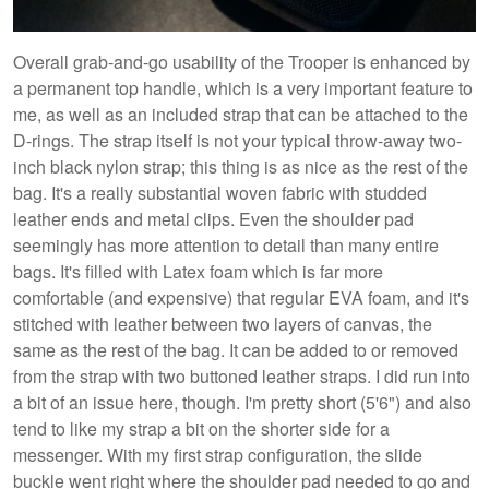
Overall grab-and-go usability of the Trooper is enhanced by
a permanent top handle, which is a very important feature to
me, as well as an included strap that can be attached to the
D-rings. The strap itself is not your typical throw-away two-
inch black nylon strap; this thing is as nice as the rest of the
bag. It's a really substantial woven fabric with studded
leather ends and metal clips. Even the shoulder pad
seemingly has more attention to detail than many entire
bags. It's filled with Latex foam which is far more
comfortable (and expensive) that regular EVA foam, and it's
stitched with leather between two layers of canvas, the
same as the rest of the bag. It can be added to or removed
from the strap with two buttoned leather straps. I did run into
a bit of an issue here, though. I'm pretty short (5'6") and also
tend to like my strap a bit on the shorter side for a
messenger. With my first strap configuration, the slide
buckle went right where the shoulder pad needed to go and