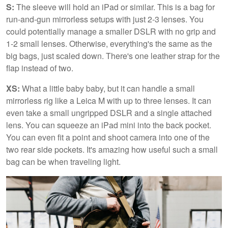
S:
The sleeve will hold an iPad or similar. This is a bag for
run-and-gun mirrorless setups with just 2-3 lenses. You
could potentially manage a smaller DSLR with no grip and
1-2 small lenses. Otherwise, everything's the same as the
big bags, just scaled down. There's one leather strap for the
flap instead of two.
XS:
What a little baby baby, but it can handle a small
mirrorless rig like a Leica M with up to three lenses. It can
even take a small ungripped DSLR and a single attached
lens. You can squeeze an iPad mini into the back pocket.
You can even fit a point and shoot camera into one of the
two rear side pockets. It's amazing how useful such a small
bag can be when traveling light.