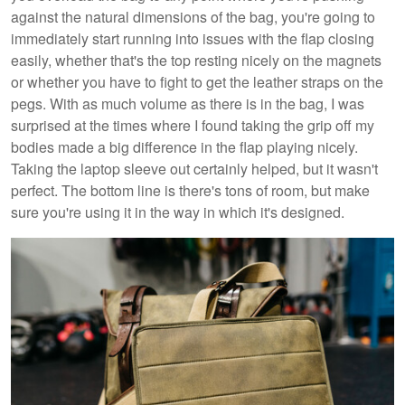
against the natural dimensions of the bag, you're going to
immediately start running into issues with the flap closing
easily, whether that's the top resting nicely on the magnets
or whether you have to fight to get the leather straps on the
pegs. With as much volume as there is in the bag, I was
surprised at the times where I found taking the grip off my
bodies made a big difference in the flap playing nicely.
Taking the laptop sleeve out certainly helped, but it wasn't
perfect. The bottom line is there's tons of room, but make
sure you're using it in the way in which it's designed.