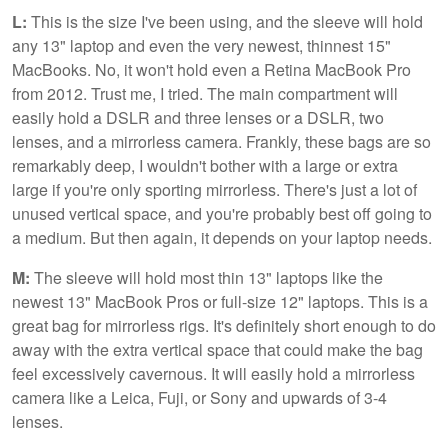
L:
This is the size I've been using, and the sleeve will hold
any 13" laptop and even the very newest, thinnest 15"
MacBooks. No, it won't hold even a Retina MacBook Pro
from 2012. Trust me, I tried. The main compartment will
easily hold a DSLR and three lenses or a DSLR, two
lenses, and a mirrorless camera. Frankly, these bags are so
remarkably deep, I wouldn't bother with a large or extra
large if you're only sporting mirrorless. There's just a lot of
unused vertical space, and you're probably best off going to
a medium. But then again, it depends on your laptop needs.
M:
The sleeve will hold most thin 13" laptops like the
newest 13" MacBook Pros or full-size 12" laptops. This is a
great bag for mirrorless rigs. It's definitely short enough to do
away with the extra vertical space that could make the bag
feel excessively cavernous. It will easily hold a mirrorless
camera like a Leica, Fuji, or Sony and upwards of 3-4
lenses.