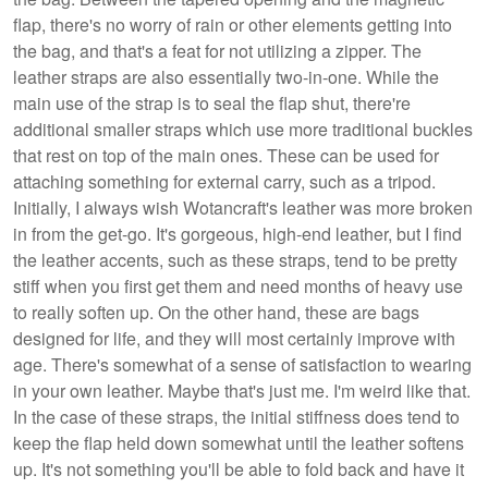
flap, there's no worry of rain or other elements getting into
the bag, and that's a feat for not utilizing a zipper. The
leather straps are also essentially two-in-one. While the
main use of the strap is to seal the flap shut, there're
additional smaller straps which use more traditional buckles
that rest on top of the main ones. These can be used for
attaching something for external carry, such as a tripod.
Initially, I always wish Wotancraft's leather was more broken
in from the get-go. It's gorgeous, high-end leather, but I find
the leather accents, such as these straps, tend to be pretty
stiff when you first get them and need months of heavy use
to really soften up. On the other hand, these are bags
designed for life, and they will most certainly improve with
age. There's somewhat of a sense of satisfaction to wearing
in your own leather. Maybe that's just me. I'm weird like that.
In the case of these straps, the initial stiffness does tend to
keep the flap held down somewhat until the leather softens
up. It's not something you'll be able to fold back and have it