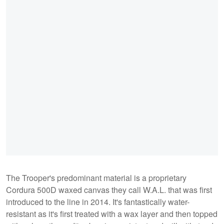
The Trooper's predominant material is a proprietary
Cordura 500D waxed canvas they call W.A.L. that was first
introduced to the line in 2014. It's fantastically water-
resistant as it's first treated with a wax layer and then topped