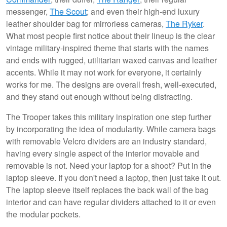
messenger,
The Scout
; and even their high-end luxury
leather shoulder bag for mirrorless cameras,
The Ryker
.
What most people first notice about their lineup is the clear
vintage military-inspired theme that starts with the names
and ends with rugged, utilitarian waxed canvas and leather
accents. While it may not work for everyone, it certainly
works for me. The designs are overall fresh, well-executed,
and they stand out enough without being distracting.
The Trooper takes this military inspiration one step further
by incorporating the idea of modularity. While camera bags
with removable Velcro dividers are an industry standard,
having every single aspect of the interior movable and
removable is not. Need your laptop for a shoot? Put in the
laptop sleeve. If you don't need a laptop, then just take it out.
The laptop sleeve itself replaces the back wall of the bag
interior and can have regular dividers attached to it or even
the modular pockets.