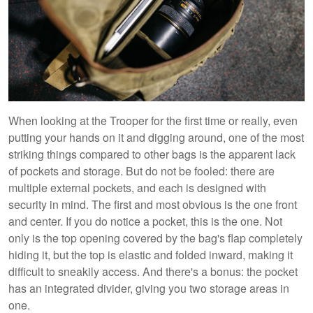
When looking at the Trooper for the first time or really, even
putting your hands on it and digging around, one of the most
striking things compared to other bags is the apparent lack
of pockets and storage. But do not be fooled: there are
multiple external pockets, and each is designed with
security in mind. The first and most obvious is the one front
and center. If you do notice a pocket, this is the one. Not
only is the top opening covered by the bag's flap completely
hiding it, but the top is elastic and folded inward, making it
difficult to sneakily access. And there's a bonus: the pocket
has an integrated divider, giving you two storage areas in
one.