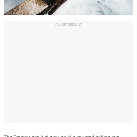
The Trooper has just enough of a squared bottom and