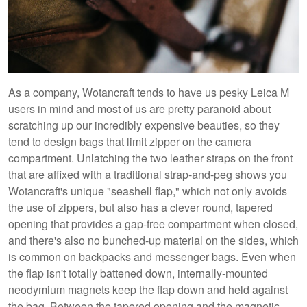
As a company, Wotancraft tends to have us pesky Leica M
users in mind and most of us are pretty paranoid about
scratching up our incredibly expensive beauties, so they
tend to design bags that limit zipper on the camera
compartment. Unlatching the two leather straps on the front
that are affixed with a traditional strap-and-peg shows you
Wotancraft's unique "seashell flap," which not only avoids
the use of zippers, but also has a clever round, tapered
opening that provides a gap-free compartment when closed,
and there's also no bunched-up material on the sides, which
is common on backpacks and messenger bags. Even when
the flap isn't totally battened down, internally-mounted
neodymium magnets keep the flap down and held against
the bag. Between the tapered opening and the magnetic