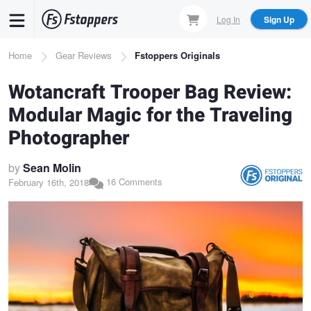
Skip
Log In
Sign Up
to
main
Breadcrumb
Home
Gear Reviews
Fstoppers Originals
content
Wotancraft Trooper Bag Review:
Modular Magic for the Traveling
Photographer
by
Sean Molin
16 Comments
February 16th, 2018