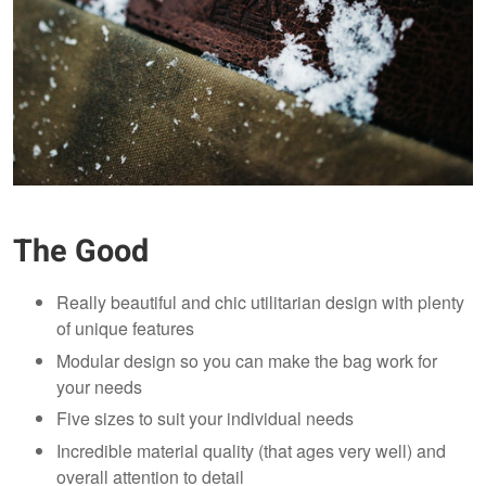
The Good
Really beautiful and chic utilitarian design with plenty
of unique features
Modular design so you can make the bag work for
your needs
Five sizes to suit your individual needs
Incredible material quality (that ages very well) and
overall attention to detail