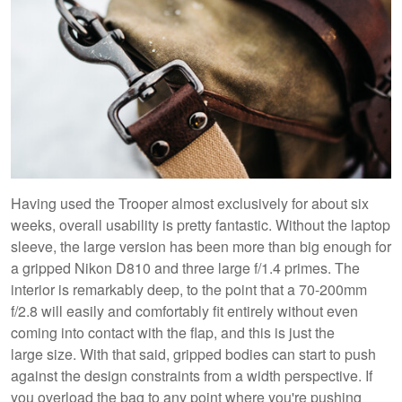
Having used the Trooper almost exclusively for about six
weeks, overall usability is pretty fantastic. Without the laptop
sleeve, the large version has been more than big enough for
a gripped Nikon D810 and three large f/1.4 primes. The
interior is remarkably deep, to the point that a 70-200mm
f/2.8 will easily and comfortably fit entirely without even
coming into contact with the flap, and this is just the
large size. With that said, gripped bodies can start to push
against the design constraints from a width perspective. If
you overload the bag to any point where you're pushing