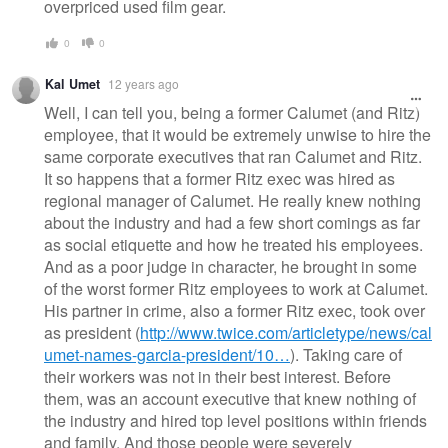
overpriced used film gear.
0
0
Kal Umet
12 years ago
Well, I can tell you, being a former Calumet (and Ritz)
employee, that it would be extremely unwise to hire the
same corporate executives that ran Calumet and Ritz.
It so happens that a former Ritz exec was hired as
regional manager of Calumet. He really knew nothing
about the industry and had a few short comings as far
as social etiquette and how he treated his employees.
And as a poor judge in character, he brought in some
of the worst former Ritz employees to work at Calumet.
His partner in crime, also a former Ritz exec, took over
as president (
http://www.twice.com/articletype/news/cal
umet-names-garcia-president/10…
). Taking care of
their workers was not in their best interest. Before
them, was an account executive that knew nothing of
the industry and hired top level positions within friends
and family. And those people were severely