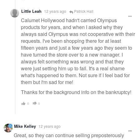
Little Leah
12 years ago
Patrick Hall
Calumet Hollywood hadn't carried Olympus
products for years, and when I asked why they
always said Olympus was not cooperative with their
requests. I've been shopping there for at least
fifteen years and just a few years ago they seem to
have turned the store over to a new manager. I
always felt something was wrong and that they
were just setting him up to fail. It's a real shame
what's happened to them. Not sure if I feel bad for
them but I'm sad for me!
Thanks for the background info on the bankruptcy!
0
0
Mike Kelley
12 years ago
Great, so they can continue selling preposterously