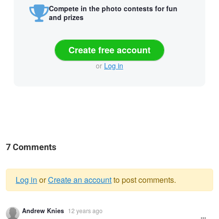
Compete in the photo contests for fun
and prizes
Create free account
or
Log in
7 Comments
Log in
or
Create an account
to post comments.
Warning
Andrew Knies
12 years ago