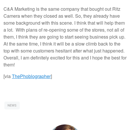
C&A Marketing is the same company that bought out Ritz
Camera when they closed as well. So, they already have
some background with this scene. I think that will help them
a lot. With plans of re-opening some of the stores, not all of
them, I think they are going to start seeing business pick up.
At the same time, I think it will be a slow climb back to the
top with some customers hesitant after what just happened.
Overall, I am definitely excited for this and I hope the best for
them!
[via
ThePhoblographer
]
NEWS