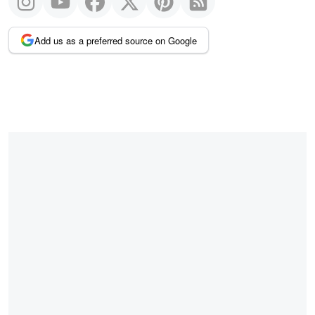
Add us as a preferred source on Google