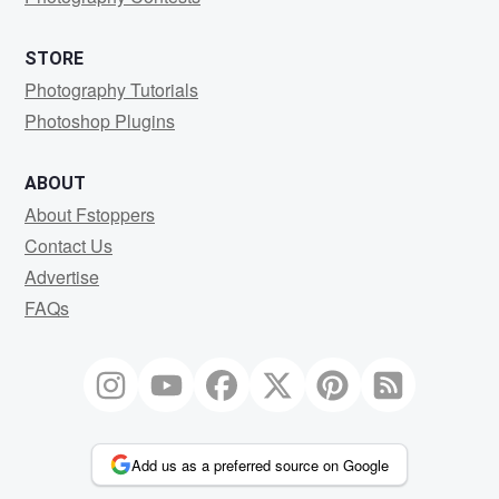
STORE
Photography Tutorials
Photoshop Plugins
ABOUT
About Fstoppers
Contact Us
Advertise
FAQs
Add us as a preferred source on Google