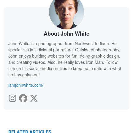
About John White
John White is a photographer from Northwest Indiana. He
specializes in individual portraiture. Outside of photography,
John enjoys building websites for fun, doing graphic design,
and creating videos. Also, he really loves Iron Man. Follow
him on his social media profiles to keep up to date with what
he has going on!
iamjohnwhite.com/
RELATED ARTICLES