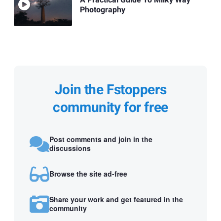
Photography
Join the Fstoppers
community for free
Post comments and join in the
discussions
Browse the site ad-free
Share your work and get featured in the
community