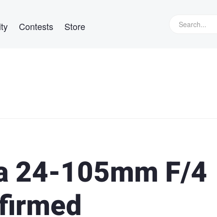
ty
Contests
Store
a 24-105mm F/4
firmed