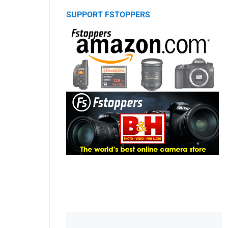
SUPPORT FSTOPPERS