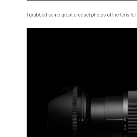
I grabbed some great product photos of the lens for 