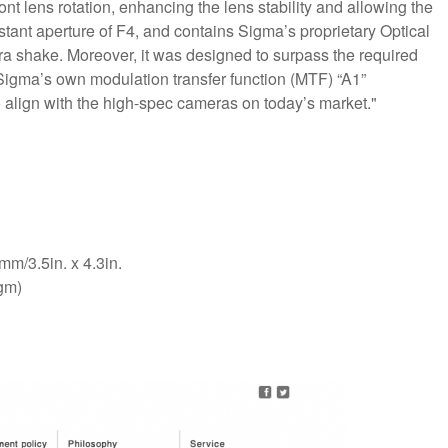
ont lens rotation, enhancing the lens stability and allowing the
constant aperture of F4, and contains Sigma’s proprietary Optical
a shake. Moreover, it was designed to surpass the required
 Sigma’s own modulation transfer function (MTF) “A1”
 align with the high-spec cameras on today’s market."
m/3.5in. x 4.3in.
gm)