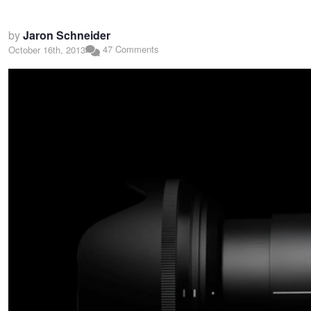
by
Jaron Schneider
47 Comments
October 16th, 2013