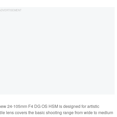
he new 24-105mm F4 DG OS HSM is designed for artistic
tile lens covers the basic shooting range from wide to medium