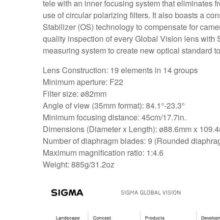
tele with an inner focusing system that eliminates fr
use of circular polarizing filters. It also boasts a 
Stabilizer (OS) technology to compensate for camer
quality inspection of every Global Vision lens with
measuring system to create new optical standard to
Lens Construction: 19 elements in 14 groups
Minimum aperture: F22
Filter size: ø82mm
Angle of view (35mm format): 84.1°-23.3°
Minimum focusing distance: 45cm/17.7in.
Dimensions (Diameter x Length): ø88.6mm x 109.4m
Number of diaphragm blades: 9 (Rounded diaphra
Maximum magnification ratio: 1:4.6
Weight: 885g/31.2oz