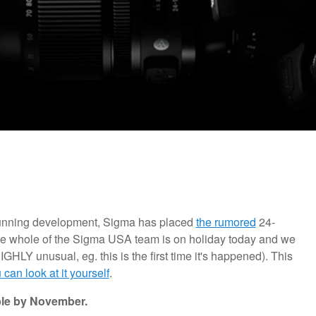
tunning development, Sigma has placed
the rumored
24-
he whole of the Sigma USA team is on holiday today and we
IGHLY unusual, eg. this is the first time it's happened). This
 can look at it yourself
.
ble by November.