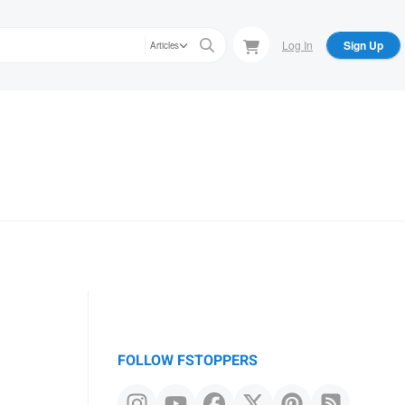
Log In
Sign Up
Articles
FOLLOW FSTOPPERS