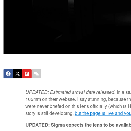
UPDATED: Estimated arrival date released.
In a s
105mm on their website. I say stunning, because t
were never briefed on this lens officially (which is H
story is still developing,
but the page is live and you
UPDATED: Sigma expects the lens to be availa