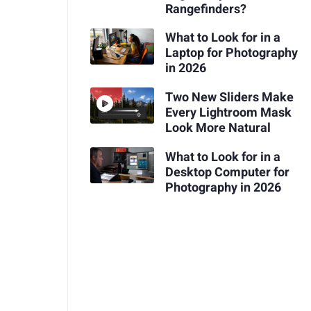
Rangefinders?
What to Look for in a
Laptop for Photography
in 2026
Two New Sliders Make
Every Lightroom Mask
Look More Natural
What to Look for in a
Desktop Computer for
Photography in 2026