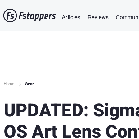
Skip
Main navigation
to
Articles
Reviews
Communi
main
content
Breadcrumb
Home
Gear
UPDATED: Sigm
OS Art Lens Con