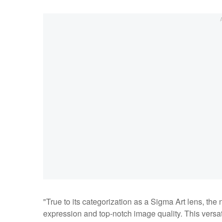
"True to its categorization as a Sigma Art lens, t
expression and top-notch image quality. This versa