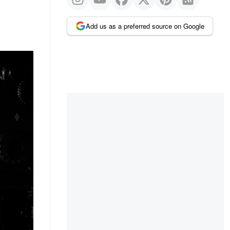
Add us as a preferred source on Google