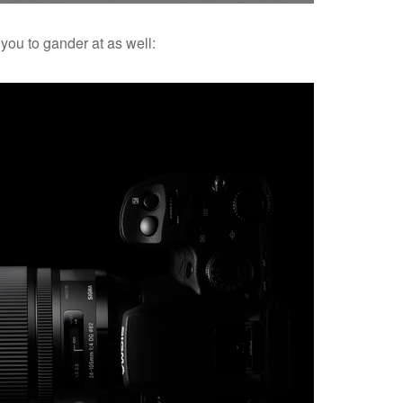
you to gander at as well: