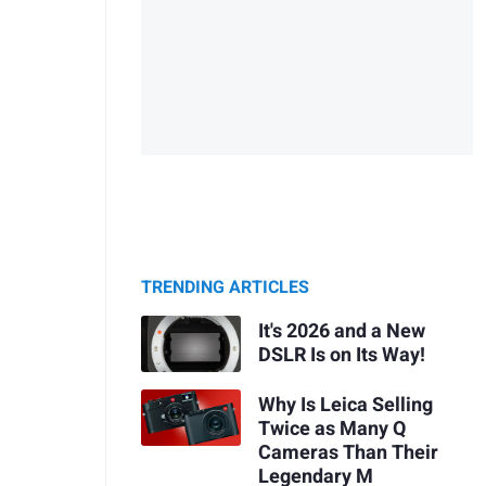
TRENDING ARTICLES
It's 2026 and a New
DSLR Is on Its Way!
Why Is Leica Selling
Twice as Many Q
Cameras Than Their
Legendary M