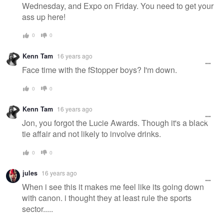
Wednesday, and Expo on Friday. You need to get your
ass up here!
0
0
Kenn Tam
16 years ago
Face time with the fStopper boys? I'm down.
0
0
Kenn Tam
16 years ago
Jon, you forgot the Lucie Awards. Though it's a black
tie affair and not likely to involve drinks.
0
0
jules
16 years ago
When i see this it makes me feel like its going down
with canon. i thought they at least rule the sports
sector.....