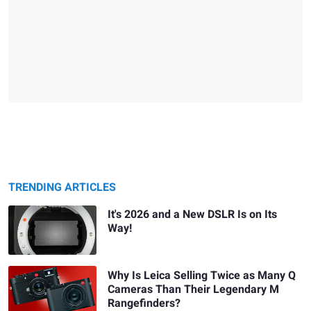
TRENDING ARTICLES
It's 2026 and a New DSLR Is on Its
Way!
Why Is Leica Selling Twice as Many Q
Cameras Than Their Legendary M
Rangefinders?