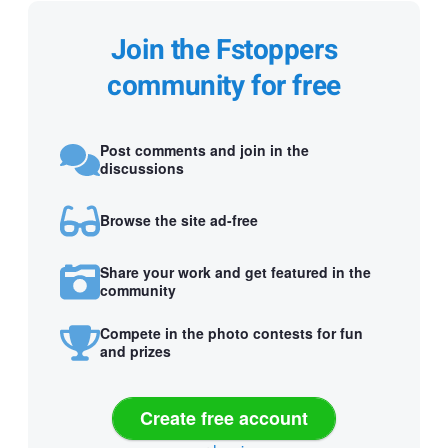
Join the Fstoppers
community for free
Post comments and join in the
discussions
Browse the site ad-free
Share your work and get featured in the
community
Compete in the photo contests for fun
and prizes
Create free account