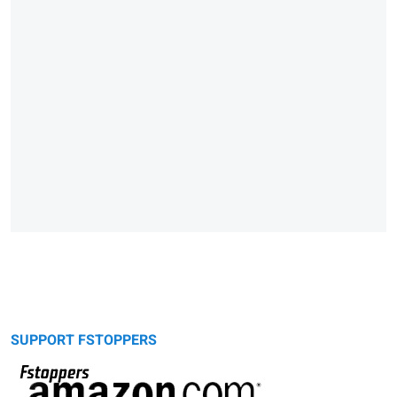
SUPPORT FSTOPPERS