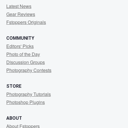
Latest News
Gear Reviews
Fstoppers Originals
COMMUNITY
Editors' Picks
Photo of the Day
Discussion Groups
Photography Contests
STORE
Photography Tutorials
Photoshop Plugins
ABOUT
About Fstoppers