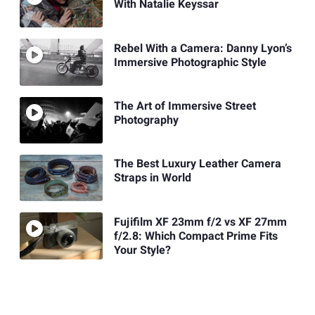
With Natalie Keyssar
Rebel With a Camera: Danny Lyon’s
Immersive Photographic Style
The Art of Immersive Street
Photography
The Best Luxury Leather Camera
Straps in World
Fujifilm XF 23mm f/2 vs XF 27mm
f/2.8: Which Compact Prime Fits
Your Style?