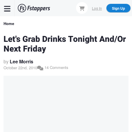
Skip
Log In
Sign Up
to
main
Breadcrumb
Home
content
Let's Grab Drinks Tonight And/Or
Next Friday
by
Lee Morris
14 Comments
October 22nd, 2010