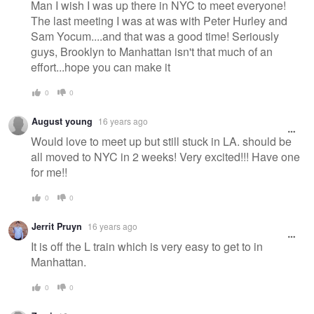
Man I wish I was up there in NYC to meet everyone!
The last meeting I was at was with Peter Hurley and
Sam Yocum....and that was a good time! Seriously
guys, Brooklyn to Manhattan isn't that much of an
effort...hope you can make it
0
0
August young
16 years ago
Would love to meet up but still stuck in LA. should be
all moved to NYC in 2 weeks! Very excited!!! Have one
for me!!
0
0
Jerrit Pruyn
16 years ago
It is off the L train which is very easy to get to in
Manhattan.
0
0