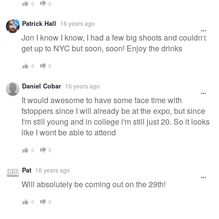
0
0
Patrick Hall
16 years ago
Jon I know I know, I had a few big shoots and couldn't
get up to NYC but soon, soon! Enjoy the drinks
0
0
Daniel Cobar
16 years ago
It would awesome to have some face time with
fstoppers since I will already be at the expo, but since
I'm still young and in college i'm still just 20. So it looks
like I wont be able to attend
0
0
Pat
16 years ago
Will absolutely be coming out on the 29th!
0
0