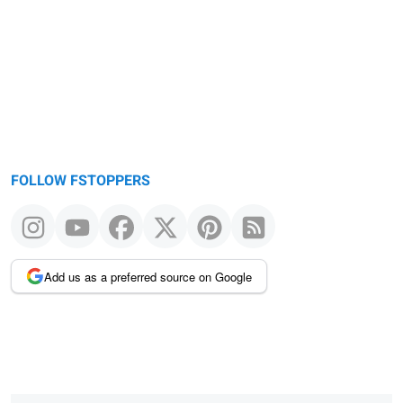
FOLLOW FSTOPPERS
Add us as a preferred source on Google