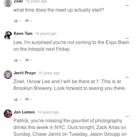
Zowi
16 years ago
what time does the meet up actually start?
0
0
Kenn Tam
16 years ago
Lee, I'm surprised you're not coming to the Expo Bash
on the Intrepid next Friday.
0
0
Jerrit Pruyn
16 years ago
Zowi, I know Lee and I will be there at 7. This is at
Brooklyn Brewery. Look forward to seeing you there.
0
0
Jon Lemon
16 years ago
Patrick, you're missing the gauntlet of photography
drinks this week in NYC. Ours tonight, Zack Arias on
Sunday, Chase Jarvis on Tuesday, Jason Groupp on