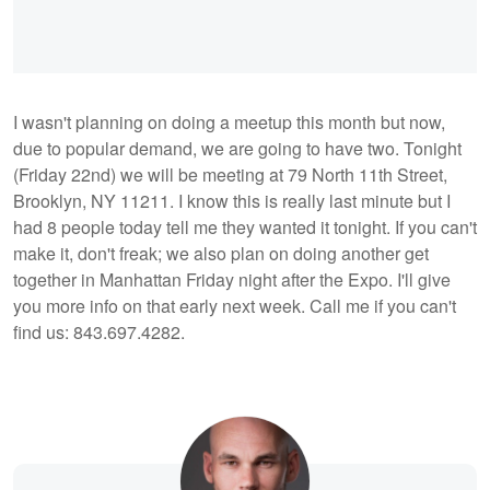
I wasn't planning on doing a meetup this month but now,
due to popular demand, we are going to have two. Tonight
(Friday 22nd) we will be meeting at 79 North 11th Street,
Brooklyn, NY 11211. I know this is really last minute but I
had 8 people today tell me they wanted it tonight. If you can't
make it, don't freak; we also plan on doing another get
together in Manhattan Friday night after the Expo. I'll give
you more info on that early next week. Call me if you can't
find us: 843.697.4282.