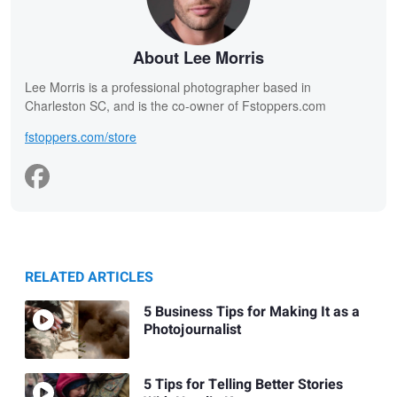
About Lee Morris
Lee Morris is a professional photographer based in
Charleston SC, and is the co-owner of Fstoppers.com
fstoppers.com/store
RELATED ARTICLES
5 Business Tips for Making It as a
Photojournalist
5 Tips for Telling Better Stories