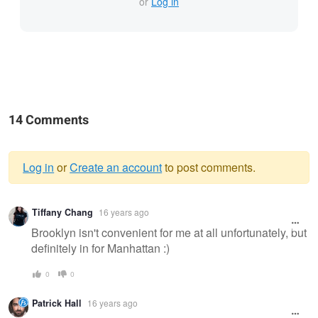
or
Log in
14 Comments
Log in
or
Create an account
to post comments.
Warning
Tiffany Chang
16 years ago
message
Brooklyn isn't convenient for me at all unfortunately, but
definitely in for Manhattan :)
0
0
Patrick Hall
16 years ago