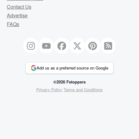
Contact Us
Advertise
FAQs
Add us as a preferred source on Google
©2026 Fstoppers
Privacy Policy
Terms and Conditions