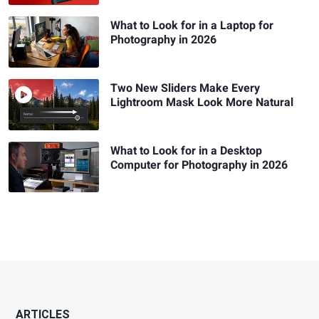
What to Look for in a Laptop for
Photography in 2026
Two New Sliders Make Every
Lightroom Mask Look More Natural
What to Look for in a Desktop
Computer for Photography in 2026
ARTICLES