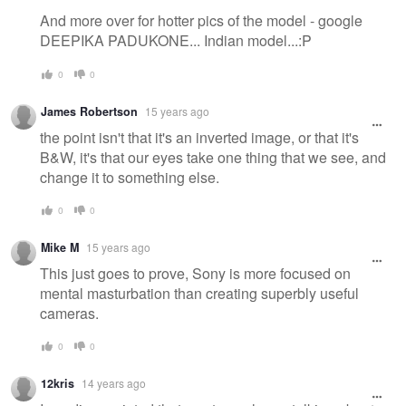
And more over for hotter pics of the model - google
DEEPIKA PADUKONE... Indian model...:P
0
0
James Robertson
15 years ago
the point isn't that it's an inverted image, or that it's
B&W, it's that our eyes take one thing that we see, and
change it to something else.
0
0
Mike M
15 years ago
This just goes to prove, Sony is more focused on
mental masturbation than creating superbly useful
cameras.
0
0
12kris
14 years ago