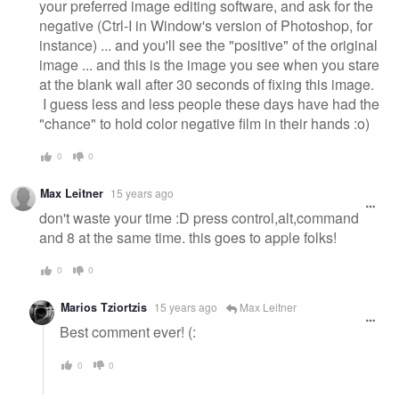
your preferred image editing software, and ask for the
negative (Ctrl-I in Window's version of Photoshop, for
instance) ... and you'll see the "positive" of the original
image ... and this is the image you see when you stare
at the blank wall after 30 seconds of fixing this image.
I guess less and less people these days have had the
"chance" to hold color negative film in their hands :o)
0
0
Max Leitner
15 years ago
don't waste your time :D press control,alt,command
and 8 at the same time. this goes to apple folks!
0
0
Marios Tziortzis
15 years ago
Max Leitner
Best comment ever! (:
0
0