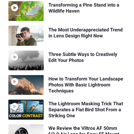
Transforming a Pine Stand into a
Wildlife Haven
The Most Underappreciated Trend
in Lens Design Right Now
Three Subtle Ways to Creatively
Edit Your Photos
How to Transform Your Landscape
Photos With Basic Lightroom
Techniques
The Lightroom Masking Trick That
Separates a Flat Bird Shot From a
Striking One
We Review the Viltrox AF 50mm