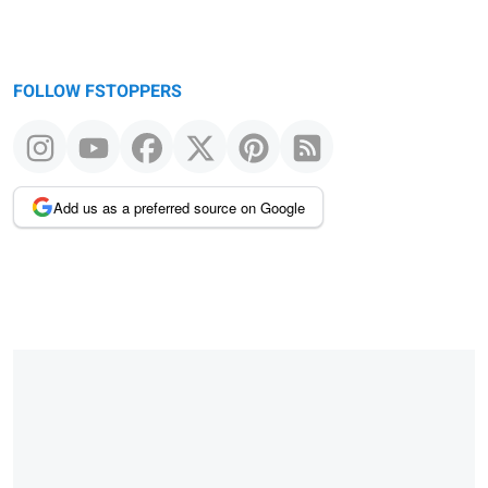
FOLLOW FSTOPPERS
Add us as a preferred source on Google