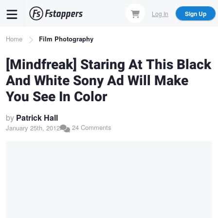
Skip
Log In
Sign Up
to
main
Breadcrumb
Home
Film Photography
content
[Mindfreak] Staring At This Black
And White Sony Ad Will Make
You See In Color
by
Patrick Hall
24 Comments
January 25th, 2012