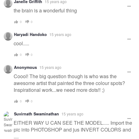
Janelle Griffith
15 years ago
the brain is a wonderful thing
0
0
Haryadi Handoko
15 years ago
cool.....
0
0
Anonymous
15 years ago
Coool! The big question though is who was the
awesome artist that painted the three colour spots?
Inspirational work...we need more dots!! ;)
0
0
Suvirnath Swaminathan
15 years ago
EITHER WAY U CAN SEE THE MODEL..... Import the
pic into PHOTOSHOP and jus INVERT COLORS and
....