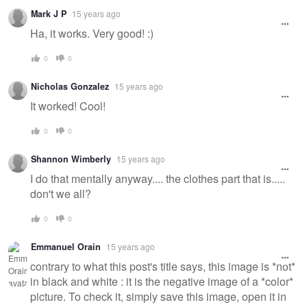
Mark J P
15 years ago
Ha, it works. Very good! :)
0
0
Nicholas Gonzalez
15 years ago
It worked! Cool!
0
0
Shannon Wimberly
15 years ago
I do that mentally anyway.... the clothes part that is.....
don't we all?
0
0
Emmanuel Orain
15 years ago
contrary to what this post's title says, this image is *not*
in black and white : it is the negative image of a *color*
picture. To check it, simply save this image, open it in