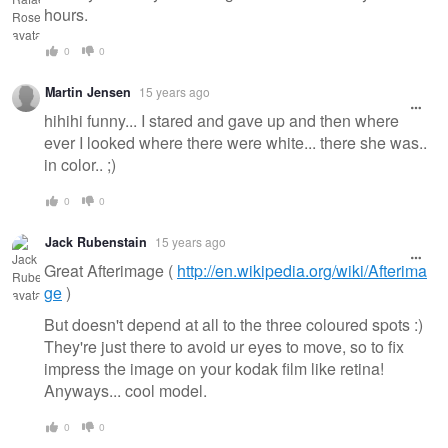
hours.
0
0
Martin Jensen
15 years ago
hihihi funny... I stared and gave up and then where
ever I looked where there were white... there she was..
in color.. ;)
0
0
Jack Rubenstain
15 years ago
Great Afterimage (
http://en.wikipedia.org/wiki/Afterima
ge
)
But doesn't depend at all to the three coloured spots :)
They're just there to avoid ur eyes to move, so to fix
impress the image on your kodak film like retina!
Anyways... cool model.
0
0