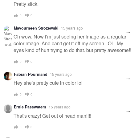
Pretty slick.
0
0
Mavourneen Strozewski
15 years ago
Oh wow. Now i'm just seeing her image as a regular
color image. And can't get it off my screen LOL My
eyes kind of hurt trying to do that. but pretty awesome!!
0
0
Fabian Pourmand
15 years ago
Hey she's pretty cute in color lol
0
0
Ernie Passwaters
15 years ago
That's crazy! Get out of head man!!!!
0
0