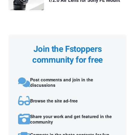
f/2.0 Air Lens for Sony FE Mount
Join the Fstoppers
community for free
Post comments and join in the
discussions
Browse the site ad-free
Share your work and get featured in the
community
Compete in the photo contests for fun