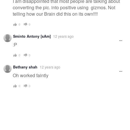
I am disappointed that most people are talking about
converting the pic. into positive using gizmos. Not
telling how our Brain did this on its own!!!!
0
0
Sminto Antony [sAm]
12 years ago
:P
0
0
Bethany shah
12 years ago
Oh worked faintly
0
0