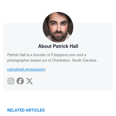
About Patrick Hall
Patrick Hall is a founder of Fstoppers.com and a
photographer based out of Charleston, South Carolina.
patrickhall.photography
RELATED ARTICLES