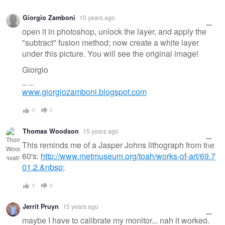
Giorgio Zamboni
15 years ago
open it in photoshop, unlock the layer, and apply the
"subtract" fusion method; now create a white layer
under this picture. You will see the original image!
Giorgio
_ _
www.giorgiozamboni.blogspot.com
0
0
Thomas Woodson
15 years ago
This reminds me of a Jasper Johns lithograph from the
60's:
http://www.metmuseum.org/toah/works-of-art/69.7
01.2.&nbsp
;
0
0
Jerrit Pruyn
15 years ago
maybe I have to calibrate my monitor... nah it worked.