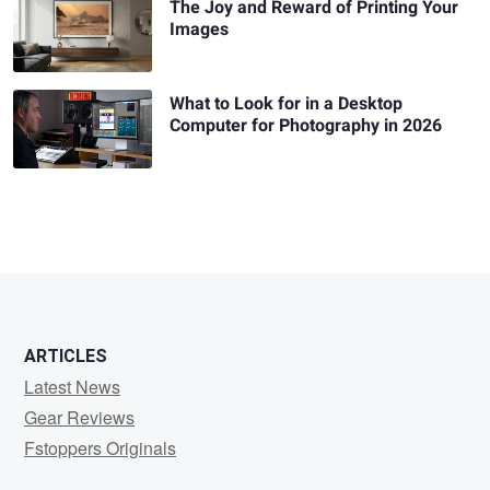
The Joy and Reward of Printing Your
Images
What to Look for in a Desktop
Computer for Photography in 2026
ARTICLES
Latest News
Gear Reviews
Fstoppers Originals