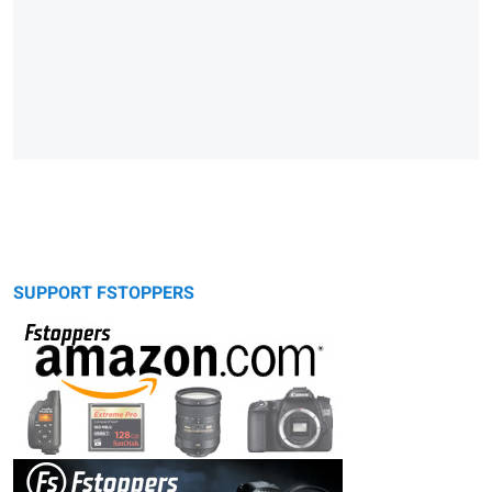
SUPPORT FSTOPPERS