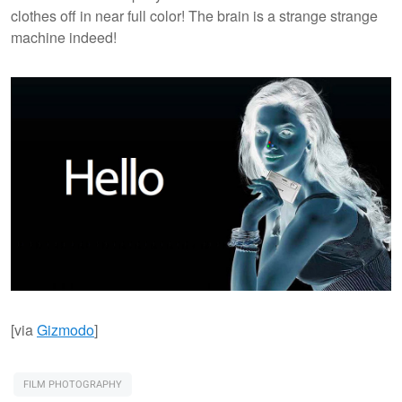
clothes off in near full color! The brain is a strange strange
machine indeed!
[via
Gizmodo
]
FILM PHOTOGRAPHY