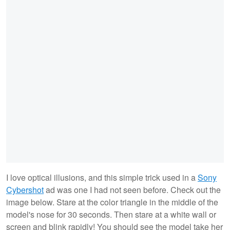
I love optical illusions, and this simple trick used in a
Sony
Cybershot
ad was one I had not seen before. Check out the
image below. Stare at the color triangle in the middle of the
model's nose for 30 seconds. Then stare at a white wall or
screen and blink rapidly! You should see the model take her