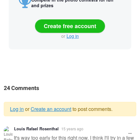
and prizes
Create free account
or
Log in
24 Comments
Log in
or
Create an account
to post comments.
Warning
Louis Rafael Rosenthal
15 years ago
message
It's way too early for this right now. I think I'll try in a few