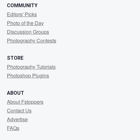
COMMUNITY
Editors' Picks
Photo of the Day
Discussion Groups
Photography Contests
STORE
Photography Tutorials
Photoshop Plugins
ABOUT
About Fstoppers
Contact Us
Advertise
FAQs