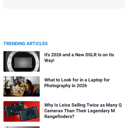
TRENDING ARTICLES
It's 2026 and a New DSLR Is on Its
Way!
What to Look for in a Laptop for
Photography in 2026
Why Is Leica Selling Twice as Many Q
Cameras Than Their Legendary M
Rangefinders?