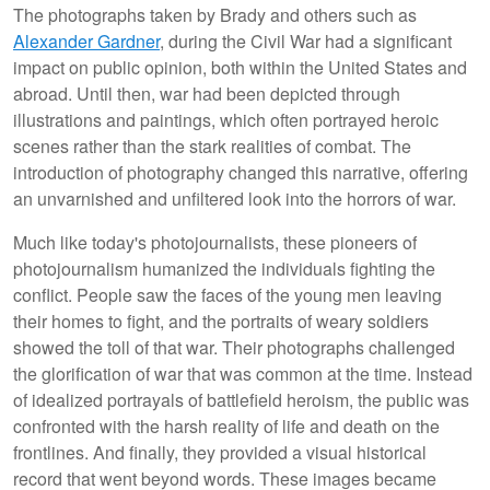
The photographs taken by Brady and others such as
Alexander Gardner
, during the Civil War had a significant
impact on public opinion, both within the United States and
abroad. Until then, war had been depicted through
illustrations and paintings, which often portrayed heroic
scenes rather than the stark realities of combat. The
introduction of photography changed this narrative, offering
an unvarnished and unfiltered look into the horrors of war.
Much like today's photojournalists, these pioneers of
photojournalism humanized the individuals fighting the
conflict. People saw the faces of the young men leaving
their homes to fight, and the portraits of weary soldiers
showed the toll of that war. Their photographs challenged
the glorification of war that was common at the time. Instead
of idealized portrayals of battlefield heroism, the public was
confronted with the harsh reality of life and death on the
frontlines. And finally, they provided a visual historical
record that went beyond words. These images became