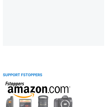
SUPPORT FSTOPPERS