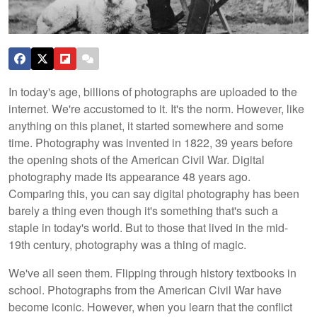
In today's age, billions of photographs are uploaded to the
internet. We're accustomed to it. It's the norm. However, like
anything on this planet, it started somewhere and some
time. Photography was invented in 1822, 39 years before
the opening shots of the American Civil War. Digital
photography made its appearance 48 years ago.
Comparing this, you can say digital photography has been
barely a thing even though it's something that's such a
staple in today's world. But to those that lived in the mid-
19th century, photography was a thing of magic.
We've all seen them. Flipping through history textbooks in
school. Photographs from the American Civil War have
become iconic. However, when you learn that the conflict