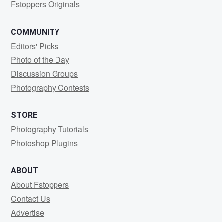
Fstoppers Originals
COMMUNITY
Editors' Picks
Photo of the Day
Discussion Groups
Photography Contests
STORE
Photography Tutorials
Photoshop Plugins
ABOUT
About Fstoppers
Contact Us
Advertise