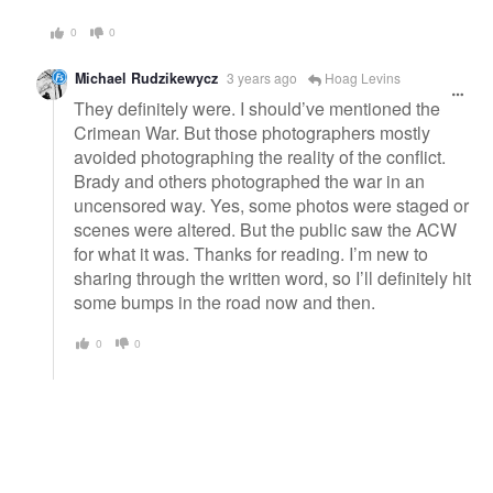
0
0
Michael Rudzikewycz
3 years ago
Hoag Levins
They definitely were. I should’ve mentioned the
Crimean War. But those photographers mostly
avoided photographing the reality of the conflict.
Brady and others photographed the war in an
uncensored way. Yes, some photos were staged or
scenes were altered. But the public saw the ACW
for what it was. Thanks for reading. I’m new to
sharing through the written word, so I’ll definitely hit
some bumps in the road now and then.
0
0