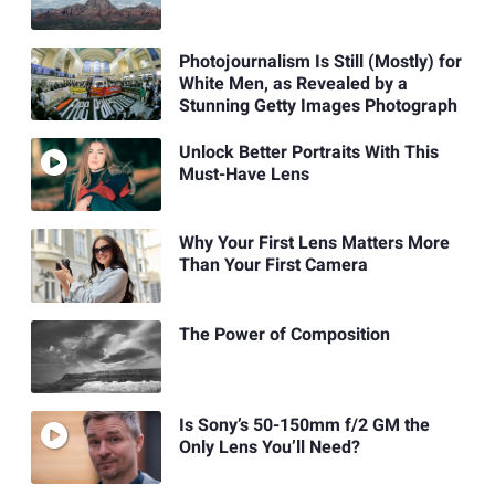
Photojournalism Is Still (Mostly) for
White Men, as Revealed by a
Stunning Getty Images Photograph
Unlock Better Portraits With This
Must-Have Lens
Why Your First Lens Matters More
Than Your First Camera
The Power of Composition
Is Sony’s 50-150mm f/2 GM the
Only Lens You’ll Need?