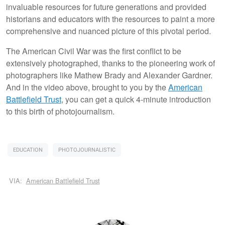
invaluable resources for future generations and provided
historians and educators with the resources to paint a more
comprehensive and nuanced picture of this pivotal period.
The American Civil War was the first conflict to be
extensively photographed, thanks to the pioneering work of
photographers like Mathew Brady and Alexander Gardner.
And in the video above, brought to you by the
American
Battlefield Trust
, you can get a quick 4-minute introduction
to this birth of photojournalism.
EDUCATION
PHOTOJOURNALISTIC
VIA:
American Battlefield Trust