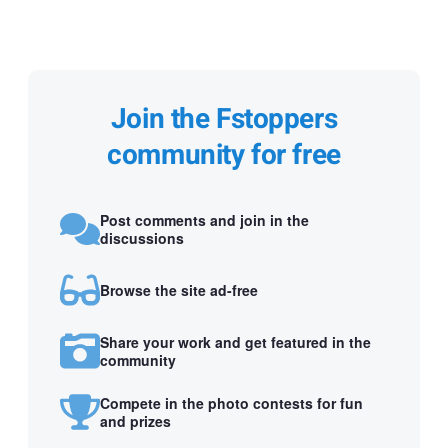
Join the Fstoppers
community for free
Post comments and join in the
discussions
Browse the site ad-free
Share your work and get featured in the
community
Compete in the photo contests for fun
and prizes