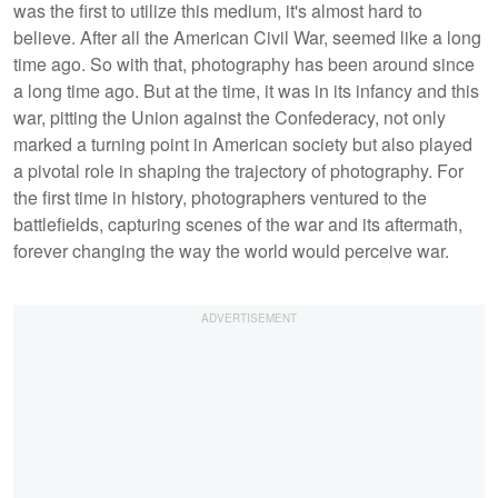
was the first to utilize this medium, it's almost hard to
believe. After all the American Civil War, seemed like a long
time ago. So with that, photography has been around since
a long time ago. But at the time, it was in its infancy and this
war, pitting the Union against the Confederacy, not only
marked a turning point in American society but also played
a pivotal role in shaping the trajectory of photography. For
the first time in history, photographers ventured to the
battlefields, capturing scenes of the war and its aftermath,
forever changing the way the world would perceive war.