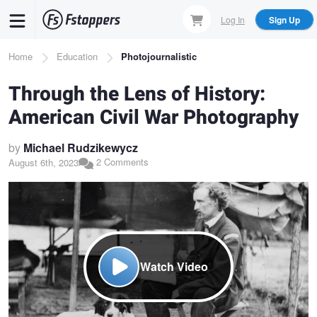
Skip
Log In
Sign Up
to
main
Breadcrumb
Home
Education
Photojournalistic
content
Through the Lens of History:
American Civil War Photography
by
Michael Rudzikewycz
2 Comments
August 6th, 2023
Watch Video