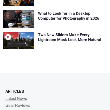
What to Look for in a Desktop
Computer for Photography in 2026
Two New Sliders Make Every
Lightroom Mask Look More Natural
ARTICLES
Latest News
Gear Reviews