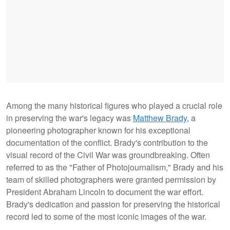
Among the many historical figures who played a crucial role
in preserving the war's legacy was
Matthew Brady
, a
pioneering photographer known for his exceptional
documentation of the conflict. Brady's contribution to the
visual record of the Civil War was groundbreaking. Often
referred to as the "Father of Photojournalism," Brady and his
team of skilled photographers were granted permission by
President Abraham Lincoln to document the war effort.
Brady's dedication and passion for preserving the historical
record led to some of the most iconic images of the war.