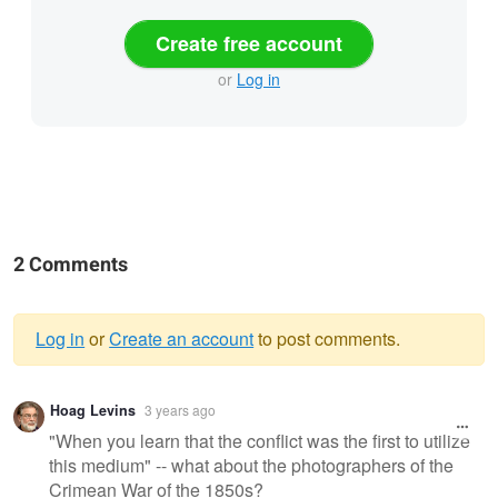
Create free account
or
Log in
2 Comments
Log in
or
Create an account
to post comments.
Warning
Hoag Levins
3 years ago
message
"When you learn that the conflict was the first to utilize
this medium" -- what about the photographers of the
Crimean War of the 1850s?