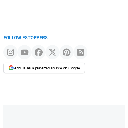
FOLLOW FSTOPPERS
Add us as a preferred source on Google