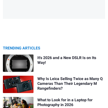
TRENDING ARTICLES
It's 2026 and a New DSLR Is on Its
Way!
Why Is Leica Selling Twice as Many Q
Cameras Than Their Legendary M
Rangefinders?
What to Look for in a Laptop for
Photography in 2026