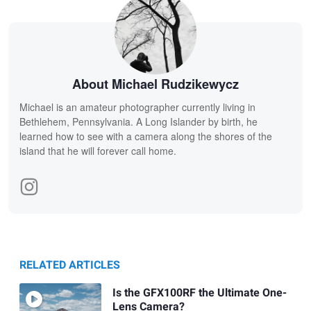
About Michael Rudzikewycz
Michael is an amateur photographer currently living in
Bethlehem, Pennsylvania. A Long Islander by birth, he
learned how to see with a camera along the shores of the
island that he will forever call home.
RELATED ARTICLES
Is the GFX100RF the Ultimate One-
Lens Camera?