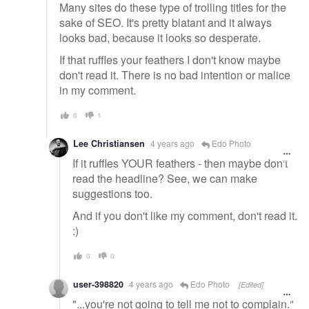
Many sites do these type of trolling titles for the
sake of SEO. It's pretty blatant and it always
looks bad, because it looks so desperate.
If that ruffles your feathers I don't know maybe
don't read it. There is no bad intention or malice
in my comment.
0
1
Lee Christiansen
4 years ago
Edo Photo
If it ruffles YOUR feathers - then maybe don't
read the headline? See, we can make
suggestions too.
And if you don't like my comment, don't read it.
:)
0
0
user-398820
4 years ago
Edo Photo
[Edited]
"...you're not going to tell me not to complain."