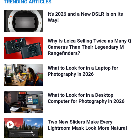
TRENDING ARTICLES
It's 2026 and a New DSLR Is on Its
Way!
Why Is Leica Selling Twice as Many Q
Cameras Than Their Legendary M
Rangefinders?
What to Look for in a Laptop for
Photography in 2026
What to Look for in a Desktop
Computer for Photography in 2026
Two New Sliders Make Every
Lightroom Mask Look More Natural