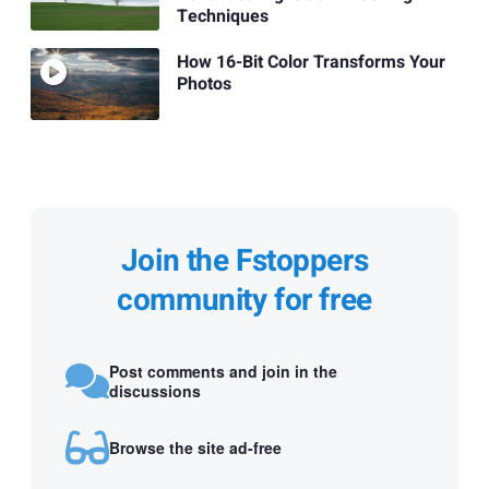
Techniques
How 16-Bit Color Transforms Your
Photos
Join the Fstoppers
community for free
Post comments and join in the
discussions
Browse the site ad-free