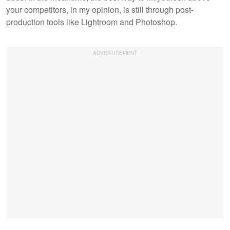
your competitors, in my opinion, is still through post-
production tools like Lightroom and Photoshop.