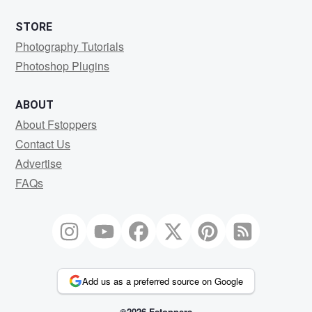
STORE
Photography Tutorials
Photoshop Plugins
ABOUT
About Fstoppers
Contact Us
Advertise
FAQs
Add us as a preferred source on Google
©2026 Fstoppers