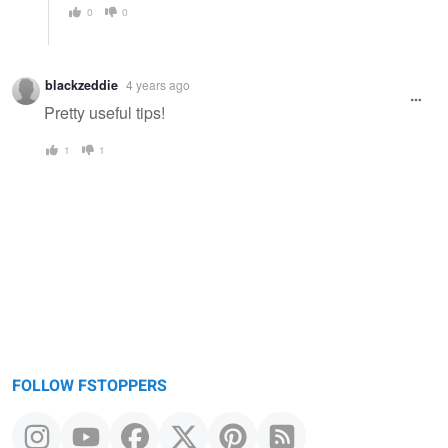
0
0
blackzeddie
4 years ago
Pretty useful tips!
1
1
FOLLOW FSTOPPERS