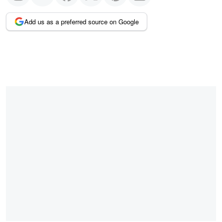
Add us as a preferred source on Google