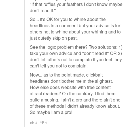
"If that ruffles your feathers I don't know maybe
don't read it."
So... it's OK for you to whine about the
headlines in a comment but your advice is for
others not to whine about your whining and to
just quietly skip on past.
See the logic problem there? Two solutions: 1)
take your own advice and "don't read it" OR 2)
don't tell others not to complain if you feel they
can't tell you not to complain.
Now... as to the point made, clickbait
headlines don't bother me in the slightest.
How else does website with free content
attract readers? On the contrary, I find them
quite amusing. I ain't a pro and there ain't one
of these methods I didn't already know about.
So maybe I am a pro!
2
0