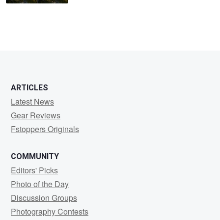
ARTICLES
Latest News
Gear Reviews
Fstoppers Originals
COMMUNITY
Editors' Picks
Photo of the Day
Discussion Groups
Photography Contests