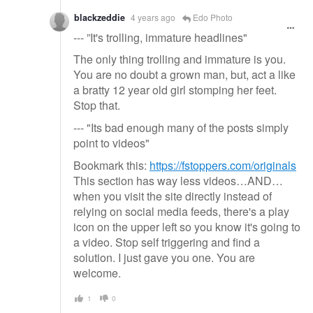
blackzeddie
4 years ago
Edo Photo
--- ”It's trolling, immature headlines"
The only thing trolling and immature is you.
You are no doubt a grown man, but, act a like
a bratty 12 year old girl stomping her feet.
Stop that.
--- "Its bad enough many of the posts simply
point to videos"
Bookmark this:
https://fstoppers.com/originals
This section has way less videos…AND…
when you visit the site directly instead of
relying on social media feeds, there's a play
icon on the upper left so you know it's going to
a video. Stop self triggering and find a
solution. I just gave you one. You are
welcome.
1
0