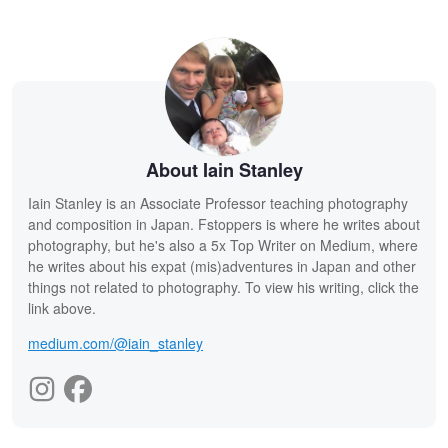
About Iain Stanley
Iain Stanley is an Associate Professor teaching photography
and composition in Japan. Fstoppers is where he writes about
photography, but he's also a 5x Top Writer on Medium, where
he writes about his expat (mis)adventures in Japan and other
things not related to photography. To view his writing, click the
link above.
medium.com/@iain_stanley