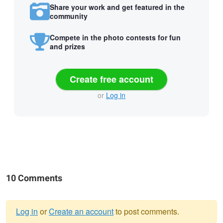
Share your work and get featured in the
community
Compete in the photo contests for fun
and prizes
Create free account
or
Log in
10 Comments
Log in
or
Create an account
to post comments.