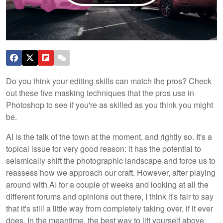
Do you think your editing skills can match the pros? Check
out these five masking techniques that the pros use in
Photoshop to see if you're as skilled as you think you might
be.
AI is the talk of the town at the moment, and rightly so. It's a
topical issue for very good reason: it has the potential to
seismically shift the photographic landscape and force us to
reassess how we approach our craft. However, after playing
around with AI for a couple of weeks and looking at all the
different forums and opinions out there, I think it's fair to say
that it's still a little way from completely taking over, if it ever
does. In the meantime, the best way to lift yourself above