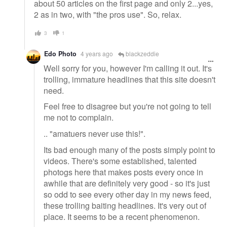
about 50 articles on the first page and only 2...yes,
2 as in two, with "the pros use". So, relax.
3
1
Edo Photo
4 years ago
blackzeddie
Well sorry for you, however I'm calling it out. It's
trolling, immature headlines that this site doesn't
need.
Feel free to disagree but you're not going to tell
me not to complain.
.. "amatuers never use this!".
Its bad enough many of the posts simply point to
videos. There's some established, talented
photogs here that makes posts every once in
awhile that are definitely very good - so it's just
so odd to see every other day in my news feed,
these trolling baiting headlines. It's very out of
place. It seems to be a recent phenomenon.