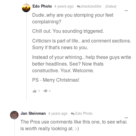
Edo Photo
4 years ago
blackzeddie
[Edited]
Dude..why are you stomping your feet
complaining?
Chill out. You sounding triggered.
Criticism is part of life.. and comment sections.
Sorry if that's news to you.
Instead of your whining.. help these guys write
better headlines. See? Now thats
constructive. Your. Welcome.
PS - Merry Christmas!
0
0
Jan Steinman
4 years ago
Edo Photo
The Pros use comments like this one, to see what
is worth really looking at. :-)