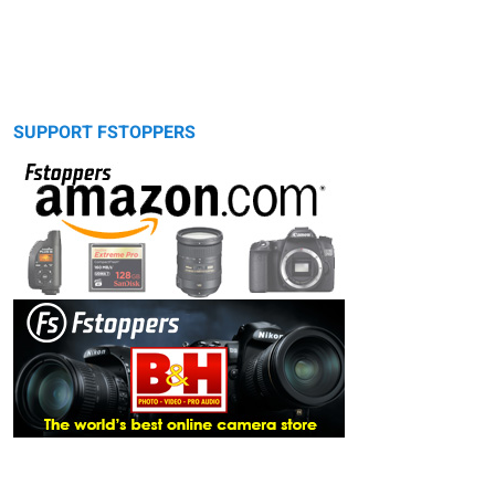
SUPPORT FSTOPPERS