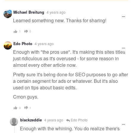
Warning
Michael Breitung
4 years ago
message
Learned something new. Thanks for sharing!
1
0
Edo Photo
4 years ago
Enough with "the pros use". It's making this sites titles
just ridiculous as it's overused - for some reason in
almost every other article now.
Pretty sure it's being done for SEO purposes to go after
a certain segment for ads or whatever. But it's also
used on tips about basic edits.
Cmon guys.
0
1
blackzeddie
4 years ago
Edo Photo
Enough with the whining. You do realize there's