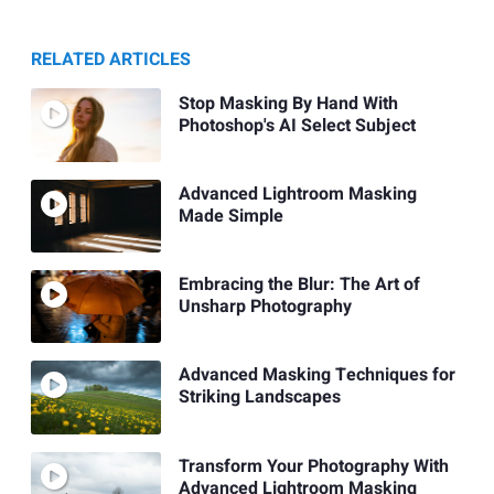
RELATED ARTICLES
Stop Masking By Hand With
Photoshop's AI Select Subject
Advanced Lightroom Masking
Made Simple
Embracing the Blur: The Art of
Unsharp Photography
Advanced Masking Techniques for
Striking Landscapes
Transform Your Photography With
Advanced Lightroom Masking