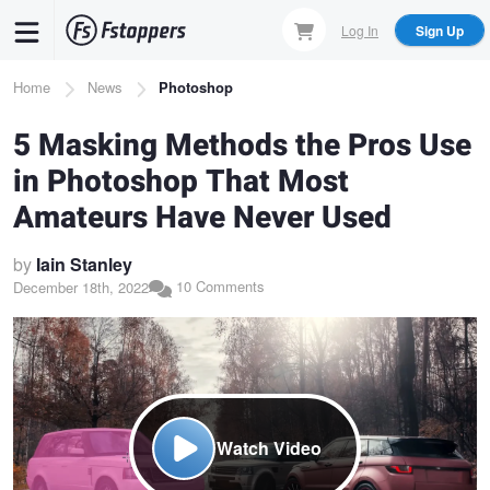
Skip
Log In
Sign Up
to
main
Breadcrumb
Home
News
Photoshop
content
5 Masking Methods the Pros Use
in Photoshop That Most
Amateurs Have Never Used
by
Iain Stanley
10 Comments
December 18th, 2022
Watch Video