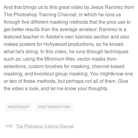
And that brings us to this great video by Jesus Ramirez from
The Photoshop Training Channel, in which he runs us
through five different masking methods that the pros use to
get better results than the average amateur. Ramirez is a
featured teacher in Adobe's own tutorials section and also
makes posters for Hollywood productions, so he knows
what he's doing. In this video, he runs through techniques
such as: using the Minimum filter, vector masks from
selections, custom brushes for masking, channel-based
masking, and knockout group masking. You mightknow one
or two of these methods, but perhaps not all of them. Give
the video a look, and let me know your thoughts.
PHOTOSHOP
POST PRODUCTION
VIA:
The Photoshop Training Channel