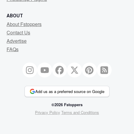
ABOUT
About Fstoppers
Contact Us
Advertise
FAQs
Add us as a preferred source on Google
©2026 Fstoppers
Privacy Policy
Terms and Conditions