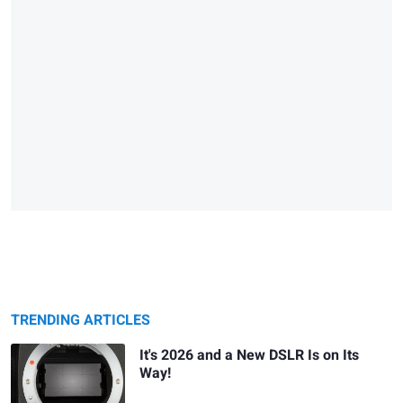
TRENDING ARTICLES
It's 2026 and a New DSLR Is on Its
Way!