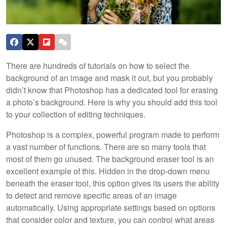
There are hundreds of tutorials on how to select the
background of an image and mask it out, but you probably
didn’t know that Photoshop has a dedicated tool for erasing
a photo’s background. Here is why you should add this tool
to your collection of editing techniques.
Photoshop is a complex, powerful program made to perform
a vast number of functions. There are so many tools that
most of them go unused. The background eraser tool is an
excellent example of this. Hidden in the drop-down menu
beneath the eraser tool, this option gives its users the ability
to detect and remove specific areas of an image
automatically. Using appropriate settings based on options
that consider color and texture, you can control what areas