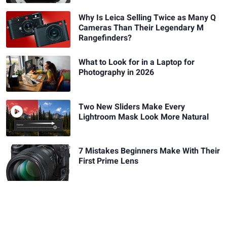
Why Is Leica Selling Twice as Many Q
Cameras Than Their Legendary M
Rangefinders?
What to Look for in a Laptop for
Photography in 2026
Two New Sliders Make Every
Lightroom Mask Look More Natural
7 Mistakes Beginners Make With Their
First Prime Lens