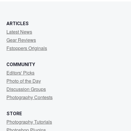
ARTICLES
Latest News
Gear Reviews
Fstoppers Originals
COMMUNITY
Editors' Picks
Photo of the Day
Discussion Groups
Photography Contests
STORE
Photography Tutorials
Photoshop Plugins