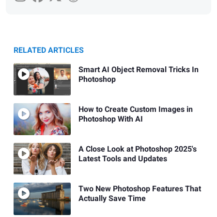
RELATED ARTICLES
Smart AI Object Removal Tricks In
Photoshop
How to Create Custom Images in
Photoshop With AI
A Close Look at Photoshop 2025's
Latest Tools and Updates
Two New Photoshop Features That
Actually Save Time