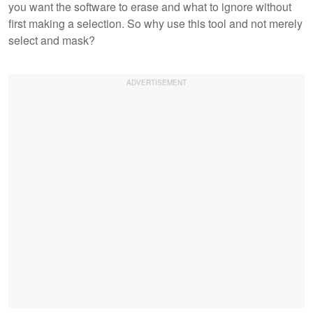
you want the software to erase and what to ignore without
first making a selection. So why use this tool and not merely
select and mask?