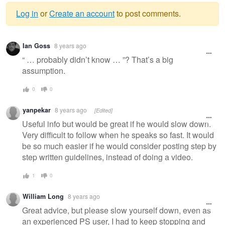
Log in
or
Create an account
to post comments.
Warning
Ian Goss
8 years ago
message
“ … probably didn’t know … ”? That’s a big
assumption.
0
0
yanpekar
8 years ago
[Edited]
Useful info but would be great if he would slow down.
Very difficult to follow when he speaks so fast. It would
be so much easier if he would consider posting step by
step written guidelines, instead of doing a video.
1
0
William Long
8 years ago
Great advice, but please slow yourself down, even as
an experienced PS user, I had to keep stopping and