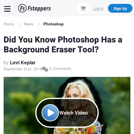
Skip
Log In
Sign Up
to
main
Breadcrumb
Home
News
Photoshop
content
Did You Know Photoshop Has a
Background Eraser Tool?
by
Levi Keplar
5 Comments
September 21st, 2018
Watch Video