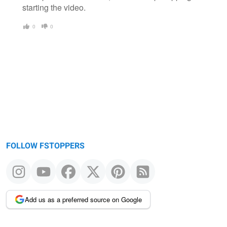
starting the video.
0
0
FOLLOW FSTOPPERS
Add us as a preferred source on Google