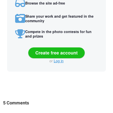
Browse the site ad-free
Share your work and get featured in the
community
Compete in the photo contests for fun
and prizes
Create free account
or
Log in
5 Comments