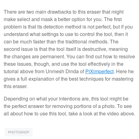
There are two main drawbacks to this eraser that might
make select and mask a better option for you. The first
problem is that its detection method is not perfect, but if you
understand what settings to use to control the tool, then it
can be much faster than the traditional methods. The
second issue is that the tool itself is destructive, meaning
the changes are permanent. You can find out how to resolve
these issues, though, and use the tool effectively in the
tutorial above from Unmesh Dinda of
PiXimperfect
. Here he
gives a full explanation of the best techniques for mastering
this eraser.
Depending on what your intentions are, this tool might be
the perfect answer for removing portions of a photo. To see
all about how to use this tool, take a look at the video above.
PHOTOSHOP