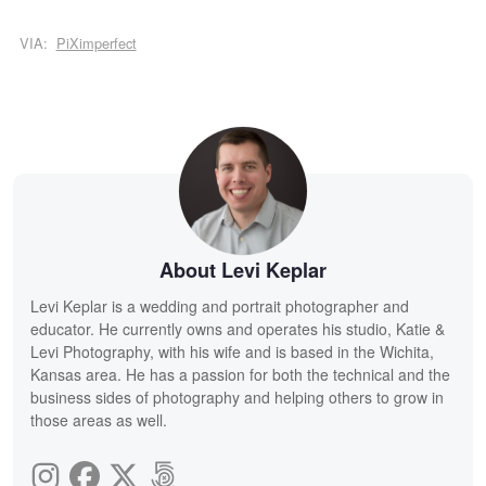
VIA:
PiXimperfect
About Levi Keplar
Levi Keplar is a wedding and portrait photographer and
educator. He currently owns and operates his studio, Katie &
Levi Photography, with his wife and is based in the Wichita,
Kansas area. He has a passion for both the technical and the
business sides of photography and helping others to grow in
those areas as well.