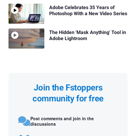
Adobe Celebrates 35 Years of
Photoshop With a New Video Series
The Hidden 'Mask Anything' Tool in
Adobe Lightroom
Join the Fstoppers
community for free
Post comments and join in the
discussions