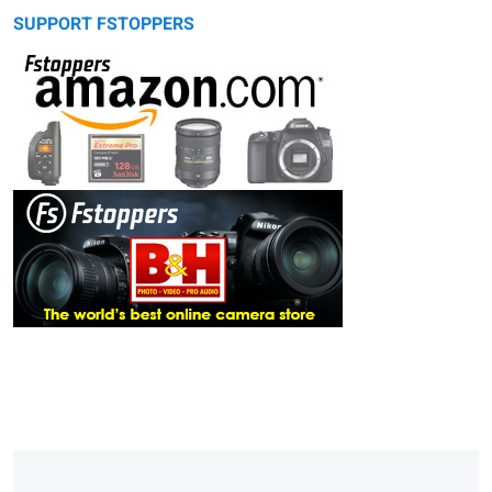
SUPPORT FSTOPPERS