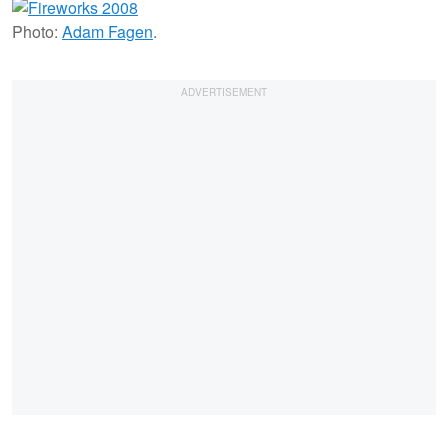
Photo:
Adam Fagen
.