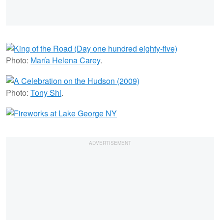
Photo:
María Helena Carey
.
Photo:
Tony Shi
.