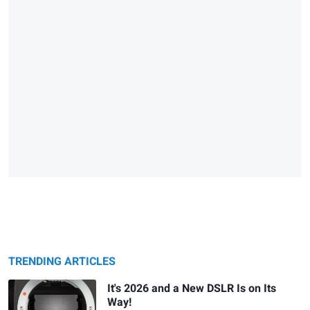
TRENDING ARTICLES
It's 2026 and a New DSLR Is on Its
Way!