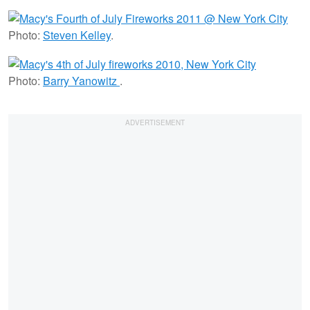
Photo:
Steven Kelley
.
Photo:
Barry Yanowitz
.