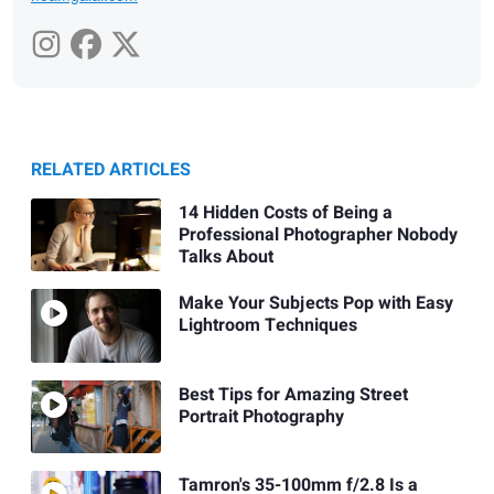
RELATED ARTICLES
14 Hidden Costs of Being a
Professional Photographer Nobody
Talks About
Make Your Subjects Pop with Easy
Lightroom Techniques
Best Tips for Amazing Street
Portrait Photography
Tamron's 35-100mm f/2.8 Is a