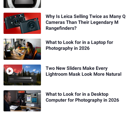
Why Is Leica Selling Twice as Many Q
Cameras Than Their Legendary M
Rangefinders?
What to Look for in a Laptop for
Photography in 2026
Two New Sliders Make Every
Lightroom Mask Look More Natural
What to Look for in a Desktop
Computer for Photography in 2026