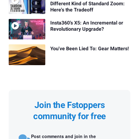
Different Kind of Standard Zoom:
Here's the Tradeoff
Insta360’s X5: An Incremental or
Revolutionary Upgrade?
You've Been Lied To: Gear Matters!
Join the Fstoppers
community for free
Post comments and join in the