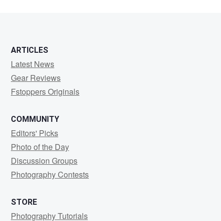
ARTICLES
Latest News
Gear Reviews
Fstoppers Originals
COMMUNITY
Editors' Picks
Photo of the Day
Discussion Groups
Photography Contests
STORE
Photography Tutorials