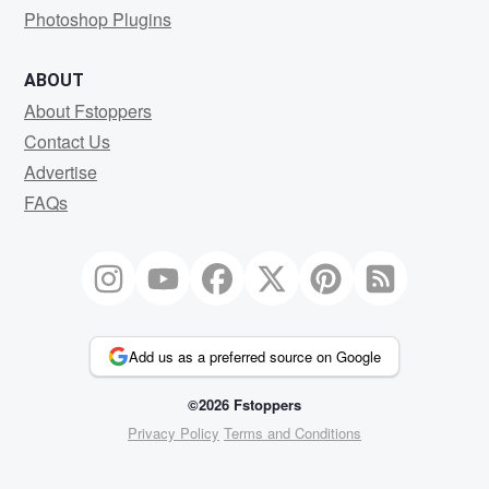
Photoshop Plugins
ABOUT
About Fstoppers
Contact Us
Advertise
FAQs
Add us as a preferred source on Google
©2026 Fstoppers
Privacy Policy
Terms and Conditions