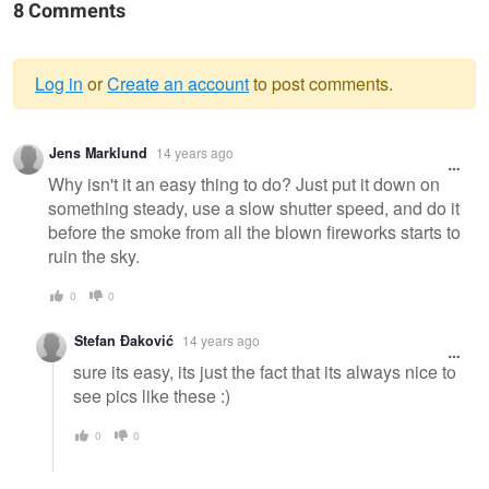
8 Comments
Log in
or
Create an account
to post comments.
Warning
Jens Marklund
14 years ago
message
Why isn't it an easy thing to do? Just put it down on
something steady, use a slow shutter speed, and do it
before the smoke from all the blown fireworks starts to
ruin the sky.
0
0
Stefan Đaković
14 years ago
sure its easy, its just the fact that its always nice to
see pics like these :)
0
0