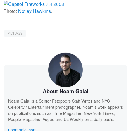
Photo:
Notley Hawkins
.
PICTURES
About Noam Galai
Noam Galai is a Senior Fstoppers Staff Writer and NYC
Celebrity / Entertainment photographer. Noam's work appears
on publications such as Time Magazine, New York Times,
People Magazine, Vogue and Us Weekly on a daily basis.
noamgalai.com