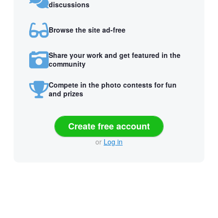
discussions
Browse the site ad-free
Share your work and get featured in the
community
Compete in the photo contests for fun
and prizes
Create free account
or
Log in