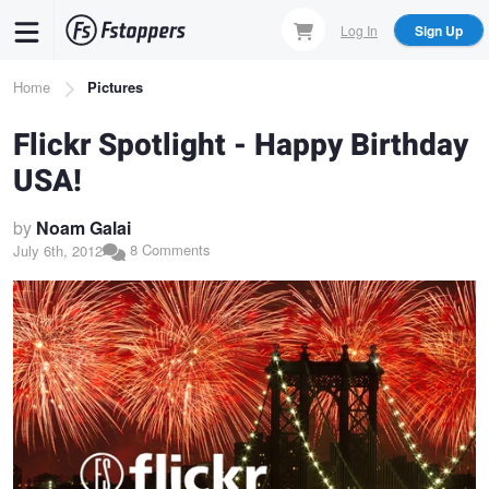
Skip
Log In
Sign Up
to
main
Breadcrumb
Home
Pictures
content
Flickr Spotlight - Happy Birthday
USA!
by
Noam Galai
8 Comments
July 6th, 2012