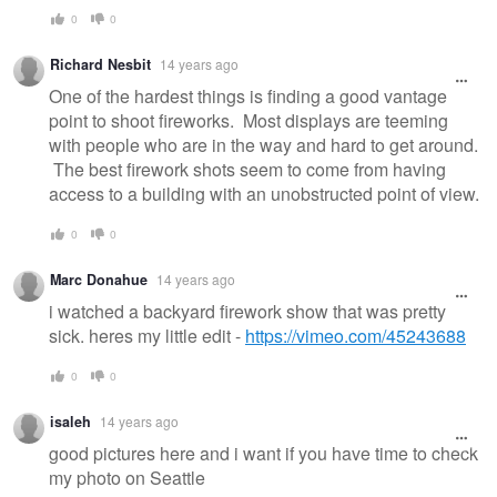
0
0
Richard Nesbit
14 years ago
One of the hardest things is finding a good vantage
point to shoot fireworks. Most displays are teeming
with people who are in the way and hard to get around.
The best firework shots seem to come from having
access to a building with an unobstructed point of view.
0
0
Marc Donahue
14 years ago
i watched a backyard firework show that was pretty
sick. heres my little edit -
https://vimeo.com/45243688
0
0
isaleh
14 years ago
good pictures here and i want if you have time to check
my photo on Seattle