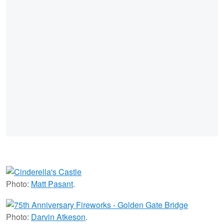
Photo:
Matt Pasant
.
Photo:
Darvin Atkeson
.