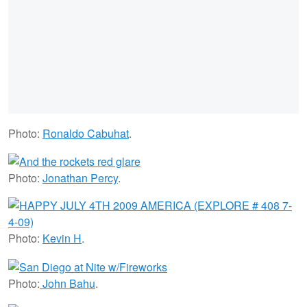
Photo:
Ronaldo Cabuhat
.
Photo:
Jonathan Percy
.
Photo:
Kevin H
.
Photo:
John Bahu
.