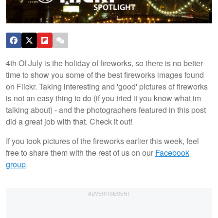
4th Of July is the holiday of fireworks, so there is no better
time to show you some of the best fireworks images found
on Flickr. Taking interesting and 'good' pictures of fireworks
is not an easy thing to do (if you tried it you know what im
talking about) - and the photographers featured in this post
did a great job with that. Check it out!
If you took pictures of the fireworks earlier this week, feel
free to share them with the rest of us on our
Facebook
group
.