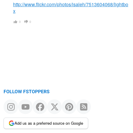
http://www.flickr.com/photos/isaleh/7513604068/lightbo
x
0
0
FOLLOW FSTOPPERS
Add us as a preferred source on Google