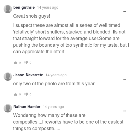
ben guthrie
14 years ago
Great shots guys!
I suspect these are almost all a series of well timed
'relatively' short shutters, stacked and blended. Its not
that straight forward for the average user.Some are
pushing the boundary of too synthetic for my taste, but I
can appreciate the effort.
0
0
Jason Navarrete
14 years ago
only two of the photo are from this year
0
0
Nathan Hamler
14 years ago
Wondering how many of these are
composites....fireworks have to be one of the easiest
things to composite.....