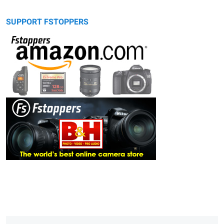
SUPPORT FSTOPPERS