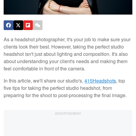
As a headshot photographer, it's your job to make sure your
clients look their best. However, taking the perfect studio
headshot isn't just about lighting and composition. It's also
about understanding your client's needs and making them
feel comfortable in front of the camera.
In this article, we'll share our studio's,
415Headshots
, top
five tips for taking the perfect studio headshot, from
preparing for the shoot to post-processing the final image.