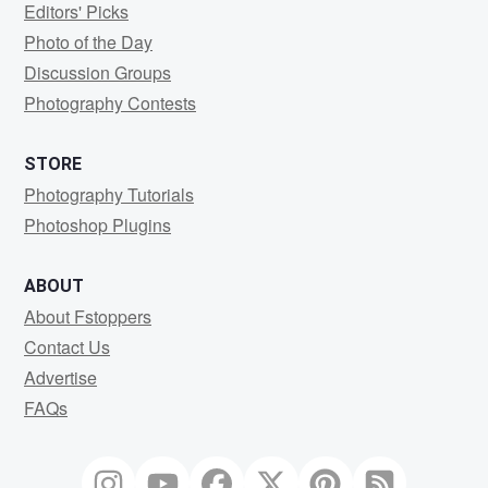
Editors' Picks
Photo of the Day
Discussion Groups
Photography Contests
STORE
Photography Tutorials
Photoshop Plugins
ABOUT
About Fstoppers
Contact Us
Advertise
FAQs