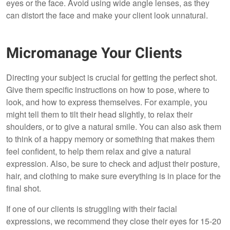
eyes or the face. Avoid using wide angle lenses, as they
can distort the face and make your client look unnatural.
Micromanage Your Clients
Directing your subject is crucial for getting the perfect shot.
Give them specific instructions on how to pose, where to
look, and how to express themselves. For example, you
might tell them to tilt their head slightly, to relax their
shoulders, or to give a natural smile. You can also ask them
to think of a happy memory or something that makes them
feel confident, to help them relax and give a natural
expression. Also, be sure to check and adjust their posture,
hair, and clothing to make sure everything is in place for the
final shot.
If one of our clients is struggling with their facial
expressions, we recommend they close their eyes for 15-20