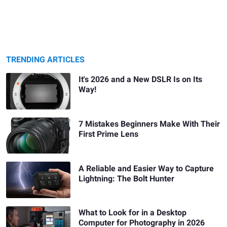
TRENDING ARTICLES
It's 2026 and a New DSLR Is on Its
Way!
7 Mistakes Beginners Make With Their
First Prime Lens
A Reliable and Easier Way to Capture
Lightning: The Bolt Hunter
What to Look for in a Desktop
Computer for Photography in 2026