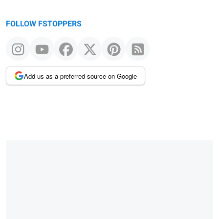
FOLLOW FSTOPPERS
Add us as a preferred source on Google