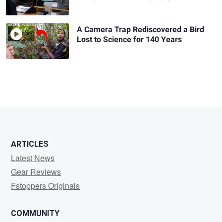
A Camera Trap Rediscovered a Bird
Lost to Science for 140 Years
ARTICLES
Latest News
Gear Reviews
Fstoppers Originals
COMMUNITY