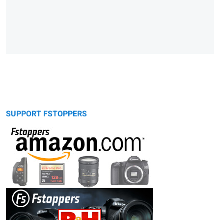
SUPPORT FSTOPPERS