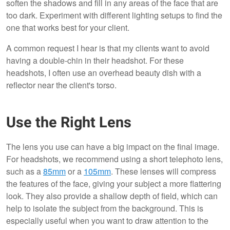
soften the shadows and fill in any areas of the face that are
too dark. Experiment with different lighting setups to find the
one that works best for your client.
A common request I hear is that my clients want to avoid
having a double-chin in their headshot. For these
headshots, I often use an overhead beauty dish with a
reflector near the client's torso.
Use the Right Lens
The lens you use can have a big impact on the final image.
For headshots, we recommend using a short telephoto lens,
such as a
85mm
or a
105mm
. These lenses will compress
the features of the face, giving your subject a more flattering
look. They also provide a shallow depth of field, which can
help to isolate the subject from the background. This is
especially useful when you want to draw attention to the