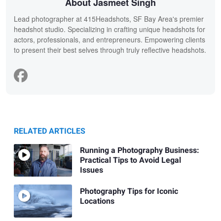
About Jasmeet Singh
Lead photographer at 415Headshots, SF Bay Area's premier
headshot studio. Specializing in crafting unique headshots for
actors, professionals, and entrepreneurs. Empowering clients
to present their best selves through truly reflective headshots.
RELATED ARTICLES
Running a Photography Business:
Practical Tips to Avoid Legal
Issues
Photography Tips for Iconic
Locations