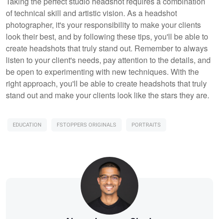
Taking the perfect studio headshot requires a combination
of technical skill and artistic vision. As a headshot
photographer, it's your responsibility to make your clients
look their best, and by following these tips, you'll be able to
create headshots that truly stand out. Remember to always
listen to your client's needs, pay attention to the details, and
be open to experimenting with new techniques. With the
right approach, you'll be able to create headshots that truly
stand out and make your clients look like the stars they are.
EDUCATION
FSTOPPERS ORIGINALS
PORTRAITS