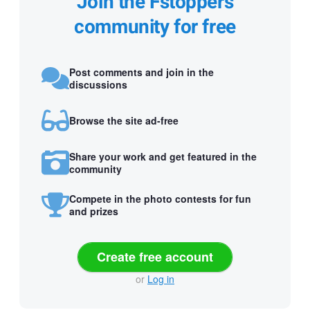
Join the Fstoppers
community for free
Post comments and join in the
discussions
Browse the site ad-free
Share your work and get featured in the
community
Compete in the photo contests for fun
and prizes
Create free account
or
Log in