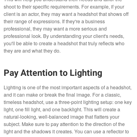
shoot to their specific requirements. For example, if your
client is an actor, they may want a headshot that shows off
their range of expressions. If they're a business
professional, they may want a more serious and
professional look. By understanding your client's needs,
you'll be able to create a headshot that truly reflects who
they are and what they do.
Pay Attention to Lighting
Lighting is one of the most important aspects of a headshot,
and it can make or break the final image. For a classic,
timeless headshot, use a three-point lighting setup: one key
light, one fill light, and one backlight. This will create a
natural-looking, well-balanced image that flatters your
subject. Make sure to pay attention to the direction of the
light and the shadows it creates. You can use a reflector to