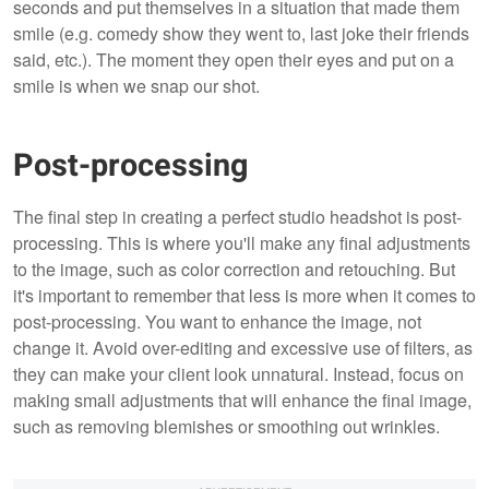
seconds and put themselves in a situation that made them
smile (e.g. comedy show they went to, last joke their friends
said, etc.). The moment they open their eyes and put on a
smile is when we snap our shot.
Post-processing
The final step in creating a perfect studio headshot is post-
processing. This is where you'll make any final adjustments
to the image, such as color correction and retouching. But
it's important to remember that less is more when it comes to
post-processing. You want to enhance the image, not
change it. Avoid over-editing and excessive use of filters, as
they can make your client look unnatural. Instead, focus on
making small adjustments that will enhance the final image,
such as removing blemishes or smoothing out wrinkles.