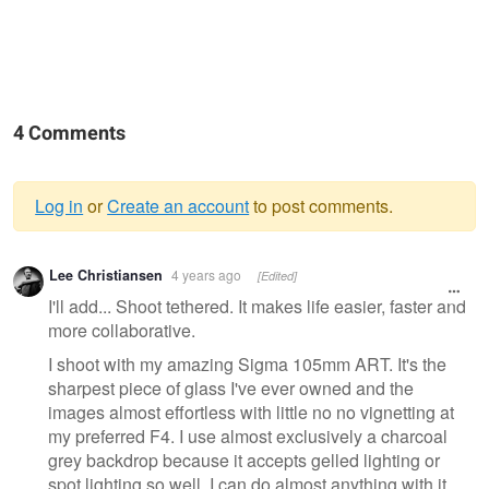
4 Comments
Log in
or
Create an account
to post comments.
Warning
Lee Christiansen
4 years ago
[Edited]
message
I'll add... Shoot tethered. It makes life easier, faster and
more collaborative.
I shoot with my amazing Sigma 105mm ART. It's the
sharpest piece of glass I've ever owned and the
images almost effortless with little no no vignetting at
my preferred F4. I use almost exclusively a charcoal
grey backdrop because it accepts gelled lighting or
spot lighting so well. I can do almost anything with it.