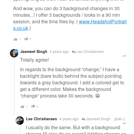
And wow, you can do 3 background changes in 30
minutes...! I offer 3 backgrounds / looks in a 90 min
session, and the time flies by. (
www.HeadshotPortrait
s.co.uk
)
1
0
Jasmeet Singh
4 years ago
Lee Christiansen
Totally agree!
In regards to the background “change,” I have a
backlight (bare bulb) behind the subject pointing
towards a gray background. I add a colored gel to
get a different color. Makes the background
“change” process take 30 seconds. 😁
1
0
Lee Christiansen
4 years ago
Jasmeet Singh
[Edited]
I usually do the same. But with a background
change I'll also do an overall lighting change so