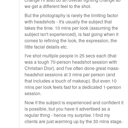
we get a different feel to the shot.
But the photography is rarely the limiting factor
with headshots - it's usually the subject that
takes the time. 10 mins per look (assuming the
subject isn't experienced), is fast going when it
comes to refining the look, the expression, the
little facial details etc.
I've shot multiple people in 25 secs each (that
was a tough 70-person headshot session with
Christian Dior), and I've often done great mass-
headshot sessions at 3 mins per person (and
that includes a touch of makeup). But even 10
mins per look feels fast for a dedicated 1-person
session.
Now if the subject is experienced and confident it
is possible, but you have it advertised as a
regular thing - hence my surprise. I find my
clients are just warming up by the 30 mins stage.