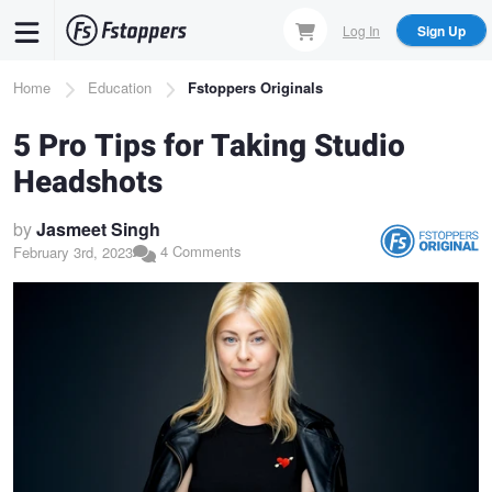
Skip
Log In
Sign Up
to
main
Breadcrumb
Home
Education
Fstoppers Originals
content
5 Pro Tips for Taking Studio
Headshots
by
Jasmeet Singh
4 Comments
February 3rd, 2023