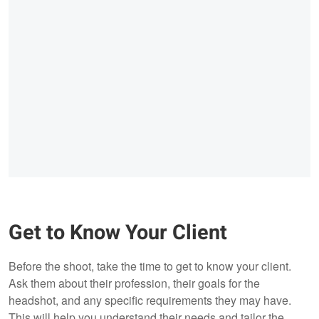
Get to Know Your Client
Before the shoot, take the time to get to know your client.
Ask them about their profession, their goals for the
headshot, and any specific requirements they may have.
This will help you understand their needs and tailor the