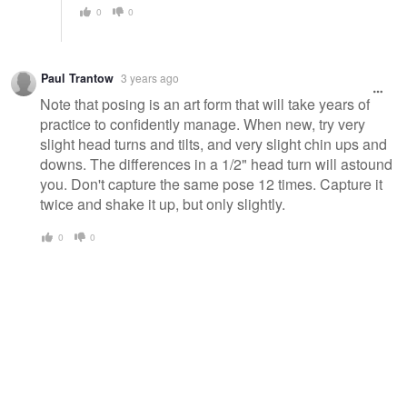
0
0
Paul Trantow
3 years ago
Note that posing is an art form that will take years of
practice to confidently manage. When new, try very
slight head turns and tilts, and very slight chin ups and
downs. The differences in a 1/2" head turn will astound
you. Don't capture the same pose 12 times. Capture it
twice and shake it up, but only slightly.
0
0