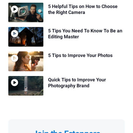
5 Helpful Tips on How to Choose
the Right Camera
5 Tips You Need To Know To Be an
Editing Master
5 Tips to Improve Your Photos
Quick Tips to Improve Your
Photography Brand