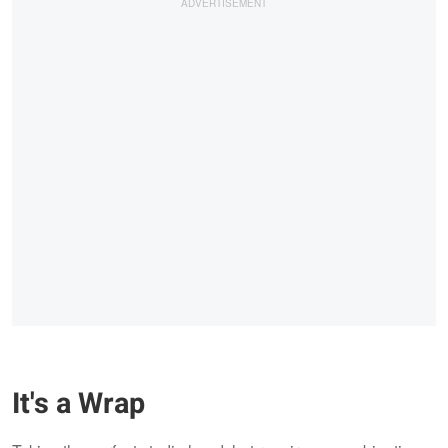
It's a Wrap