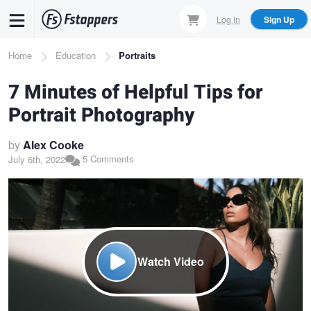
Skip
Log In
Sign Up
to
main
Breadcrumb
Home
Education
Portraits
content
7 Minutes of Helpful Tips for
Portrait Photography
by
Alex Cooke
5 Comments
July 6th, 2022
Watch Video