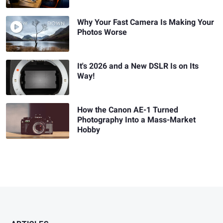
Why Your Fast Camera Is Making Your
Photos Worse
It's 2026 and a New DSLR Is on Its
Way!
How the Canon AE-1 Turned
Photography Into a Mass-Market
Hobby