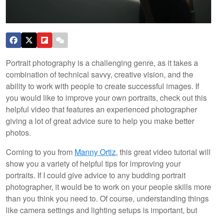
Portrait photography is a challenging genre, as it takes a
combination of technical savvy, creative vision, and the
ability to work with people to create successful images. If
you would like to improve your own portraits, check out this
helpful video that features an experienced photographer
giving a lot of great advice sure to help you make better
photos.
Coming to you from
Manny Ortiz
, this great video tutorial will
show you a variety of helpful tips for improving your
portraits. If I could give advice to any budding portrait
photographer, it would be to work on your people skills more
than you think you need to. Of course, understanding things
like camera settings and lighting setups is important, but