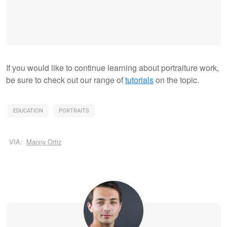
If you would like to continue learning about portraiture work,
be sure to check out our range of
tutorials
on the topic.
EDUCATION
PORTRAITS
VIA:
Manny Ortiz