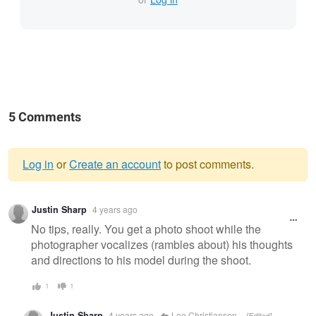
5 Comments
Log in
or
Create an account
to post comments.
Warning
Justin Sharp
4 years ago
message
No tips, really. You get a photo shoot while the
photographer vocalizes (rambles about) his thoughts
and directions to his model during the shoot.
1
1
Justin Sharp
4 years ago
Lee Christiansen
[Edited]