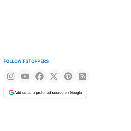
FOLLOW FSTOPPERS
Add us as a preferred source on Google