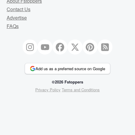
About Fstoppers
Contact Us
Advertise
FAQs
Add us as a preferred source on Google
©2026 Fstoppers
Privacy Policy
Terms and Conditions