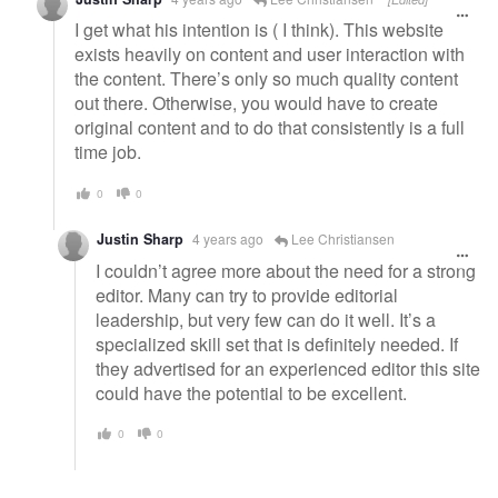
I get what his intention is ( I think). This website
exists heavily on content and user interaction with
the content. There’s only so much quality content
out there. Otherwise, you would have to create
original content and to do that consistently is a full
time job.
0
0
Justin Sharp
4 years ago
Lee Christiansen
I couldn’t agree more about the need for a strong
editor. Many can try to provide editorial
leadership, but very few can do it well. It’s a
specialized skill set that is definitely needed. If
they advertised for an experienced editor this site
could have the potential to be excellent.
0
0