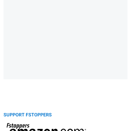
SUPPORT FSTOPPERS