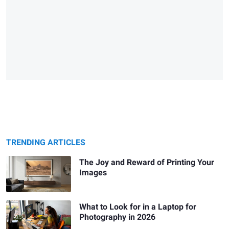
TRENDING ARTICLES
The Joy and Reward of Printing Your
Images
What to Look for in a Laptop for
Photography in 2026