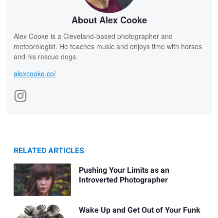
About Alex Cooke
Alex Cooke is a Cleveland-based photographer and
meteorologist. He teaches music and enjoys time with horses
and his rescue dogs.
alexcooke.co/
RELATED ARTICLES
Pushing Your Limits as an
Introverted Photographer
Wake Up and Get Out of Your Funk