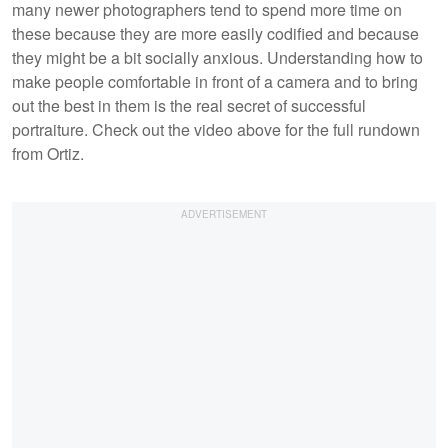
many newer photographers tend to spend more time on
these because they are more easily codified and because
they might be a bit socially anxious. Understanding how to
make people comfortable in front of a camera and to bring
out the best in them is the real secret of successful
portraiture. Check out the video above for the full rundown
from Ortiz.