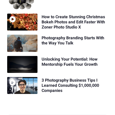
How to Create Stunning Christmas
Bokeh Photos and Edit Faster With
Zoner Photo Studio X
Photography Branding Starts With
the Way You Talk
Unlocking Your Potential: How
Mentorship Fuels Your Growth
3 Photography Business Tips I
Learned Consulting $1,000,000
Companies