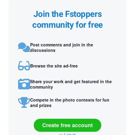
Join the Fstoppers
community for free
Post comments and join in the
discussions
Browse the site ad-free
Share your work and get featured in the
community
Compete in the photo contests for fun
and prizes
Create free account
or
Log in