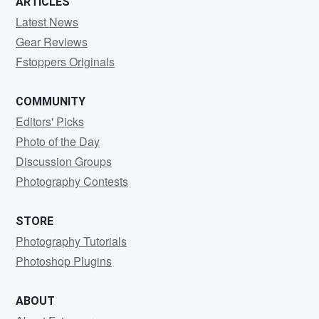
ARTICLES
Latest News
Gear Reviews
Fstoppers Originals
COMMUNITY
Editors' Picks
Photo of the Day
Discussion Groups
Photography Contests
STORE
Photography Tutorials
Photoshop Plugins
ABOUT