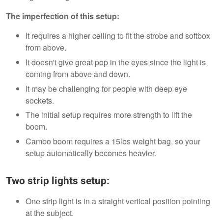
The imperfection of this setup:
It requires a higher ceiling to fit the strobe and softbox
from above.
It doesn't give great pop in the eyes since the light is
coming from above and down.
It may be challenging for people with deep eye
sockets.
The initial setup requires more strength to lift the
boom.
Cambo boom requires a 15lbs weight bag, so your
setup automatically becomes heavier.
Two strip lights setup:
One strip light is in a straight vertical position pointing
at the subject.