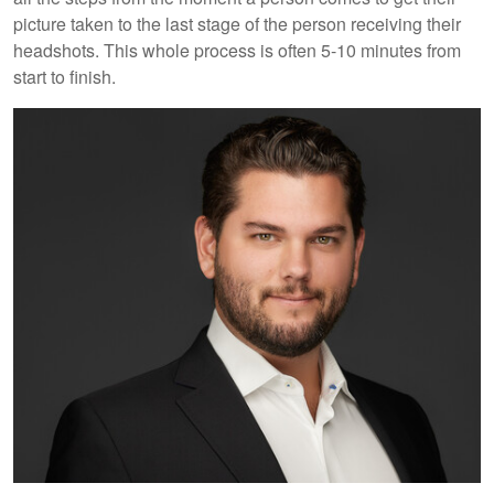
picture taken to the last stage of the person receiving their
headshots. This whole process is often 5-10 minutes from
start to finish.