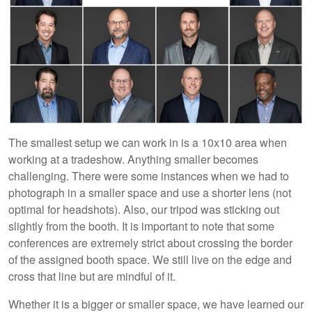
The smallest setup we can work in is a 10x10 area when
working at a tradeshow. Anything smaller becomes
challenging. There were some instances when we had to
photograph in a smaller space and use a shorter lens (not
optimal for headshots). Also, our tripod was sticking out
slightly from the booth. It is important to note that some
conferences are extremely strict about crossing the border
of the assigned booth space. We still live on the edge and
cross that line but are mindful of it.
Whether it is a bigger or smaller space, we have learned our