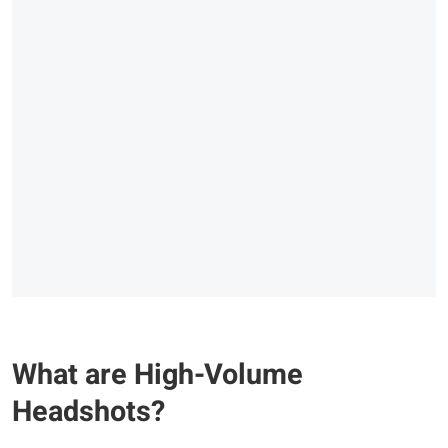
What are High-Volume
Headshots?