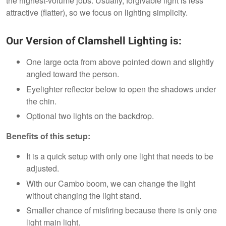
the highest-volume jobs. Usually, forgivable light is less
attractive (flatter), so we focus on lighting simplicity.
Our Version of Clamshell Lighting is:
One large octa from above pointed down and slightly
angled toward the person.
Eyelighter reflector below to open the shadows under
the chin.
Optional two lights on the backdrop.
Benefits of this setup:
It is a quick setup with only one light that needs to be
adjusted.
With our Cambo boom, we can change the light
without changing the light stand.
Smaller chance of misfiring because there is only one
light main light.