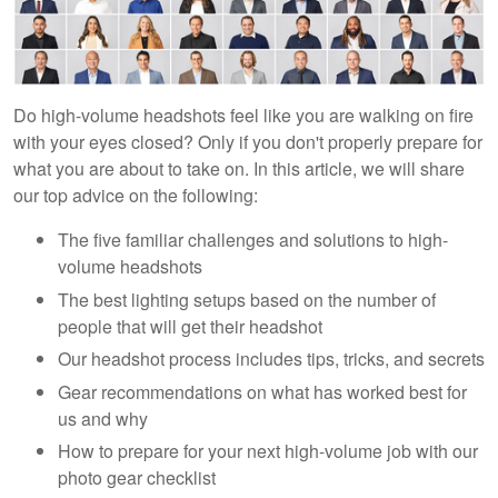
Do high-volume headshots feel like you are walking on fire
with your eyes closed? Only if you don't properly prepare for
what you are about to take on. In this article, we will share
our top advice on the following:
The five familiar challenges and solutions to high-
volume headshots
The best lighting setups based on the number of
people that will get their headshot
Our headshot process includes tips, tricks, and secrets
Gear recommendations on what has worked best for
us and why
How to prepare for your next high-volume job with our
photo gear checklist