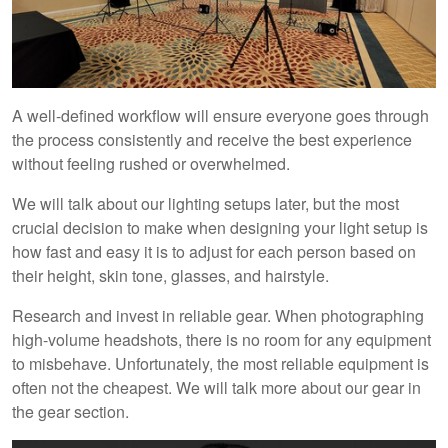
A well-defined workflow will ensure everyone goes through
the process consistently and receive the best experience
without feeling rushed or overwhelmed.
We will talk about our lighting setups later, but the most
crucial decision to make when designing your light setup is
how fast and easy it is to adjust for each person based on
their height, skin tone, glasses, and hairstyle.
Research and invest in reliable gear. When photographing
high-volume headshots, there is no room for any equipment
to misbehave. Unfortunately, the most reliable equipment is
often not the cheapest. We will talk more about our gear in
the gear section.