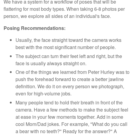
We have a system for a workflow of poses that will be
flattering for most body types. When taking 6-8 photos per
person, we explore all sides of an individual's face.
Posing Recommendations:
Usually, the face straight toward the camera works
best with the most significant number of people.
The subject can turn their feet left and right, but the
face is usually always straight on.
One of the things we learned from Peter Hurley was to
push the forehead forward to create a better jawline
definition. We do it on every person we photograph,
even for high-volume jobs.
Many people tend to hold their breath in front of the
camera. Have a few methods to make the subject feel
at ease in your few moments together. Add in some
cool Mom/Dad jokes. For example, "What do you call
a bear with no teeth?" Ready for the answer?" A