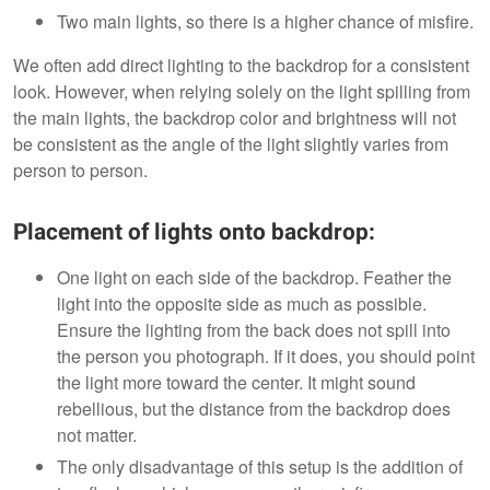
Two main lights, so there is a higher chance of misfire.
We often add direct lighting to the backdrop for a consistent
look. However, when relying solely on the light spilling from
the main lights, the backdrop color and brightness will not
be consistent as the angle of the light slightly varies from
person to person.
Placement of lights onto backdrop:
One light on each side of the backdrop. Feather the
light into the opposite side as much as possible.
Ensure the lighting from the back does not spill into
the person you photograph. If it does, you should point
the light more toward the center. It might sound
rebellious, but the distance from the backdrop does
not matter.
The only disadvantage of this setup is the addition of