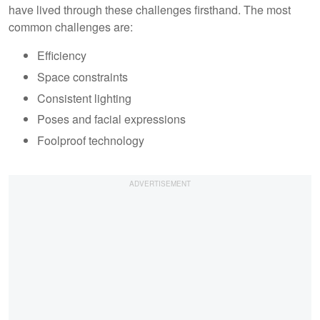
have lived through these challenges firsthand. The most
common challenges are:
Efficiency
Space constraints
Consistent lighting
Poses and facial expressions
Foolproof technology