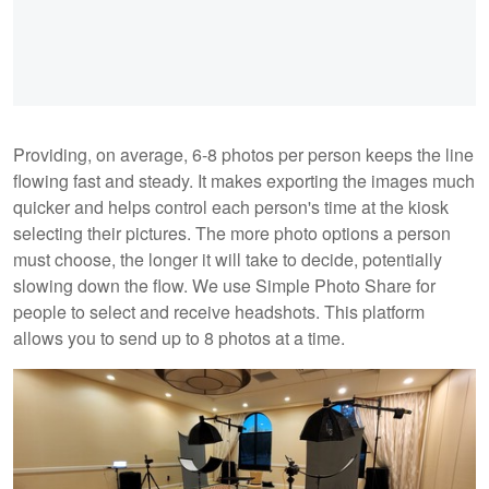
Providing, on average, 6-8 photos per person keeps the line
flowing fast and steady. It makes exporting the images much
quicker and helps control each person's time at the kiosk
selecting their pictures. The more photo options a person
must choose, the longer it will take to decide, potentially
slowing down the flow. We use Simple Photo Share for
people to select and receive headshots. This platform
allows you to send up to 8 photos at a time.