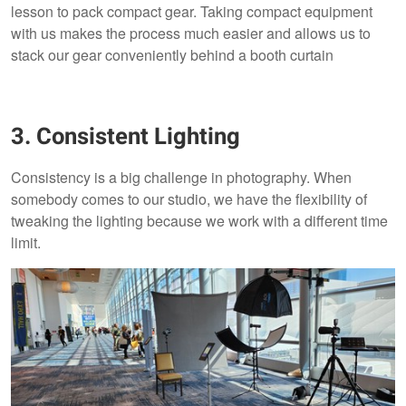
lesson to pack compact gear. Taking compact equipment
with us makes the process much easier and allows us to
stack our gear conveniently behind a booth curtain
3. Consistent Lighting
Consistency is a big challenge in photography. When
somebody comes to our studio, we have the flexibility of
tweaking the lighting because we work with a different time
limit.