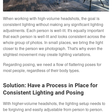
When working with high-volume headshots, the goal is
consistent lighting without making any significant lighting
adjustments. Each person is well-lit. It's equally important
that each person is well-lit and looks consistent across the
whole group of photos. In small places, we bring the light
closer to the person we photograph. That's why even the
slightest movement may create lighting variations.
Regarding posing, we need a flow of flattering poses for
most people, regardless of their body types.
Solution: Have a Process in Place for
Consistent Lighting and Posing
With higher-volume headshots, the lighting setup needs to
be forgiving and easily adjustable from person to person.