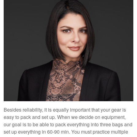
Besides reliability, it is equally important that your gear is
easy to pack and set up. When we decide on equipment,
our goal is to be able to pack everything into three bags and
set up everything in 60-90 min. You must practice multiple