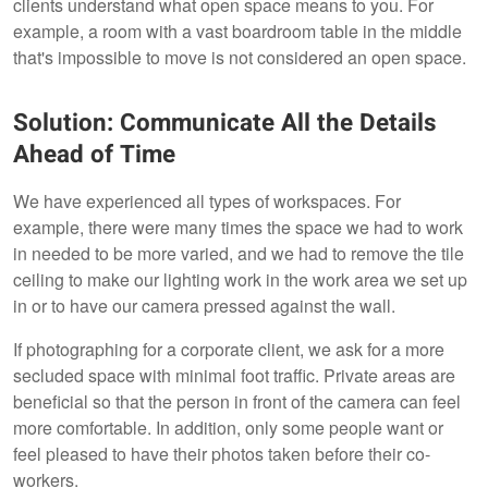
clients understand what open space means to you. For
example, a room with a vast boardroom table in the middle
that's impossible to move is not considered an open space.
Solution: Communicate All the Details
Ahead of Time
We have experienced all types of workspaces. For
example, there were many times the space we had to work
in needed to be more varied, and we had to remove the tile
ceiling to make our lighting work in the work area we set up
in or to have our camera pressed against the wall.
If photographing for a corporate client, we ask for a more
secluded space with minimal foot traffic. Private areas are
beneficial so that the person in front of the camera can feel
more comfortable. In addition, only some people want or
feel pleased to have their photos taken before their co-
workers.