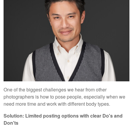
One of the biggest challenges we hear from other
photographers is how to pose people, especially when we
need more time and work with different body types.
Solution: Limited posting options with clear Do's and
Don'ts