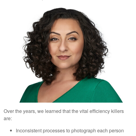
Over the years, we learned that the vital efficiency killers
are:
Inconsistent processes to photograph each person