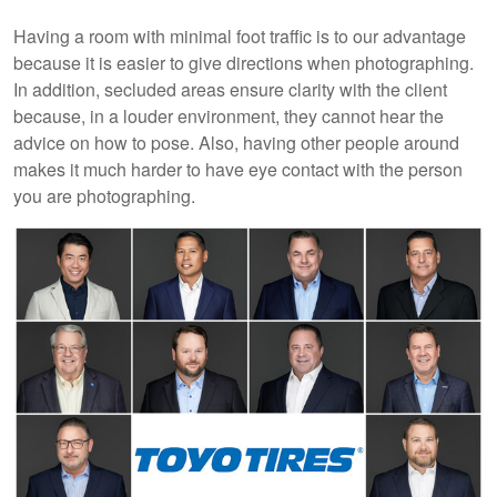
Having a room with minimal foot traffic is to our advantage
because it is easier to give directions when photographing.
In addition, secluded areas ensure clarity with the client
because, in a louder environment, they cannot hear the
advice on how to pose. Also, having other people around
makes it much harder to have eye contact with the person
you are photographing.