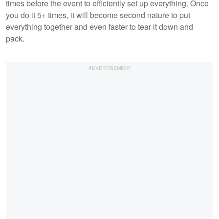
times before the event to efficiently set up everything. Once
you do it 5+ times, it will become second nature to put
everything together and even faster to tear it down and
pack.