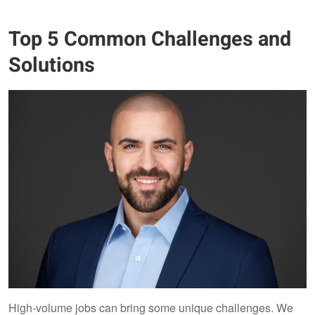
Top 5 Common Challenges and
Solutions
High-volume jobs can bring some unique challenges. We