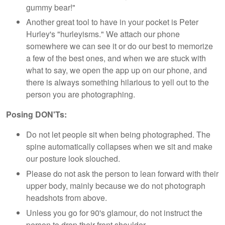
gummy bear!"
Another great tool to have in your pocket is Peter
Hurley's "hurleyisms." We attach our phone
somewhere we can see it or do our best to memorize
a few of the best ones, and when we are stuck with
what to say, we open the app up on our phone, and
there is always something hilarious to yell out to the
person you are photographing.
Posing DON'Ts:
Do not let people sit when being photographed. The
spine automatically collapses when we sit and make
our posture look slouched.
Please do not ask the person to lean forward with their
upper body, mainly because we do not photograph
headshots from above.
Unless you go for 90's glamour, do not instruct the
person to drop their front shoulder.