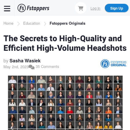
Skip
Log In
Sign Up
to
main
Breadcrumb
Home
Education
Fstoppers Originals
content
The Secrets to High-Quality and
Efficient High-Volume Headshots
by
Sasha Wasiek
35 Comments
May 2nd, 2023