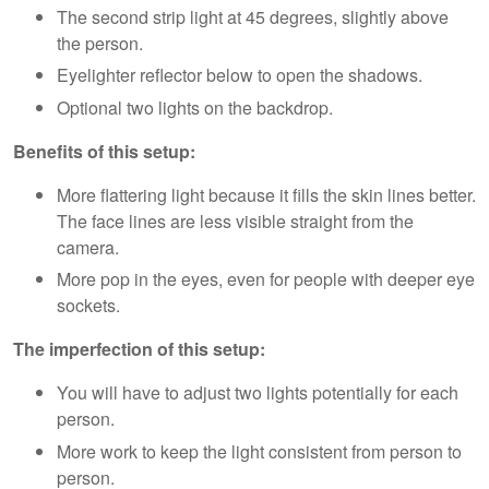
The second strip light at 45 degrees, slightly above
the person.
Eyelighter reflector below to open the shadows.
Optional two lights on the backdrop.
Benefits of this setup:
More flattering light because it fills the skin lines better.
The face lines are less visible straight from the
camera.
More pop in the eyes, even for people with deeper eye
sockets.
The imperfection of this setup:
You will have to adjust two lights potentially for each
person.
More work to keep the light consistent from person to
person.