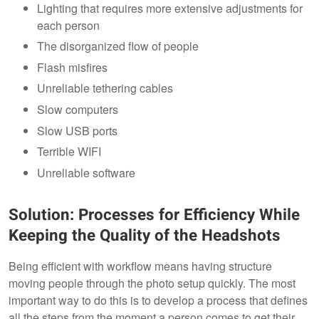
Lighting that requires more extensive adjustments for
each person
The disorganized flow of people
Flash misfires
Unreliable tethering cables
Slow computers
Slow USB ports
Terrible WIFI
Unreliable software
Solution: Processes for Efficiency While
Keeping the Quality of the Headshots
Being efficient with workflow means having structure
moving people through the photo setup quickly. The most
important way to do this is to develop a process that defines
all the steps from the moment a person comes to get their