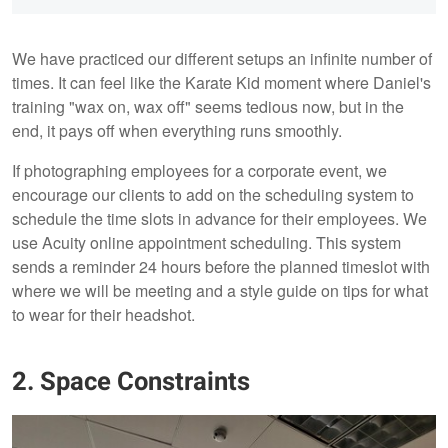
We have practiced our different setups an infinite number of
times. It can feel like the Karate Kid moment where Daniel's
training "wax on, wax off" seems tedious now, but in the
end, it pays off when everything runs smoothly.
If photographing employees for a corporate event, we
encourage our clients to add on the scheduling system to
schedule the time slots in advance for their employees. We
use Acuity online appointment scheduling. This system
sends a reminder 24 hours before the planned timeslot with
where we will be meeting and a style guide on tips for what
to wear for their headshot.
2. Space Constraints