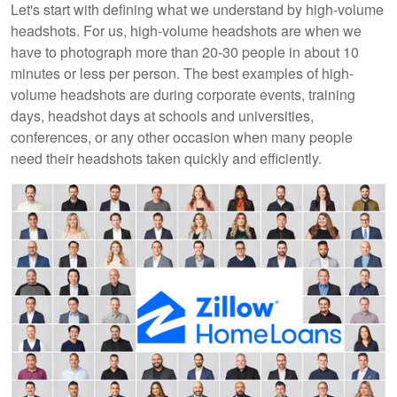
Let's start with defining what we understand by high-volume
headshots. For us, high-volume headshots are when we
have to photograph more than 20-30 people in about 10
minutes or less per person. The best examples of high-
volume headshots are during corporate events, training
days, headshot days at schools and universities,
conferences, or any other occasion when many people
need their headshots taken quickly and efficiently.