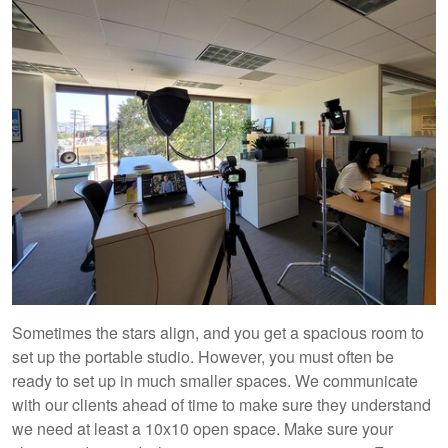
Sometimes the stars align, and you get a spacious room to
set up the portable studio. However, you must often be
ready to set up in much smaller spaces. We communicate
with our clients ahead of time to make sure they understand
we need at least a 10x10 open space. Make sure your