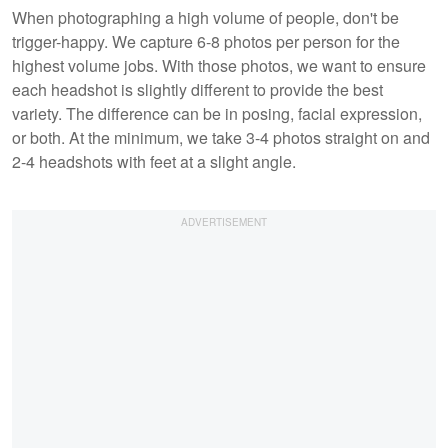
When photographing a high volume of people, don't be
trigger-happy. We capture 6-8 photos per person for the
highest volume jobs. With those photos, we want to ensure
each headshot is slightly different to provide the best
variety. The difference can be in posing, facial expression,
or both. At the minimum, we take 3-4 photos straight on and
2-4 headshots with feet at a slight angle.