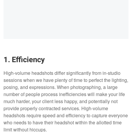
1. Efficiency
High-volume headshots differ significantly from in-studio
sessions when we have plenty of time to perfect the lighting,
posing, and expressions. When photographing, a large
number of people process inefficiencies will make your life
much harder, your client less happy, and potentially not
provide properly contracted services. High-volume
headshots require speed and efficiency to capture everyone
who needs to have their headshot within the allotted time
limit without hiccups.