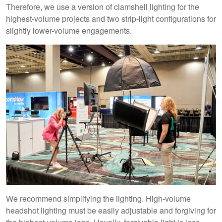
Therefore, we use a version of clamshell lighting for the
highest-volume projects and two strip-light configurations for
slightly lower-volume engagements.
We recommend simplifying the lighting. High-volume
headshot lighting must be easily adjustable and forgiving for