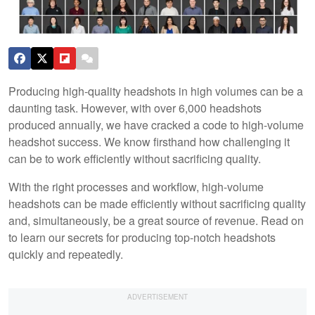
Producing high-quality headshots in high volumes can be a
daunting task. However, with over 6,000 headshots
produced annually, we have cracked a code to high-volume
headshot success. We know firsthand how challenging it
can be to work efficiently without sacrificing quality.
With the right processes and workflow, high-volume
headshots can be made efficiently without sacrificing quality
and, simultaneously, be a great source of revenue. Read on
to learn our secrets for producing top-notch headshots
quickly and repeatedly.