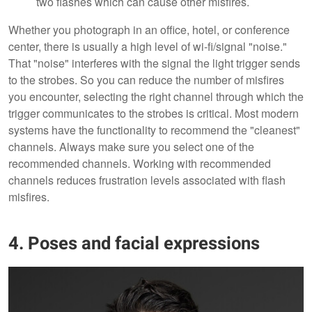
two flashes which can cause other misfires.
Whether you photograph in an office, hotel, or conference
center, there is usually a high level of wi-fi/signal "noise."
That "noise" interferes with the signal the light trigger sends
to the strobes. So you can reduce the number of misfires
you encounter, selecting the right channel through which the
trigger communicates to the strobes is critical. Most modern
systems have the functionality to recommend the "cleanest"
channels. Always make sure you select one of the
recommended channels. Working with recommended
channels reduces frustration levels associated with flash
misfires.
4. Poses and facial expressions