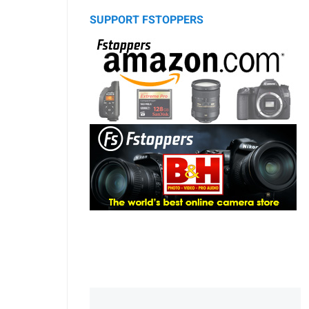
SUPPORT FSTOPPERS