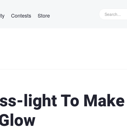
ty
Contests
Store
ss-light To Make
 Glow