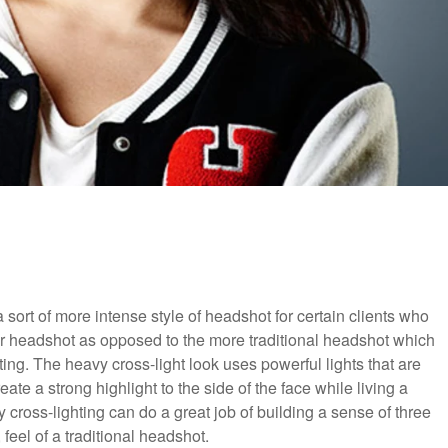
sort of more intense style of headshot for certain clients who
heir headshot as opposed to the more traditional headshot which
ting. The heavy cross-light look uses powerful lights that are
ate a strong highlight to the side of the face while living a
cross-lighting can do a great job of building a sense of three
, feel of a traditional headshot.