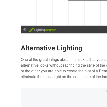
Alternative Lighting
One of the great things about this look is that you can
alternative looks without sacrificing the style of the
or the other you are able to create the hint of a 
eliminate the cross-light on the same side of the face