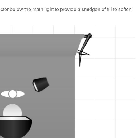
ctor below the main light to provide a smidgen of fill to soften