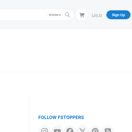
Log In
Sign Up
Articles
FOLLOW FSTOPPERS