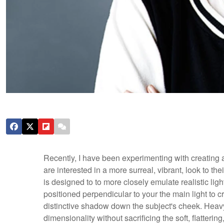
Recently, I have been experimenting with creating a 
are interested in a more surreal, vibrant, look to t
is designed to to more closely emulate realistic ligh
positioned perpendicular to your the main light to cre
distinctive shadow down the subject's cheek. Heavy 
dimensionality without sacrificing the soft, flattering