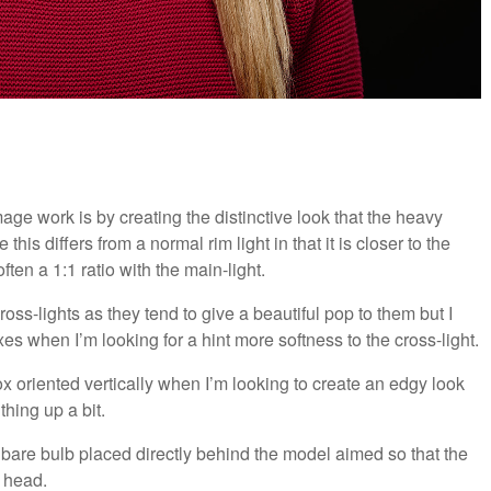
age work is by creating the distinctive look that the heavy
 this differs from a normal rim light in that it is closer to the
ten a 1:1 ratio with the main-light.
ross-lights as they tend to give a beautiful pop to them but I
es when I’m looking for a hint more softness to the cross-light.
ox oriented vertically when I’m looking to create an edgy look
thing up a bit.
le bare bulb placed directly behind the model aimed so that the
 head.