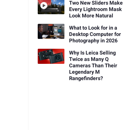
Two New Sliders Make
Every Lightroom Mask
Look More Natural
What to Look for in a
Desktop Computer for
Photography in 2026
Why Is Leica Selling
Twice as Many Q
Cameras Than Their
Legendary M
Rangefinders?