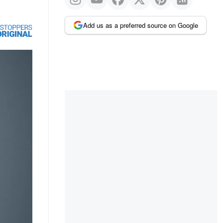
Add us as a preferred source on Google