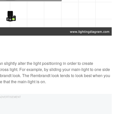
 slightly alter the light positioning in order to create
 cross light. For example, by sliding your main-light to one side
Rembrandt look. The Rembrandt look tends to look best when you
 that the main-light is on.