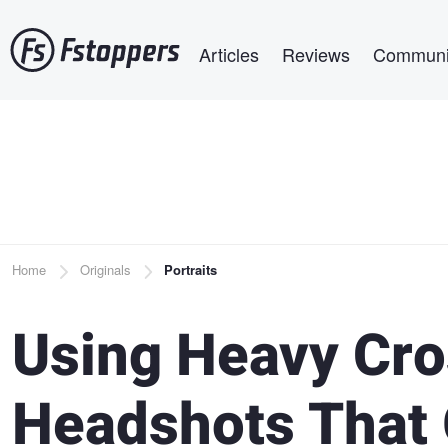
Skip
Main navigation
to
Articles
Reviews
Communi
main
content
Breadcrumb
Home
Originals
Portraits
Using Heavy Cro
Headshots That