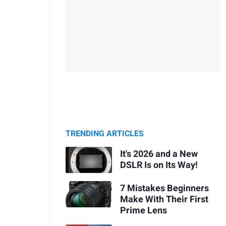
TRENDING ARTICLES
It's 2026 and a New
DSLR Is on Its Way!
7 Mistakes Beginners
Make With Their First
Prime Lens