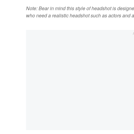
Note: Bear in mind this style of headshot is design
who need a realistic headshot such as actors and a