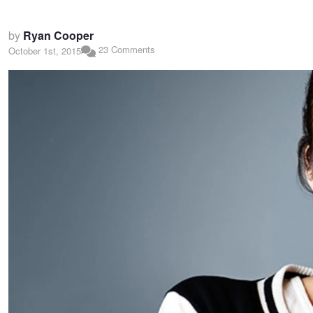
by
Ryan Cooper
23 Comments
October 1st, 2015