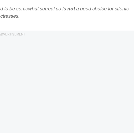
ed to be somewhat surreal so is
not
a good choice for clients
ctresses.