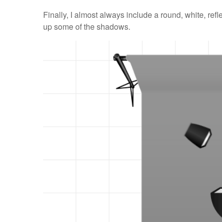
Finally, I almost always include a round, white, refle
up some of the shadows.