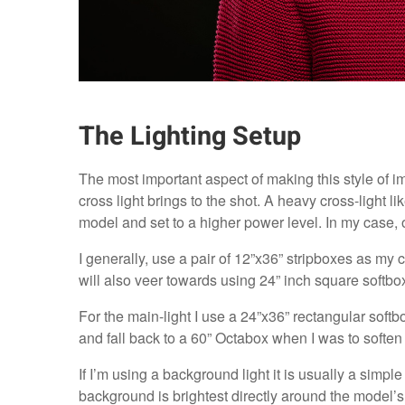
The Lighting Setup
The most important aspect of making this style of im
cross light brings to the shot. A heavy cross-light like
model and set to a higher power level. In my case, of
I generally, use a pair of 12”x36” stripboxes as my c
will also veer towards using 24” inch square softbox
For the main-light I use a 24”x36” rectangular softb
and fall back to a 60” Octabox when I was to soften 
If I’m using a background light it is usually a simp
background is brightest directly around the model’s