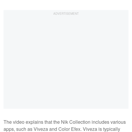
The video explains that the Nik Collection includes various
apps, such as Viveza and Color Efex. Viveza is typically