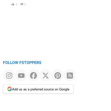
0
0
FOLLOW FSTOPPERS
Add us as a preferred source on Google