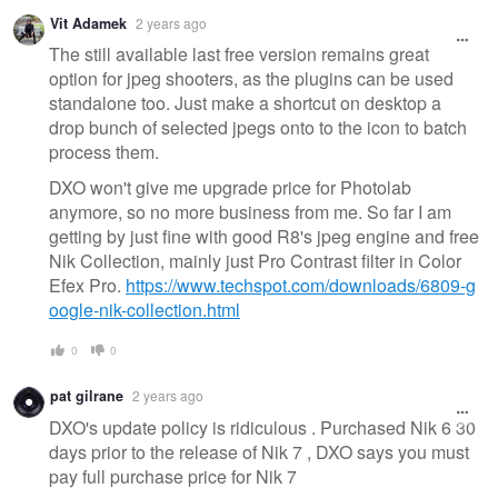
Vit Adamek
2 years ago
The still available last free version remains great
option for jpeg shooters, as the plugins can be used
standalone too. Just make a shortcut on desktop a
drop bunch of selected jpegs onto to the icon to batch
process them.
DXO won't give me upgrade price for Photolab
anymore, so no more business from me. So far I am
getting by just fine with good R8's jpeg engine and free
Nik Collection, mainly just Pro Contrast filter in Color
Efex Pro.
https://www.techspot.com/downloads/6809-g
oogle-nik-collection.html
0
0
pat gilrane
2 years ago
DXO's update policy is ridiculous . Purchased Nik 6 30
days prior to the release of Nik 7 , DXO says you must
pay full purchase price for Nik 7