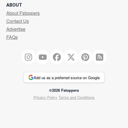
ABOUT
About Fstoppers
Contact Us
Advertise
FAQs
Add us as a preferred source on Google
©2026 Fstoppers
Privacy Policy
Terms and Conditions