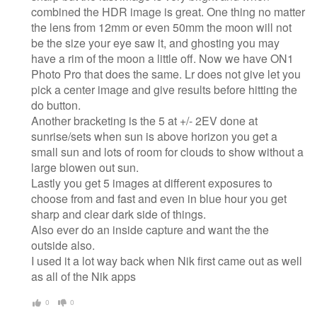
combined the HDR image is great. One thing no matter
the lens from 12mm or even 50mm the moon will not
be the size your eye saw it, and ghosting you may
have a rim of the moon a little off. Now we have ON1
Photo Pro that does the same. Lr does not give let you
pick a center image and give results before hitting the
do button.
Another bracketing is the 5 at +/- 2EV done at
sunrise/sets when sun is above horizon you get a
small sun and lots of room for clouds to show without a
large blowen out sun.
Lastly you get 5 images at different exposures to
choose from and fast and even in blue hour you get
sharp and clear dark side of things.
Also ever do an inside capture and want the the
outside also.
I used it a lot way back when Nik first came out as well
as all of the Nik apps
0
0