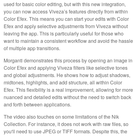
used for basic color editing, but with this new integration,
you can now access Viveza’s features directly from within
Color Efex. This means you can start your edits with Color
Efex and apply selective adjustments from Viveza without
leaving the app. This is particularly useful for those who
want to maintain a consistent workflow and avoid the hassle
of multiple app transitions.
Morganti demonstrates this process by opening an image in
Color Efex and applying Viveza filters like selective tones
and global adjustments. He shows how to adjust shadows,
midtones, highlights, and add structure, all within Color
Efex. This flexibility is a real improvement, allowing for more
nuanced and detailed edits without the need to switch back
and forth between applications.
The video also touches on some limitations of the Nik
Collection. For instance, it does not work with raw files, so
you'll need to use JPEG or TIFF formats. Despite this, the