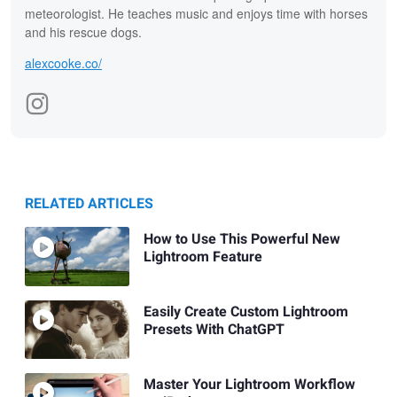
meteorologist. He teaches music and enjoys time with horses
and his rescue dogs.
alexcooke.co/
RELATED ARTICLES
How to Use This Powerful New
Lightroom Feature
Easily Create Custom Lightroom
Presets With ChatGPT
Master Your Lightroom Workflow