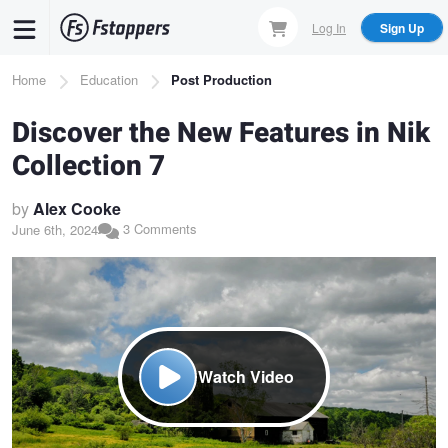
Skip
Log In
Sign Up
to
main
Breadcrumb
Home
Education
Post Production
content
Discover the New Features in Nik
Collection 7
by
Alex Cooke
3 Comments
June 6th, 2024
Watch Video