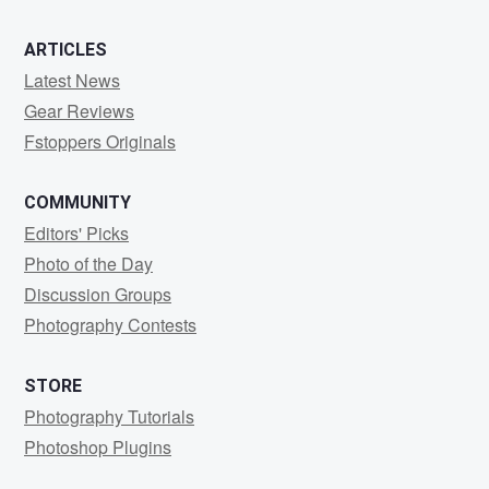
ARTICLES
Latest News
Gear Reviews
Fstoppers Originals
COMMUNITY
Editors' Picks
Photo of the Day
Discussion Groups
Photography Contests
STORE
Photography Tutorials
Photoshop Plugins