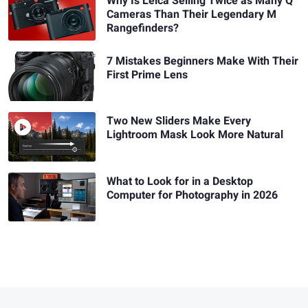
Why Is Leica Selling Twice as Many Q
Cameras Than Their Legendary M
Rangefinders?
7 Mistakes Beginners Make With Their
First Prime Lens
Two New Sliders Make Every
Lightroom Mask Look More Natural
What to Look for in a Desktop
Computer for Photography in 2026