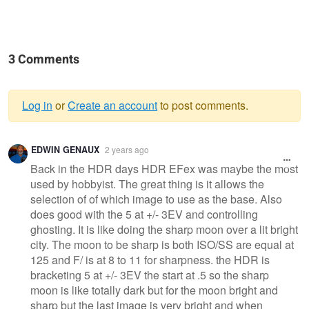
3 Comments
Log in
or
Create an account
to post comments.
Warning
EDWIN GENAUX
2 years ago
message
Back in the HDR days HDR EFex was maybe the most
used by hobbyist. The great thing is it allows the
selection of of which image to use as the base. Also
does good with the 5 at +/- 3EV and controlling
ghosting. It is like doing the sharp moon over a lit bright
city. The moon to be sharp is both ISO/SS are equal at
125 and F/ is at 8 to 11 for sharpness. the HDR is
bracketing 5 at +/- 3EV the start at .5 so the sharp
moon is like totally dark but for the moon bright and
sharp but the last image is very bright and when