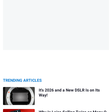
TRENDING ARTICLES
It's 2026 and a New DSLR Is on Its
Way!