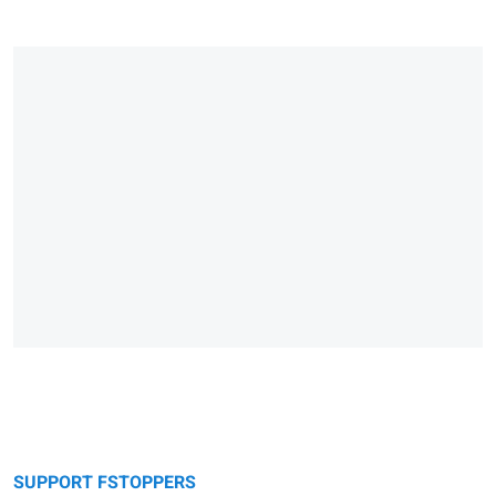
SUPPORT FSTOPPERS