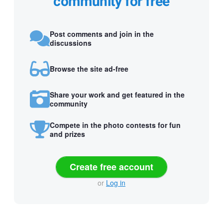
community for free
Post comments and join in the
discussions
Browse the site ad-free
Share your work and get featured in the
community
Compete in the photo contests for fun
and prizes
Create free account
or
Log in