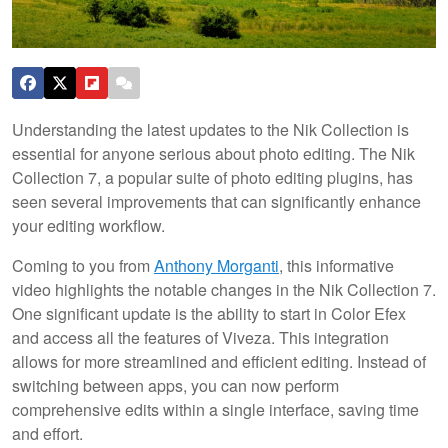
Understanding the latest updates to the Nik Collection is
essential for anyone serious about photo editing. The Nik
Collection 7, a popular suite of photo editing plugins, has
seen several improvements that can significantly enhance
your editing workflow.
Coming to you from
Anthony Morganti
, this informative
video highlights the notable changes in the Nik Collection 7.
One significant update is the ability to start in Color Efex
and access all the features of Viveza. This integration
allows for more streamlined and efficient editing. Instead of
switching between apps, you can now perform
comprehensive edits within a single interface, saving time
and effort.