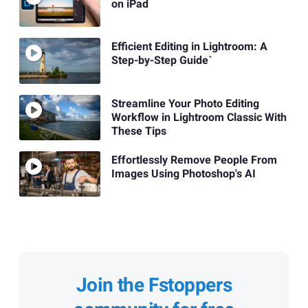
on iPad
Efficient Editing in Lightroom: A
Step-by-Step Guide`
Streamline Your Photo Editing
Workflow in Lightroom Classic With
These Tips
Effortlessly Remove People From
Images Using Photoshop's AI
Join the Fstoppers