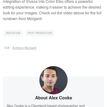
integration of Viveza into Color Efex offers a powerful
editing experience, making it easier to achieve the desired
look for your images. Check out the video above for the full
rundown from Morganti.
EDUCATION
POST PRODUCTION
VIA:
Anthony Morganti
About Alex Cooke
Alex Cooke is a Cleveland-based photographer and