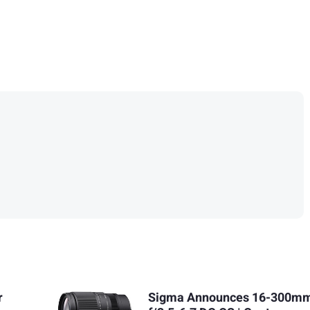
r
Sigma Announces 16-300m