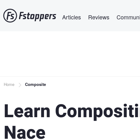
Skip
Main navigation
to
Articles
Reviews
Communi
main
content
Breadcrumb
Home
Composite
Learn Compositi
Nace