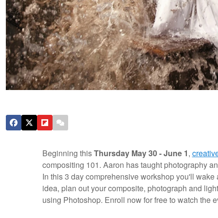
Beginning this
Thursday May 30 - June 1
,
creativ
compositing 101. Aaron has taught photography and 
In this 3 day comprehensive workshop you'll wake 
idea, plan out your composite, photograph and light
using Photoshop.
Enroll now for free to watch the 