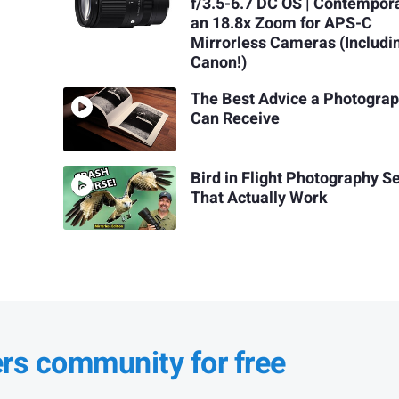
f/3.5-6.7 DC OS | Contempor
an 18.8x Zoom for APS-C
Mirrorless Cameras (Includi
Canon!)
The Best Advice a Photogra
Can Receive
Bird in Flight Photography S
That Actually Work
ers community for free