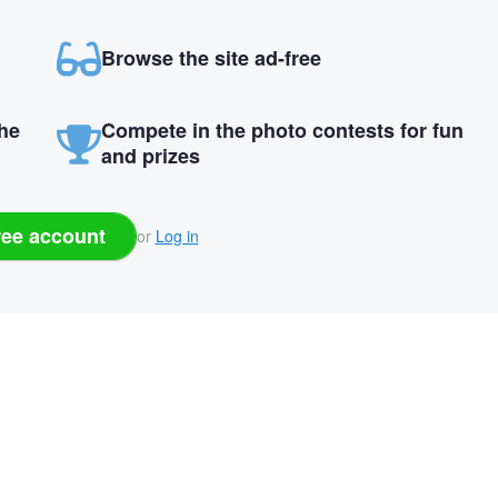
Browse the site ad-free
the
Compete in the photo contests for fun
and prizes
ree account
or
Log in