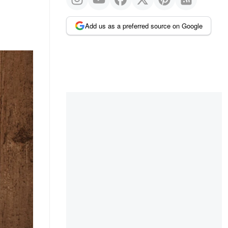
Add us as a preferred source on Google