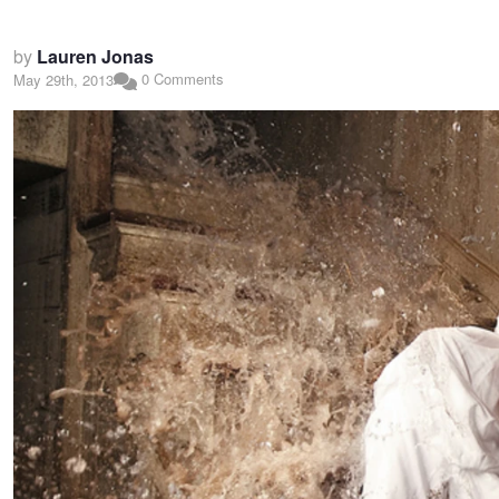
by
Lauren Jonas
0 Comments
May 29th, 2013