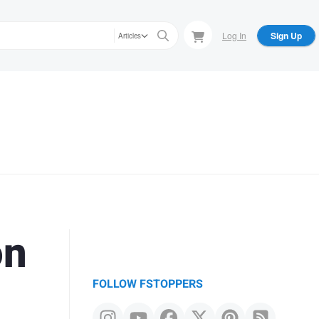
Log In
Sign Up
Articles
on
FOLLOW FSTOPPERS