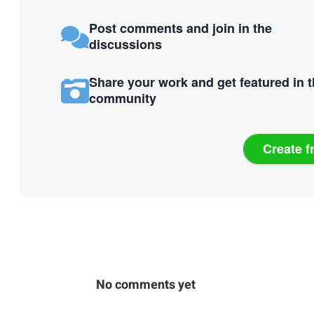
Post comments and join in the
discussions
Share your work and get featured in 
community
Create f
No comments yet