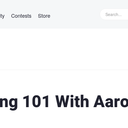
ty
Contests
Store
ng 101 With Aar