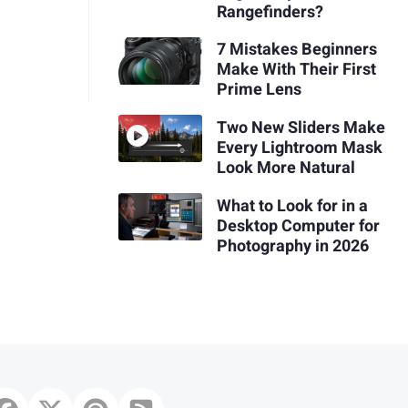
Rangefinders?
7 Mistakes Beginners
Make With Their First
Prime Lens
Two New Sliders Make
Every Lightroom Mask
Look More Natural
What to Look for in a
Desktop Computer for
Photography in 2026