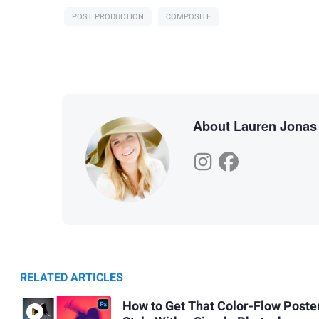
POST PRODUCTION
COMPOSITE
About Lauren Jonas
RELATED ARTICLES
How to Get That Color-Flow Poste