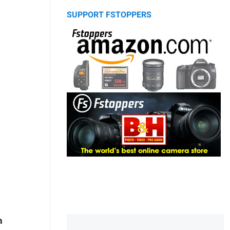
SUPPORT FSTOPPERS
m