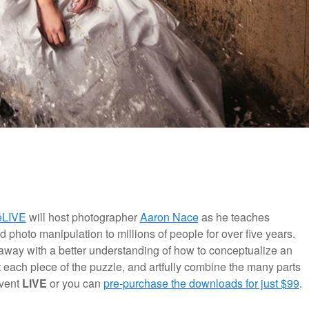
eLIVE
will host photographer
Aaron Nace
as he teaches
photo manipulation to millions of people for over five years.
away with a better understanding of how to conceptualize an
 each piece of the puzzle, and artfully combine the many parts
event
LIVE
or you can
pre-purchase the downloads for just $99
.