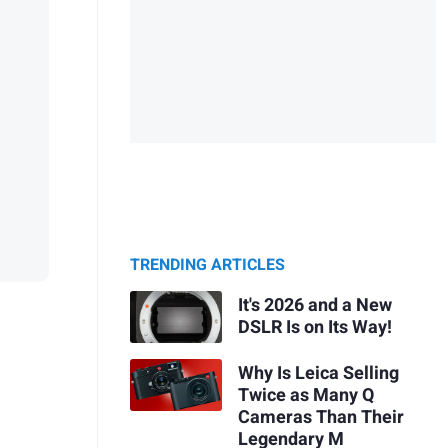
TRENDING ARTICLES
It's 2026 and a New
DSLR Is on Its Way!
Why Is Leica Selling
Twice as Many Q
Cameras Than Their
Legendary M