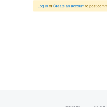
Log in
or
Create an account
to post comm
Warning
message