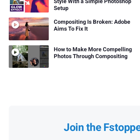
Style With a Simple Photoshop
Setup
Compositing Is Broken: Adobe
Aims To Fix It
How to Make More Compelling
Photos Through Compositing
Join the Fstopp