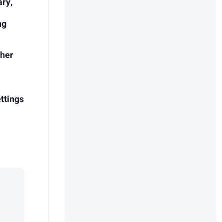
ary,
ng
pher
ettings