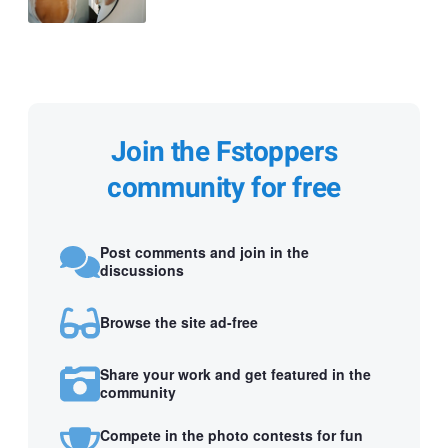
Join the Fstoppers
community for free
Post comments and join in the
discussions
Browse the site ad-free
Share your work and get featured in the
community
Compete in the photo contests for fun