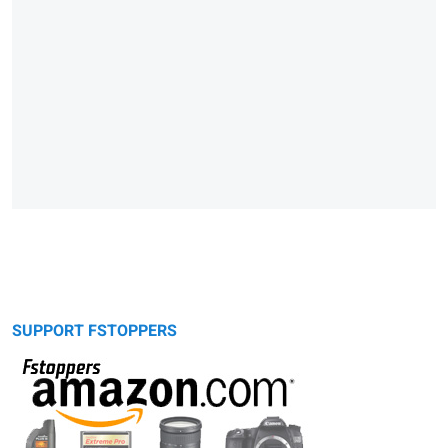
SUPPORT FSTOPPERS