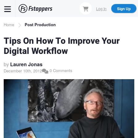
Skip
Log In
Sign Up
to
main
Breadcrumb
Home
Post Production
content
Tips On How To Improve Your
Digital Workflow
by
Lauren Jonas
0 Comments
December 10th, 2012