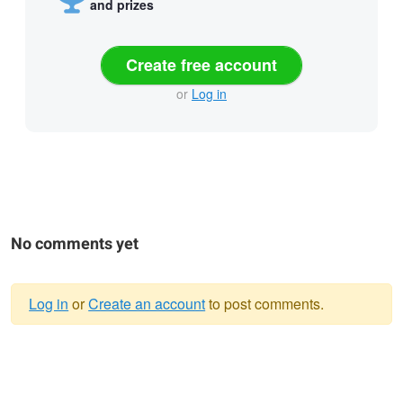
and prizes
Create free account
or
Log in
No comments yet
Log in
or
Create an account
to post comments.
Warning
message