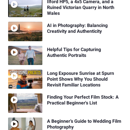
Ilford HP5, a 4x5 Camera, and a
Ruined Victorian Quarry in North
Wales
AI in Photography: Balancing
Creativity and Authenticity
Helpful Tips for Capturing
Authentic Portraits
Long Exposure Sunrise at Spurn
Point Shows Why You Should
Revisit Familiar Locations
Finding Your Perfect Film Stock: A
Practical Beginner's List
A Beginner’s Guide to Wedding Film
Photography