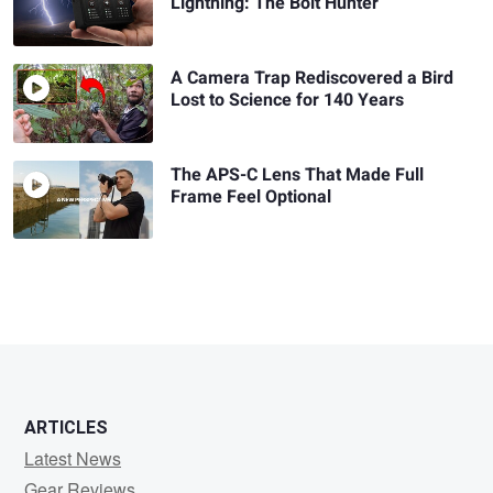
Lightning: The Bolt Hunter
A Camera Trap Rediscovered a Bird
Lost to Science for 140 Years
The APS-C Lens That Made Full
Frame Feel Optional
ARTICLES
Latest News
Gear Reviews