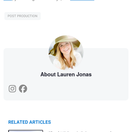
POST PRODUCTION
About Lauren Jonas
RELATED ARTICLES