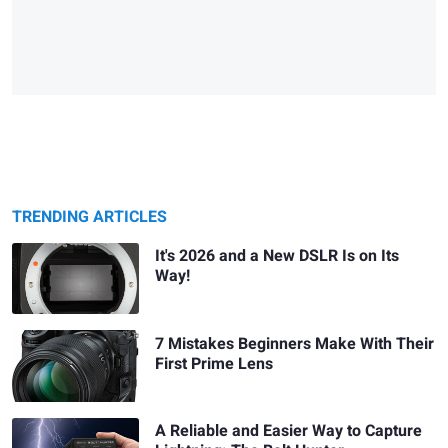
TRENDING ARTICLES
It's 2026 and a New DSLR Is on Its
Way!
7 Mistakes Beginners Make With Their
First Prime Lens
A Reliable and Easier Way to Capture