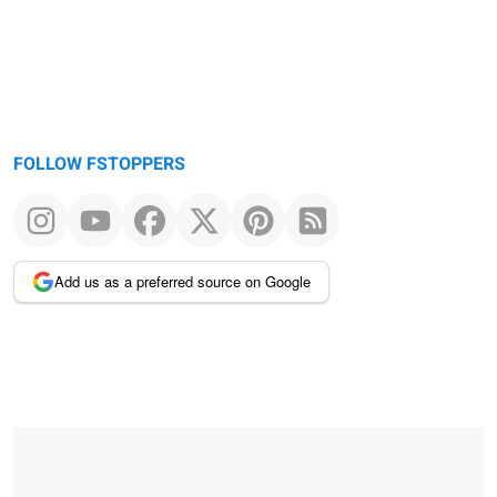
FOLLOW FSTOPPERS
Add us as a preferred source on Google