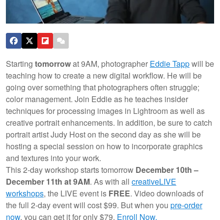
Starting
tomorrow
at 9AM, photographer
Eddie Tapp
will be
teaching how to create a new digital workflow. He will be
going over something that photographers often struggle;
color management. Join Eddie as he teaches insider
techniques for processing images in Lightroom as well as
creative portrait enhancements. In addition, be sure to catch
portrait artist Judy Host on the second day as she will be
hosting a special session on how to incorporate graphics
and textures into your work.
This 2-day workshop starts tomorrow
December 10th –
December 11th at 9AM
. As with all
creativeLIVE
workshops
, the LIVE event is
FREE
. Video downloads of
the full 2-day event will cost $99. But when you
pre-order
now
, you can get it for only $79.
Enroll Now.