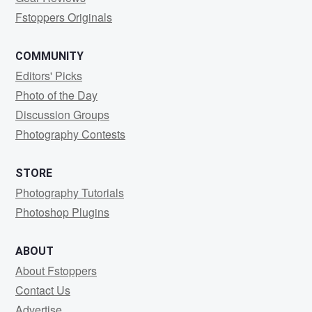
Fstoppers Originals
COMMUNITY
Editors' Picks
Photo of the Day
Discussion Groups
Photography Contests
STORE
Photography Tutorials
Photoshop Plugins
ABOUT
About Fstoppers
Contact Us
Advertise