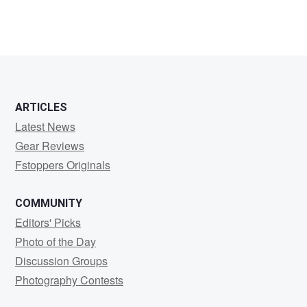
ARTICLES
Latest News
Gear Reviews
Fstoppers Originals
COMMUNITY
Editors' Picks
Photo of the Day
Discussion Groups
Photography Contests