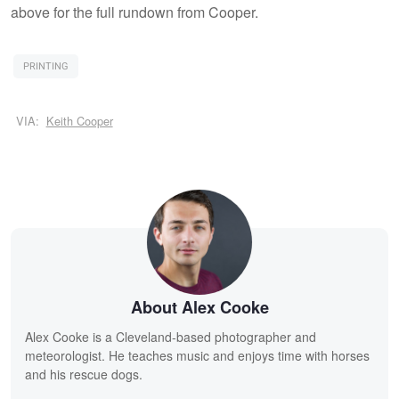
above for the full rundown from Cooper.
PRINTING
VIA:
Keith Cooper
About Alex Cooke
Alex Cooke is a Cleveland-based photographer and
meteorologist. He teaches music and enjoys time with horses
and his rescue dogs.