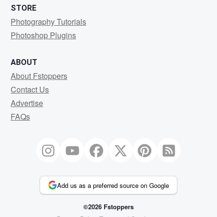
STORE
Photography Tutorials
Photoshop Plugins
ABOUT
About Fstoppers
Contact Us
Advertise
FAQs
Add us as a preferred source on Google
©2026 Fstoppers