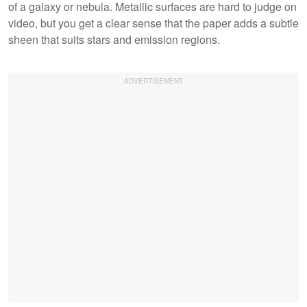
of a galaxy or nebula. Metallic surfaces are hard to judge on
video, but you get a clear sense that the paper adds a subtle
sheen that suits stars and emission regions.