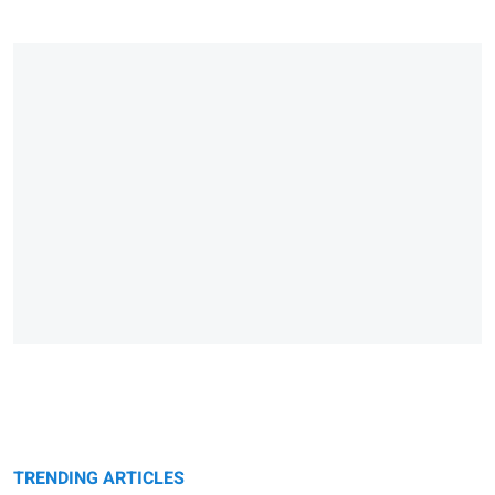
TRENDING ARTICLES