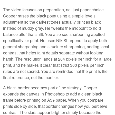
The video focuses on preparation, not just paper choice.
Cooper raises the black point using a simple levels
adjustment so the darkest tones actually print as black
instead of muddy gray. He tweaks the midpoint to hold
balance after that shift. You also see sharpening applied
specifically for print. He uses Nik Sharpener to apply both
general sharpening and structure sharpening, adding local
contrast that helps faint details separate without looking
harsh. The resolution lands at 264 pixels per inch for a large
print, and he makes it clear that strict 300 pixels per inch
rules are not sacred. You are reminded that the print is the
final reference, not the monitor.
A black border becomes part of the strategy. Cooper
expands the canvas in Photoshop to add a clean black
frame before printing on A3+ paper. When you compare
prints side by side, that border changes how you perceive
contrast. The stars appear brighter simply because the