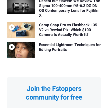
Decent but Flawed: We Review The
Sigma 100-400mm f/5-6.3 DG DN
OS Contemporary Lens for Fujifilm
X
Camp Snap Pro vs Flashback 135
V2 vs Rewind Pix: Which $100
Camera Is Actually Worth It?
Essential Lightroom Techniques for
Editing Portraits
Join the Fstoppers
community for free