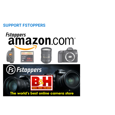
SUPPORT FSTOPPERS