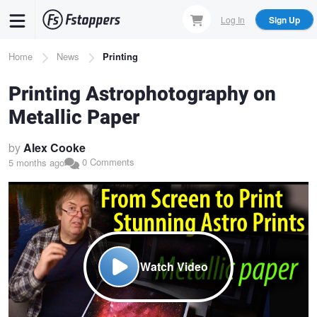
Skip
Log In
Sign Up
to
main
Breadcrumb
Home
News
Printing
content
Printing Astrophotography on
Metallic Paper
by
Alex Cooke
0 Comments
5 months ago
Watch Video