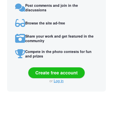
Post comments and join in the
discussions
Browse the site ad-free
Share your work and get featured in the
community
Compete in the photo contests for fun
and prizes
Create free account
or
Log in