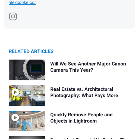
alexcooke.co/
RELATED ARTICLES
Will We See Another Major Canon
Camera This Year?
Real Estate vs. Architectural
Photography: What Pays More
Quickly Remove People and
Objects in Lightroom