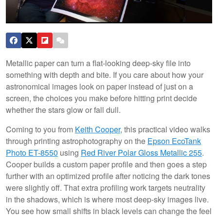
Metallic paper can turn a flat-looking deep-sky file into
something with depth and bite. If you care about how your
astronomical images look on paper instead of just on a
screen, the choices you make before hitting print decide
whether the stars glow or fall dull.
Coming to you from
Keith Cooper
, this practical video walks
through printing astrophotography on the
Epson EcoTank
Photo ET-8550
using
Red River Polar Gloss Metallic 255
.
Cooper builds a custom paper profile and then goes a step
further with an optimized profile after noticing the dark tones
were slightly off. That extra profiling work targets neutrality
in the shadows, which is where most deep-sky images live.
You see how small shifts in black levels can change the feel