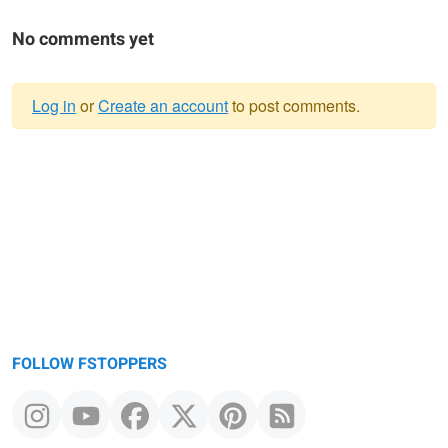
No comments yet
Log in
or
Create an account
to post comments.
Warning
message
FOLLOW FSTOPPERS