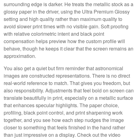
surrounding edge is darker. He treats the metallic stock as a
glossy paper in the driver, using the Ultra Premium Glossy
setting and high quality rather than maximum quality to
avoid slower print times with no visible gain. Soft proofing
with relative colorimetric intent and black point
compensation helps preview how the custom profile will
behave, though he keeps it clear that the screen remains an
approximation.
You also get a quiet but firm reminder that astronomical
images are constructed representations. There is no direct
real-world reference to match. That gives you freedom, but
also responsibility. Adjustments that feel bold on screen can
translate beautifully in print, especially on a metallic surface
that enhances specular highlights. The paper choice,
profiling, black point control, and print sharpening work
together, and you see how each step nudges the image
closer to something that feels finished in the hand rather
than just impressive on a display. Check out the video