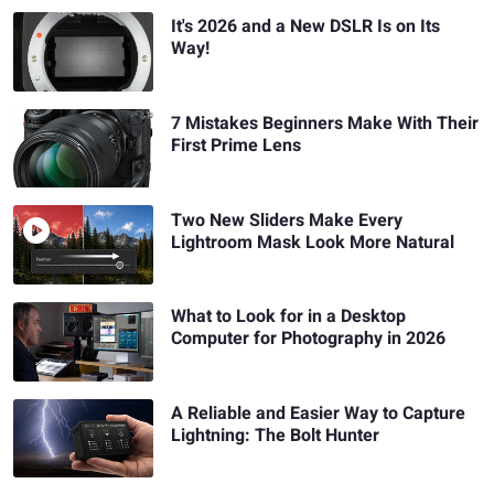
It's 2026 and a New DSLR Is on Its
Way!
7 Mistakes Beginners Make With Their
First Prime Lens
Two New Sliders Make Every
Lightroom Mask Look More Natural
What to Look for in a Desktop
Computer for Photography in 2026
A Reliable and Easier Way to Capture
Lightning: The Bolt Hunter