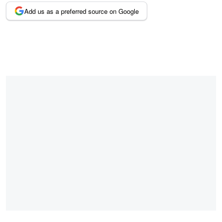
Add us as a preferred source on Google